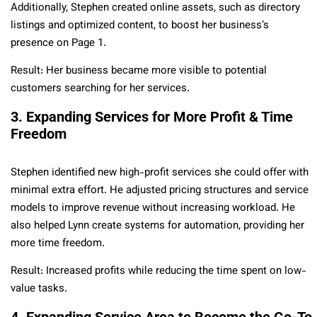
Additionally, Stephen created online assets, such as directory
listings and optimized content, to boost her business’s
presence on Page 1.
Result: Her business became more visible to potential
customers searching for her services.
3. Expanding Services for More Profit & Time
Freedom
Stephen identified new high-profit services she could offer with
minimal extra effort. He adjusted pricing structures and service
models to improve revenue without increasing workload. He
also helped Lynn create systems for automation, providing her
more time freedom.
Result: Increased profits while reducing the time spent on low-
value tasks.
4. Expanding Service Area to Become the Go-To