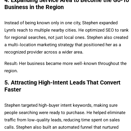
Business in the Region
Instead of being known only in one city, Stephen expanded
Lynn’s reach to multiple nearby cities. He optimized SEO to rank
for regional searches, not just local ones. Stephen also created
a multi-location marketing strategy that positioned her as a
recognized provider across a wider area.
Result: Her business became more well-known throughout the
region.
5. Attracting High-Intent Leads That Convert
Faster
Stephen targeted high-buyer intent keywords, making sure
people searching were ready to purchase. He helped eliminate
traffic from low-quality leads, reducing time spent on sales
calls. Stephen also built an automated funnel that nurtured