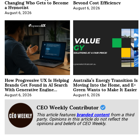
Changing Who Gets to Become
Beyond Cost Efficiency
a Hypnotist
August 6, 2026
August 6, 2026
How Progressive UX Is Helping
Australia’s Energy Transition Is
Brands Get Found in AI Search
Moving Into the Home, and E-
With Generative Engine
Green Wants to Make It Easier
Optimization
August 6, 2026
August 6, 2026
CEO Weekly Contributor
This article features
branded content
from a third
party. Opinions in this article do not reflect the
opinions and beliefs of CEO Weekly.