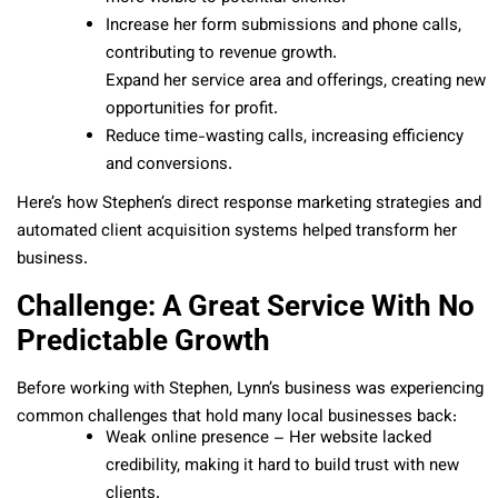
Increase her form submissions and phone calls,
contributing to revenue growth.
Expand her service area and offerings, creating new
opportunities for profit.
Reduce time-wasting calls, increasing efficiency
and conversions.
Here’s how Stephen’s direct response marketing strategies and
automated client acquisition systems helped transform her
business.
Challenge: A Great Service With No
Predictable Growth
Before working with Stephen, Lynn’s business was experiencing
common challenges that hold many local businesses back:
Weak online presence – Her website lacked
credibility, making it hard to build trust with new
clients.