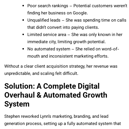
Poor search rankings – Potential customers weren’t
finding her business on Google.
Unqualified leads – She was spending time on calls
that didn’t convert into paying clients.
Limited service area – She was only known in her
immediate city, limiting growth potential.
No automated system – She relied on word-of-
mouth and inconsistent marketing efforts.
Without a clear client acquisition strategy, her revenue was
unpredictable, and scaling felt difficult.
Solution: A Complete Digital
Overhaul & Automated Growth
System
Stephen reworked Lynn’s marketing, branding, and lead
generation process, setting up a fully automated system that