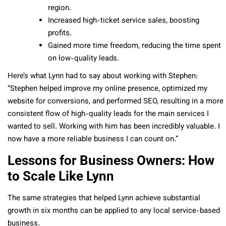
region.
Increased high-ticket service sales, boosting
profits.
Gained more time freedom, reducing the time spent
on low-quality leads.
Here’s what Lynn had to say about working with Stephen:
“Stephen helped improve my online presence, optimized my
website for conversions, and performed SEO, resulting in a more
consistent flow of high-quality leads for the main services I
wanted to sell. Working with him has been incredibly valuable. I
now have a more reliable business I can count on.”
Lessons for Business Owners: How
to Scale Like Lynn
The same strategies that helped Lynn achieve substantial
growth in six months can be applied to any local service-based
business.