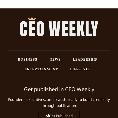
BUSINESS
NEWS
LEADERSHIP
ENTERTAINMENT
LIFESTYLE
Get published in CEO Weekly
Founders, executives, and brands ready to build credibility
through publication.
Get Published