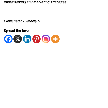
implementing any marketing strategies.
Published by Jeremy S.
Spread the love