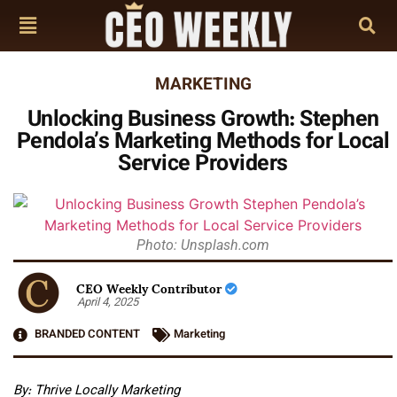
MARKETING
Unlocking Business Growth: Stephen
Pendola’s Marketing Methods for Local
Service Providers
Photo: Unsplash.com
CEO Weekly Contributor
April 4, 2025
BRANDED CONTENT
Marketing
By:
Thrive Locally Marketing