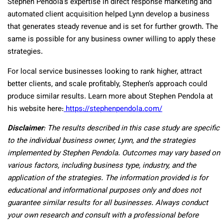
Stephen Pendola’s expertise in direct response marketing and
automated client acquisition helped Lynn develop a business
that generates steady revenue and is set for further growth. The
same is possible for any business owner willing to apply these
strategies.
For local service businesses looking to rank higher, attract
better clients, and scale profitably, Stephen’s approach could
produce similar results. Learn more about Stephen Pendola at
his website here:
https://stephenpendola.com/
Disclaimer
: The results described in this case study are specific
to the individual business owner, Lynn, and the strategies
implemented by Stephen Pendola. Outcomes may vary based on
various factors, including business type, industry, and the
application of the strategies. The information provided is for
educational and informational purposes only and does not
guarantee similar results for all businesses. Always conduct
your own research and consult with a professional before