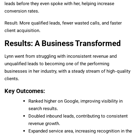
leads before they even spoke with her, helping increase
conversion rates.
Result: More qualified leads, fewer wasted calls, and faster
client acquisition.
Results: A Business Transformed
Lynn went from struggling with inconsistent revenue and
unqualified leads to becoming one of the performing
businesses in her industry, with a steady stream of high-quality
clients.
Key Outcomes:
Ranked higher on Google, improving visibility in
search results.
Doubled inbound leads, contributing to consistent
revenue growth.
Expanded service area, increasing recognition in the