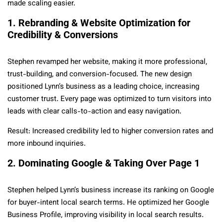
made scaling easier.
1. Rebranding & Website Optimization for
Credibility & Conversions
Stephen revamped her website, making it more professional,
trust-building, and conversion-focused. The new design
positioned Lynn’s business as a leading choice, increasing
customer trust. Every page was optimized to turn visitors into
leads with clear calls-to-action and easy navigation.
Result: Increased credibility led to higher conversion rates and
more inbound inquiries.
2. Dominating Google & Taking Over Page 1
Stephen helped Lynn’s business increase its ranking on Google
for buyer-intent local search terms. He optimized her Google
Business Profile, improving visibility in local search results.