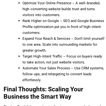
Optimize Your Online Presence – A well-branded,
high-converting website builds trust and turns
visitors into customers.
Rank Higher on Google – SEO and Google Business
Profile optimization put you in front of high-intent
customers.
Expand Your Reach & Services – Don’t limit yourself
to one area. Scale into surrounding markets for
greater growth.
Target High-Intent Traffic – Focus on buyers ready
to take action, not just website visitors.
Automate Your Sales Process – Use CRM systems,
follow-ups, and retargeting to convert leads
effortlessly.
Final Thoughts: Scaling Your
Business the Smart Way