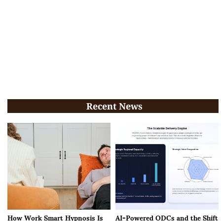
Recent News
How Work Smart Hypnosis Is
AI-Powered ODCs and the Shift