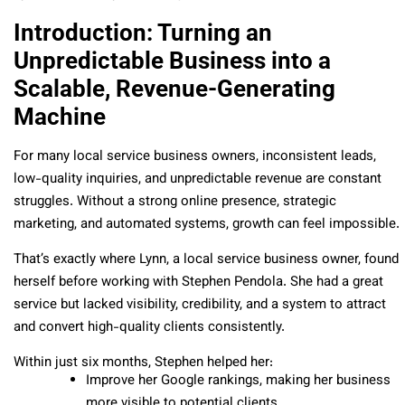
Introduction: Turning an
Unpredictable Business into a
Scalable, Revenue-Generating
Machine
For many local service business owners, inconsistent leads,
low-quality inquiries, and unpredictable revenue are constant
struggles. Without a strong online presence, strategic
marketing, and automated systems, growth can feel impossible.
That’s exactly where Lynn, a local service business owner, found
herself before working with Stephen Pendola. She had a great
service but lacked visibility, credibility, and a system to attract
and convert high-quality clients consistently.
Within just six months, Stephen helped her:
Improve her Google rankings, making her business
more visible to potential clients.