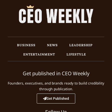
BUSINESS
NEWS
LEADERSHIP
ENTERTAINMENT
LIFESTYLE
Get published in CEO Weekly
Founders, executives, and brands ready to build credibility
through publication.
Get Published