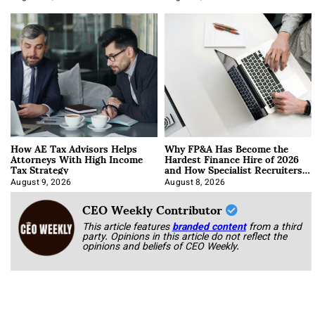
How AE Tax Advisors Helps
Why FP&A Has Become the
Attorneys With High Income
Hardest Finance Hire of 2026
Tax Strategy
and How Specialist Recruiters
Approach It
August 9, 2026
August 8, 2026
CEO Weekly Contributor
This article features
branded content
from a third
party. Opinions in this article do not reflect the
opinions and beliefs of CEO Weekly.