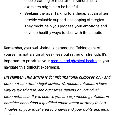
deep breathing or meditation. Mindfulness
exercises might also be helpful.
Seeking therapy
: Talking to a therapist can often
provide valuable support and coping strategies.
They might help you process your emotions and
develop healthy ways to deal with the situation.
Remember, your well-being is paramount. Taking care of
yourself is not a sign of weakness but rather of strength. It’s
important to prioritize your
mental and physical health
as you
navigate this difficult experience.
Disclaimer:
This article is for informational purposes only and
does not constitute legal advice. Workplace retaliation laws
vary by jurisdiction, and outcomes depend on individual
circumstances. If you believe you are experiencing retaliation,
consider consulting a qualified employment attorney in Los
Angeles or your local area to understand your rights and legal