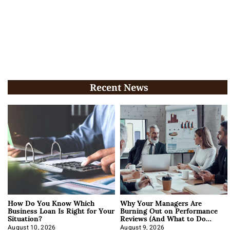
Recent News
How Do You Know Which
Why Your Managers Are
Business Loan Is Right for Your
Burning Out on Performance
Situation?
Reviews (And What to Do
About It)
August 10, 2026
August 9, 2026