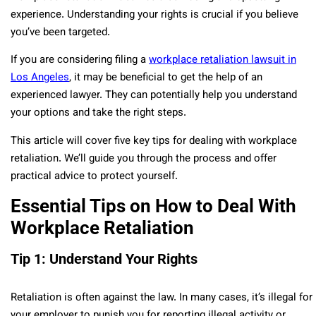
experience. Understanding your rights is crucial if you believe
you’ve been targeted.
If you are considering filing a
workplace retaliation lawsuit in
Los Angeles
, it may be beneficial to get the help of an
experienced lawyer. They can potentially help you understand
your options and take the right steps.
This article will cover five key tips for dealing with workplace
retaliation. We’ll guide you through the process and offer
practical advice to protect yourself.
Essential Tips on How to Deal With
Workplace Retaliation
Tip 1: Understand Your Rights
Retaliation is often against the law. In many cases, it’s illegal for
your employer to punish you for reporting illegal activity or