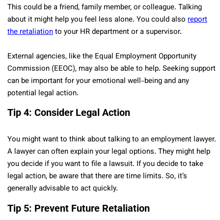
This could be a friend, family member, or colleague. Talking
about it might help you feel less alone. You could also
report
the retaliation
to your HR department or a supervisor.
External agencies, like the Equal Employment Opportunity
Commission (EEOC), may also be able to help. Seeking support
can be important for your emotional well-being and any
potential legal action.
Tip 4: Consider Legal Action
You might want to think about talking to an employment lawyer.
A lawyer can often explain your legal options. They might help
you decide if you want to file a lawsuit. If you decide to take
legal action, be aware that there are time limits. So, it’s
generally advisable to act quickly.
Tip 5: Prevent Future Retaliation