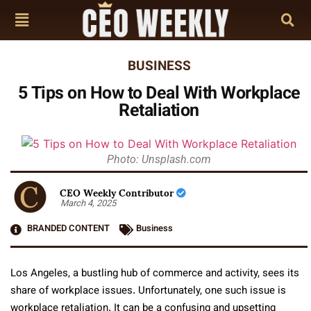
BUSINESS
5 Tips on How to Deal With Workplace
Retaliation
Photo: Unsplash.com
CEO Weekly Contributor
March 4, 2025
BRANDED CONTENT
Business
Los Angeles, a bustling hub of commerce and activity, sees its
share of workplace issues. Unfortunately, one such issue is
workplace retaliation. It can be a confusing and upsetting