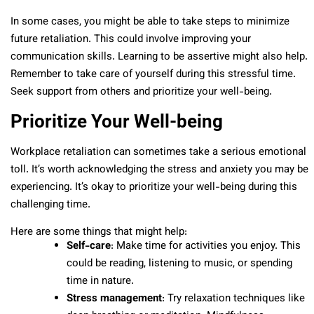
In some cases, you might be able to take steps to minimize
future retaliation. This could involve improving your
communication skills. Learning to be assertive might also help.
Remember to take care of yourself during this stressful time.
Seek support from others and prioritize your well-being.
Prioritize Your Well-being
Workplace retaliation can sometimes take a serious emotional
toll. It’s worth acknowledging the stress and anxiety you may be
experiencing. It’s okay to prioritize your well-being during this
challenging time.
Here are some things that might help:
Self-care
: Make time for activities you enjoy. This
could be reading, listening to music, or spending
time in nature.
Stress management
: Try relaxation techniques like