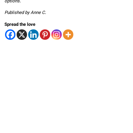
options.
Published by Anne C.
Spread the love