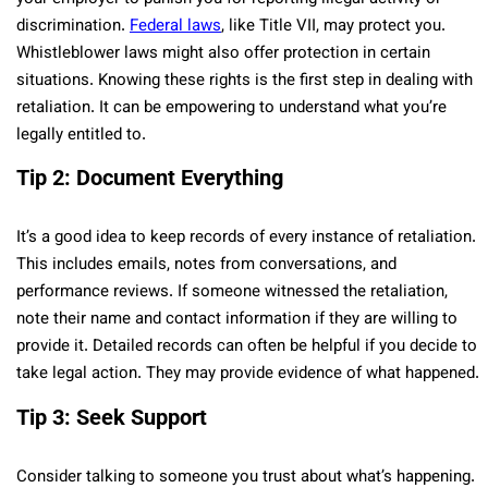
discrimination.
Federal laws
, like Title VII, may protect you.
Whistleblower laws might also offer protection in certain
situations. Knowing these rights is the first step in dealing with
retaliation. It can be empowering to understand what you’re
legally entitled to.
Tip 2: Document Everything
It’s a good idea to keep records of every instance of retaliation.
This includes emails, notes from conversations, and
performance reviews. If someone witnessed the retaliation,
note their name and contact information if they are willing to
provide it. Detailed records can often be helpful if you decide to
take legal action. They may provide evidence of what happened.
Tip 3: Seek Support
Consider talking to someone you trust about what’s happening.