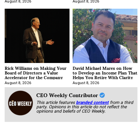
Korab
August 8, 2026
August 8, 2026
Rick Williams on Making Your
David Michael Mares on How
Board of Directors a Value
to Develop an Income Plan That
Accelerator for the Company
Helps You Retire With Clarity
August 8, 2026
August 8, 2026
CEO Weekly Contributor
This article features
branded content
from a third
party. Opinions in this article do not reflect the
opinions and beliefs of CEO Weekly.