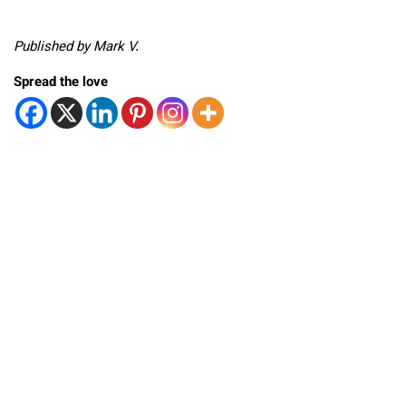
Published by Mark V.
Spread the love