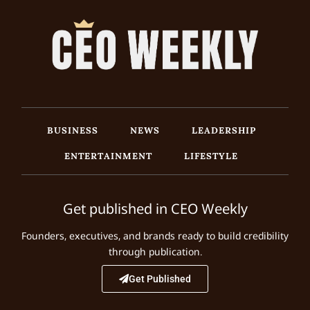
BUSINESS
NEWS
LEADERSHIP
ENTERTAINMENT
LIFESTYLE
Get published in CEO Weekly
Founders, executives, and brands ready to build credibility
through publication.
Get Published