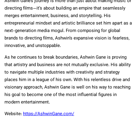
Ashwin Gane’s journey is more than just about making music or
directing films—it’s about building an empire that seamlessly
merges entertainment, business, and storytelling. His
entrepreneurial mindset and artistic brilliance set him apart as a
next-generation media mogul. From composing for global
brands to directing films, Ashwin’s expansive vision is fearless,
innovative, and unstoppable.
As he continues to break boundaries, Ashwin Gane is proving
that artistry and business are not mutually exclusive. His ability
to navigate multiple industries with creativity and strategy
places him in a league of his own. With his relentless drive and
visionary approach, Ashwin Gane is well on his way to reaching
his goal to become one of the most influential figures in
modern entertainment.
Website:
https://AshwinGane.com/