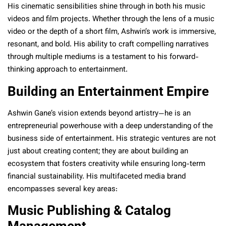
His cinematic sensibilities shine through in both his music
videos and film projects. Whether through the lens of a music
video or the depth of a short film, Ashwin’s work is immersive,
resonant, and bold. His ability to craft compelling narratives
through multiple mediums is a testament to his forward-
thinking approach to entertainment.
Building an Entertainment Empire
Ashwin Gane’s vision extends beyond artistry—he is an
entrepreneurial powerhouse with a deep understanding of the
business side of entertainment. His strategic ventures are not
just about creating content; they are about building an
ecosystem that fosters creativity while ensuring long-term
financial sustainability. His multifaceted media brand
encompasses several key areas:
Music Publishing & Catalog