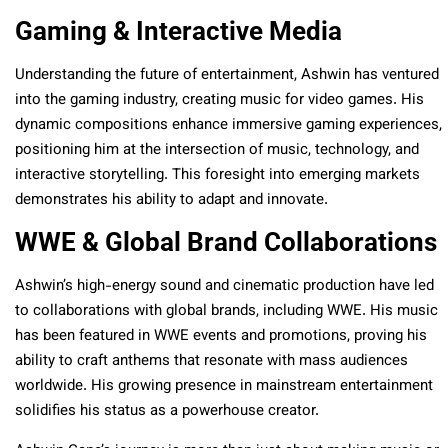
Gaming & Interactive Media
Understanding the future of entertainment, Ashwin has ventured
into the gaming industry, creating music for video games. His
dynamic compositions enhance immersive gaming experiences,
positioning him at the intersection of music, technology, and
interactive storytelling. This foresight into emerging markets
demonstrates his ability to adapt and innovate.
WWE & Global Brand Collaborations
Ashwin’s high-energy sound and cinematic production have led
to collaborations with global brands, including WWE. His music
has been featured in WWE events and promotions, proving his
ability to craft anthems that resonate with mass audiences
worldwide. His growing presence in mainstream entertainment
solidifies his status as a powerhouse creator.