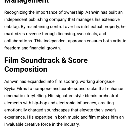
Management
Recognizing the importance of ownership, Ashwin has built an
independent publishing company that manages his extensive
catalog. By maintaining control over his intellectual property, he
maximizes revenue through licensing, sync deals, and
collaborations. This independent approach ensures both artistic
freedom and financial growth.
Film Soundtrack & Score
Composition
Ashwin has expanded into film scoring, working alongside
Kyyba Films to compose and curate soundtracks that enhance
cinematic storytelling. His signature style blends orchestral
elements with hip-hop and electronic influences, creating
emotionally charged soundscapes that elevate the viewer’s
experience. His expertise in both music and film makes him an
invaluable creative force in the industry.