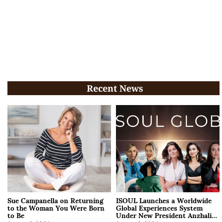
Recent News
Sue Campanella on Returning
ISOUL Launches a Worldwide
to the Woman You Were Born
Global Experiences System
to Be
Under New President Anzhalika