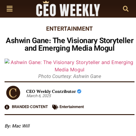
ENTERTAINMENT
Ashwin Gane: The Visionary Storyteller
and Emerging Media Mogul
Photo Courtesy: Ashwin Gane
CEO Weekly Contributor
March 6, 2025
BRANDED CONTENT
Entertainment
By: Mac Will