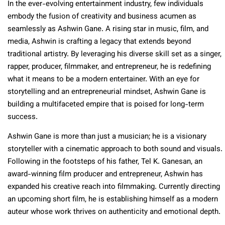
In the ever-evolving entertainment industry, few individuals
embody the fusion of creativity and business acumen as
seamlessly as Ashwin Gane. A rising star in music, film, and
media, Ashwin is crafting a legacy that extends beyond
traditional artistry. By leveraging his diverse skill set as a singer,
rapper, producer, filmmaker, and entrepreneur, he is redefining
what it means to be a modern entertainer. With an eye for
storytelling and an entrepreneurial mindset, Ashwin Gane is
building a multifaceted empire that is poised for long-term
success.
Ashwin Gane is more than just a musician; he is a visionary
storyteller with a cinematic approach to both sound and visuals.
Following in the footsteps of his father, Tel K. Ganesan, an
award-winning film producer and entrepreneur, Ashwin has
expanded his creative reach into filmmaking. Currently directing
an upcoming short film, he is establishing himself as a modern
auteur whose work thrives on authenticity and emotional depth.