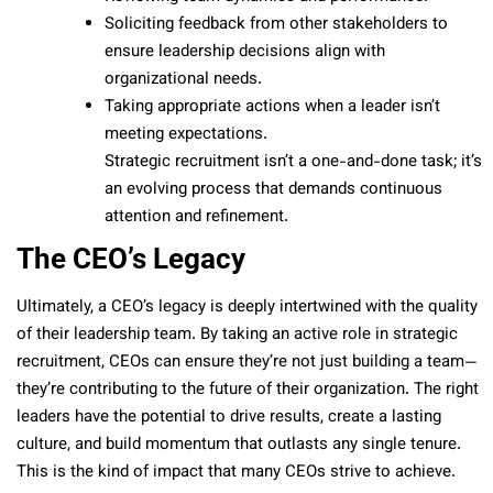
Soliciting feedback from other stakeholders to
ensure leadership decisions align with
organizational needs.
Taking appropriate actions when a leader isn’t
meeting expectations.
Strategic recruitment isn’t a one-and-done task; it’s
an evolving process that demands continuous
attention and refinement.
The CEO’s Legacy
Ultimately, a CEO’s legacy is deeply intertwined with the quality
of their leadership team. By taking an active role in strategic
recruitment, CEOs can ensure they’re not just building a team—
they’re contributing to the future of their organization. The right
leaders have the potential to drive results, create a lasting
culture, and build momentum that outlasts any single tenure.
This is the kind of impact that many CEOs strive to achieve.