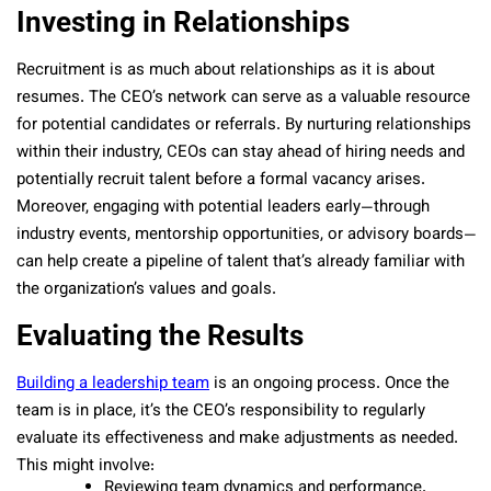
Investing in Relationships
Recruitment is as much about relationships as it is about
resumes. The CEO’s network can serve as a valuable resource
for potential candidates or referrals. By nurturing relationships
within their industry, CEOs can stay ahead of hiring needs and
potentially recruit talent before a formal vacancy arises.
Moreover, engaging with potential leaders early—through
industry events, mentorship opportunities, or advisory boards—
can help create a pipeline of talent that’s already familiar with
the organization’s values and goals.
Evaluating the Results
Building a leadership team
is an ongoing process. Once the
team is in place, it’s the CEO’s responsibility to regularly
evaluate its effectiveness and make adjustments as needed.
This might involve:
Reviewing team dynamics and performance.