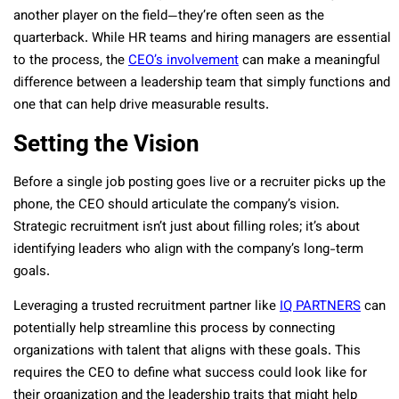
another player on the field—they’re often seen as the
quarterback. While HR teams and hiring managers are essential
to the process, the
CEO’s involvement
can make a meaningful
difference between a leadership team that simply functions and
one that can help drive measurable results.
Setting the Vision
Before a single job posting goes live or a recruiter picks up the
phone, the CEO should articulate the company’s vision.
Strategic recruitment isn’t just about filling roles; it’s about
identifying leaders who align with the company’s long-term
goals.
Leveraging a trusted recruitment partner like
IQ PARTNERS
can
potentially help streamline this process by connecting
organizations with talent that aligns with these goals. This
requires the CEO to define what success could look like for
their organization and the leadership traits that might help