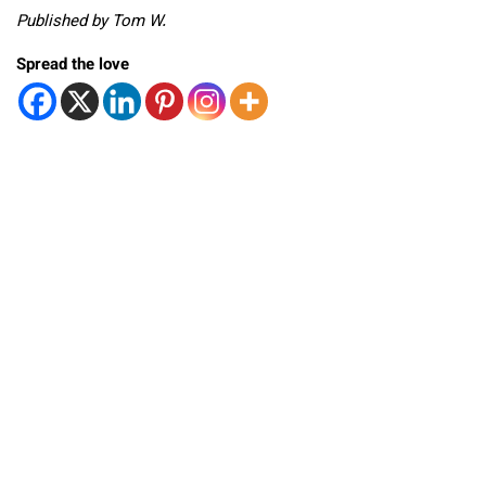
Published by Tom W.
Spread the love