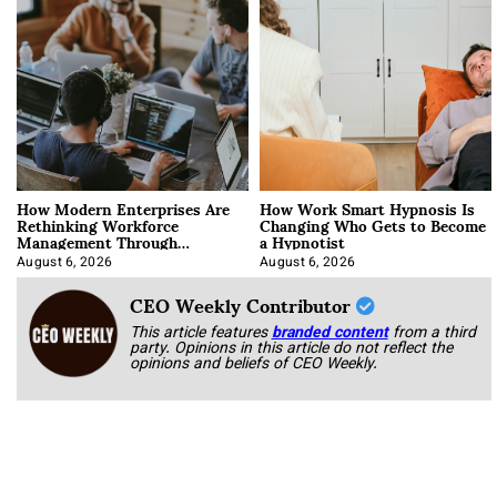
How Modern Enterprises Are
How Work Smart Hypnosis Is
Rethinking Workforce
Changing Who Gets to Become
Management Through
a Hypnotist
Integration
August 6, 2026
August 6, 2026
CEO Weekly Contributor
This article features
branded content
from a third
party. Opinions in this article do not reflect the
opinions and beliefs of CEO Weekly.