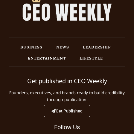
BUSINESS
NEWS
LEADERSHIP
ENTERTAINMENT
LIFESTYLE
Get published in CEO Weekly
Founders, executives, and brands ready to build credibility
through publication.
Get Published
Follow Us