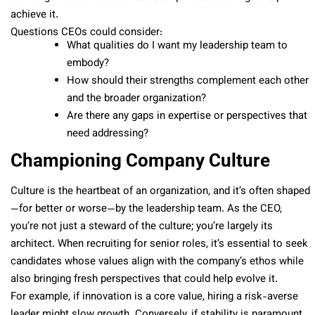
achieve it.
Questions CEOs could consider:
What qualities do I want my leadership team to
embody?
How should their strengths complement each other
and the broader organization?
Are there any gaps in expertise or perspectives that
need addressing?
Championing Company Culture
Culture is the heartbeat of an organization, and it’s often shaped
—for better or worse—by the leadership team. As the CEO,
you’re not just a steward of the culture; you’re largely its
architect. When recruiting for senior roles, it’s essential to seek
candidates whose values align with the company’s ethos while
also bringing fresh perspectives that could help evolve it.
For example, if innovation is a core value, hiring a risk-averse
leader might slow growth. Conversely, if stability is paramount,