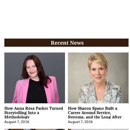
Recent News
How Anna Rósa Parker Turned
How Sharon Spano Built a
Storytelling Into a
Career Around Service,
Methodology
Systems, and the Long After
August 7, 2026
August 7, 2026