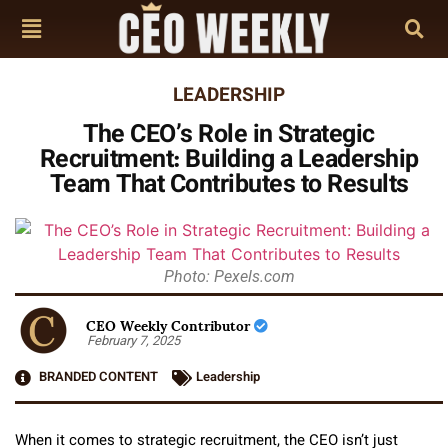
LEADERSHIP
The CEO’s Role in Strategic
Recruitment: Building a Leadership
Team That Contributes to Results
Photo: Pexels.com
CEO Weekly Contributor
February 7, 2025
BRANDED CONTENT
Leadership
When it comes to strategic recruitment, the CEO isn’t just