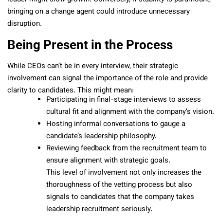
bringing on a change agent could introduce unnecessary
disruption.
Being Present in the Process
While CEOs can’t be in every interview, their strategic
involvement can signal the importance of the role and provide
clarity to candidates. This might mean:
Participating in final-stage interviews to assess
cultural fit and alignment with the company’s vision.
Hosting informal conversations to gauge a
candidate’s leadership philosophy.
Reviewing feedback from the recruitment team to
ensure alignment with strategic goals.
This level of involvement not only increases the
thoroughness of the vetting process but also
signals to candidates that the company takes
leadership recruitment seriously.