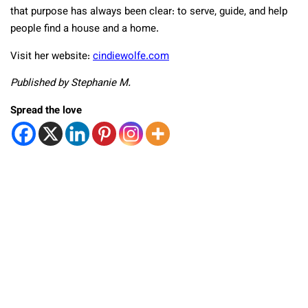
that purpose has always been clear: to serve, guide, and help
people find a house and a home.
Visit her website:
cindiewolfe.com
Published by Stephanie M.
Spread the love