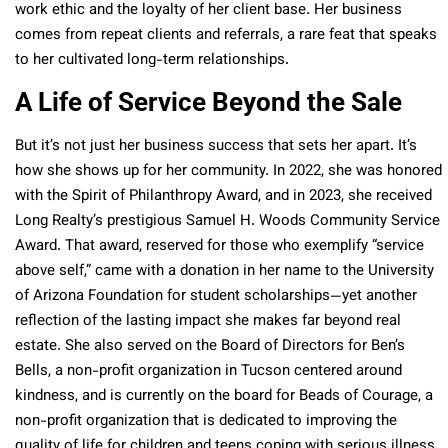
work ethic and the loyalty of her client base. Her business
comes from repeat clients and referrals, a rare feat that speaks
to her cultivated long-term relationships.
A Life of Service Beyond the Sale
But it’s not just her business success that sets her apart. It’s
how she shows up for her community. In 2022, she was honored
with the Spirit of Philanthropy Award, and in 2023, she received
Long Realty’s prestigious Samuel H. Woods Community Service
Award. That award, reserved for those who exemplify “service
above self,” came with a donation in her name to the University
of Arizona Foundation for student scholarships—yet another
reflection of the lasting impact she makes far beyond real
estate. She also served on the Board of Directors for Ben’s
Bells, a non-profit organization in Tucson centered around
kindness, and is currently on the board for Beads of Courage,
a
non-profit organization that is dedicated to improving the
quality of life for children and teens coping with serious illness,