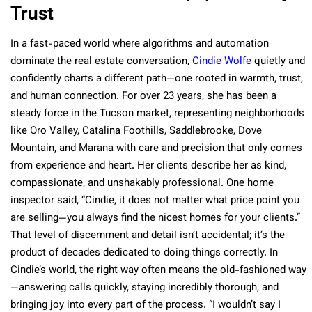
Trust
In a fast-paced world where algorithms and automation
dominate the real estate conversation,
Cindie Wolfe
quietly and
confidently charts a different path—one rooted in warmth, trust,
and human connection. For over 23 years, she has been a
steady force in the Tucson market, representing neighborhoods
like Oro Valley, Catalina Foothills, Saddlebrooke, Dove
Mountain, and Marana with care and precision that only comes
from experience and heart. Her clients describe her as kind,
compassionate, and unshakably professional. One home
inspector said, “Cindie, it does not matter what price point you
are selling—you always find the nicest homes for your clients.”
That level of discernment and detail isn’t accidental; it’s the
product of decades dedicated to doing things correctly. In
Cindie’s world, the right way often means the old-fashioned way
—answering calls quickly, staying incredibly thorough, and
bringing joy into every part of the process. “I wouldn’t say I