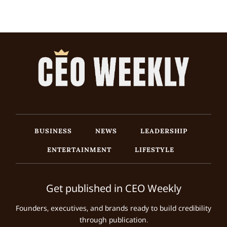
BUSINESS
NEWS
LEADERSHIP
ENTERTAINMENT
LIFESTYLE
Get published in CEO Weekly
Founders, executives, and brands ready to build credibility
through publication.