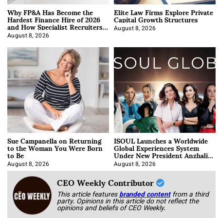
Why FP&A Has Become the
Elite Law Firms Explore Private
Hardest Finance Hire of 2026
Capital Growth Structures
and How Specialist Recruiters
Approach It
August 8, 2026
August 8, 2026
Sue Campanella on Returning
ISOUL Launches a Worldwide
to the Woman You Were Born
Global Experiences System
to Be
Under New President Anzhalika
Korab
August 8, 2026
August 8, 2026
CEO Weekly Contributor
This article features
branded content
from a third
party. Opinions in this article do not reflect the
opinions and beliefs of CEO Weekly.