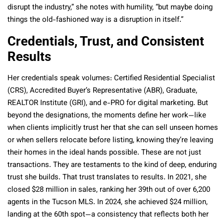
disrupt the industry,” she notes with humility, “but maybe doing
things the old-fashioned way is a disruption in itself.”
Credentials, Trust, and Consistent
Results
Her credentials speak volumes: Certified Residential Specialist
(CRS), Accredited Buyer’s Representative (ABR), Graduate,
REALTOR Institute (GRI), and e-PRO for digital marketing. But
beyond the designations, the moments define her work—like
when clients implicitly trust her that she can sell unseen homes
or when sellers relocate before listing, knowing they’re leaving
their homes in the ideal hands possible. These are not just
transactions. They are testaments to the kind of deep, enduring
trust she builds. That trust translates to results. In
2021, she
closed $28 million in sales, ranking her 39th out of over 6,200
agents in the Tucson MLS. In 2024, she achieved $24 million,
landing at the 60th spot
—a consistency that reflects both her