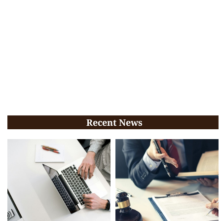
Recent News