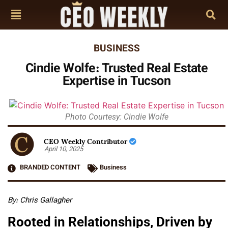
BUSINESS
Cindie Wolfe: Trusted Real Estate
Expertise in Tucson
Photo Courtesy: Cindie Wolfe
CEO Weekly Contributor
April 10, 2025
BRANDED CONTENT
Business
By: Chris Gallagher
Rooted in Relationships, Driven by