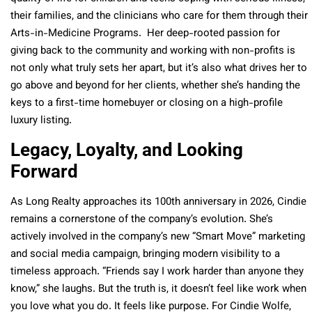
their families, and the clinicians who care for them through their
Arts-in-Medicine Programs.
Her deep-rooted passion for
giving back to the community and working with non-profits is
not only what truly sets her apart, but it’s also what drives her to
go above and beyond for her clients, whether she’s handing the
keys to a first-time homebuyer or closing on a high-profile
luxury listing.
Legacy, Loyalty, and Looking
Forward
As Long Realty approaches its 100th anniversary in 2026, Cindie
remains a cornerstone of the company’s evolution. She’s
actively involved in the company’s new “Smart Move” marketing
and social media campaign, bringing modern visibility to a
timeless approach. “Friends say I work harder than anyone they
know,” she laughs. But the truth is, it doesn’t feel like work when
you love what you do. It feels like purpose. For Cindie Wolfe,