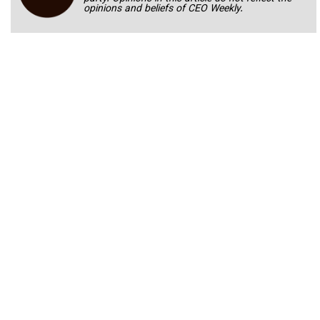
opinions and beliefs of CEO Weekly.