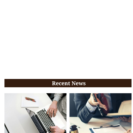
Recent News