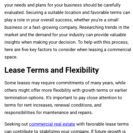
your needs and plans for your business should be carefully
evaluated. Securing a suitable location and favorable terms can
play a role in your overall success, whether you’re a small
business or a fast-growing company. Researching trends in the
market and the demand for your industry can provide valuable
insights when making your decision. To help with this process,
here are five key factors to consider when leasing a commercial
space.
Lease Terms and Flexibility
Some leases may require commitments of many years, while
others might offer more flexibility with growth terms or earlier
termination options. It’s important to pay close attention to
terms for rent increases, renewal conditions, and
responsibilities for maintenance and repairs.
Seeking out
commercial real estate
with favorable lease terms
can contribute to stabilizing your company. If future growth is