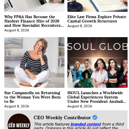
Why FP&A Has Become the
Elite Law Firms Explore Private
Hardest Finance Hire of 2026
Capital Growth Structures
and How Specialist Recruiters
Approach It
August 8, 2026
August 8, 2026
Sue Campanella on Returning
ISOUL Launches a Worldwide
to the Woman You Were Born
Global Experiences System
to Be
Under New President Anzhalika
Korab
August 8, 2026
August 8, 2026
CEO Weekly Contributor
This article features
branded content
from a third
party. Opinions in this article do not reflect the