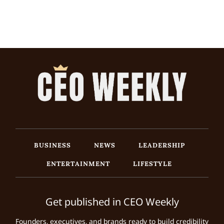
BUSINESS
NEWS
LEADERSHIP
ENTERTAINMENT
LIFESTYLE
Get published in CEO Weekly
Founders, executives, and brands ready to build credibility