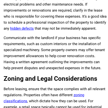
electrical problems and other maintenance needs. If
improvements or renovations are required, clarify in the lease
who is responsible for covering these expenses. It’s a good idea
to schedule a professional inspection of the property to identify
any
hidden defects
that may not be immediately apparent.
Communicate with the landlord if your business has specific
requirements, such as custom interiors or the installation of
specialized machinery. Some property owners may offer tenant
improvement allowances to help cover renovation costs.
Having a written agreement outlining the improvements can
help prevent disputes and unexpected expenses in the future.
Zoning and Legal Considerations
Before leasing, ensure that the space complies with all relevant
regulations. Properties often have different
zoning
classifications
, which dictate how they can be used. For
example, a retail space typically cannot be used for industrial