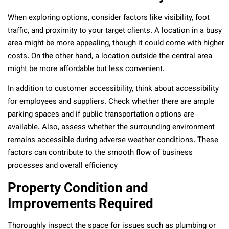
When exploring options, consider factors like visibility, foot
traffic, and proximity to your target clients. A location in a busy
area might be more appealing, though it could come with higher
costs. On the other hand, a location outside the central area
might be more affordable but less convenient.
In addition to customer accessibility, think about accessibility
for employees and suppliers. Check whether there are ample
parking spaces and if public transportation options are
available. Also, assess whether the surrounding environment
remains accessible during adverse weather conditions. These
factors can contribute to the smooth flow of business
processes and overall efficiency
Property Condition and
Improvements Required
Thoroughly inspect the space for issues such as plumbing or