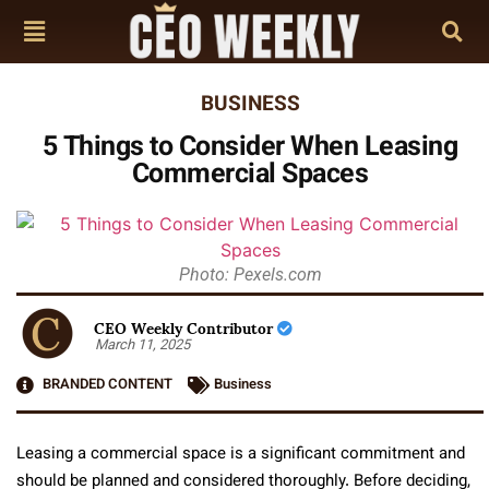
BUSINESS
5 Things to Consider When Leasing
Commercial Spaces
Photo: Pexels.com
CEO Weekly Contributor
March 11, 2025
BRANDED CONTENT
Business
Leasing a commercial space is a significant commitment and
should be planned and considered thoroughly. Before deciding,