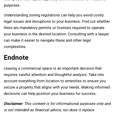
purposes.
Understanding zoning regulations can help you avoid costly
legal issues and disruptions to your business. Find out whether
there are mandatory permits or licenses required to operate
your business in the desired location. Consulting with a lawyer
can make it easier to navigate these and other legal
complexities.
Endnote
Leasing a commercial space is an important decision that
requires careful attention and thoughtful analysis. Take into
account everything from location to amenities to ensure you
secure a property that aligns with your needs. Making informed
decisions can help position your business for success.
Disclaimer
: This content is for informational purposes only and
is not intended as financial advice, nor does it replace