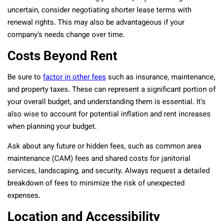
uncertain, consider negotiating shorter lease terms with
renewal rights. This may also be advantageous if your
company’s needs change over time.
Costs Beyond Rent
Be sure to
factor in other fees
such as insurance, maintenance,
and property taxes. These can represent a significant portion of
your overall budget, and understanding them is essential. It’s
also wise to account for potential inflation and rent increases
when planning your budget.
Ask about any future or hidden fees, such as common area
maintenance (CAM) fees and shared costs for janitorial
services, landscaping, and security. Always request a detailed
breakdown of fees to minimize the risk of unexpected
expenses.
Location and Accessibility