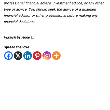
professional
financial advice, investment advice, or any other
type of advice.
You should seek the advice of a qualified
financial advisor or other professional before making any
financial decisions.
Publish by Anne C.
Spread the love