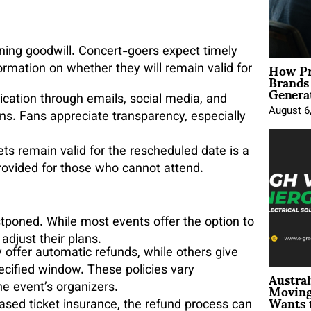
ining goodwill. Concert-goers expect timely
How Pr
formation on whether they will remain valid for
Brands
Genera
cation through emails, social media, and
August 6
ns. Fans appreciate transparency, especially
kets remain valid for the rescheduled date is a
provided for those who cannot attend.
tponed. While most events offer the option to
 adjust their plans.
offer automatic refunds, while others give
Austral
ecified window. These policies vary
Moving
he event’s organizers.
Wants 
ased ticket insurance, the refund process can