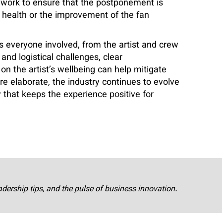
 work to ensure that the postponement is
s health or the improvement of the fan
s everyone involved, from the artist and crew
and logistical challenges, clear
on the artist’s wellbeing can help mitigate
 elaborate, the industry continues to evolve
 that keeps the experience positive for
adership tips, and the pulse of business innovation.