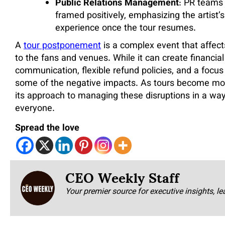
Public Relations Management
: PR teams
framed positively, emphasizing the artist’
experience once the tour resumes.
A
tour postponement
is a complex event that affect
to the fans and venues. While it can create financial 
communication, flexible refund policies, and a focus 
some of the negative impacts. As tours become more
its approach to managing these disruptions in a way
everyone.
Spread the love
CEO Weekly Staff
Your premier source for executive insights, le