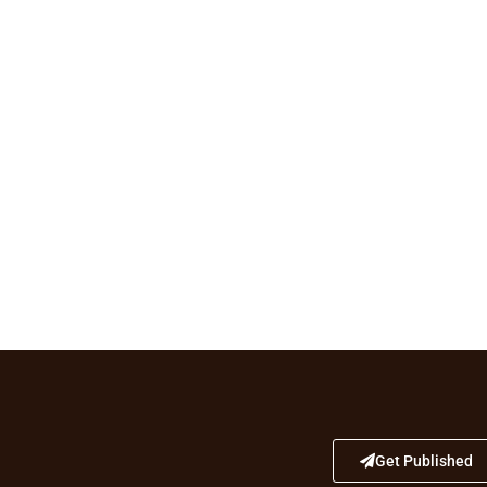
Get Published