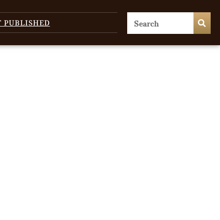
T PUBLISHED