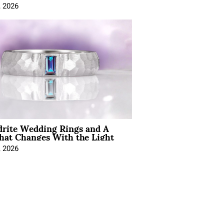
, 2026
drite Wedding Rings and A
hat Changes With the Light
, 2026