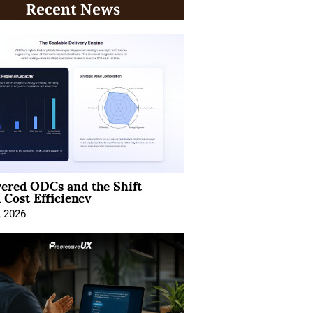
Recent News
ered ODCs and the Shift
 Cost Efficiency
, 2026