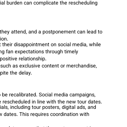
cial burden can complicate the rescheduling
s they attend, and a postponement can lead to
ion.
their disappointment on social media, while
ing fan expectations through timely
ositive relationship.
, such as exclusive content or merchandise,
ite the delay.
o be recalibrated. Social media campaigns,
rescheduled in line with the new tour dates.
als, including tour posters, digital ads, and
w dates. This requires coordination with