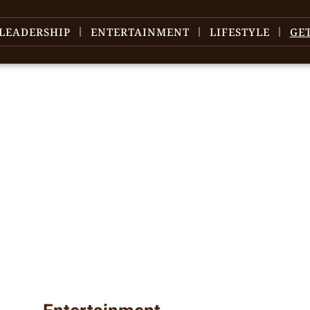
LEADERSHIP
ENTERTAINMENT
LIFESTYLE
GE