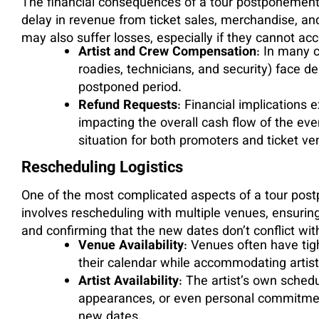
The financial consequences of a tour postponement c
delay in revenue from ticket sales, merchandise, a
may also suffer losses, especially if they cannot 
Artist and Crew Compensation
: In many c
roadies, technicians, and security) face d
postponed period.
Refund Requests
: Financial implications
impacting the overall cash flow of the eve
situation for both promoters and ticket ve
Rescheduling Logistics
One of the most complicated aspects of a tour post
involves rescheduling with multiple venues, ensuring 
and confirming that the new dates don’t conflict wit
Venue Availability
: Venues often have tigh
their calendar while accommodating artist a
Artist Availability
: The artist’s own sched
appearances, or even personal commitmen
new dates.