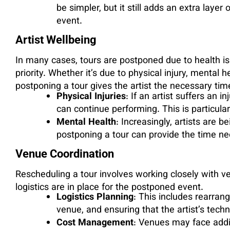
be simpler, but it still adds an extra layer 
event.
Artist Wellbeing
In many cases, tours are postponed due to health iss
priority. Whether it’s due to physical injury, mental 
postponing a tour gives the artist the necessary tim
Physical Injuries
: If an artist suffers an 
can continue performing. This is particul
Mental Health
: Increasingly, artists are 
postponing a tour can provide the time ne
Venue Coordination
Rescheduling a tour involves working closely with v
logistics are in place for the postponed event.
Logistics Planning
: This includes rearran
venue, and ensuring that the artist’s tech
Cost Management
: Venues may face addi