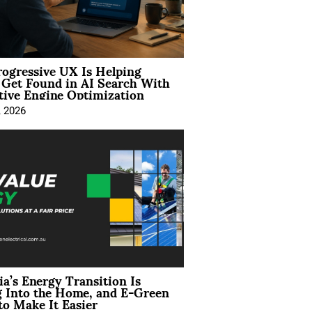
ogressive UX Is Helping
 Get Found in AI Search With
tive Engine Optimization
, 2026
ia’s Energy Transition Is
 Into the Home, and E-Green
to Make It Easier