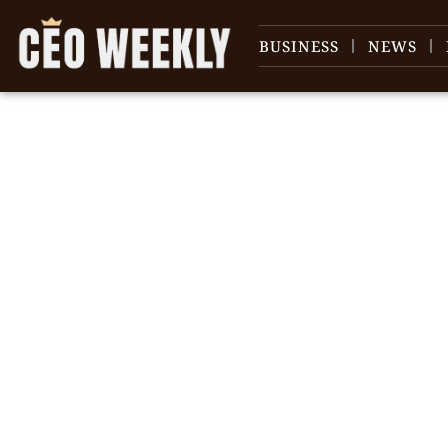
BUSINESS
NEWS