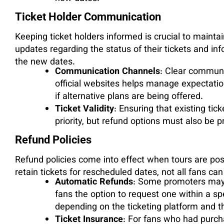
Ticket Holder Communication
Keeping ticket holders informed is crucial to mainta
updates regarding the status of their tickets and in
the new dates.
Communication Channels
: Clear communi
official websites helps manage expectatio
if alternative plans are being offered.
Ticket Validity
: Ensuring that existing tic
priority, but refund options must also be 
Refund Policies
Refund policies come into effect when tours are pos
retain tickets for rescheduled dates, not all fans can
Automatic Refunds
: Some promoters may 
fans the option to request one within a sp
depending on the ticketing platform and t
Ticket Insurance
: For fans who had purch