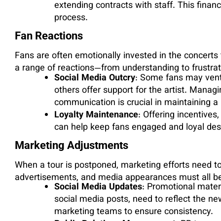
extending contracts with staff. This finan
process.
Fan Reactions
Fans are often emotionally invested in the concert
a range of reactions—from understanding to frustrat
Social Media Outcry
: Some fans may vent 
others offer support for the artist. Manag
communication is crucial in maintaining a p
Loyalty Maintenance
: Offering incentives
can help keep fans engaged and loyal desp
Marketing Adjustments
When a tour is postponed, marketing efforts need t
advertisements, and media appearances must all be 
Social Media Updates
: Promotional materi
social media posts, need to reflect the ne
marketing teams to ensure consistency.