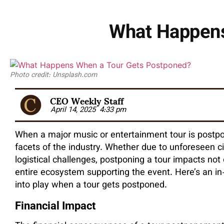
What Happens
Photo credit: Unsplash.com
CEO Weekly Staff
April 14, 2025
4:33 pm
When a major music or entertainment tour is postpone
facets of the industry. Whether due to unforeseen ci
logistical challenges, postponing a tour impacts not 
entire ecosystem supporting the event. Here’s an in
into play when a tour gets postponed.
Financial Impact