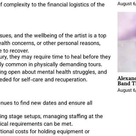
August 6
of complexity to the financial logistics of the
ues, and the wellbeing of the artist is a top
health concerns, or other personal reasons,
e to recover.
injury, they may require time to heal before they
arly common in physically demanding tours.
being open about mental health struggles, and
Alexan
Band T
eded for self-care and recuperation.
August 6
enues to find new dates and ensure all
ging stage setups, managing staffing at the
nical requirements can be met.
tional costs for holding equipment or