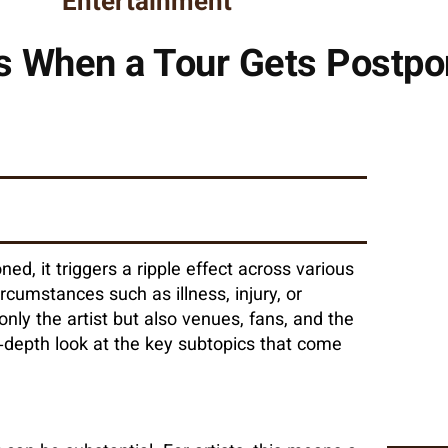
Entertainment
 When a Tour Gets Postp
d, it triggers a ripple effect across various
rcumstances such as illness, injury, or
only the artist but also venues, fans, and the
-depth look at the key subtopics that come