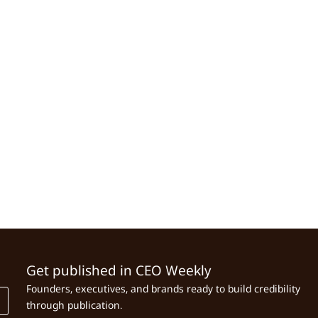
Get published in CEO Weekly
Founders, executives, and brands ready to build credibility
through publication.