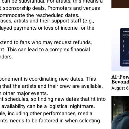
an be substantial. For artists, this means a
nd sponsorship deals. Promoters and venues
accommodate the rescheduled dates.
ases, artists and their support staff (e.g.,
elayed payments or loss of income for the
 extend to fans who may request refunds,
nt. This can lead to a complex financial
ndors.
AI-Pow
Beyond
ponement is coordinating new dates. This
that the artists and their crew are available,
August 6
h other major events.
t schedules, so finding new dates that fit into
vailability can be a logistical nightmare.
ule, including other performances, media
ts, needs to be factored in when selecting