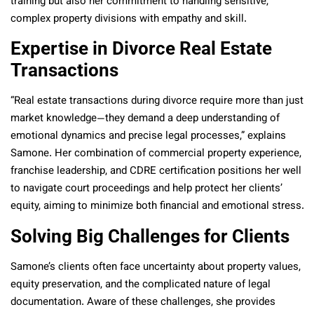
training but also her commitment to handling sensitive,
complex property divisions with empathy and skill.
Expertise in Divorce Real Estate
Transactions
“Real estate transactions during divorce require more than just
market knowledge—they demand a deep understanding of
emotional dynamics and precise legal processes,” explains
Samone. Her combination of commercial property experience,
franchise leadership, and CDRE certification positions her well
to navigate court proceedings and help protect her clients’
equity, aiming to minimize both financial and emotional stress.
Solving Big Challenges for Clients
Samone’s clients often face uncertainty about property values,
equity preservation, and the complicated nature of legal
documentation. Aware of these challenges, she provides