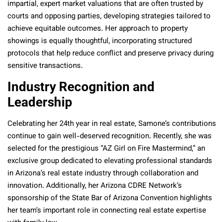
impartial, expert market valuations that are often trusted by
courts and opposing parties, developing strategies tailored to
achieve equitable outcomes. Her approach to property
showings is equally thoughtful, incorporating structured
protocols that help reduce conflict and preserve privacy during
sensitive transactions.
Industry Recognition and
Leadership
Celebrating her 24th year in real estate, Samone’s contributions
continue to gain well-deserved recognition. Recently, she was
selected for the prestigious “AZ Girl on Fire Mastermind,” an
exclusive group dedicated to elevating professional standards
in Arizona’s real estate industry through collaboration and
innovation. Additionally, her Arizona CDRE Network’s
sponsorship of the State Bar of Arizona Convention highlights
her team’s important role in connecting real estate expertise