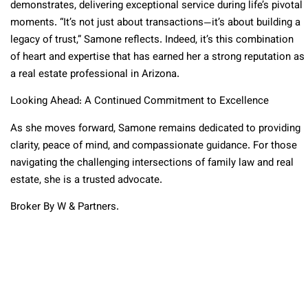
demonstrates, delivering exceptional service during life’s pivotal
moments. “It’s not just about transactions—it’s about building a
legacy of trust,” Samone reflects. Indeed, it’s this combination
of heart and expertise that has earned her a strong reputation as
a real estate professional in Arizona.
Looking Ahead: A Continued Commitment to Excellence
As she moves forward, Samone remains dedicated to providing
clarity, peace of mind, and compassionate guidance. For those
navigating the challenging intersections of family law and real
estate, she is a trusted advocate.
Broker By W & Partners.