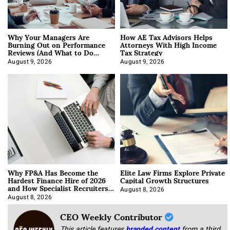
Why Your Managers Are
How AE Tax Advisors Helps
Burning Out on Performance
Attorneys With High Income
Reviews (And What to Do
Tax Strategy
About It)
August 9, 2026
August 9, 2026
Why FP&A Has Become the
Elite Law Firms Explore Private
Hardest Finance Hire of 2026
Capital Growth Structures
and How Specialist Recruiters
Approach It
August 8, 2026
August 8, 2026
CEO Weekly Contributor