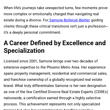
When life’s journeys take unexpected turns, few moments prove
more complex or emotionally charged than navigating real
estate during a divorce. For
Samone Bollerud-Beitler
, guiding
clients through these critical transitions isn’t just a profession—
it’s a deeply personal commitment.
A Career Defined by Excellence and
Specialization
Licensed since 2001, Samone brings over two decades of
extensive expertise to the Phoenix Metro Area. Her experience
spans property management, residential and commercial sales,
and franchise ownership of a globally recognized real estate
brand. What truly differentiates Samone is her rare designation
as one of the few Certified Divorce Real Estate Experts (CDREs)
nationwide, a certification earned through a highly selective
process. This achievement represents not only specialized