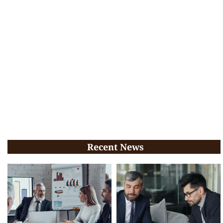
Recent News