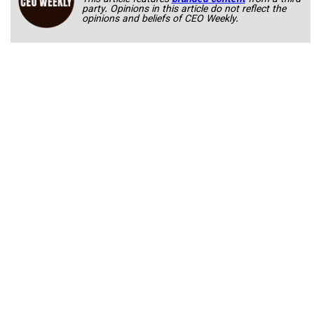
This article features
branded content
from a third
party. Opinions in this article do not reflect the
opinions and beliefs of CEO Weekly.