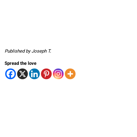
Published by Joseph T.
Spread the love