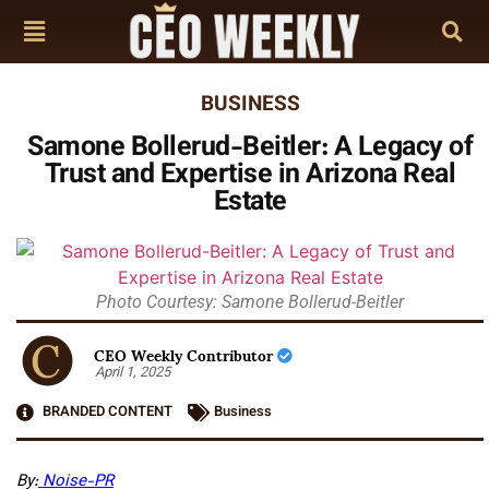
BUSINESS
Samone Bollerud-Beitler: A Legacy of
Trust and Expertise in Arizona Real
Estate
Photo Courtesy: Samone Bollerud-Beitler
CEO Weekly Contributor
April 1, 2025
BRANDED CONTENT
Business
By:
Noise-PR