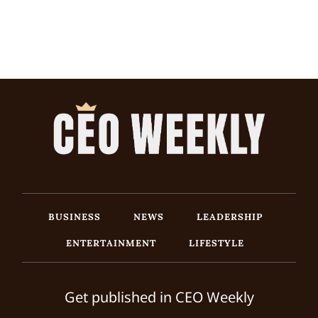
BUSINESS
NEWS
LEADERSHIP
ENTERTAINMENT
LIFESTYLE
Get published in CEO Weekly