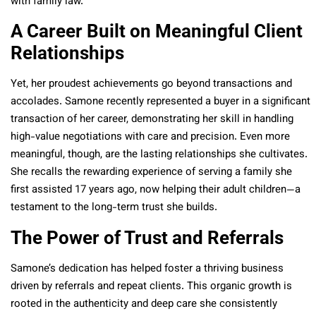
with family law.
A Career Built on Meaningful Client
Relationships
Yet, her proudest achievements go beyond transactions and
accolades. Samone recently represented a buyer in a significant
transaction of her career, demonstrating her skill in handling
high-value negotiations with care and precision. Even more
meaningful, though, are the lasting relationships she cultivates.
She recalls the rewarding experience of serving a family she
first assisted 17 years ago, now helping their adult children—a
testament to the long-term trust she builds.
The Power of Trust and Referrals
Samone’s dedication has helped foster a thriving business
driven by referrals and repeat clients. This organic growth is
rooted in the authenticity and deep care she consistently