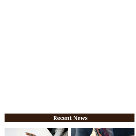
Recent News