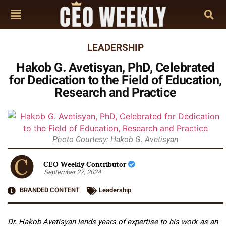
LEADERSHIP
Hakob G. Avetisyan, PhD, Celebrated
for Dedication to the Field of Education,
Research and Practice
Photo Courtesy: Hakob G. Avetisyan
CEO Weekly Contributor
September 27, 2024
BRANDED CONTENT
Leadership
Dr. Hakob Avetisyan lends years of expertise to his work as an