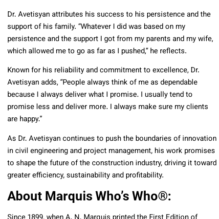
Dr. Avetisyan attributes his success to his persistence and the
support of his family. “Whatever I did was based on my
persistence and the support I got from my parents and my wife,
which allowed me to go as far as I pushed,” he reflects.
Known for his reliability and commitment to excellence, Dr.
Avetisyan adds, “People always think of me as dependable
because I always deliver what I promise. I usually tend to
promise less and deliver more. I always make sure my clients
are happy.”
As Dr. Avetisyan continues to push the boundaries of innovation
in civil engineering and project management, his work promises
to shape the future of the construction industry, driving it toward
greater efficiency, sustainability and profitability.
About Marquis Who’s Who
®
:
Since 1899, when A. N. Marquis printed the First Edition of