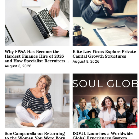
Why FP&A Has Become the
Elite Law Firms Explore Private
Hardest Finance Hire of 2026
Capital Growth Structures
and How Specialist Recruiters
Approach It
August 8, 2026
August 8, 2026
Sue Campanella on Returning
ISOUL Launches a Worldwide
to the Woman You Were Born
Global Experiences System