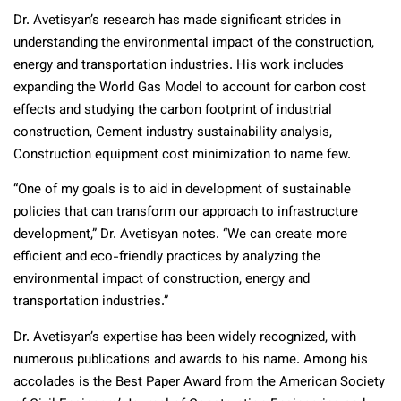
Dr. Avetisyan’s research has made significant strides in
understanding the environmental impact of the construction,
energy and transportation industries. His work includes
expanding the World Gas Model to account for carbon cost
effects and studying the carbon footprint of industrial
construction, Cement industry sustainability analysis,
Construction equipment cost minimization to name few.
“One of my goals is to aid in development of sustainable
policies that can transform our approach to infrastructure
development,” Dr. Avetisyan notes. “We can create more
efficient and eco-friendly practices by analyzing the
environmental impact of construction, energy and
transportation industries.”
Dr. Avetisyan’s expertise has been widely recognized, with
numerous publications and awards to his name. Among his
accolades is the Best Paper Award from the American Society