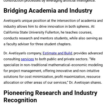
construction processes by leveraging artificial intelligence.”
Bridging Academia and Industry
Avetisyan’s unique position at the intersection of academia and
industry allows him to drive innovation in both spheres. At
California State University Fullerton, he teaches courses,
conducts research and mentors students, while also serving as
a faculty adviser for three student chapters.
Dr. Avetisyan’s company,
Estimate and Build
, provides advanced
consulting
services
to both public and private sectors. “We
specialize in non-traditional mathematical-economic modeling
for project management, offering innovative and non-intuitive
solutions for cost minimization, profit maximization, resource
allocation or other areas of our services,” Dr. Avetisyan shares.
Pioneering Research and Industry
Recognition