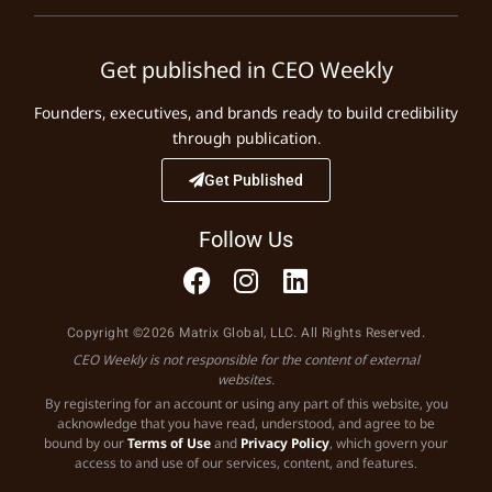
Get published in CEO Weekly
Founders, executives, and brands ready to build credibility
through publication.
Get Published
Follow Us
Copyright ©2026 Matrix Global, LLC. All Rights Reserved.
CEO Weekly is not responsible for the content of external
websites.
By registering for an account or using any part of this website, you
acknowledge that you have read, understood, and agree to be
bound by our
Terms of Use
and
Privacy Policy
, which govern your
access to and use of our services, content, and features.