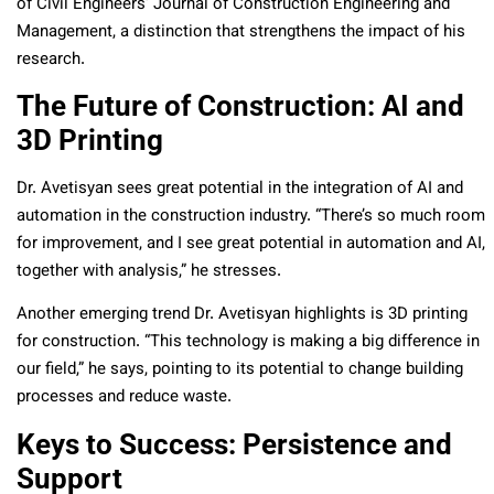
of Civil Engineers’ Journal of Construction Engineering and
Management, a distinction that strengthens the impact of his
research.
The Future of Construction: AI and
3D Printing
Dr. Avetisyan sees great potential in the integration of AI and
automation in the construction industry. “There’s so much room
for improvement, and I see great potential in automation and AI,
together with analysis,” he stresses.
Another emerging trend Dr. Avetisyan highlights is 3D printing
for construction. “This technology is making a big difference in
our field,” he says, pointing to its potential to change building
processes and reduce waste.
Keys to Success: Persistence and
Support