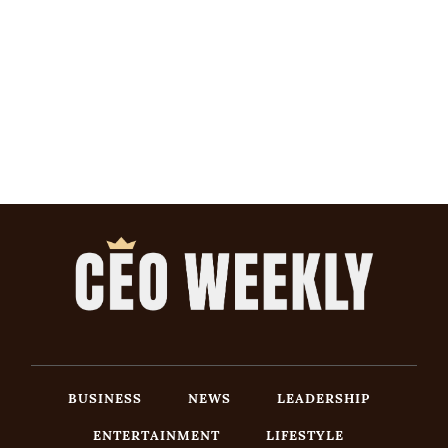
BUSINESS
NEWS
LEADERSHIP
ENTERTAINMENT
LIFESTYLE