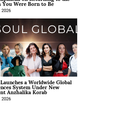
You Were Born to Be
, 2026
Launches a Worldwide Global
ences System Under New
ent Anzhalika Korab
, 2026