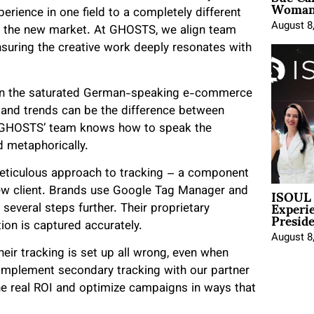
Woman 
rience in one field to a completely different
August 8
f the new market. At GHOSTS, we align team
suring the creative work deeply resonates with
rly in the saturated German-speaking e-commerce
and trends can be the difference between
s, GHOSTS’ team knows how to speak the
nd metaphorically.
meticulous approach to tracking – a component
ISOUL 
 new client. Brands use Google Tag Manager and
Experi
everal steps further. Their proprietary
Presid
ion is captured accurately.
August 8
heir tracking is set up all wrong, even when
 implement secondary tracking with our partner
the real ROI and optimize campaigns in ways that