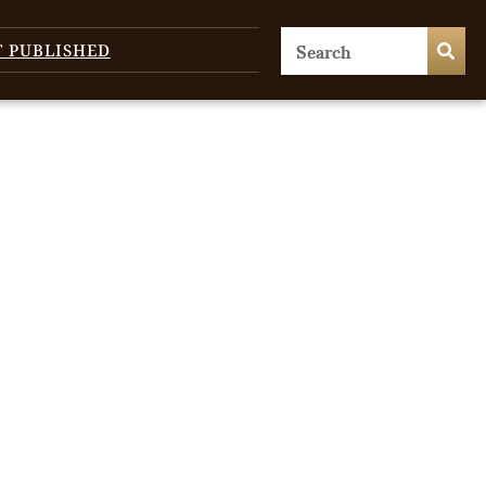
T PUBLISHED