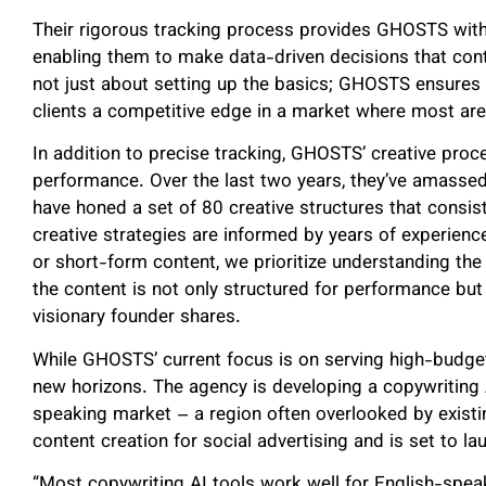
Their rigorous tracking process provides GHOSTS with
enabling them to make data-driven decisions that conti
not just about setting up the basics; GHOSTS ensures e
clients a competitive edge in a market where most are 
In addition to precise tracking, GHOSTS’ creative proc
performance. Over the last two years, they’ve amassed
have honed a set of 80 creative structures that consist
creative strategies are informed by years of experienc
or short-form content, we prioritize understanding th
the content is not only structured for performance but
visionary founder shares.
While GHOSTS’ current focus is on serving high-budget
new horizons. The agency is developing a copywriting 
speaking market – a region often overlooked by existin
content creation for social advertising and is set to la
“Most copywriting AI tools work well for English-speaki