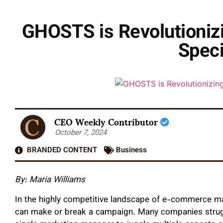
GHOSTS is Revolutioniz
Speci
CEO Weekly Contributor
October 7, 2024
BRANDED CONTENT
Business
By: Maria Williams
In the highly competitive landscape of e-commerce mar
can make or break a campaign. Many companies struggl