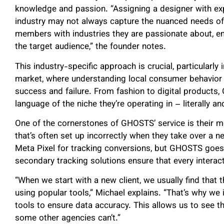
knowledge and passion. “Assigning a designer with expe
industry may not always capture the nuanced needs o
members with industries they are passionate about, en
the target audience,” the founder notes.
This industry-specific approach is crucial, particula
market, where understanding local consumer behavior 
success and failure. From fashion to digital product
language of the niche they’re operating in – literally a
One of the cornerstones of GHOSTS’ service is their 
that’s often set up incorrectly when they take over a
Meta Pixel for tracking conversions, but GHOSTS goes s
secondary tracking solutions ensure that every interact
“When we start with a new client, we usually find that t
using popular tools,” Michael explains. “That’s why we
tools to ensure data accuracy. This allows us to see 
some other agencies can’t.”