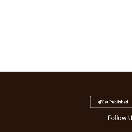
Get Published
Follow 