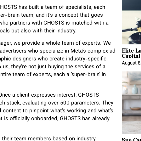
OSTS has built a team of specialists, each
super-brain team, and it’s a concept that goes
nt who partners with GHOSTS is matched with a
als but also with their industry.
anager, we provide a whole team of experts. We
Elite L
Capita
advertisers who specialize in Meta’s complex ad
aphic designers who create industry-specific
August 8
us, they’re not just buying the services of a
tire team of experts, each a ‘super-brain’ in
Once a client expresses interest, GHOSTS
ech stack, evaluating over 500 parameters. They
d content to pinpoint what’s working and what’s
nt is officially onboarded, GHOSTS has already
Sue Ca
h their team members based on industry