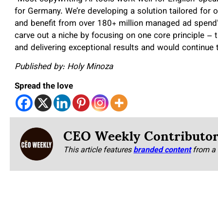
for Germany. We’re developing a solution tailored for o
and benefit from over 180+ million managed ad spend
carve out a niche by focusing on one core principle – t
and delivering exceptional results and would continue 
Published by: Holy Minoza
Spread the love
CEO Weekly Contributo
This article features
branded content
from a 