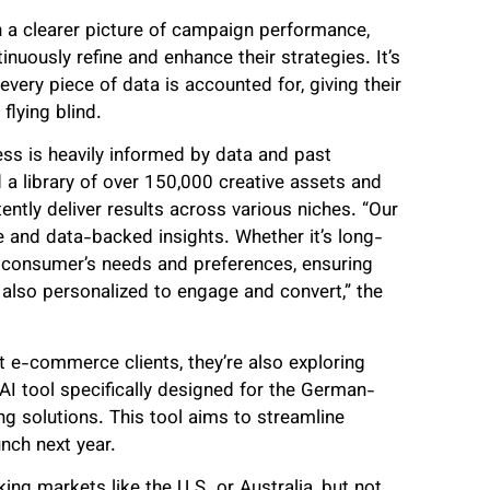
 a clearer picture of campaign performance,
nuously refine and enhance their strategies. It’s
very piece of data is accounted for, giving their
flying blind.
ess is heavily informed by data and past
 a library of over 150,000 creative assets and
ently deliver results across various niches. “Our
e and data-backed insights. Whether it’s long-
e consumer’s needs and preferences, ensuring
 also personalized to engage and convert,” the
 e-commerce clients, they’re also exploring
AI tool specifically designed for the German-
g solutions. This tool aims to streamline
unch next year.
ng markets like the U.S. or Australia, but not