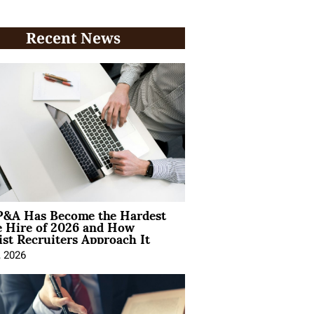
Recent News
&A Has Become the Hardest
e Hire of 2026 and How
ist Recruiters Approach It
, 2026