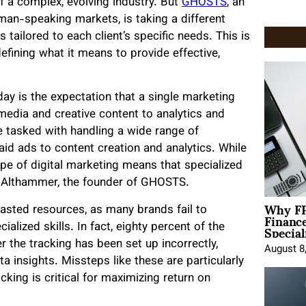
f a complex, evolving industry. But
GHOSTS
, an
an-speaking markets, is taking a different
tailored to each client’s specific needs. This is
defining what it means to provide effective,
day is the expectation that a single marketing
media and creative content to analytics and
 tasked with handling a wide range of
id ads to content creation and analytics. While
cape of digital marketing means that specialized
el Althammer, the founder of GHOSTS.
Why FP
sted resources, as many brands fail to
Financ
Special
alized skills. In fact, eighty percent of the
 the tracking has been set up incorrectly,
August 8
insights. Missteps like these are particularly
ing is critical for maximizing return on