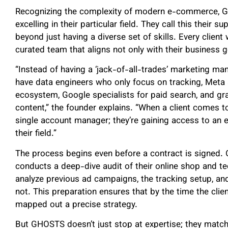
Recognizing the complexity of modern e-commerce, GH
excelling in their particular field. They call this their 
beyond just having a diverse set of skills. Every clie
curated team that aligns not only with their business go
“Instead of having a ‘jack-of-all-trades’ marketing m
have data engineers who only focus on tracking, Meta 
ecosystem, Google specialists for paid search, and gr
content,” the founder explains. “When a client comes to 
single account manager; they’re gaining access to an en
their field.”
The process begins even before a contract is signed. 
conducts a deep-dive audit of their online shop and t
analyze previous ad campaigns, the tracking setup, an
not. This preparation ensures that by the time the clie
mapped out a precise strategy.
But GHOSTS doesn’t just stop at expertise; they matc