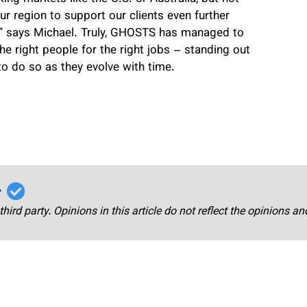
ur region to support our clients even further
” says Michael. Truly, GHOSTS has managed to
he right people for the right jobs – standing out
to do so as they evolve with time.
r
third party. Opinions in this article do not reflect the opinions a