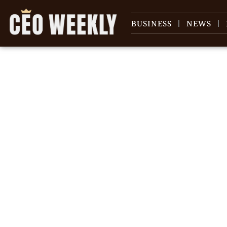
BUSINESS
NEWS