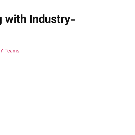
with Industry-