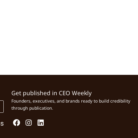
Get published in CEO Weekly
Founders, executives, and brands ready to build credibility
through publication.
Us