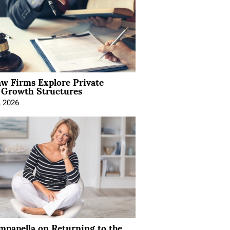
aw Firms Explore Private
l Growth Structures
, 2026
mpanella on Returning to the