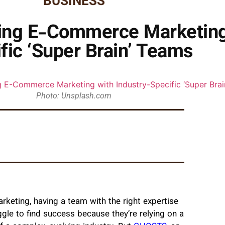
BUSINESS
ing E-Commerce Marketing 
fic ‘Super Brain’ Teams
Photo: Unsplash.com
keting, having a team with the right expertise
e to find success because they’re relying on a