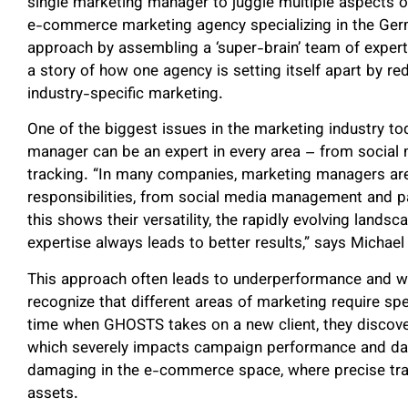
single marketing manager to juggle multiple aspects o
e-commerce marketing agency specializing in the Germ
approach by assembling a ‘super-brain’ team of experts 
a story of how one agency is setting itself apart by re
industry-specific marketing.
One of the biggest issues in the marketing industry to
manager can be an expert in every area – from social 
tracking. “In many companies, marketing managers are
responsibilities, from social media management and pa
this shows their versatility, the rapidly evolving lands
expertise always leads to better results,” says Micha
This approach often leads to underperformance and wa
recognize that different areas of marketing require speci
time when GHOSTS takes on a new client, they discover
which severely impacts campaign performance and data 
damaging in the e-commerce space, where precise track
assets.