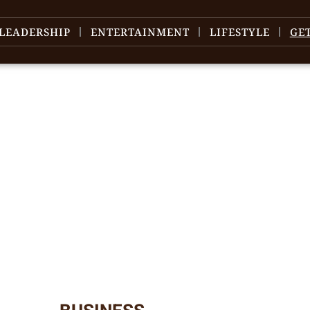
LEADERSHIP
ENTERTAINMENT
LIFESTYLE
GE