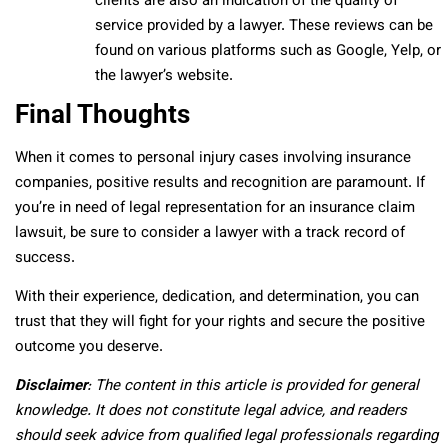
clients are also an indication of the quality of
service provided by a lawyer. These reviews can be
found on various platforms such as Google, Yelp, or
the lawyer’s website.
Final Thoughts
When it comes to personal injury cases involving insurance
companies, positive results and recognition are paramount. If
you’re in need of legal representation for an insurance claim
lawsuit, be sure to consider a lawyer with a track record of
success.
With their experience, dedication, and determination, you can
trust that they will fight for your rights and secure the positive
outcome you deserve.
Disclaimer
: The content in this article is provided for general
knowledge. It does not constitute legal advice, and readers
should seek advice from qualified legal professionals regarding