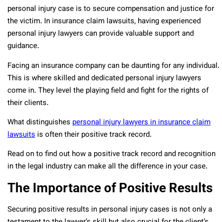
personal injury case is to secure compensation and justice for
the victim. In insurance claim lawsuits, having experienced
personal injury lawyers can provide valuable support and
guidance.
Facing an insurance company can be daunting for any individual.
This is where skilled and dedicated personal injury lawyers
come in. They level the playing field and fight for the rights of
their clients.
What distinguishes
personal injury lawyers in insurance claim
lawsuits
is often their positive track record.
Read on to find out how a positive track record and recognition
in the legal industry can make all the difference in your case.
The Importance of Positive Results
Securing positive results in personal injury cases is not only a