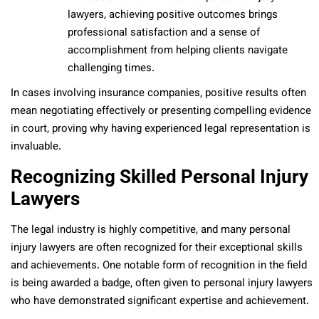
lawyers, achieving positive outcomes brings
professional satisfaction and a sense of
accomplishment from helping clients navigate
challenging times.
In cases involving insurance companies, positive results often
mean negotiating effectively or presenting compelling evidence
in court, proving why having experienced legal representation is
invaluable.
Recognizing Skilled Personal Injury
Lawyers
The legal industry is highly competitive, and many personal
injury lawyers are often recognized for their exceptional skills
and achievements. One notable form of recognition in the field
is being awarded a badge, often given to personal injury lawyers
who have demonstrated significant expertise and achievement.