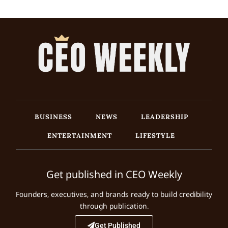
BUSINESS
NEWS
LEADERSHIP
ENTERTAINMENT
LIFESTYLE
Get published in CEO Weekly
Founders, executives, and brands ready to build credibility
through publication.
Get Published