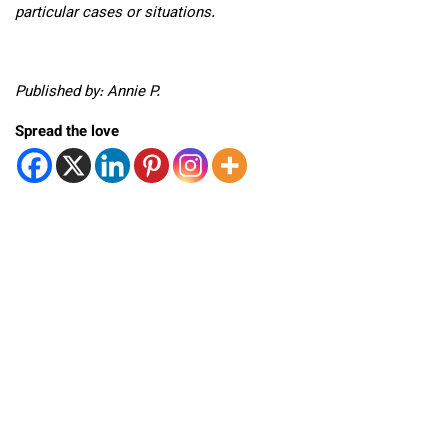
particular cases or situations.
Published by: Annie P.
Spread the love