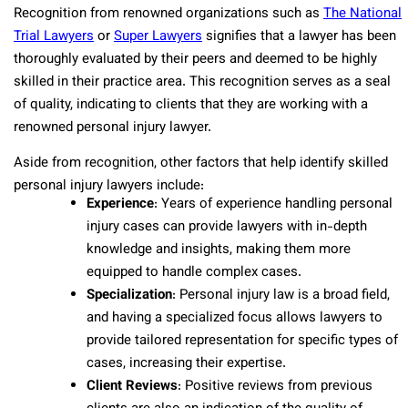
Recognition from renowned organizations such as
The National
Trial Lawyers
or
Super Lawyers
signifies that a lawyer has been
thoroughly evaluated by their peers and deemed to be highly
skilled in their practice area. This recognition serves as a seal
of quality, indicating to clients that they are working with a
renowned personal injury lawyer.
Aside from recognition, other factors that help identify skilled
personal injury lawyers include:
Experience
: Years of experience handling personal
injury cases can provide lawyers with in-depth
knowledge and insights, making them more
equipped to handle complex cases.
Specialization
: Personal injury law is a broad field,
and having a specialized focus allows lawyers to
provide tailored representation for specific types of
cases, increasing their expertise.
Client Reviews
: Positive reviews from previous