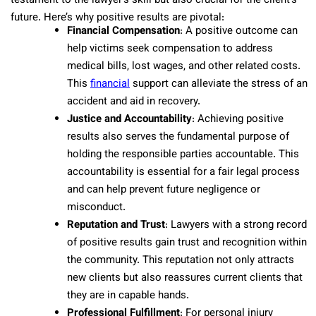
testament to the lawyer’s skill but also crucial for the client’s
future. Here’s why positive results are pivotal:
Financial Compensation
: A positive outcome can
help victims seek compensation to address
medical bills, lost wages, and other related costs.
This
financial
support can alleviate the stress of an
accident and aid in recovery.
Justice and Accountability
: Achieving positive
results also serves the fundamental purpose of
holding the responsible parties accountable. This
accountability is essential for a fair legal process
and can help prevent future negligence or
misconduct.
Reputation and Trust
: Lawyers with a strong record
of positive results gain trust and recognition within
the community. This reputation not only attracts
new clients but also reassures current clients that
they are in capable hands.
Professional Fulfillment
: For personal injury