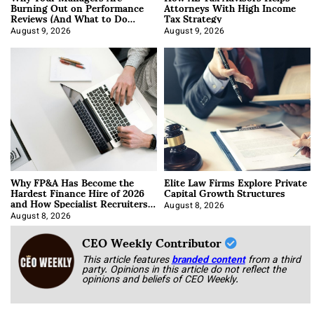
Burning Out on Performance
Attorneys With High Income
Reviews (And What to Do
Tax Strategy
About It)
August 9, 2026
August 9, 2026
Why FP&A Has Become the
Elite Law Firms Explore Private
Hardest Finance Hire of 2026
Capital Growth Structures
and How Specialist Recruiters
Approach It
August 8, 2026
August 8, 2026
CEO Weekly Contributor
This article features
branded content
from a third
party. Opinions in this article do not reflect the
opinions and beliefs of CEO Weekly.