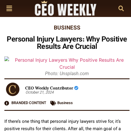
BUSINESS
Personal Injury Lawyers: Why Positive
Results Are Crucial
Photo: Unsplash.com
CEO Weekly Contributor
October 21, 2024
BRANDED CONTENT
Business
If there’s one thing that personal injury lawyers strive for, it’s
positive results for their clients. After all, the main goal of a