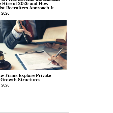
e Hire of 2026 and How
ist Recruiters Approach It
, 2026
aw Firms Explore Private
l Growth Structures
, 2026