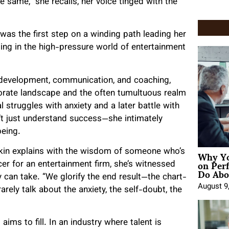
 same,” she recalls, her voice tinged with the
was the first step on a winding path leading her
ng in the high-pressure world of entertainment
 development, communication, and coaching,
rate landscape and the often tumultuous realm
 struggles with anxiety and a later battle with
t just understand success—she intimately
being.
Why Yo
iskin explains with the wisdom of someone who’s
on Per
cer for an entertainment firm, she’s witnessed
Do Abou
ity can take. “We glorify the end result—the chart-
August 9
ly talk about the anxiety, the self-doubt, the
 aims to fill. In an industry where talent is