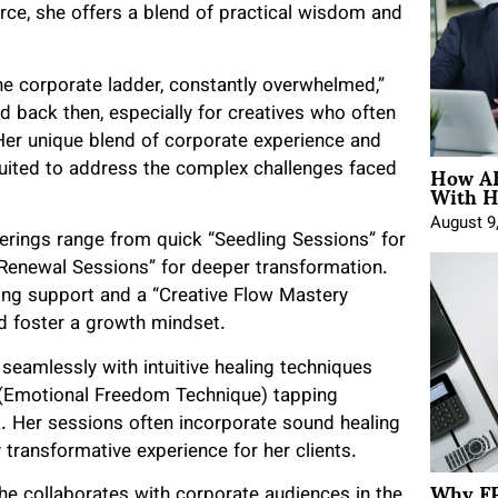
rce, she offers a blend of practical wisdom and
he corporate ladder, constantly overwhelmed,”
ad back then, especially for creatives who often
 Her unique blend of corporate experience and
How AE
-suited to address the complex challenges faced
With H
August 9
fferings range from quick “Seedling Sessions” for
 Renewal Sessions” for deeper transformation.
ing support and a “Creative Flow Mastery
d foster a growth mindset.
 seamlessly with intuitive healing techniques
T (Emotional Freedom Technique) tapping
rk. Her sessions often incorporate sound healing
 transformative experience for her clients.
Why FP
he collaborates with corporate audiences in the