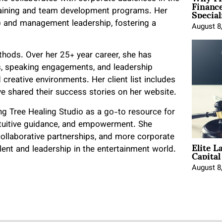
Financ
Special
training and team development programs. Her
t) and management leadership, fostering a
August 8
thods. Over her 25+ year career, she has
s, speaking engagements, and leadership
creative environments. Her client list includes
e shared their success stories on her website.
ing Tree Healing Studio as a go-to resource for
intuitive guidance, and empowerment. She
 collaborative partnerships, and more corporate
Elite L
Capita
lent and leadership in the entertainment world.
August 8