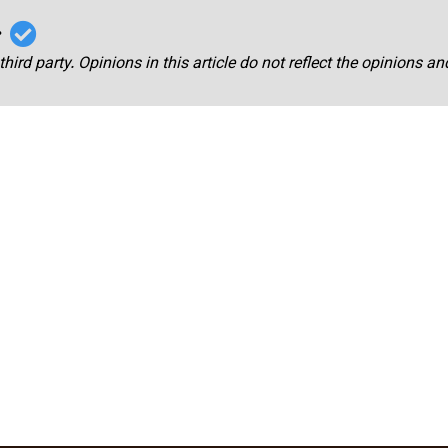
r
third party. Opinions in this article do not reflect the opinions a