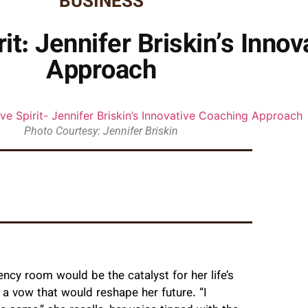
BUSINESS
it: Jennifer Briskin’s Inno
Approach
Photo Courtesy: Jennifer Briskin
cy room would be the catalyst for her life’s
g a vow that would reshape her future. “I