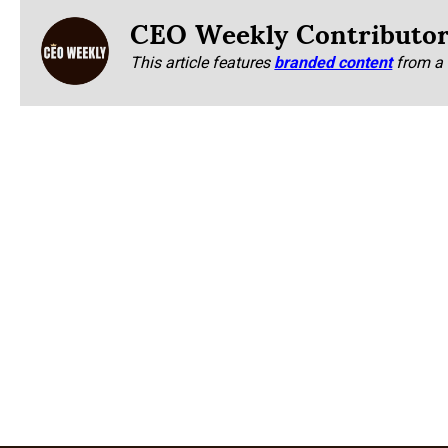
CEO Weekly Contributo
This article features
branded content
from a 