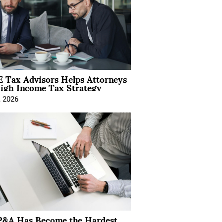
 Tax Advisors Helps Attorneys
igh Income Tax Strategy
, 2026
&A Has Become the Hardest