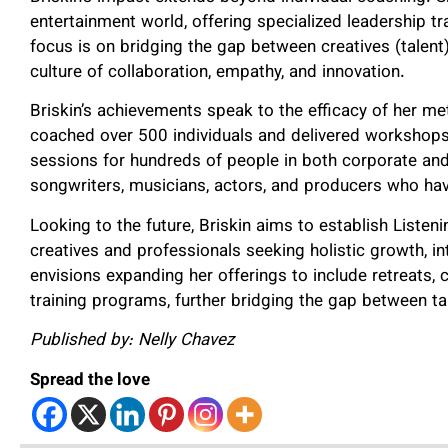
entertainment world, offering specialized leadership 
focus is on bridging the gap between creatives (talen
culture of collaboration, empathy, and innovation.
Briskin’s achievements speak to the efficacy of her me
coached over 500 individuals and delivered workshop
sessions for hundreds of people in both corporate and 
songwriters, musicians, actors, and producers who hav
Looking to the future, Briskin aims to establish Listen
creatives and professionals seeking holistic growth, 
envisions expanding her offerings to include retreats,
training programs, further bridging the gap between ta
Published by: Nelly Chavez
Spread the love