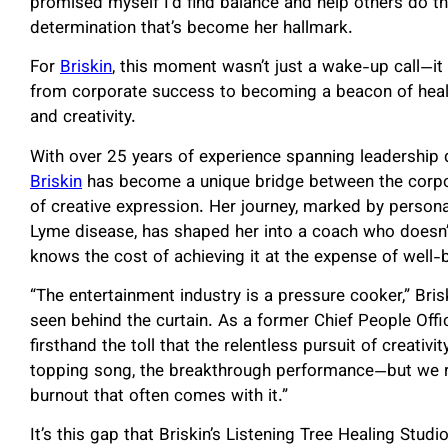
promised myself I’d find balance and help others do the
determination that’s become her hallmark.
For
Briskin
, this moment wasn’t just a wake-up call—it 
from corporate success to becoming a beacon of heali
and creativity.
With over 25 years of experience spanning leadership
Briskin
has become a unique bridge between the corpo
of creative expression. Her journey, marked by personal
Lyme disease, has shaped her into a coach who doesn’
knows the cost of achieving it at the expense of well-
“The entertainment industry is a pressure cooker,” Br
seen behind the curtain. As a former Chief People Offi
firsthand the toll that the relentless pursuit of creativ
topping song, the breakthrough performance—but we rare
burnout that often comes with it.”
It’s this gap that Briskin’s Listening Tree Healing Studio