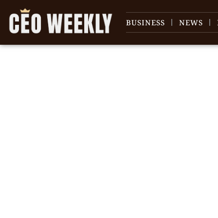
BUSINESS
NEWS