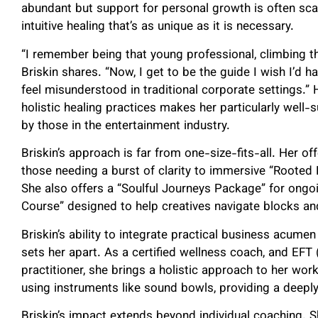
abundant but support for personal growth is often sca
intuitive healing that’s as unique as it is necessary.
“I remember being that young professional, climbing t
Briskin shares. “Now, I get to be the guide I wish I’d h
feel misunderstood in traditional corporate settings.”
holistic healing practices makes her particularly well
by those in the entertainment industry.
Briskin’s approach is far from one-size-fits-all. Her o
those needing a burst of clarity to immersive “Rooted
She also offers a “Soulful Journeys Package” for ongo
Course” designed to help creatives navigate blocks an
Briskin’s ability to integrate practical business acumen
sets her apart. As a certified wellness coach, and EF
practitioner, she brings a holistic approach to her wo
using instruments like sound bowls, providing a deeply
Briskin’s impact extends beyond individual coaching. S