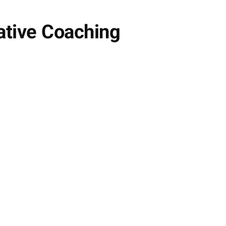
vative Coaching