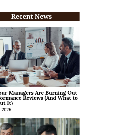
Recent News
ur Managers Are Burning Out
formance Reviews (And What to
t It)
, 2026