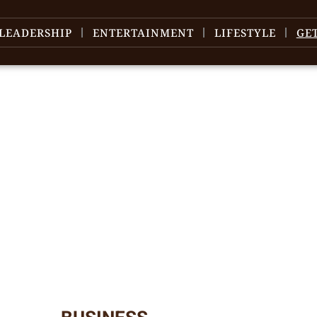
LEADERSHIP
ENTERTAINMENT
LIFESTYLE
GE