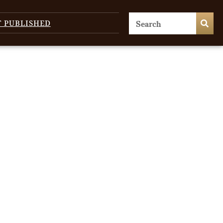
T PUBLISHED