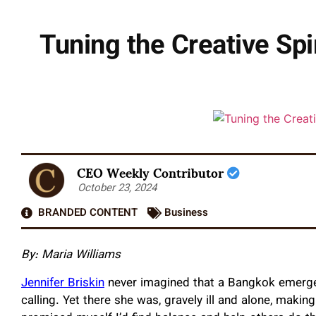
Tuning the Creative Spir
CEO Weekly Contributor
October 23, 2024
BRANDED CONTENT
Business
By: Maria Williams
Jennifer Briskin
never imagined that a Bangkok emergen
calling. Yet there she was, gravely ill and alone, makin