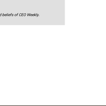
nd beliefs of CEO Weekly.