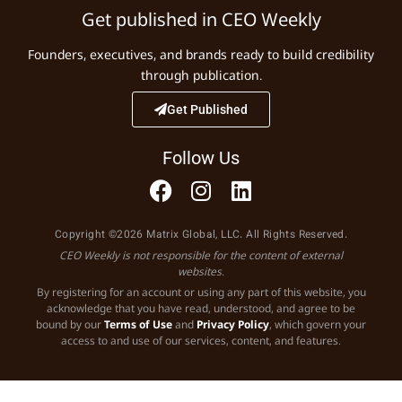
Get published in CEO Weekly
Founders, executives, and brands ready to build credibility
through publication.
Get Published
Follow Us
Copyright ©2026 Matrix Global, LLC. All Rights Reserved.
CEO Weekly is not responsible for the content of external
websites.
By registering for an account or using any part of this website, you
acknowledge that you have read, understood, and agree to be
bound by our
Terms of Use
and
Privacy Policy
, which govern your
access to and use of our services, content, and features.