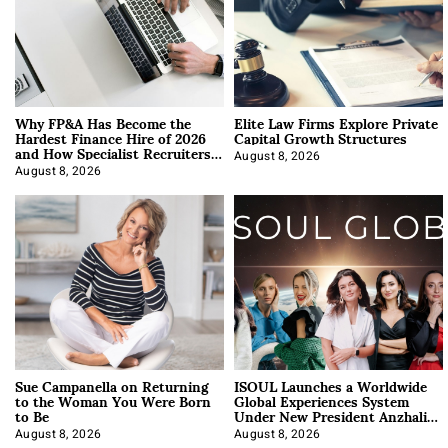
Why FP&A Has Become the
Elite Law Firms Explore Private
Hardest Finance Hire of 2026
Capital Growth Structures
and How Specialist Recruiters
Approach It
August 8, 2026
August 8, 2026
Sue Campanella on Returning
ISOUL Launches a Worldwide
to the Woman You Were Born
Global Experiences System
to Be
Under New President Anzhalika
Korab
August 8, 2026
August 8, 2026