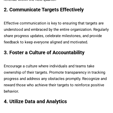
2. Communicate Targets Effectively
Effective communication is key to ensuring that targets are
understood and embraced by the entire organization. Regularly
share progress updates, celebrate milestones, and provide
feedback to keep everyone aligned and motivated.
3. Foster a Culture of Accountability
Encourage a culture where individuals and teams take
ownership of their targets. Promote transparency in tracking
progress and address any obstacles promptly. Recognize and
reward those who achieve their targets to reinforce positive
behavior.
4. Utilize Data and Analytics