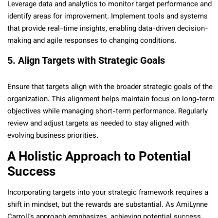
Leverage data and analytics to monitor target performance and
identify areas for improvement. Implement tools and systems
that provide real-time insights, enabling data-driven decision-
making and agile responses to changing conditions.
5. Align Targets with Strategic Goals
Ensure that targets align with the broader strategic goals of the
organization. This alignment helps maintain focus on long-term
objectives while managing short-term performance. Regularly
review and adjust targets as needed to stay aligned with
evolving business priorities.
A Holistic Approach to Potential
Success
Incorporating targets into your strategic framework requires a
shift in mindset, but the rewards are substantial. As AmiLynne
Carroll’s approach emphasizes, achieving potential success