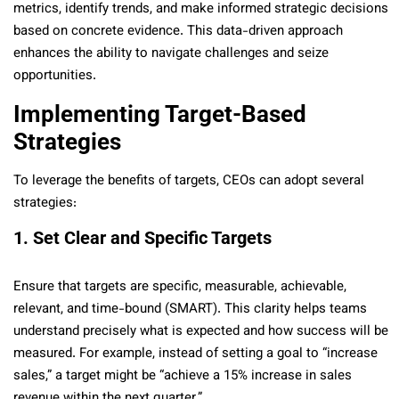
metrics, identify trends, and make informed strategic decisions
based on concrete evidence. This data-driven approach
enhances the ability to navigate challenges and seize
opportunities.
Implementing Target-Based
Strategies
To leverage the benefits of targets, CEOs can adopt several
strategies:
1. Set Clear and Specific Targets
Ensure that targets are specific, measurable, achievable,
relevant, and time-bound (SMART). This clarity helps teams
understand precisely what is expected and how success will be
measured. For example, instead of setting a goal to “increase
sales,” a target might be “achieve a 15% increase in sales
revenue within the next quarter.”