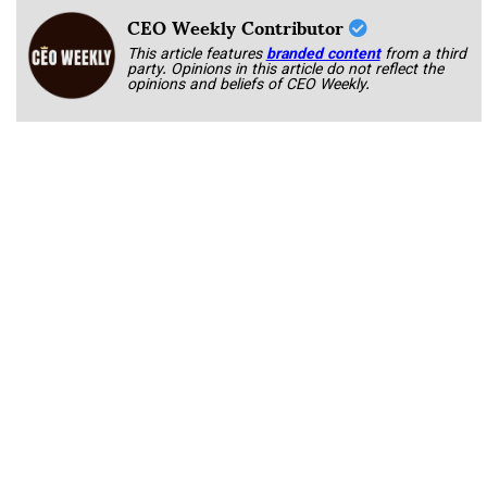
CEO Weekly Contributor
This article features
branded content
from a third
party. Opinions in this article do not reflect the
opinions and beliefs of CEO Weekly.