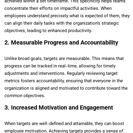
achieved within a set timeframe. This specificity helps teams
concentrate their efforts on impactful activities. When
employees understand precisely what is expected of them, they
can align their daily tasks with the organization’s strategic
objectives, leading to enhanced productivity.
2. Measurable Progress and Accountability
Unlike broad goals, targets are measurable. This means that
progress can be tracked in real-time, allowing for timely
adjustments and interventions. Regularly reviewing target
metrics fosters accountability, ensuring that everyone in the
organization is aligned and motivated to contribute toward the
common objectives.
3. Increased Motivation and Engagement
When targets are well-defined and attainable, they can boost
employee motivation. Achieving targets provides a sense of