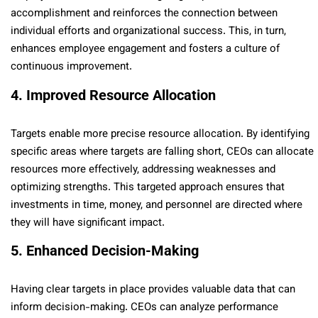
accomplishment and reinforces the connection between
individual efforts and organizational success. This, in turn,
enhances employee engagement and fosters a culture of
continuous improvement.
4. Improved Resource Allocation
Targets enable more precise resource allocation. By identifying
specific areas where targets are falling short, CEOs can allocate
resources more effectively, addressing weaknesses and
optimizing strengths. This targeted approach ensures that
investments in time, money, and personnel are directed where
they will have significant impact.
5. Enhanced Decision-Making
Having clear targets in place provides valuable data that can
inform decision-making. CEOs can analyze performance