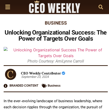
BUSINESS
Unlocking Organizational Success: The
Power of Targets Over Goals
Photo Courtesy: AmiLynne Carroll
CEO Weekly Contributor
September 23, 2024
BRANDED CONTENT
Business
In the ever-evolving landscape of business leadership, where
each decision ripples through the organization, the pursuit of