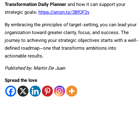
Transformation Daily Planner
and how it can support your
strategic goals:
https://amzn.to/3BfQF2v
By embracing the principles of target-setting, you can lead your
organization toward greater clarity, focus, and success. The
journey to achieving your strategic objectives starts with a well-
defined roadmap—one that transforms ambitions into
actionable results.
Published by: Martin De Juan
Spread the love