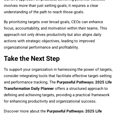
involves more than just setting goals; it requires a clear
understanding of the path to reach those goals.
By prioritizing targets over broad goals, CEOs can enhance
focus, accountability, and motivation within their teams. This
approach not only drives productivity but also aligns daily
actions with strategic objectives, leading to improved
organizational performance and profitability.
Take the Next Step
To support your organization in harnessing the power of targets,
consider integrating tools that facilitate effective target-setting
and performance tracking. The
Purposeful Pathways: 2025 Life
Transformation Daily Planner
offers a structured approach to
defining and achieving targets, providing a practical framework
for enhancing productivity and organizational success.
Discover more about the
Purposeful Pathways: 2025 Life