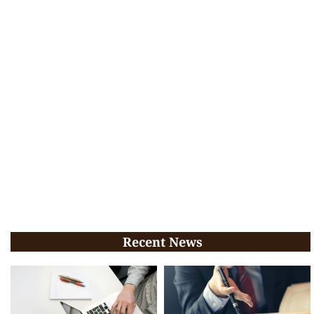
Recent News