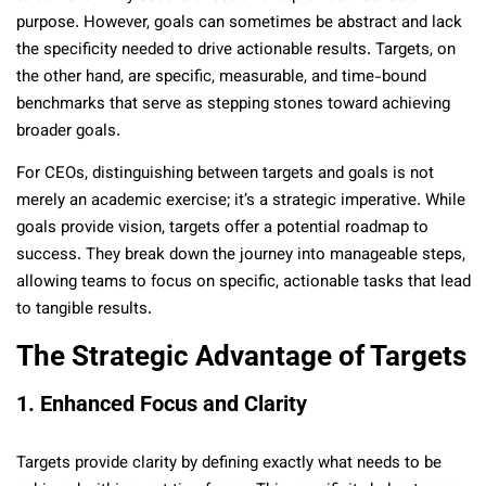
purpose. However, goals can sometimes be abstract and lack
the specificity needed to drive actionable results. Targets, on
the other hand, are specific, measurable, and time-bound
benchmarks that serve as stepping stones toward achieving
broader goals.
For CEOs, distinguishing between targets and goals is not
merely an academic exercise; it’s a strategic imperative. While
goals provide vision, targets offer a potential roadmap to
success. They break down the journey into manageable steps,
allowing teams to focus on specific, actionable tasks that lead
to tangible results.
The Strategic Advantage of Targets
1. Enhanced Focus and Clarity
Targets provide clarity by defining exactly what needs to be