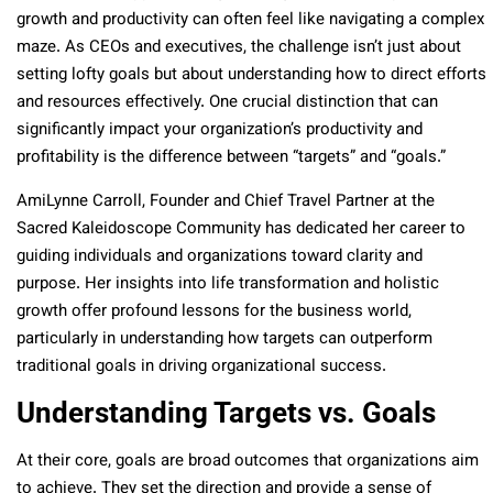
growth and productivity can often feel like navigating a complex
maze. As CEOs and executives, the challenge isn’t just about
setting lofty goals but about understanding how to direct efforts
and resources effectively. One crucial distinction that can
significantly impact your organization’s productivity and
profitability is the difference between “targets” and “goals.”
AmiLynne Carroll, Founder and Chief Travel Partner at the
Sacred Kaleidoscope Community has dedicated her career to
guiding individuals and organizations toward clarity and
purpose. Her insights into life transformation and holistic
growth offer profound lessons for the business world,
particularly in understanding how targets can outperform
traditional goals in driving organizational success.
Understanding Targets vs. Goals
At their core, goals are broad outcomes that organizations aim
to achieve. They set the direction and provide a sense of