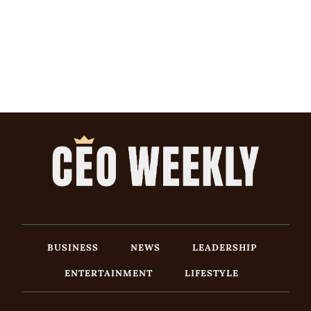
BUSINESS
NEWS
LEADERSHIP
ENTERTAINMENT
LIFESTYLE