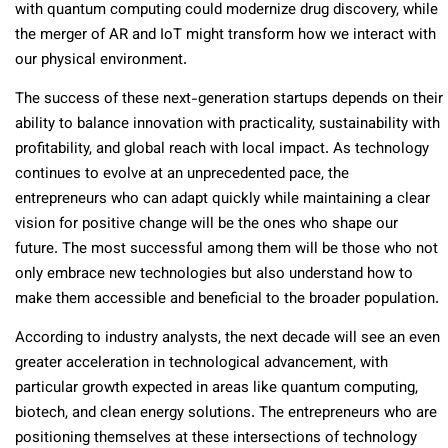
with quantum computing could modernize drug discovery, while
the merger of AR and IoT might transform how we interact with
our physical environment.
The success of these next-generation startups depends on their
ability to balance innovation with practicality, sustainability with
profitability, and global reach with local impact. As technology
continues to evolve at an unprecedented pace, the
entrepreneurs who can adapt quickly while maintaining a clear
vision for positive change will be the ones who shape our
future. The most successful among them will be those who not
only embrace new technologies but also understand how to
make them accessible and beneficial to the broader population.
According to industry analysts, the next decade will see an even
greater acceleration in technological advancement, with
particular growth expected in areas like quantum computing,
biotech, and clean energy solutions. The entrepreneurs who are
positioning themselves at these intersections of technology