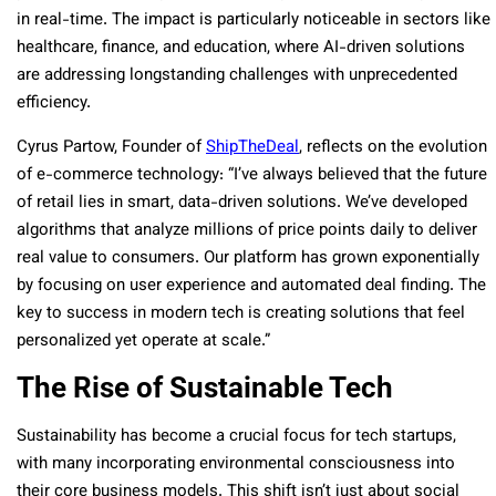
in real-time. The impact is particularly noticeable in sectors like
healthcare, finance, and education, where AI-driven solutions
are addressing longstanding challenges with unprecedented
efficiency.
Cyrus Partow, Founder of
ShipTheDeal
, reflects on the evolution
of e-commerce technology: “I’ve always believed that the future
of retail lies in smart, data-driven solutions. We’ve developed
algorithms that analyze millions of price points daily to deliver
real value to consumers. Our platform has grown exponentially
by focusing on user experience and automated deal finding. The
key to success in modern tech is creating solutions that feel
personalized yet operate at scale.”
The Rise of Sustainable Tech
Sustainability has become a crucial focus for tech startups,
with many incorporating environmental consciousness into
their core business models. This shift isn’t just about social