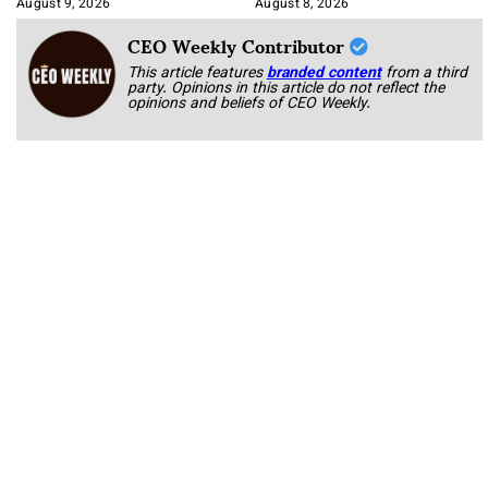
August 9, 2026
August 8, 2026
CEO Weekly Contributor
This article features
branded content
from a third
party. Opinions in this article do not reflect the
opinions and beliefs of CEO Weekly.