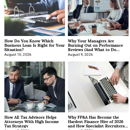
How Do You Know Which
Why Your Managers Are
Business Loan Is Right for Your
Burning Out on Performance
Situation?
Reviews (And What to Do
About It)
August 10, 2026
August 9, 2026
How AE Tax Advisors Helps
Why FP&A Has Become the
Attorneys With High Income
Hardest Finance Hire of 2026
Tax Strategy
and How Specialist Recruiters
Approach It