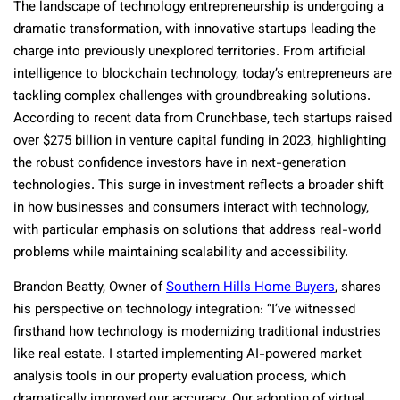
The landscape of technology entrepreneurship is undergoing a
dramatic transformation, with innovative startups leading the
charge into previously unexplored territories. From artificial
intelligence to blockchain technology, today’s entrepreneurs are
tackling complex challenges with groundbreaking solutions.
According to recent data from Crunchbase, tech startups raised
over $275 billion in venture capital funding in 2023, highlighting
the robust confidence investors have in next-generation
technologies. This surge in investment reflects a broader shift
in how businesses and consumers interact with technology,
with particular emphasis on solutions that address real-world
problems while maintaining scalability and accessibility.
Brandon Beatty, Owner of
Southern Hills Home Buyers
, shares
his perspective on technology integration: “I’ve witnessed
firsthand how technology is modernizing traditional industries
like real estate. I started implementing AI-powered market
analysis tools in our property evaluation process, which
dramatically improved our accuracy. Our adoption of virtual