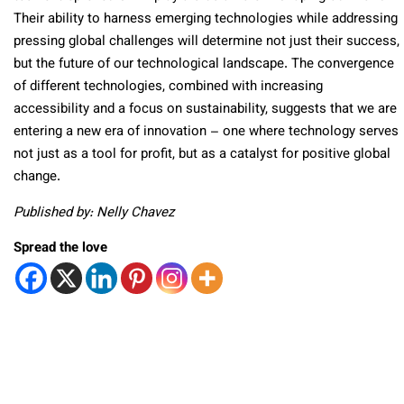
Their ability to harness emerging technologies while addressing
pressing global challenges will determine not just their success,
but the future of our technological landscape. The convergence
of different technologies, combined with increasing
accessibility and a focus on sustainability, suggests that we are
entering a new era of innovation – one where technology serves
not just as a tool for profit, but as a catalyst for positive global
change.
Published by: Nelly Chavez
Spread the love