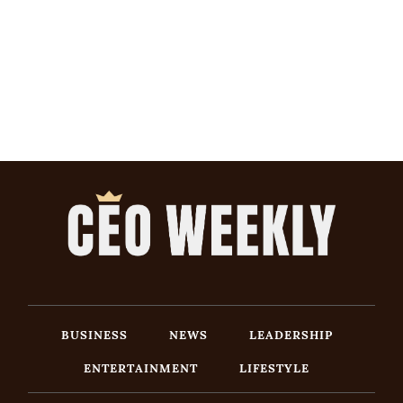
BUSINESS
NEWS
LEADERSHIP
ENTERTAINMENT
LIFESTYLE