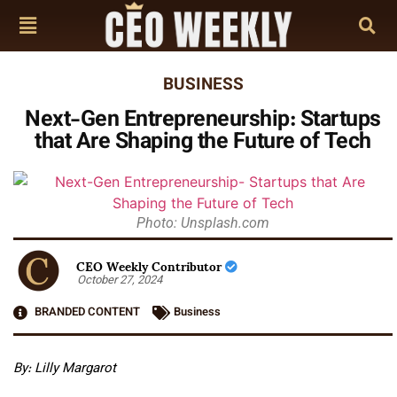
BUSINESS
Next-Gen Entrepreneurship: Startups
that Are Shaping the Future of Tech
Photo: Unsplash.com
CEO Weekly Contributor
October 27, 2024
BRANDED CONTENT
Business
By: Lilly Margarot