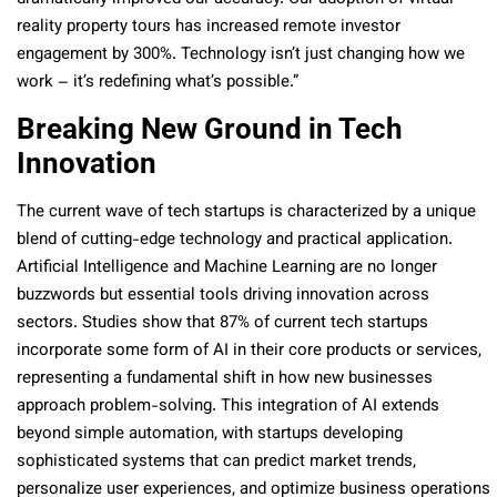
reality property tours has increased remote investor
engagement by 300%. Technology isn’t just changing how we
work – it’s redefining what’s possible.”
Breaking New Ground in Tech
Innovation
The current wave of tech startups is characterized by a unique
blend of cutting-edge technology and practical application.
Artificial Intelligence and Machine Learning are no longer
buzzwords but essential tools driving innovation across
sectors. Studies show that 87% of current tech startups
incorporate some form of AI in their core products or services,
representing a fundamental shift in how new businesses
approach problem-solving. This integration of AI extends
beyond simple automation, with startups developing
sophisticated systems that can predict market trends,
personalize user experiences, and optimize business operations