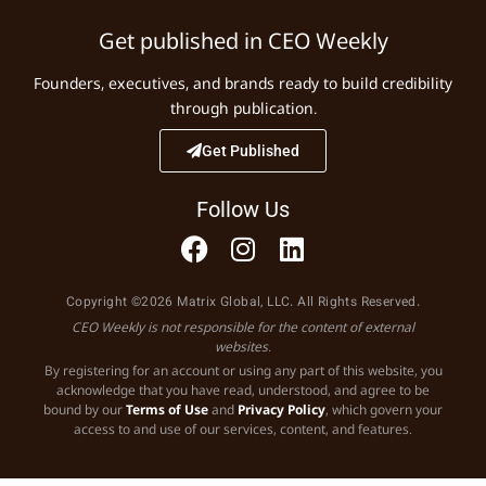
Get published in CEO Weekly
Founders, executives, and brands ready to build credibility
through publication.
Get Published
Follow Us
Copyright ©2026 Matrix Global, LLC. All Rights Reserved.
CEO Weekly is not responsible for the content of external
websites.
By registering for an account or using any part of this website, you
acknowledge that you have read, understood, and agree to be
bound by our
Terms of Use
and
Privacy Policy
, which govern your
access to and use of our services, content, and features.