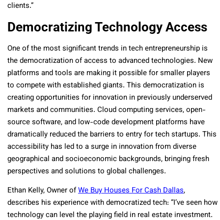
clients.”
Democratizing Technology Access
One of the most significant trends in tech entrepreneurship is
the democratization of access to advanced technologies. New
platforms and tools are making it possible for smaller players
to compete with established giants. This democratization is
creating opportunities for innovation in previously underserved
markets and communities. Cloud computing services, open-
source software, and low-code development platforms have
dramatically reduced the barriers to entry for tech startups. This
accessibility has led to a surge in innovation from diverse
geographical and socioeconomic backgrounds, bringing fresh
perspectives and solutions to global challenges.
Ethan Kelly, Owner of
We Buy Houses For Cash Dallas
,
describes his experience with democratized tech: “I’ve seen how
technology can level the playing field in real estate investment.