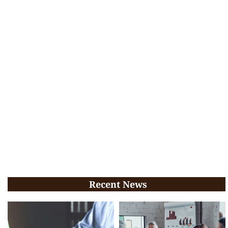
Recent News