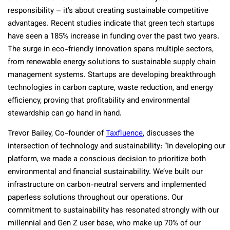
responsibility – it’s about creating sustainable competitive
advantages. Recent studies indicate that green tech startups
have seen a 185% increase in funding over the past two years.
The surge in eco-friendly innovation spans multiple sectors,
from renewable energy solutions to sustainable supply chain
management systems. Startups are developing breakthrough
technologies in carbon capture, waste reduction, and energy
efficiency, proving that profitability and environmental
stewardship can go hand in hand.
Trevor Bailey, Co-founder of
Taxfluence
, discusses the
intersection of technology and sustainability: “In developing our
platform, we made a conscious decision to prioritize both
environmental and financial sustainability. We’ve built our
infrastructure on carbon-neutral servers and implemented
paperless solutions throughout our operations. Our
commitment to sustainability has resonated strongly with our
millennial and Gen Z user base, who make up 70% of our