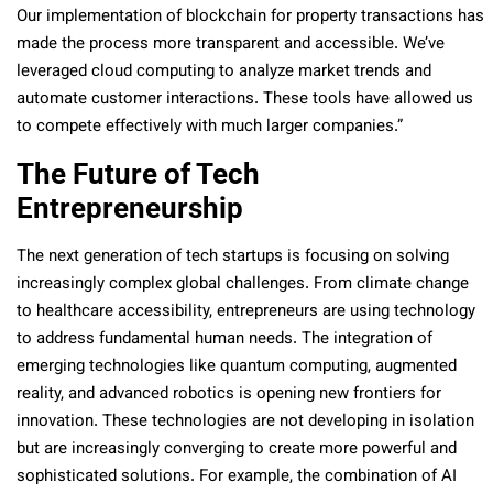
Our implementation of blockchain for property transactions has
made the process more transparent and accessible. We’ve
leveraged cloud computing to analyze market trends and
automate customer interactions. These tools have allowed us
to compete effectively with much larger companies.”
The Future of Tech
Entrepreneurship
The next generation of tech startups is focusing on solving
increasingly complex global challenges. From climate change
to healthcare accessibility, entrepreneurs are using technology
to address fundamental human needs. The integration of
emerging technologies like quantum computing, augmented
reality, and advanced robotics is opening new frontiers for
innovation. These technologies are not developing in isolation
but are increasingly converging to create more powerful and
sophisticated solutions. For example, the combination of AI