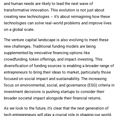
and human needs are likely to lead the next wave of
transformative innovation. This evolution is not just about
creating new technologies – it’s about reimagining how these
technologies can solve real-world problems and improve lives
on a global scale.
The venture capital landscape is also evolving to meet these
new challenges. Traditional funding models are being
supplemented by innovative financing options like
crowdfunding, token offerings, and impact investing. This
diversification of funding sources is enabling a broader range of
entrepreneurs to bring their ideas to market, particularly those
focused on social impact and sustainability. The increasing
focus on environmental, social, and governance (ESG) criteria in
investment decisions is pushing startups to consider their
broader societal impact alongside their financial returns.
As we look to the future, it’s clear that the next generation of
tech entrepreneurs will play a crucial role in shaping our world.