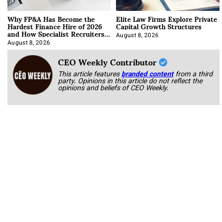
Why FP&A Has Become the
Elite Law Firms Explore Private
Hardest Finance Hire of 2026
Capital Growth Structures
and How Specialist Recruiters
Approach It
August 8, 2026
August 8, 2026
CEO Weekly Contributor
This article features
branded content
from a third
party. Opinions in this article do not reflect the
opinions and beliefs of CEO Weekly.