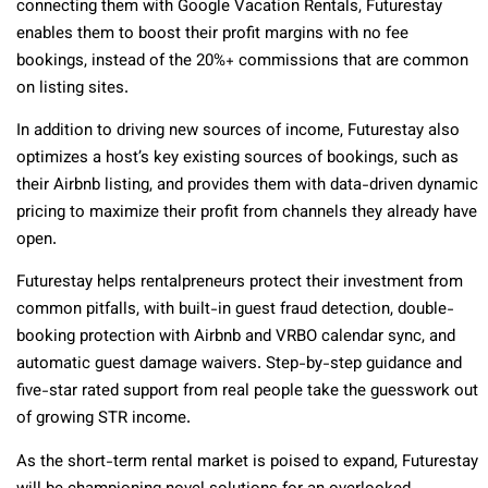
connecting them with Google Vacation Rentals, Futurestay
enables them to boost their profit margins with no fee
bookings, instead of the 20%+ commissions that are common
on listing sites.
In addition to driving new sources of income, Futurestay also
optimizes a host’s key existing sources of bookings, such as
their Airbnb listing, and provides them with data-driven dynamic
pricing to maximize their profit from channels they already have
open.
Futurestay helps rentalpreneurs protect their investment from
common pitfalls, with built-in guest fraud detection, double-
booking protection with Airbnb and VRBO calendar sync, and
automatic guest damage waivers. Step-by-step guidance and
five-star rated support from real people take the guesswork out
of growing STR income.
As the short-term rental market is poised to expand, Futurestay