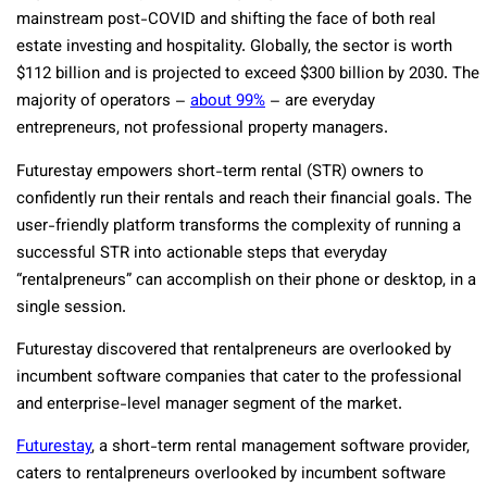
mainstream post-COVID and shifting the face of both real
estate investing and hospitality. Globally, the sector is worth
$112 billion and is projected to exceed $300 billion by 2030. The
majority of operators –
about 99%
– are everyday
entrepreneurs, not professional property managers.
Futurestay empowers short-term rental (STR) owners to
confidently run their rentals and reach their financial goals. The
user-friendly platform transforms the complexity of running a
successful STR into actionable steps that everyday
“rentalpreneurs” can accomplish on their phone or desktop, in a
single session.
Futurestay discovered that rentalpreneurs are overlooked by
incumbent software companies that cater to the professional
and enterprise-level manager segment of the market.
Futurestay
, a short-term rental management software provider,
caters to rentalpreneurs overlooked by incumbent software