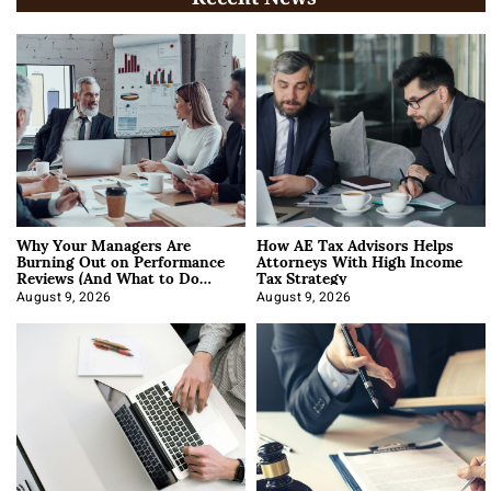
Why Your Managers Are
How AE Tax Advisors Helps
Burning Out on Performance
Attorneys With High Income
Reviews (And What to Do
Tax Strategy
About It)
August 9, 2026
August 9, 2026