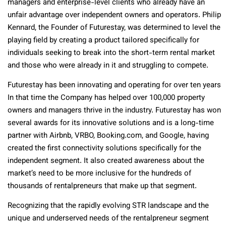
managers and enterprise-level clients who already have an
unfair advantage over independent owners and operators. Philip
Kennard, the Founder of Futurestay, was determined to level the
playing field by creating a product tailored specifically for
individuals seeking to break into the short-term rental market
and those who were already in it and struggling to compete.
Futurestay has been innovating and operating for over ten years
In that time the Company has helped over 100,000 property
owners and managers thrive in the industry. Futurestay has won
several awards for its innovative solutions and is a long-time
partner with Airbnb, VRBO, Booking.com, and Google, having
created the first connectivity solutions specifically for the
independent segment. It also created awareness about the
market’s need to be more inclusive for the hundreds of
thousands of rentalpreneurs that make up that segment.
Recognizing that the rapidly evolving STR landscape and the
unique and underserved needs of the rentalpreneur segment