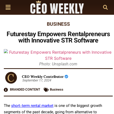
BUSINESS
Futurestay Empowers Rentalpreneurs
with Innovative STR Software
Photo: Unsplash.com
CEO Weekly Contributor
September 17, 2024
BRANDED CONTENT
Business
The
short-term rental market
is one of the biggest growth
segments of the past decade, going from alternative to