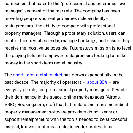
companies that cater to the “professional and enterprise-level
manager” segment of the markets. The company has been
providing people who rent properties independently–
rentalpreneurs–the ability to compete with professional
property managers. Through a proprietary solution, users can
control their rental calendar, manage bookings, and ensure they
receive the most value possible. Futurestay’s mission is to level
the playing field and empower rentalpreneurs looking to make
money in the short-term rental industry.
The
short-term rental market
has grown exponentially in the
past decade. The majority of operators –
about 80%
– are
everyday people, not professional property managers. Despite
their dominance in the space, online marketplaces (Airbnb,
VRBO, Booking.com, etc.) that list rentals and many incumbent
property management software providers do not serve or
support rentalpreneurs with the tools needed to be successful.
Instead, known solutions are designed for professional