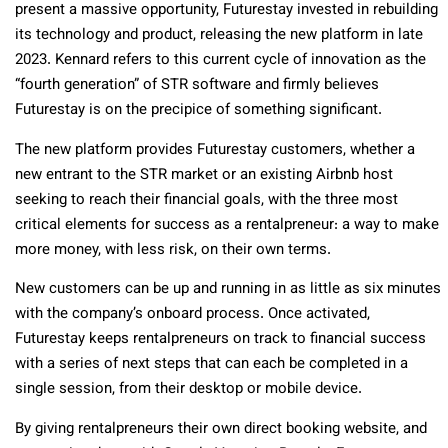
present a massive opportunity, Futurestay invested in rebuilding
its technology and product, releasing the new platform in late
2023. Kennard refers to this current cycle of innovation as the
“fourth generation” of STR software and firmly believes
Futurestay is on the precipice of something significant.
The new platform provides Futurestay customers, whether a
new entrant to the STR market or an existing Airbnb host
seeking to reach their financial goals, with the three most
critical elements for success as a rentalpreneur: a way to make
more money, with less risk, on their own terms.
New customers can be up and running in as little as six minutes
with the company’s onboard process. Once activated,
Futurestay keeps rentalpreneurs on track to financial success
with a series of next steps that can each be completed in a
single session, from their desktop or mobile device.
By giving rentalpreneurs their own direct booking website, and