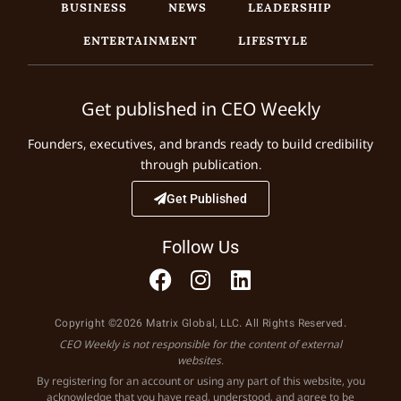
BUSINESS
NEWS
LEADERSHIP
ENTERTAINMENT
LIFESTYLE
Get published in CEO Weekly
Founders, executives, and brands ready to build credibility
through publication.
Get Published
Follow Us
Copyright ©2026 Matrix Global, LLC. All Rights Reserved.
CEO Weekly is not responsible for the content of external
websites.
By registering for an account or using any part of this website, you
acknowledge that you have read, understood, and agree to be