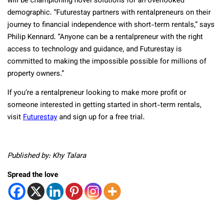
will be championing novel solutions for an overlooked
demographic. “Futurestay partners with rentalpreneurs on their
journey to financial independence with short-term rentals,” says
Philip Kennard. “Anyone can be a rentalpreneur with the right
access to technology and guidance, and Futurestay is
committed to making the impossible possible for millions of
property owners.”
If you’re a rentalpreneur looking to make more profit or
someone interested in getting started in short-term rentals,
visit
Futurestay
and sign up for a free trial.
Published by: Khy Talara
Spread the love