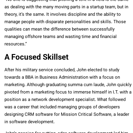
as dealing with the many moving parts in a startup team, but in
theory, it’s the same. It involves discipline and the ability to
manage people with disparate personalities and skills. Those
qualities can mean the difference between successfully
managing offshore teams and wasting time and financial
resources.”
A Focused Skillset
After his military service concluded, John elected to study
towards a BBA in Business Administration with a focus on
marketing. Although graduating summa cum laude, John quickly
pivoted from a marketing focus to immerse himself in I.T. with a
position as a network development specialist. What followed
was a career that included managing groups of developers
designing CRM software for Mission Critical Software, a leader
in software development.