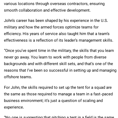
various locations through overseas contractors, ensuring
smooth collaboration and effective development.
John’s career has been shaped by his experience in the U.S.
military and how the armed forces optimize teams for
efficiency. His years of service also taught him that a team’s
effectiveness is a reflection of its leader’s management skills.
“Once you’ve spent time in the military, the skills that you learn
never go away. You learn to work with people from diverse
backgrounds and with different skill sets, and that’s one of the
reasons that I’ve been so successful in setting up and managing
offshore teams.
For John, the skills required to set up the tent for a squad are
the same as those required to manage a team in a fast-paced
business environment; it’s just a question of scaling and
experience.
“No one is suggesting that pitching a tent in a field is the same