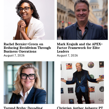
Rachel Bernier-Green on
Mark Krajnik and the APEX-
Reducing Recidivism Through
Factor Framework for Elite
Business Operations
Leaders
August 7, 2026
August 7, 2026
Torund Bryhn: Decoding
Christian Author Ashante PT