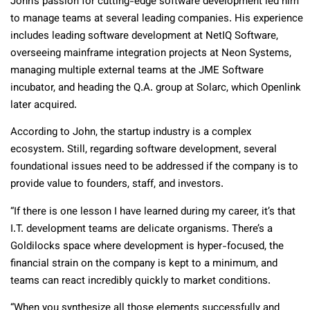
John’s passion for cutting-edge software development led him
to manage teams at several leading companies. His experience
includes leading software development at NetIQ Software,
overseeing mainframe integration projects at Neon Systems,
managing multiple external teams at the JME Software
incubator, and heading the Q.A. group at Solarc, which Openlink
later acquired.
According to John, the startup industry is a complex
ecosystem. Still, regarding software development, several
foundational issues need to be addressed if the company is to
provide value to founders, staff, and investors.
“If there is one lesson I have learned during my career, it’s that
I.T. development teams are delicate organisms. There’s a
Goldilocks space where development is hyper-focused, the
financial strain on the company is kept to a minimum, and
teams can react incredibly quickly to market conditions.
“When you synthesize all those elements successfully and