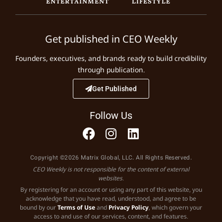
ENTERTAINMENT
LIFESTYLE
Get published in CEO Weekly
Founders, executives, and brands ready to build credibility
through publication.
Get Published
Follow Us
Copyright ©2026 Matrix Global, LLC. All Rights Reserved.
CEO Weekly is not responsible for the content of external
websites.
By registering for an account or using any part of this website, you
acknowledge that you have read, understood, and agree to be
bound by our
Terms of Use
and
Privacy Policy
, which govern your
access to and use of our services, content, and features.