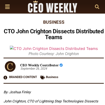
BUSINESS
CTO John Crighton Dissects Distributed
Teams
Photo Courtesy: John Crighton
CEO Weekly Contributor
September 26, 2024
BRANDED CONTENT
Business
By: Joshua Finley
John Crighton, CTO of Lightning Step Technologies Dissects