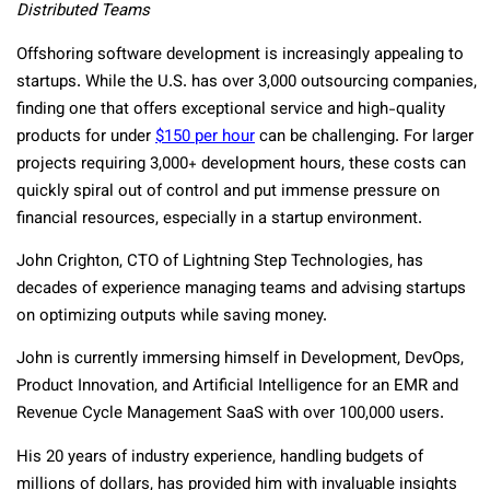
Distributed Teams
Offshoring software development is increasingly appealing to
startups. While the U.S. has over 3,000 outsourcing companies,
finding one that offers exceptional service and high-quality
products for under
$150 per hour
can be challenging. For larger
projects requiring 3,000+ development hours, these costs can
quickly spiral out of control and put immense pressure on
financial resources, especially in a startup environment.
John Crighton, CTO of Lightning Step Technologies, has
decades of experience managing teams and advising startups
on optimizing outputs while saving money.
John is currently immersing himself in Development, DevOps,
Product Innovation, and Artificial Intelligence for an EMR and
Revenue Cycle Management SaaS with over 100,000 users.
His 20 years of industry experience, handling budgets of
millions of dollars, has provided him with invaluable insights