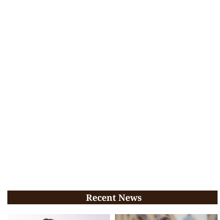
Recent News