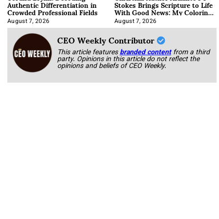
Authentic Differentiation in
Stokes Brings Scripture to Life
Crowded Professional Fields
With Good News: My Coloring
Book
August 7, 2026
August 7, 2026
CEO Weekly Contributor
This article features
branded content
from a third
party. Opinions in this article do not reflect the
opinions and beliefs of CEO Weekly.