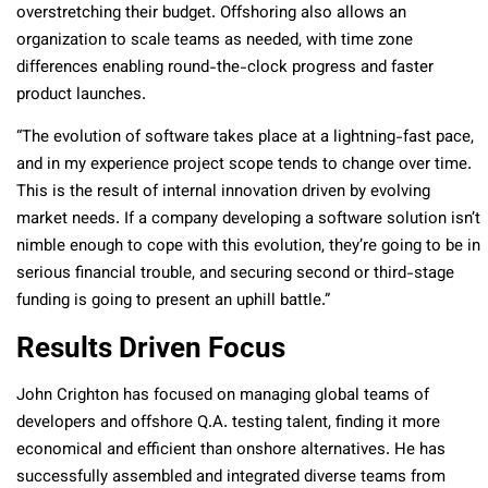
overstretching their budget. Offshoring also allows an
organization to scale teams as needed, with time zone
differences enabling round-the-clock progress and faster
product launches.
“The evolution of software takes place at a lightning-fast pace,
and in my experience project scope tends to change over time.
This is the result of internal innovation driven by evolving
market needs. If a company developing a software solution isn’t
nimble enough to cope with this evolution, they’re going to be in
serious financial trouble, and securing second or third-stage
funding is going to present an uphill battle.”
Results Driven Focus
John Crighton has focused on managing global teams of
developers and offshore Q.A. testing talent, finding it more
economical and efficient than onshore alternatives. He has
successfully assembled and integrated diverse teams from