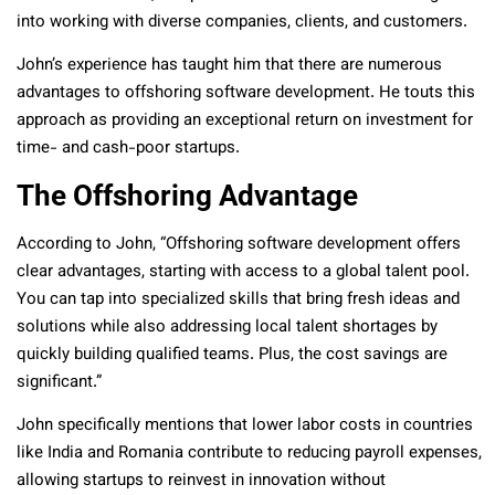
into working with diverse companies, clients, and customers.
John’s experience has taught him that there are numerous
advantages to offshoring software development. He touts this
approach as providing an exceptional return on investment for
time- and cash-poor startups.
The Offshoring Advantage
According to John, “Offshoring software development offers
clear advantages, starting with access to a global talent pool.
You can tap into specialized skills that bring fresh ideas and
solutions while also addressing local talent shortages by
quickly building qualified teams. Plus, the cost savings are
significant.”
John specifically mentions that lower labor costs in countries
like India and Romania contribute to reducing payroll expenses,
allowing startups to reinvest in innovation without