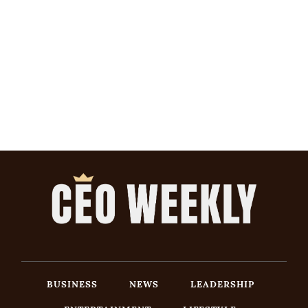
BUSINESS
NEWS
LEADERSHIP