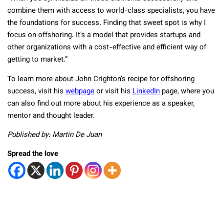
combine them with access to world-class specialists, you have
the foundations for success. Finding that sweet spot is why I
focus on offshoring. It’s a model that provides startups and
other organizations with a cost-effective and efficient way of
getting to market.”
To learn more about John Crighton’s recipe for offshoring
success, visit his
webpage
or visit his
LinkedIn
page, where you
can also find out more about his experience as a speaker,
mentor and thought leader.
Published by: Martin De Juan
Spread the love