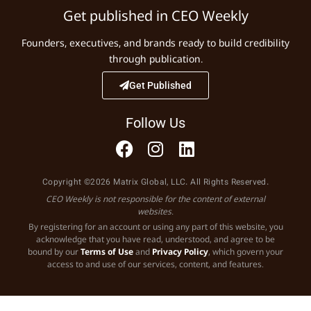
Get published in CEO Weekly
Founders, executives, and brands ready to build credibility
through publication.
Get Published
Follow Us
Copyright ©2026 Matrix Global, LLC. All Rights Reserved.
CEO Weekly is not responsible for the content of external
websites.
By registering for an account or using any part of this website, you
acknowledge that you have read, understood, and agree to be
bound by our
Terms of Use
and
Privacy Policy
, which govern your
access to and use of our services, content, and features.