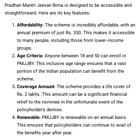
Pradhan Mantri Jeevan Bima is designed to be accessible and
straightforward. Here are its key features:
Affordability
: The scheme is incredibly affordable, with an
annual premium of just Rs. 330. This makes it accessible
to many people, including those from lower-income
groups.
Age Criteria
: Anyone between 18 and 50 can enroll in
PMJJBY. This inclusive age range ensures that a vast
portion of the Indian population can benefit from the
scheme.
Coverage Amount
: The scheme provides a life cover of
Rs. 2 lakhs. This amount can be a significant financial
relief to the nominee in the unfortunate event of the
policyholder’s demise.
Renewable
: PMJJBY is renewable on an annual basis.
This ensures that policyholders can continue to avail of
the benefits year after year.