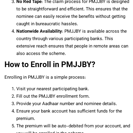
No Red Tape
: The claim process for PMJJBY is designed
to be straightforward and efficient. This ensures that the
nominee can easily receive the benefits without getting
caught in bureaucratic hassles.
Nationwide Availability
: PMJJBY is available across the
country through various participating banks. This
extensive reach ensures that people in remote areas can
also access the scheme.
How to Enroll in PMJJBY?
Enrolling in PMJJBY is a simple process:
Visit your nearest participating bank.
Fill out the PMJJBY enrollment form.
Provide your Aadhaar number and nominee details.
Ensure your bank account has sufficient funds for the
premium.
The premium will be auto-debited from your account, and