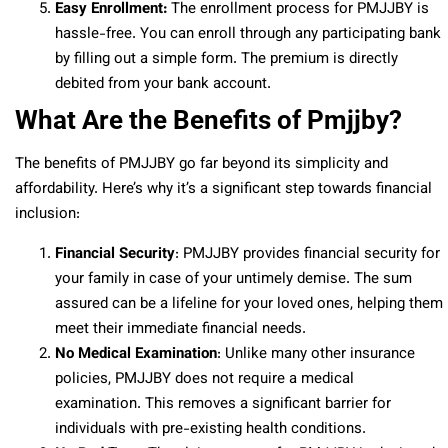
Easy Enrollment:
The enrollment process for PMJJBY is
hassle-free. You can enroll through any participating bank
by filling out a simple form. The premium is directly
debited from your bank account.
What Are the Benefits of Pmjjby?
The benefits of PMJJBY go far beyond its simplicity and
affordability. Here’s why it’s a significant step towards financial
inclusion:
Financial Security
: PMJJBY provides financial security for
your family in case of your untimely demise. The sum
assured can be a lifeline for your loved ones, helping them
meet their immediate financial needs.
No Medical Examination
: Unlike many other insurance
policies, PMJJBY does not require a medical
examination. This removes a significant barrier for
individuals with pre-existing health conditions.