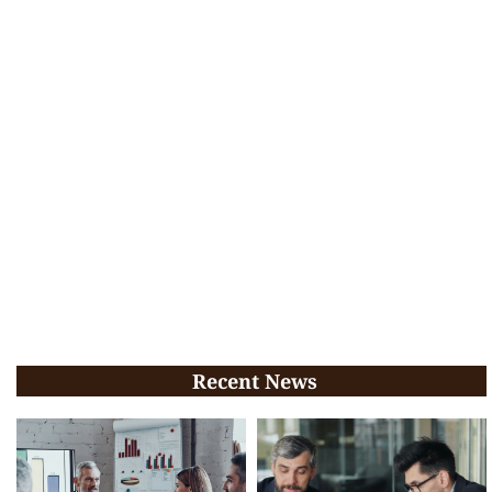
Recent News