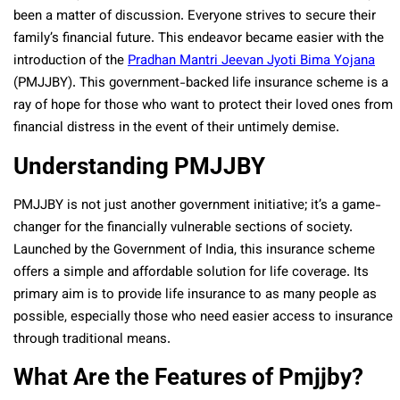
been a matter of discussion. Everyone strives to secure their
family’s financial future. This endeavor became easier with the
introduction of the
Pradhan Mantri Jeevan Jyoti Bima Yojana
(PMJJBY). This government-backed life insurance scheme is a
ray of hope for those who want to protect their loved ones from
financial distress in the event of their untimely demise.
Understanding PMJJBY
PMJJBY is not just another government initiative; it’s a game-
changer for the financially vulnerable sections of society.
Launched by the Government of India, this insurance scheme
offers a simple and affordable solution for life coverage. Its
primary aim is to provide life insurance to as many people as
possible, especially those who need easier access to insurance
through traditional means.
What Are the Features of Pmjjby?