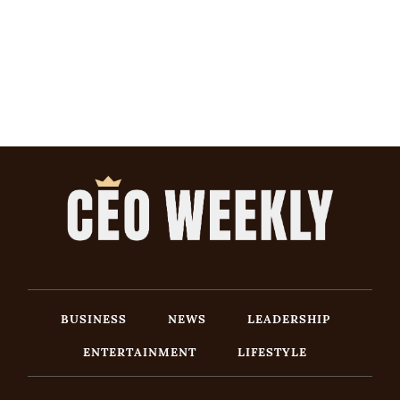
BUSINESS
NEWS
LEADERSHIP
ENTERTAINMENT
LIFESTYLE