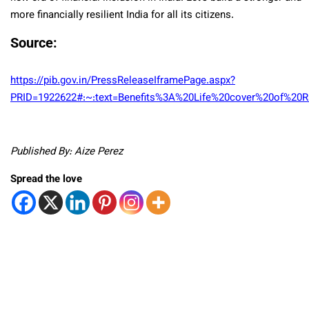
more financially resilient India for all its citizens.
Source
:
https://pib.gov.in/PressReleaseIframePage.aspx?
PRID=1922622#:~:text=Benefits%3A%20Life%20cover%20of%20R
Published By: Aize Perez
Spread the love