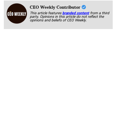
CEO Weekly Contributor
This article features
branded content
from a third
party. Opinions in this article do not reflect the
opinions and beliefs of CEO Weekly.