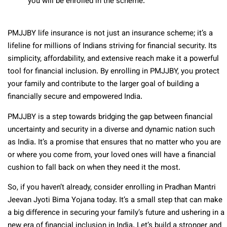
you will be enrolled in the scheme.
PMJJBY life insurance is not just an insurance scheme; it’s a
lifeline for millions of Indians striving for financial security. Its
simplicity, affordability, and extensive reach make it a powerful
tool for financial inclusion. By enrolling in PMJJBY, you protect
your family and contribute to the larger goal of building a
financially secure and empowered India.
PMJJBY is a step towards bridging the gap between financial
uncertainty and security in a diverse and dynamic nation such
as India. It’s a promise that ensures that no matter who you are
or where you come from, your loved ones will have a financial
cushion to fall back on when they need it the most.
So, if you haven’t already, consider enrolling in Pradhan Mantri
Jeevan Jyoti Bima Yojana today. It’s a small step that can make
a big difference in securing your family’s future and ushering in a
new era of financial inclusion in India. Let’s build a stronger and