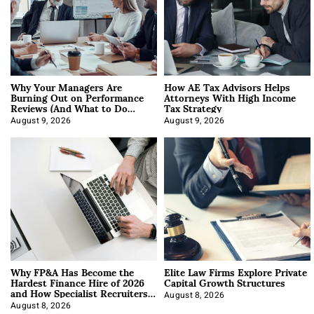
Why Your Managers Are
How AE Tax Advisors Helps
Burning Out on Performance
Attorneys With High Income
Reviews (And What to Do
Tax Strategy
About It)
August 9, 2026
August 9, 2026
Why FP&A Has Become the
Elite Law Firms Explore Private
Hardest Finance Hire of 2026
Capital Growth Structures
and How Specialist Recruiters
Approach It
August 8, 2026
August 8, 2026