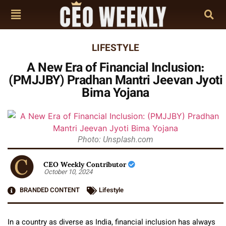
LIFESTYLE
A New Era of Financial Inclusion:
(PMJJBY) Pradhan Mantri Jeevan Jyoti
Bima Yojana
Photo: Unsplash.com
CEO Weekly Contributor
October 10, 2024
BRANDED CONTENT
Lifestyle
In a country as diverse as India, financial inclusion has always