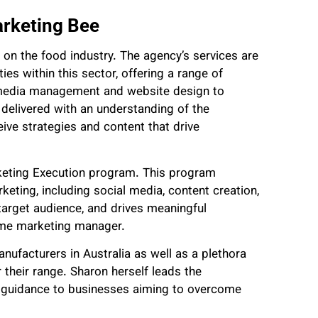
arketing Bee
 on the food industry. The agency’s services are
es within this sector, offering a range of
al media management and website design to
 delivered with an understanding of the
eive strategies and content that drive
rketing Execution program. This program
eting, including social media, content creation,
 target audience, and drives meaningful
-time marketing manager.
ufacturers in Australia as well as a plethora
 their range. Sharon herself leads the
c guidance to businesses aiming to overcome