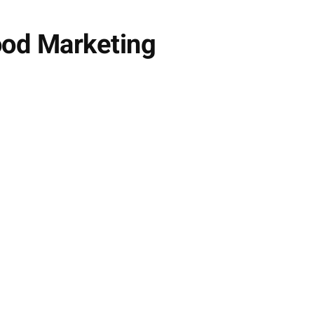
ood Marketing