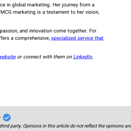
ce in global marketing. Her journey from a
FMCG marketing is a testament to her vision,
passion, and innovation come together. For
ffers a comprehensive,
specialized service that
 website
or connect with them on
LinkedIn
,
r
third party. Opinions in this article do not reflect the opinions a