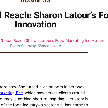
BUSINESS
l Reach: Sharon Latour’s F
Innovation
Photo Courtesy: Sharon Latour
aordinary. She turned a vision born in her two-
arketing Bee
, which now serves clients around
ourney is nothing short of inspiring. Her story is
ng of the food industry—a sector she has come to