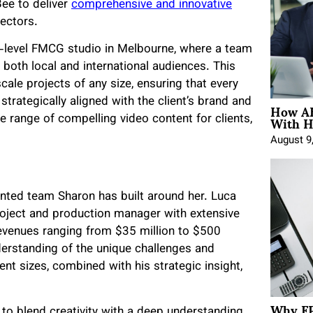
Bee to deliver
comprehensive and innovative
ectors.
ree-level FMCG studio in Melbourne, where a team
 both local and international audiences. This
ale projects of any size, ensuring that every
How AE
 strategically aligned with the client’s brand and
With H
e range of compelling video content for clients,
August 9
lented team Sharon has built around her. Luca
roject and production manager with extensive
evenues ranging from $35 million to $500
nderstanding of the unique challenges and
t sizes, combined with his strategic insight,
Why FP
to blend creativity with a deep understanding