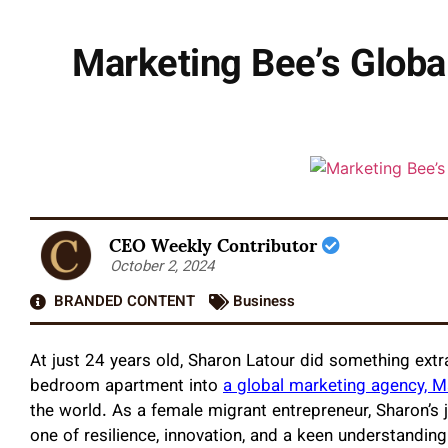
Marketing Bee’s Globa
CEO Weekly Contributor
October 2, 2024
BRANDED CONTENT
Business
At just 24 years old, Sharon Latour did something extr
bedroom apartment into
a global marketing agency, M
the world. As a female migrant entrepreneur, Sharon’s j
one of resilience, innovation, and a keen understandi