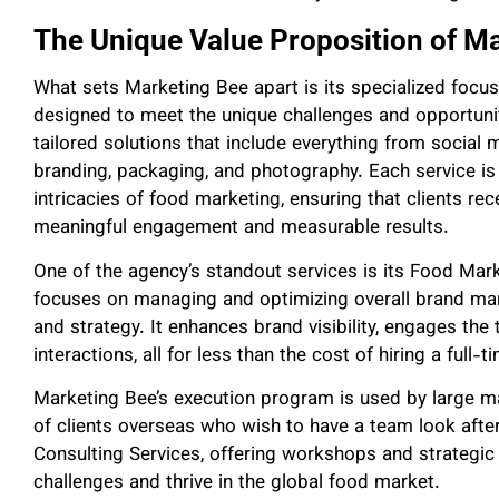
The Unique Value Proposition of M
What sets Marketing Bee apart is its specialized focus
designed to meet the unique challenges and opportuniti
tailored solutions that include everything from soci
branding, packaging, and photography. Each service is
intricacies of food marketing, ensuring that clients rec
meaningful engagement and measurable results.
One of the agency’s standout services is its Food Ma
focuses on managing and optimizing overall brand mark
and strategy. It enhances brand visibility, engages the
interactions, all for less than the cost of hiring a full
Marketing Bee’s execution program is used by large man
of clients overseas who wish to have a team look after
Consulting Services, offering workshops and strategi
challenges and thrive in the global food market.