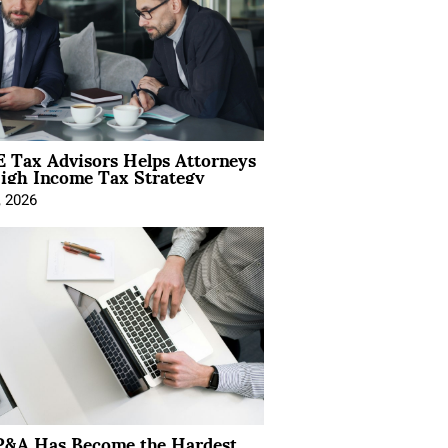
 Tax Advisors Helps Attorneys
igh Income Tax Strategy
, 2026
&A Has Become the Hardest