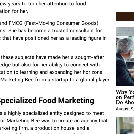
few years to turn her attention to food
ation for her.
or and FMCG (Fast-Moving Consumer Goods)
ess. She has become a trusted consultant for
 that have positioned her as a leading figure in
these subjects have made her a sought-after
edge but also for her ability to connect with
ation to learning and expanding her horizons
 Marketing Bee from a startup to a global player
Why Yo
on Per
Do Abou
Specialized Food Marketing
August 9
s a highly specialized entity designed to meet
 for Marketing Bee was to create an agency that
arketing firm, a production house, and a