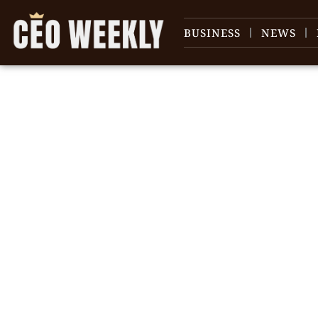
BUSINESS
NEWS