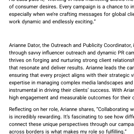
of consumer desires. Every campaign is a chance to in
especially when we’re crafting messages for global clie
work dynamic and endlessly exciting.”
Arianne Dator, the Outreach and Publicity Coordinator,
through savvy influencer outreach and dynamic PR cam
thrives on forging and nurturing strong client relation
that resonate and deliver results. Arianne leads the 
ensuring that every project aligns with their strategic 
expertise in managing complex media landscapes and 
instrumental in driving their clients’ success. With Ari
high engagement and measurable outcomes for their c
Reflecting on her role, Arianne shares, “Collaborating w
is incredibly rewarding. It’s fascinating to see how di
connect these unique perspectives through our campaig
across borders is what makes my role so fulfilling.”