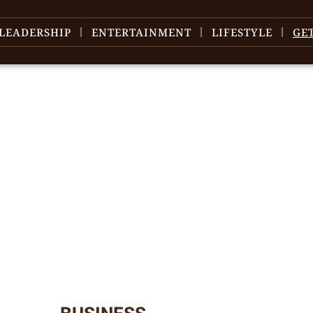
LEADERSHIP
ENTERTAINMENT
LIFESTYLE
GE