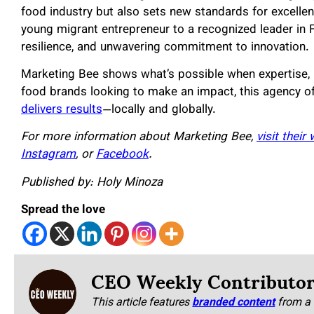
food industry but also sets new standards for excellen
young migrant entrepreneur to a recognized leader in 
resilience, and unwavering commitment to innovation.
Marketing Bee shows what’s possible when expertise, 
food brands looking to make an impact, this agency o
delivers results
—locally and globally.
For more information about Marketing Bee,
visit their
Instagram
, or
Facebook
.
Published by: Holy Minoza
Spread the love
CEO Weekly Contributo
This article features
branded content
from a 