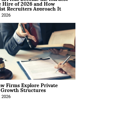
e Hire of 2026 and How
ist Recruiters Approach It
, 2026
aw Firms Explore Private
l Growth Structures
, 2026