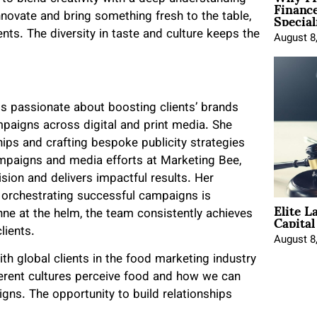
Financ
Special
novate and bring something fresh to the table,
nts. The diversity in taste and culture keeps the
August 8
 is passionate about boosting clients’ brands
paigns across digital and print media. She
ships and crafting bespoke publicity strategies
campaigns and media efforts at Marketing Bee,
vision and delivers impactful results. Her
orchestrating successful campaigns is
Elite L
Capita
anne at the helm, the team consistently achieves
lients.
August 8
ith global clients in the food marketing industry
fferent cultures perceive food and how we can
ns. The opportunity to build relationships