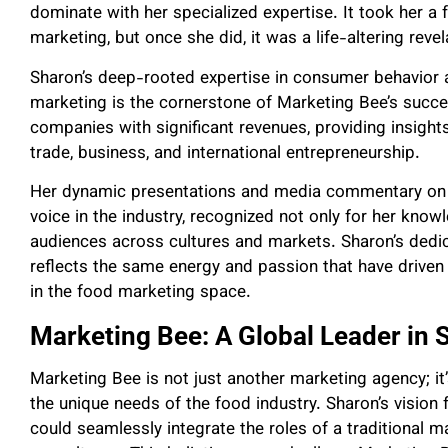
dominate with her specialized expertise. It took her a 
marketing, but once she did, it was a life-altering revel
Sharon’s deep-rooted expertise in consumer behavi
marketing is the cornerstone of Marketing Bee’s succ
companies with significant revenues, providing insights
trade, business, and international entrepreneurship.
Her dynamic presentations and media commentary on 
voice in the industry, recognized not only for her knowl
audiences across cultures and markets. Sharon’s dedic
reflects the same energy and passion that have driven
in the food marketing space.
Marketing Bee: A Global Leader in 
Marketing Bee is not just another marketing agency; it’
the unique needs of the food industry. Sharon’s vision
could seamlessly integrate the roles of a traditional m