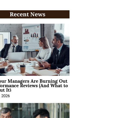
Recent News
ur Managers Are Burning Out
formance Reviews (And What to
t It)
, 2026