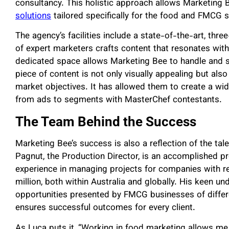
consultancy. This holistic approach allows Marketing 
solutions
tailored specifically for the food and FMCG s
The agency’s facilities include a state-of-the-art, th
of expert marketers crafts content that resonates with
dedicated space allows Marketing Bee to handle and sc
piece of content is not only visually appealing but also
market objectives. It has allowed them to create a wid
from ads to segments with MasterChef contestants.
The Team Behind the Success
Marketing Bee’s success is also a reflection of the ta
Pagnut, the Production Director, is an accomplished p
experience in managing projects for companies with r
million, both within Australia and globally. His keen u
opportunities presented by FMCG businesses of differen
ensures successful outcomes for every client.
As Luca puts it, “Working in food marketing allows me 