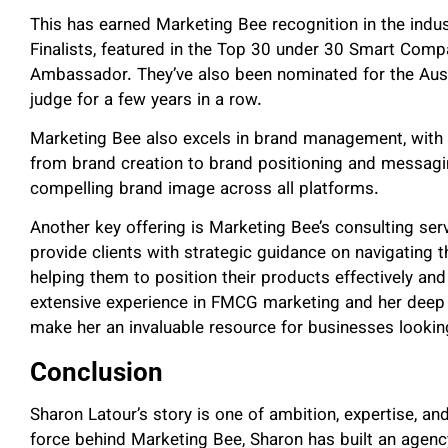
This has earned Marketing Bee recognition in the indu
Finalists, featured in the Top 30 under 30 Smart Comp
Ambassador. They’ve also been nominated for the Aus
judge for a few years in a row.
Marketing Bee also excels in brand management, with
from brand creation to brand positioning and messagi
compelling brand image across all platforms.
Another key offering is Marketing Bee’s consulting ser
provide clients with strategic guidance on navigating 
helping them to position their products effectively and
extensive experience in FMCG marketing and her deep 
make her an invaluable resource for businesses lookin
Conclusion
Sharon Latour’s story is one of ambition, expertise, an
force behind Marketing Bee, Sharon has built an agency