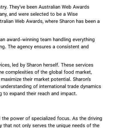
stry. They’ve been Australian Web Awards
any, and were selected to be a Wise
tralian Web Awards, where Sharon has been a
 an award-winning team handling everything
ng. The agency ensures a consistent and
vices, led by Sharon herself. These services
the complexities of the global food market,
 maximize their market potential. Sharon’s
understanding of international trade dynamics
g to expand their reach and impact.
d the power of specialized focus. As the driving
 that not only serves the unique needs of the