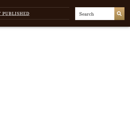
T PUBLISHED