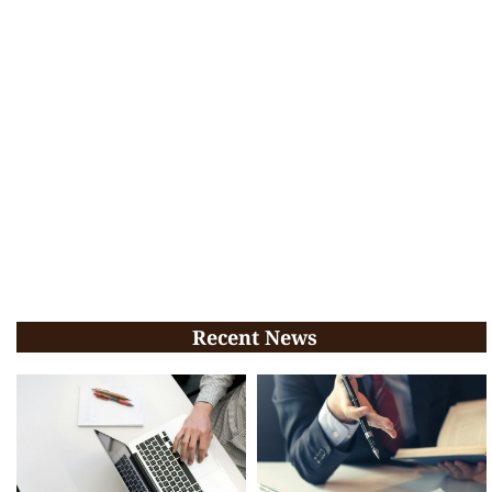
Recent News