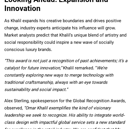
Innovation
As Khalil expands his creative boundaries and drives positive
change, industry experts anticipate his influence will grow.
Market analysts predict that Khalil’s unique blend of artistry and
social responsibility could inspire a new wave of socially
conscious luxury brands.
“This award is not just a recognition of past achievements; it’s a
catalyst for future innovation,”
Khalil remarked. “
We’re
constantly exploring new ways to merge technology with
traditional craftsmanship, always with an eye towards
sustainability and social impact.”
Alex Sterling, spokesperson for the Global Recognition Awards,
observed,
“Omar Khalil exemplifies the kind of visionary
leadership we seek to recognize. His ability to integrate world-
class design with impactful global service sets a new standard