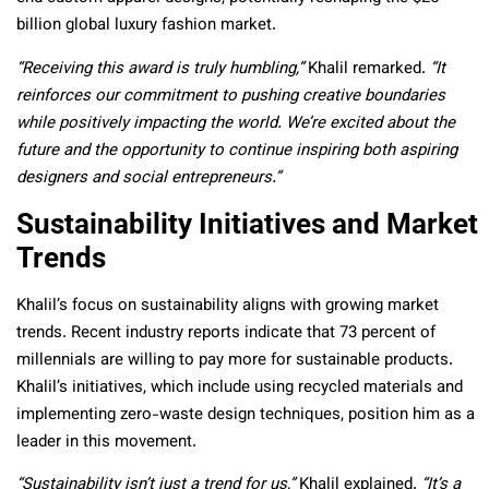
billion global luxury fashion market.
“Receiving this award is truly humbling,”
Khalil remarked.
“It
reinforces our commitment to pushing creative boundaries
while positively impacting the world. We’re excited about the
future and the opportunity to continue inspiring both aspiring
designers and social entrepreneurs.”
Sustainability Initiatives and Market
Trends
Khalil’s focus on sustainability aligns with growing market
trends. Recent industry reports indicate that 73 percent of
millennials are willing to pay more for sustainable products.
Khalil’s initiatives, which include using recycled materials and
implementing zero-waste design techniques, position him as a
leader in this movement.
“Sustainability isn’t just a trend for us,”
Khalil explained.
“It’s a