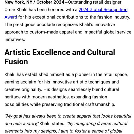
New York, NY / October 2024
—Outstanding retail designer
Omar Khalil has been honored with a
2024 Global Recognition
Award
for his exceptional contributions to the fashion industry.
The prestigious accolade recognizes Khalil’s innovative
approach to custom-made apparel and impactful global service
initiatives.
Artistic Excellence and Cultural
Fusion
Khalil has established himself as a pioneer in the retail space,
earning acclaim for his innovative artistic techniques and
creative originality. His designs seamlessly blend cultural
heritage with modern aesthetics, expanding fashion
possibilities while preserving traditional craftsmanship.
“My goal has always been to create apparel that looks beautiful
and tells a story,”
Khalil stated.
“By integrating diverse cultural
elements into my designs, I aim to foster a sense of global