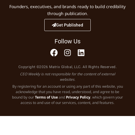
Founders, executives, and brands ready to build credibility
through publication.
Get Published
Follow Us
Copyright ©2026 Matrix Global, LLC. All Rights Reserved.
CEO Weekly is not responsible for the content of external
websites.
By registering for an account or using any part of this website, you
acknowledge that you have read, understood, and agree to be
bound by our
Terms of Use
and
Privacy Policy
, which govern your
access to and use of our services, content, and features.