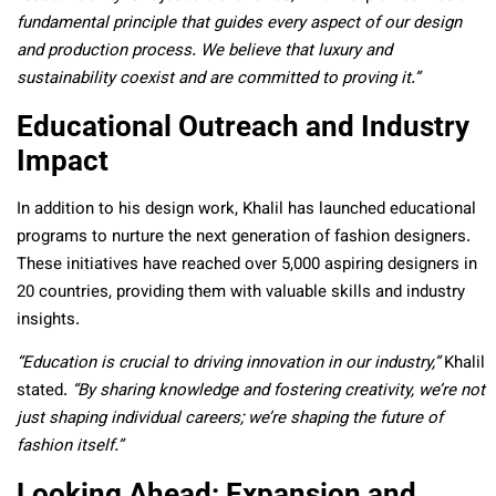
fundamental principle that guides every aspect of our design
and production process. We believe that luxury and
sustainability coexist and are committed to proving it.”
Educational Outreach and Industry
Impact
In addition to his design work, Khalil has launched educational
programs to nurture the next generation of fashion designers.
These initiatives have reached over 5,000 aspiring designers in
20 countries, providing them with valuable skills and industry
insights.
“Education is crucial to driving innovation in our industry,”
Khalil
stated.
“By sharing knowledge and fostering creativity, we’re not
just shaping individual careers; we’re shaping the future of
fashion itself.”
Looking Ahead: Expansion and