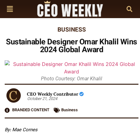
BUSINESS
Sustainable Designer Omar Khalil Wins
2024 Global Award
Photo Courtesy: Omar Khalil
CEO Weekly Contributor
October 21, 2024
BRANDED CONTENT
Business
By: Mae Cornes