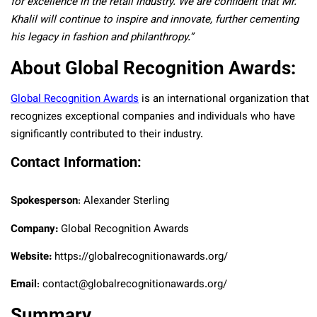
for excellence in the retail industry. We are confident that Mr.
Khalil will continue to inspire and innovate, further cementing
his legacy in fashion and philanthropy.”
About Global Recognition Awards:
Global Recognition Awards
is an international organization that
recognizes exceptional companies and individuals who have
significantly contributed to their industry.
Contact Information:
Spokesperson
: Alexander Sterling
Company:
Global Recognition Awards
Website:
https://globalrecognitionawards.org/
Email
: contact@globalrecognitionawards.org/
Summary