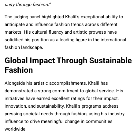
unity through fashion.”
The judging panel highlighted Khalil’s exceptional ability to
anticipate and influence fashion trends across different
markets. His cultural fluency and artistic prowess have
solidified his position as a leading figure in the international
fashion landscape.
Global Impact Through Sustainable
Fashion
Alongside his artistic accomplishments, Khalil has
demonstrated a strong commitment to global service. His
initiatives have earned excellent ratings for their impact,
innovation, and sustainability. Khalil’s programs address
pressing societal needs through fashion, using his industry
influence to drive meaningful change in communities
worldwide.