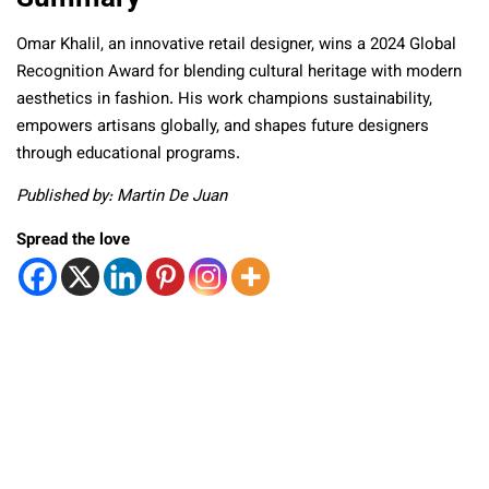
Omar Khalil, an innovative retail designer, wins a 2024 Global
Recognition Award for blending cultural heritage with modern
aesthetics in fashion. His work champions sustainability,
empowers artisans globally, and shapes future designers
through educational programs.
Published by: Martin De Juan
Spread the love