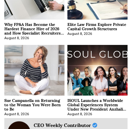
Why FP&A Has Become the
Elite Law Firms Explore Private
Hardest Finance Hire of 2026
Capital Growth Structures
and How Specialist Recruiters
Approach It
August 8, 2026
August 8, 2026
Sue Campanella on Returning
ISOUL Launches a Worldwide
to the Woman You Were Born
Global Experiences System
to Be
Under New President Anzhalika
Korab
August 8, 2026
August 8, 2026
CEO Weekly Contributor