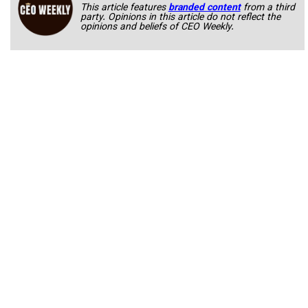
This article features
branded content
from a third
party. Opinions in this article do not reflect the
opinions and beliefs of CEO Weekly.