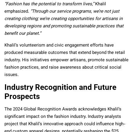
“Fashion has the potential to transform lives,”
Khalil
emphasized.
“Through our service programs, we’re not just
creating clothing; we’re creating opportunities for artisans in
developing regions and promoting sustainable practices that
benefit our planet.”
Khalil’s volunteerism and civic engagement efforts have
produced measurable outcomes that extend beyond the retail
industry. His initiatives empower artisans, promote sustainable
fashion practices, and raise awareness about critical social
issues.
Industry Recognition and Future
Prospects
The 2024 Global Recognition Awards acknowledges Khalil’s
significant impact on the fashion industry. Industry analysts
project that Khalil’s innovative approach could influence high-
end custom apparel designs, potentially reshaping the $25