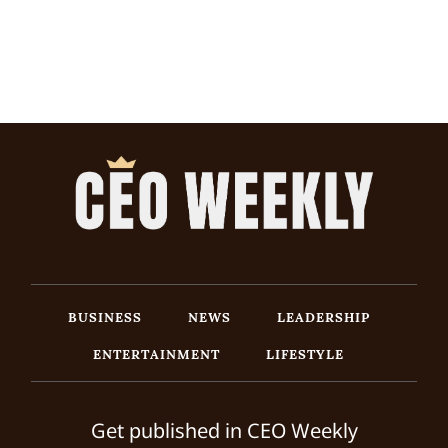
BUSINESS
NEWS
LEADERSHIP
ENTERTAINMENT
LIFESTYLE
Get published in CEO Weekly