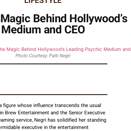
LIFESTYLE
he Magic Behind Hollywood’s
Medium and CEO
Photo Courtesy: Patti Negri
a figure whose influence transcends the usual
in Brew Entertainment and the Senior Executive
eaming service, Negri has solidified her standing
ormidable executive in the entertainment