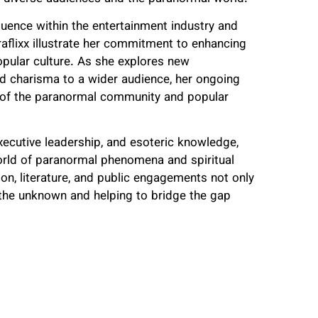
luence within the entertainment industry and
aflixx illustrate her commitment to enhancing
popular culture. As she explores new
nd charisma to a wider audience, her ongoing
t of the paranormal community and popular
executive leadership, and esoteric knowledge,
world of paranormal phenomena and spiritual
ion, literature, and public engagements not only
o the unknown and helping to bridge the gap