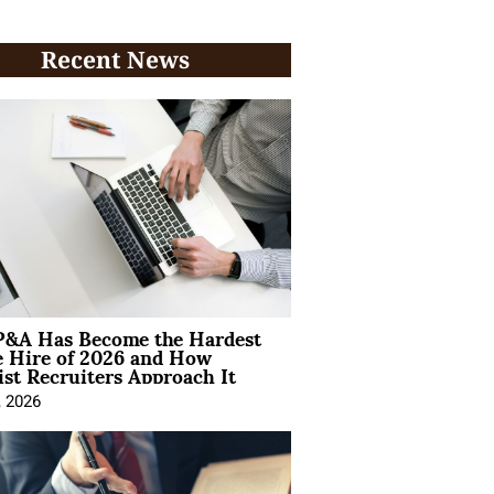
Recent News
&A Has Become the Hardest
e Hire of 2026 and How
ist Recruiters Approach It
, 2026