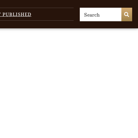
T PUBLISHED