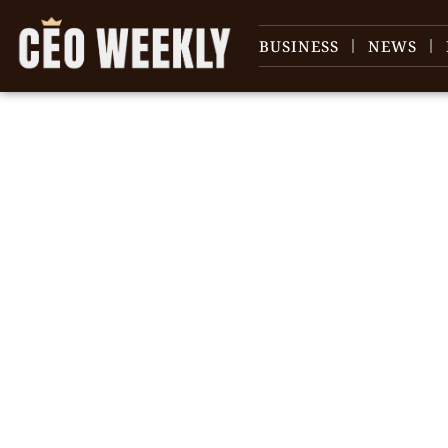
BUSINESS
NEWS