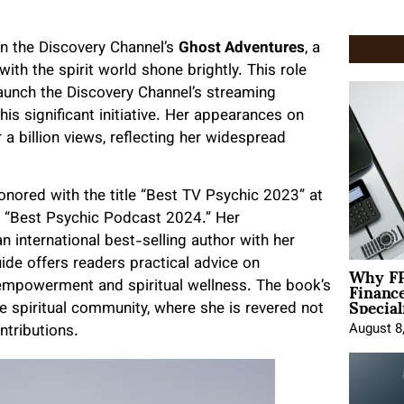
on the Discovery Channel’s
Ghost Adventures
, a
ith the spirit world shone brightly. This role
launch the Discovery Channel’s streaming
his significant initiative. Her appearances on
 billion views, reflecting her widespread
honored with the title “Best TV Psychic 2023” at
e “Best Psychic Podcast 2024.” Her
n international best-selling author with her
Why FP
uide offers readers practical advice on
Financ
g empowerment and spiritual wellness. The book’s
Special
e spiritual community, where she is revered not
August 8
ntributions.