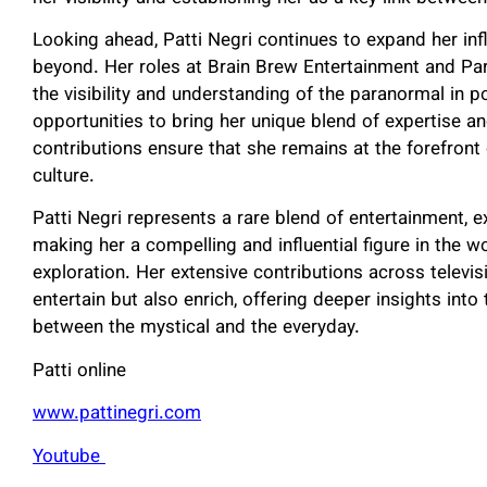
Looking ahead, Patti Negri continues to expand her inf
beyond. Her roles at Brain Brew Entertainment and Par
the visibility and understanding of the paranormal in 
opportunities to bring her unique blend of expertise a
contributions ensure that she remains at the forefron
culture.
Patti Negri represents a rare blend of entertainment, 
making her a compelling and influential figure in the 
exploration. Her extensive contributions across televis
entertain but also enrich, offering deeper insights int
between the mystical and the everyday.
Patti online
www.pattinegri.com
Youtube