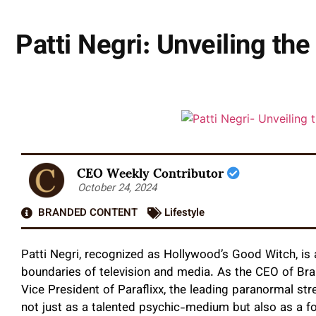
Patti Negri: Unveiling t
CEO Weekly Contributor
October 24, 2024
BRANDED CONTENT
Lifestyle
Patti Negri, recognized as Hollywood’s Good Witch, is 
boundaries of television and media. As the CEO of Bra
Vice President of Paraflixx, the leading paranormal str
not just as a talented psychic-medium but also as a f