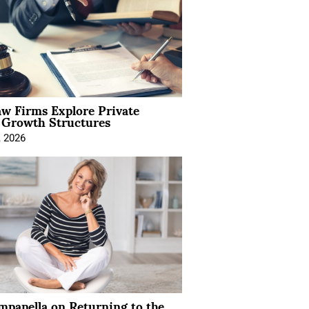
aw Firms Explore Private
l Growth Structures
, 2026
mpanella on Returning to the