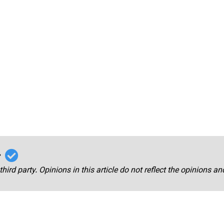
r
third party. Opinions in this article do not reflect the opinions a