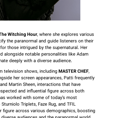
he Witching Hour
, where she explores various
tify the paranormal and guide listeners on their
for those intrigued by the supernatural. Her
rd alongside notable personalities like Adam
nate deeply with a diverse audience.
 television shows, including
MASTER CHEF
,
ngside her screen appearances, Patti frequently
and Martin Sheen, interactions that have
pected and influential figure across both
 has worked with some of today’s most
Sturniolo Triplets, Faze Rug, and TFIL
r figure across various demographics, boosting
en diverse audiences and the paranormal world.