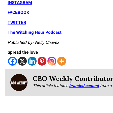
INSTAGRAM
FACEBOOK
TWITTER
The Witching Hour Podcast
Published by: Nelly Chavez
Spread the love
CEO Weekly Contributo
This article features
branded content
from a 