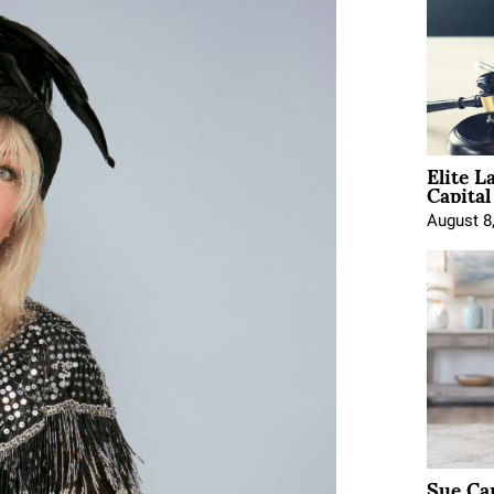
Elite L
Capita
August 8
Sue Ca