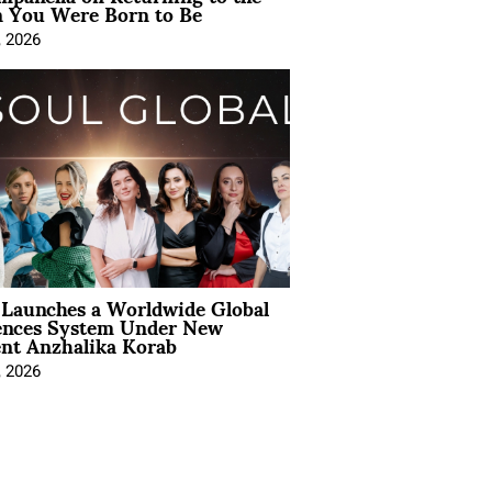
You Were Born to Be
, 2026
Launches a Worldwide Global
ences System Under New
ent Anzhalika Korab
, 2026