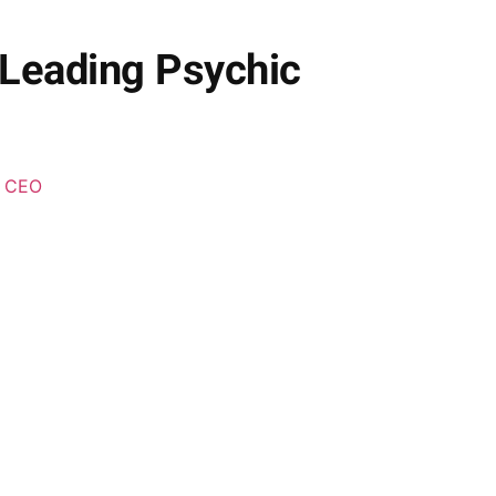
 Leading Psychic