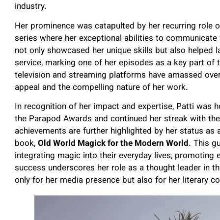
industry.
Her prominence was catapulted by her recurring role 
series where her exceptional abilities to communicate w
not only showcased her unique skills but also helped 
service, marking one of her episodes as a key part of t
television and streaming platforms have amassed over a
appeal and the compelling nature of her work.
In recognition of her impact and expertise, Patti was 
the Parapod Awards and continued her streak with th
achievements are further highlighted by her status as a
book,
Old World Magick for the Modern World
. This g
integrating magic into their everyday lives, promotin
success underscores her role as a thought leader in th
only for her media presence but also for her literary co