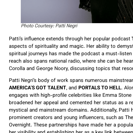
Photo Courtesy: Patti Negri
Patti’s influence extends through her popular podcast
T
aspects of spirituality and magic. Her ability to demys
spiritual journeys has made the podcast a must-listen 
reach also spans national radio, where she can be hea
Corolla and George Noory, discussing topics that reso
Patti Negri’s body of work spans numerous mainstream
AMERICA’S GOT TALENT
, and
PORTALS TO HELL
. Alo
engages with high-profile celebrities like Emma Stone 
broadened her appeal and cemented her status as a res
mystical and mainstream domains. Additionally, Patti
prominent creators and young influencers, such as The 
Overnight. These partnerships have made her a popula
her visibility and establishing her as a key link betwe