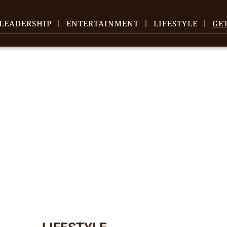
LEADERSHIP
ENTERTAINMENT
LIFESTYLE
GE