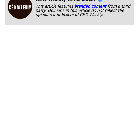
This article features
branded content
from a third
party. Opinions in this article do not reflect the
opinions and beliefs of CEO Weekly.