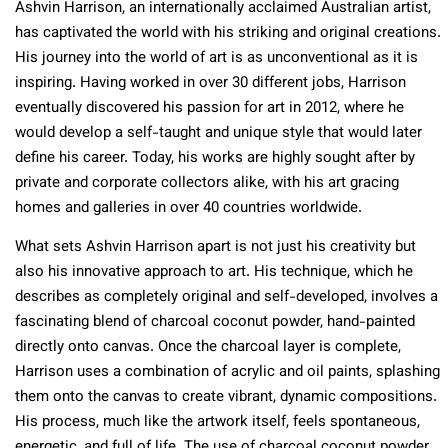
Ashvin Harrison, an internationally acclaimed Australian artist,
has captivated the world with his striking and original creations.
His journey into the world of art is as unconventional as it is
inspiring. Having worked in over 30 different jobs, Harrison
eventually discovered his passion for art in 2012, where he
would develop a self-taught and unique style that would later
define his career. Today, his works are highly sought after by
private and corporate collectors alike, with his art gracing
homes and galleries in over 40 countries worldwide.
What sets Ashvin Harrison apart is not just his creativity but
also his innovative approach to art. His technique, which he
describes as completely original and self-developed, involves a
fascinating blend of charcoal coconut powder, hand-painted
directly onto canvas. Once the charcoal layer is complete,
Harrison uses a combination of acrylic and oil paints, splashing
them onto the canvas to create vibrant, dynamic compositions.
His process, much like the artwork itself, feels spontaneous,
energetic, and full of life. The use of charcoal coconut powder