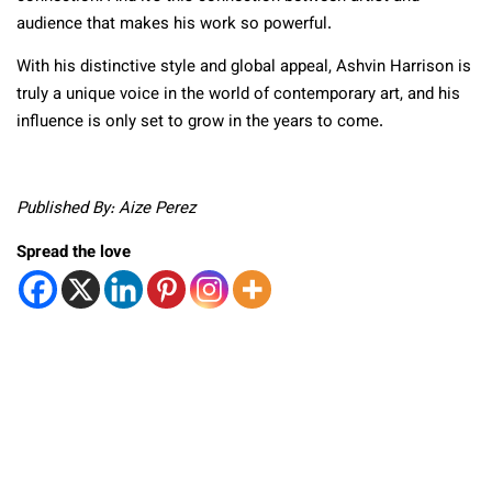
audience that makes his work so powerful.
With his distinctive style and global appeal, Ashvin Harrison is
truly a unique voice in the world of contemporary art, and his
influence is only set to grow in the years to come.
Published By: Aize Perez
Spread the love