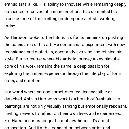
enthusiasts alike. His ability to innovate while remaining deeply
connected to universal human emotions has cemented his
place as one of the exciting contemporary artists working
today.
As Harrison looks to the future, his focus remains on pushing
the boundaries of his art. He continues to experiment with new
techniques and materials, constantly evolving and refining his
style. But no matter where his artistic journey takes him, the
core of his work remains the same: a deep passion for
exploring the human experience through the interplay of form,
color, and emotion.
In a world where art can sometimes feel inaccessible or
detached, Ashvin Harrison’s work is a breath of fresh air. His
paintings are not only visually striking but emotionally resonant,
inviting viewers to reflect on their own lives and experiences.
For Harrison, art is not just about aesthetics; it’s about
connection. And it’s this connection between artist and