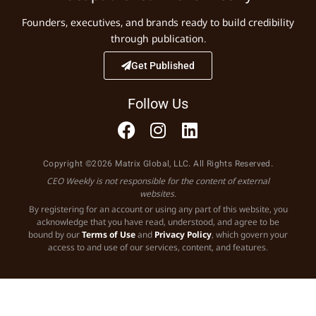
Founders, executives, and brands ready to build credibility
through publication.
Get Published
Follow Us
Copyright ©2026 Matrix Global, LLC. All Rights Reserved.
CEO Weekly is not responsible for the content of external
websites.
By registering for an account or using any part of this website, you
acknowledge that you have read, understood, and agree to be
bound by our
Terms of Use
and
Privacy Policy
, which govern your
access to and use of our services, content, and features.