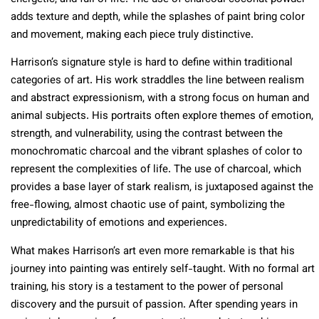
adds texture and depth, while the splashes of paint bring color
and movement, making each piece truly distinctive.
Harrison’s signature style is hard to define within traditional
categories of art. His work straddles the line between realism
and abstract expressionism, with a strong focus on human and
animal subjects. His portraits often explore themes of emotion,
strength, and vulnerability, using the contrast between the
monochromatic charcoal and the vibrant splashes of color to
represent the complexities of life. The use of charcoal, which
provides a base layer of stark realism, is juxtaposed against the
free-flowing, almost chaotic use of paint, symbolizing the
unpredictability of emotions and experiences.
What makes Harrison’s art even more remarkable is that his
journey into painting was entirely self-taught. With no formal art
training, his story is a testament to the power of personal
discovery and the pursuit of passion. After spending years in