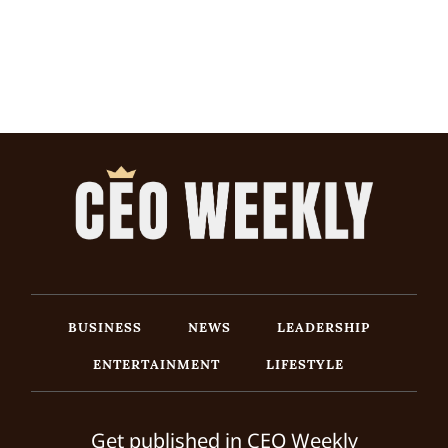
BUSINESS
NEWS
LEADERSHIP
ENTERTAINMENT
LIFESTYLE
Get published in CEO Weekly