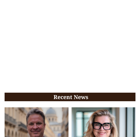
Recent News