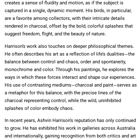
creates a sense of fluidity and motion, as if the subject is
captured in a single, dynamic moment. His birds, in particular,
are a favorite among collectors, with their intricate details
rendered in charcoal, offset by the bold, colorful splashes that
suggest freedom, flight, and the beauty of nature.
Harrison’s work also touches on deeper philosophical themes.
He often describes his art as a reflection of life’s dualities—the
balance between control and chaos, order and spontaneity,
monochrome and color. Through his paintings, he explores the
ways in which these forces interact and shape our experiences.
His use of contrasting mediums—charcoal and paint—serves as
a metaphor for this balance, with the precise lines of the
charcoal representing control, while the wild, uninhibited
splashes of color embody chaos.
In recent years, Ashvin Harrison’s reputation has only continued
to grow. He has exhibited his work in galleries across Australia
and internationally, gaining recognition from both critics and art