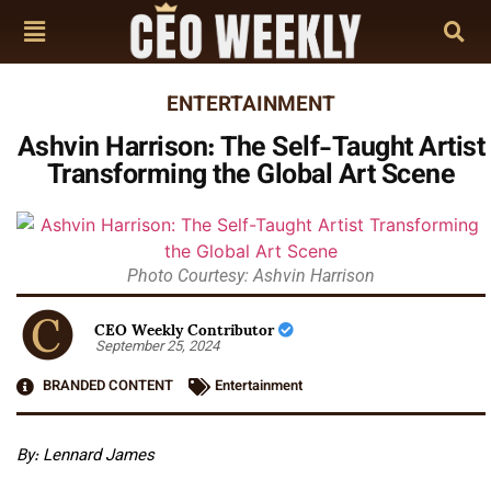
ENTERTAINMENT
Ashvin Harrison: The Self-Taught Artist
Transforming the Global Art Scene
Photo Courtesy: Ashvin Harrison
CEO Weekly Contributor
September 25, 2024
BRANDED CONTENT
Entertainment
By: Lennard James