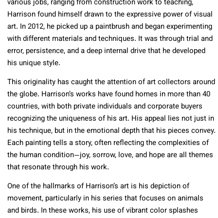
various jobs, ranging from construction work to teaching,
Harrison found himself drawn to the expressive power of visual
art. In 2012, he picked up a paintbrush and began experimenting
with different materials and techniques. It was through trial and
error, persistence, and a deep internal drive that he developed
his unique style.
This originality has caught the attention of art collectors around
the globe. Harrison’s works have found homes in more than 40
countries, with both private individuals and corporate buyers
recognizing the uniqueness of his art. His appeal lies not just in
his technique, but in the emotional depth that his pieces convey.
Each painting tells a story, often reflecting the complexities of
the human condition—joy, sorrow, love, and hope are all themes
that resonate through his work.
One of the hallmarks of Harrison’s art is his depiction of
movement, particularly in his series that focuses on animals
and birds. In these works, his use of vibrant color splashes