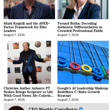
Mark Krajnik and the APEX-
Torund Bryhn: Decoding
Factor Framework for Elite
Authentic Differentiation in
Leaders
Crowded Professional Fields
August 7, 2026
August 7, 2026
Christian Author Ashante PT
Google’s AI Leadership Shakeup
Stokes Brings Scripture to Life
Redefines C-Suite Growth
With Good News: My Coloring
Strategy
Book
August 7, 2026
August 7, 2026
CEO Weekly Contributor