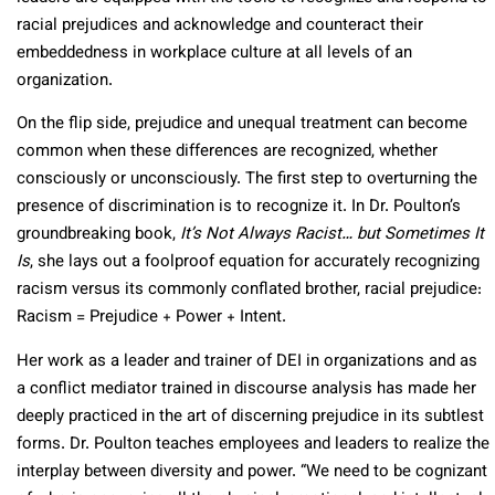
racial prejudices and acknowledge and counteract their
embeddedness in workplace culture at all levels of an
organization.
On the flip side, prejudice and unequal treatment can become
common when these differences are recognized, whether
consciously or unconsciously. The first step to overturning the
presence of discrimination is to recognize it. In Dr. Poulton’s
groundbreaking book,
It’s Not Always Racist… but Sometimes It
Is
, she lays out a foolproof equation for accurately recognizing
racism versus its commonly conflated brother, racial prejudice:
Racism = Prejudice + Power + Intent.
Her work as a leader and trainer of DEI in organizations and as
a conflict mediator trained in discourse analysis has made her
deeply practiced in the art of discerning prejudice in its subtlest
forms. Dr. Poulton teaches employees and leaders to realize the
interplay between diversity and power. “We need to be cognizant