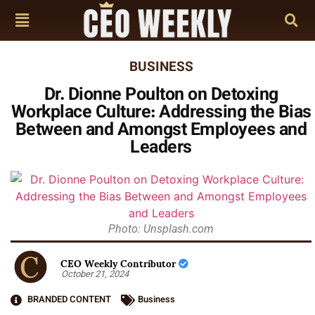
BUSINESS
Dr. Dionne Poulton on Detoxing
Workplace Culture: Addressing the Bias
Between and Amongst Employees and
Leaders
Photo: Unsplash.com
CEO Weekly Contributor
October 21, 2024
BRANDED CONTENT
Business