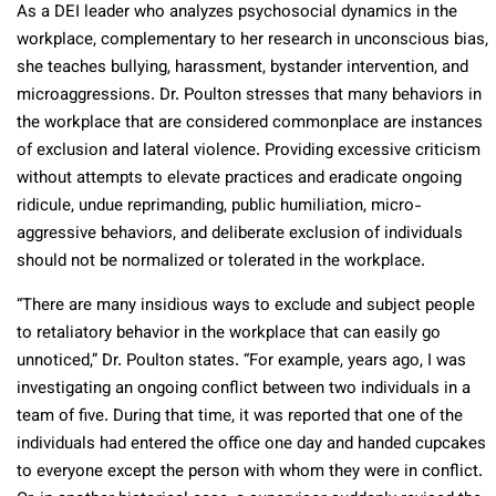
As a DEI leader who analyzes psychosocial dynamics in the
workplace, complementary to her research in unconscious bias,
she teaches bullying, harassment, bystander intervention, and
microaggressions. Dr. Poulton stresses that many behaviors in
the workplace that are considered commonplace are instances
of exclusion and lateral violence. Providing excessive criticism
without attempts to elevate practices and eradicate ongoing
ridicule, undue reprimanding, public humiliation, micro-
aggressive behaviors, and deliberate exclusion of individuals
should not be normalized or tolerated in the workplace.
“There are many insidious ways to exclude and subject people
to retaliatory behavior in the workplace that can easily go
unnoticed,” Dr. Poulton states. “For example, years ago, I was
investigating an ongoing conflict between two individuals in a
team of five. During that time, it was reported that one of the
individuals had entered the office one day and handed cupcakes
to everyone except the person with whom they were in conflict.