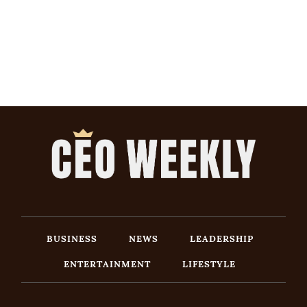
BUSINESS
NEWS
LEADERSHIP
ENTERTAINMENT
LIFESTYLE