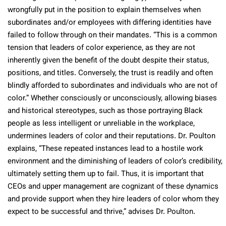
wrongfully put in the position to explain themselves when
subordinates and/or employees with differing identities have
failed to follow through on their mandates. “This is a common
tension that leaders of color experience, as they are not
inherently given the benefit of the doubt despite their status,
positions, and titles. Conversely, the trust is readily and often
blindly afforded to subordinates and individuals who are not of
color.” Whether consciously or unconsciously, allowing biases
and historical stereotypes, such as those portraying Black
people as less intelligent or unreliable in the workplace,
undermines leaders of color and their reputations. Dr. Poulton
explains, “These repeated instances lead to a hostile work
environment and the diminishing of leaders of color’s credibility,
ultimately setting them up to fail. Thus, it is important that
CEOs and upper management are cognizant of these dynamics
and provide support when they hire leaders of color whom they
expect to be successful and thrive,” advises Dr. Poulton.