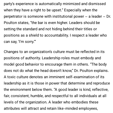
party’s experience is automatically minimized and dismissed
when they have a right to be upset.” Especially when the
perpetrator is someone with institutional power – a leader – Dr.
Poulton states, “the bar is even higher. Leaders should be
setting the standard and not hiding behind their titles or
positions as a shield to accountability. I respect a leader who
can say, ‘I’m sorry.’”
Changes to an organization’s culture must be reflected in its
positions of authority. Leadership roles must embody and
model good behavior to encourage them in others. “The body
does not do what the head doesn’t know,” Dr. Poulton explains.
A toxic culture denotes an imminent self-examination of its
leadership as it is those in power that determine and reproduce
the environment below them. “A good leader is kind, reflective,
fair, consistent, humble, and respectful to all individuals at all
levels of the organization. A leader who embodies these
attributes will attract and retain like-minded employees,