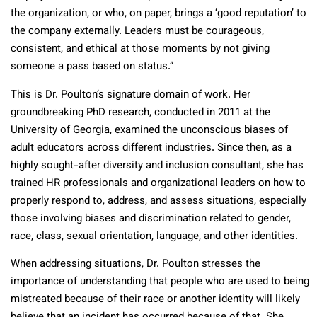
the organization, or who, on paper, brings a ‘good reputation’ to
the company externally. Leaders must be courageous,
consistent, and ethical at those moments by not giving
someone a pass based on status.”
This is Dr. Poulton’s signature domain of work. Her
groundbreaking PhD research, conducted in 2011 at the
University of Georgia, examined the unconscious biases of
adult educators across different industries. Since then, as a
highly sought-after diversity and inclusion consultant, she has
trained HR professionals and organizational leaders on how to
properly respond to, address, and assess situations, especially
those involving biases and discrimination related to gender,
race, class, sexual orientation, language, and other identities.
When addressing situations, Dr. Poulton stresses the
importance of understanding that people who are used to being
mistreated because of their race or another identity will likely