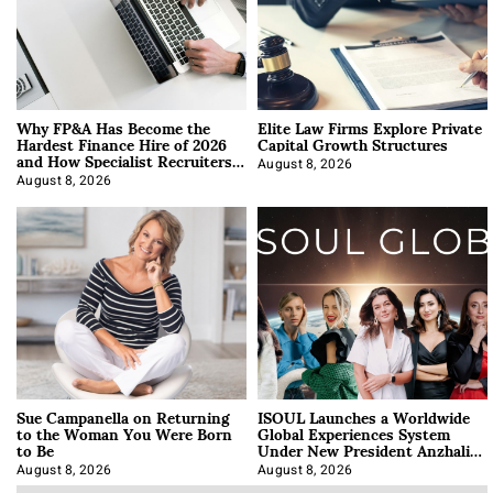
Why FP&A Has Become the
Elite Law Firms Explore Private
Hardest Finance Hire of 2026
Capital Growth Structures
and How Specialist Recruiters
Approach It
August 8, 2026
August 8, 2026
Sue Campanella on Returning
ISOUL Launches a Worldwide
to the Woman You Were Born
Global Experiences System
to Be
Under New President Anzhalika
Korab
August 8, 2026
August 8, 2026