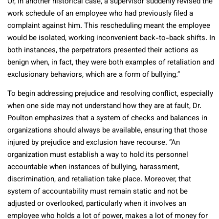
Or, in another historical case, a supervisor suddenly revised the
work schedule of an employee who had previously filed a
complaint against him. This rescheduling meant the employee
would be isolated, working inconvenient back-to-back shifts. In
both instances, the perpetrators presented their actions as
benign when, in fact, they were both examples of retaliation and
exclusionary behaviors, which are a form of bullying.”
To begin addressing prejudice and resolving conflict, especially
when one side may not understand how they are at fault, Dr.
Poulton emphasizes that a system of checks and balances in
organizations should always be available, ensuring that those
injured by prejudice and exclusion have recourse. “An
organization must establish a way to hold its personnel
accountable when instances of bullying, harassment,
discrimination, and retaliation take place. Moreover, that
system of accountability must remain static and not be
adjusted or overlooked, particularly when it involves an
employee who holds a lot of power, makes a lot of money for