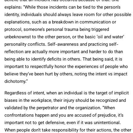
believe that an incident has occurred because of that. She
explains: “While those incidents can be tied to the person’s
identity, individuals should always leave room for other possible
explanations, such as a breakdown in communication or
protocol, someone’s personal trauma being triggered
unbeknownst to the other person, or the basic ‘oil and water’
personality conflicts. Self-awareness and practicing self-
reflection are actually more important and harder to do than
being able to identify deficits in others. That being said, it is
important to respectfully honor the experiences of people who
believe they’ve been hurt by others, noting the intent vs impact
dichotomy.”
Regardless of intent, when an individual is the target of implicit
biases in the workplace, their injury should be recognized and
validated by the perpetrator and the organization. “When
confrontations happen and you are accused of prejudice, it’s
important not to get defensive, even if it was unintentional.
When people don’t take responsibility for their actions, the other