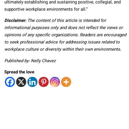
ultimately establishing and sustaining positive, collegial, and
supportive workplace environments for all.”
Disclaimer
: The content of this article is intended for
informational purposes only and does not reflect the views or
opinions of any specific organizations. Readers are encouraged
to seek professional advice for addressing issues related to
workplace culture or diversity within their own environments
.
Published by: Nelly Chavez
Spread the love