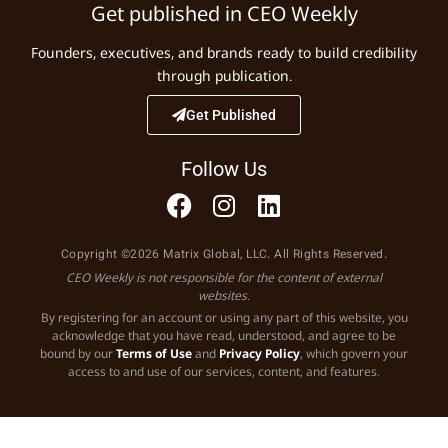
Get published in CEO Weekly
Founders, executives, and brands ready to build credibility
through publication.
Get Published
Follow Us
Copyright ©2026 Matrix Global, LLC. All Rights Reserved.
CEO Weekly is not responsible for the content of external
websites.
By registering for an account or using any part of this website, you
acknowledge that you have read, understood, and agree to be
bound by our
Terms of Use
and
Privacy Policy
, which govern your
access to and use of our services, content, and features.