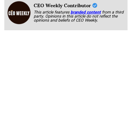
CEO Weekly Contributor
This article features
branded content
from a third
party. Opinions in this article do not reflect the
opinions and beliefs of CEO Weekly.