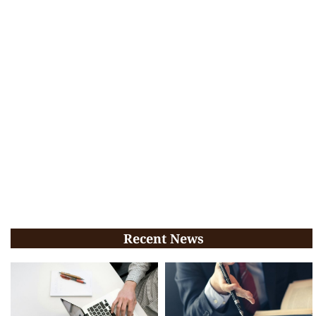
Recent News