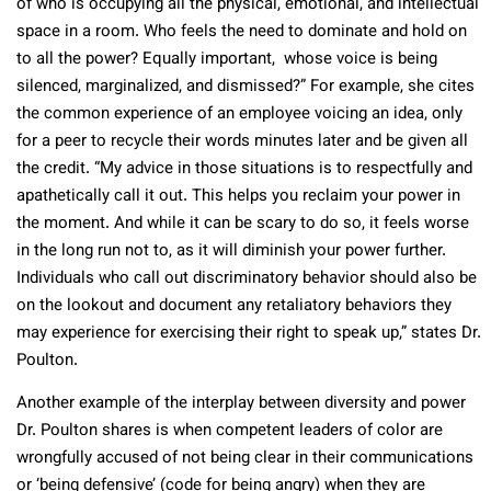
of who is occupying all the physical, emotional, and intellectual
space in a room. Who feels the need to dominate and hold on
to all the power? Equally important, whose voice is being
silenced, marginalized, and dismissed?” For example, she cites
the common experience of an employee voicing an idea, only
for a peer to recycle their words minutes later and be given all
the credit. “My advice in those situations is to respectfully and
apathetically call it out. This helps you reclaim your power in
the moment. And while it can be scary to do so, it feels worse
in the long run not to, as it will diminish your power further.
Individuals who call out discriminatory behavior should also be
on the lookout and document any retaliatory behaviors they
may experience for exercising their right to speak up,” states Dr.
Poulton.
Another example of the interplay between diversity and power
Dr. Poulton shares is when competent leaders of color are
wrongfully accused of not being clear in their communications
or ‘being defensive’ (code for being angry) when they are