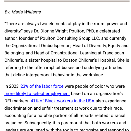
By: Maria Williams
“There are always two elements at play in the room: power and
diversity,” says Dr. Dionne Wright Poulton, PhD, a celebrated
author, founder of Poulton Consulting Group LLC, and currently
the Organizational Ombudsperson, Head of Diversity, Equity and
Belonging, and Head of Organizational Learning at Franciscan
Children’s, a sister hospital to Boston Children’s Hospital. She is
referring to the often implicit biases and underlying attitudes
that define interpersonal behavior in the workplace.
In 2023,
23% of the labor force
were people of color who were
more likely to select employment
based on an organization’s
DEI markers.
41% of Black workers in the USA
also experience
discrimination and unfair treatment at work due to their race,
accounting for a notable portion of all reports related to racial
prejudice. Subsequently, it is paramount that both workers and
leaders are equipped with the tools to recognize and respond to