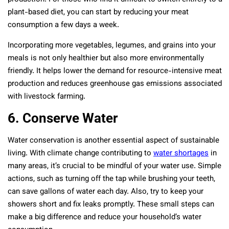
plant-based diet, you can start by reducing your meat
consumption a few days a week.
Incorporating more vegetables, legumes, and grains into your
meals is not only healthier but also more environmentally
friendly. It helps lower the demand for resource-intensive meat
production and reduces greenhouse gas emissions associated
with livestock farming.
6. Conserve Water
Water conservation is another essential aspect of sustainable
living. With climate change contributing to
water shortages
in
many areas, it’s crucial to be mindful of your water use. Simple
actions, such as turning off the tap while brushing your teeth,
can save gallons of water each day. Also, try to keep your
showers short and fix leaks promptly. These small steps can
make a big difference and reduce your household’s water