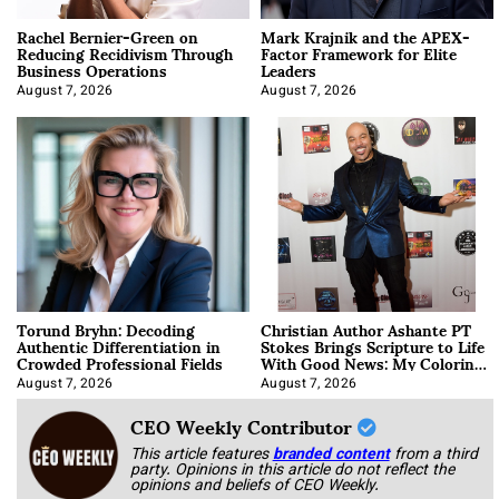
Rachel Bernier-Green on
Mark Krajnik and the APEX-
Reducing Recidivism Through
Factor Framework for Elite
Business Operations
Leaders
August 7, 2026
August 7, 2026
Torund Bryhn: Decoding
Christian Author Ashante PT
Authentic Differentiation in
Stokes Brings Scripture to Life
Crowded Professional Fields
With Good News: My Coloring
Book
August 7, 2026
August 7, 2026
CEO Weekly Contributor
This article features
branded content
from a third
party. Opinions in this article do not reflect the
opinions and beliefs of CEO Weekly.