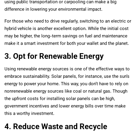
using public transportation or carpooling can make a big
difference in lowering your environmental impact.
For those who need to drive regularly, switching to an electric or
hybrid vehicle is another excellent option. While the initial cost
may be higher, the long-term savings on fuel and maintenance
make it a smart investment for both your wallet and the planet.
3. Opt for Renewable Energy
Using renewable energy sources is one of the effective ways to
embrace sustainability. Solar panels, for instance, use the sun’s
energy to power your home. This way, you don’t have to rely on
nonrenewable energy sources like coal or natural gas. Though
the upfront costs for installing solar panels can be high,
government incentives and lower energy bills over time make
this a worthy investment.
4. Reduce Waste and Recycle