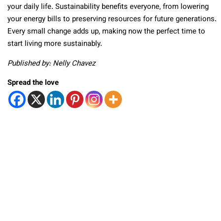
your daily life. Sustainability benefits everyone, from lowering
your energy bills to preserving resources for future generations.
Every small change adds up, making now the perfect time to
start living more sustainably.
Published by: Nelly Chavez
Spread the love