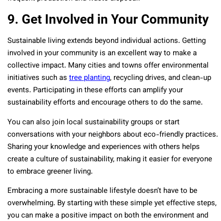
9. Get Involved in Your Community
Sustainable living extends beyond individual actions. Getting
involved in your community is an excellent way to make a
collective impact. Many cities and towns offer environmental
initiatives such as
tree planting
, recycling drives, and clean-up
events. Participating in these efforts can amplify your
sustainability efforts and encourage others to do the same.
You can also join local sustainability groups or start
conversations with your neighbors about eco-friendly practices.
Sharing your knowledge and experiences with others helps
create a culture of sustainability, making it easier for everyone
to embrace greener living.
Embracing a more sustainable lifestyle doesn’t have to be
overwhelming. By starting with these simple yet effective steps,
you can make a positive impact on both the environment and