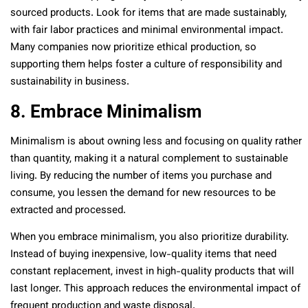
sourced products. Look for items that are made sustainably,
with fair labor practices and minimal environmental impact.
Many companies now prioritize ethical production, so
supporting them helps foster a culture of responsibility and
sustainability in business.
8. Embrace Minimalism
Minimalism is about owning less and focusing on quality rather
than quantity, making it a natural complement to sustainable
living. By reducing the number of items you purchase and
consume, you lessen the demand for new resources to be
extracted and processed.
When you embrace minimalism, you also prioritize durability.
Instead of buying inexpensive, low-quality items that need
constant replacement, invest in high-quality products that will
last longer. This approach reduces the environmental impact of
frequent production and waste disposal.