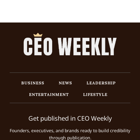
BUSINESS
NEWS
LEADERSHIP
ENTERTAINMENT
LIFESTYLE
Get published in CEO Weekly
Founders, executives, and brands ready to build credibility
through publication.