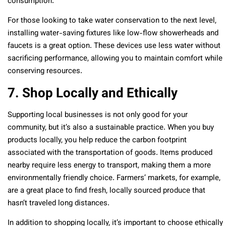
consumption.
For those looking to take water conservation to the next level,
installing water-saving fixtures like low-flow showerheads and
faucets is a great option. These devices use less water without
sacrificing performance, allowing you to maintain comfort while
conserving resources.
7. Shop Locally and Ethically
Supporting local businesses is not only good for your
community, but it’s also a sustainable practice. When you buy
products locally, you help reduce the carbon footprint
associated with the transportation of goods. Items produced
nearby require less energy to transport, making them a more
environmentally friendly choice. Farmers’ markets, for example,
are a great place to find fresh, locally sourced produce that
hasn’t traveled long distances.
In addition to shopping locally, it’s important to choose ethically