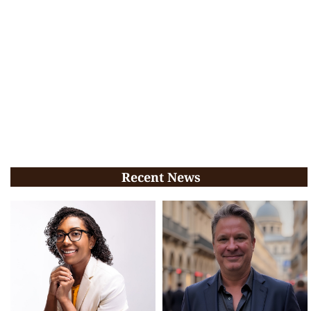
Recent News