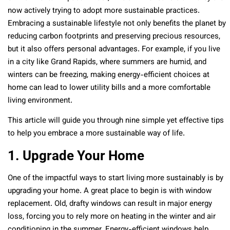
now actively trying to adopt more sustainable practices.
Embracing a sustainable lifestyle not only benefits the planet by
reducing carbon footprints and preserving precious resources,
but it also offers personal advantages. For example, if you live
in a city like Grand Rapids, where summers are humid, and
winters can be freezing, making energy-efficient choices at
home can lead to lower utility bills and a more comfortable
living environment.
This article will guide you through nine simple yet effective tips
to help you embrace a more sustainable way of life.
1. Upgrade Your Home
One of the impactful ways to start living more sustainably is by
upgrading your home. A great place to begin is with window
replacement. Old, drafty windows can result in major energy
loss, forcing you to rely more on heating in the winter and air
conditioning in the summer. Energy-efficient windows help