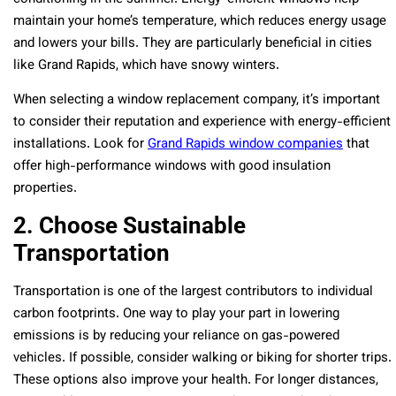
maintain your home’s temperature, which reduces energy usage
and lowers your bills. They are particularly beneficial in cities
like Grand Rapids, which have snowy winters.
When selecting a window replacement company, it’s important
to consider their reputation and experience with energy-efficient
installations. Look for
Grand Rapids window companies
that
offer high-performance windows with good insulation
properties.
2. Choose Sustainable
Transportation
Transportation is one of the largest contributors to individual
carbon footprints. One way to play your part in lowering
emissions is by reducing your reliance on gas-powered
vehicles. If possible, consider walking or biking for shorter trips.
These options also improve your health. For longer distances,