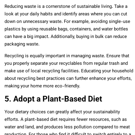
Reducing waste is a cornerstone of sustainable living. Take a
look at your daily habits and identify areas where you can cut
down on unnecessary waste. For example, avoiding single-use
plastics by using reusable bags, containers, and water bottles
can have a big impact. Additionally, buying in bulk can reduce
packaging waste.
Recycling is equally important in managing waste. Ensure that
you properly separate your recyclables from regular trash and
make use of local recycling facilities. Educating your household
about recycling best practices can further enhance your efforts,
making your home more eco-friendly.
5. Adopt a Plant-Based Diet
Your dietary choices can greatly affect your sustainability
efforts. A plant-based diet requires fewer resources, such as
water and land, and produces less pollution compared to meat
production. For those who find it difficult to switch entirely to a