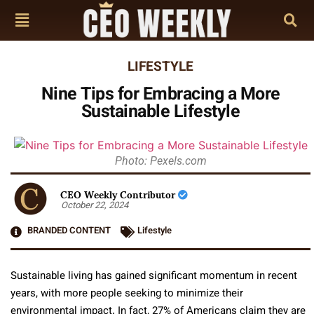
LIFESTYLE
Nine Tips for Embracing a More
Sustainable Lifestyle
Photo: Pexels.com
CEO Weekly Contributor
October 22, 2024
BRANDED CONTENT
Lifestyle
Sustainable living has gained significant momentum in recent
years, with more people seeking to minimize their
environmental impact. In fact, 27% of Americans claim they are