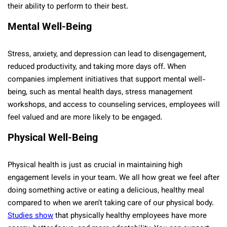
their ability to perform to their best.
Mental Well-Being
Stress, anxiety, and depression can lead to disengagement,
reduced productivity, and taking more days off. When
companies implement initiatives that support mental well-
being, such as mental health days, stress management
workshops, and access to counseling services, employees will
feel valued and are more likely to be engaged.
Physical Well-Being
Physical health is just as crucial in maintaining high
engagement levels in your team. We all how great we feel after
doing something active or eating a delicious, healthy meal
compared to when we aren’t taking care of our physical body.
Studies show
that physically healthy employees have more