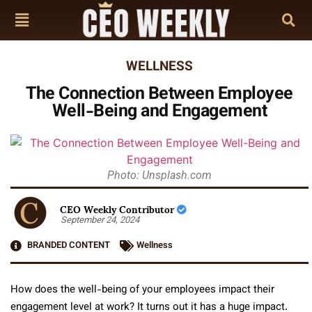
WELLNESS
The Connection Between Employee
Well-Being and Engagement
Photo: Unsplash.com
CEO Weekly Contributor
September 24, 2024
BRANDED CONTENT
Wellness
How does the well-being of your employees impact their
engagement level at work? It turns out it has a huge impact.