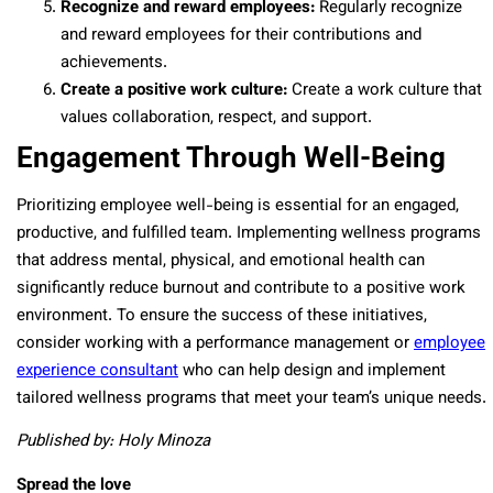
Recognize and reward employees:
Regularly recognize
and reward employees for their contributions and
achievements.
Create a positive work culture:
Create a work culture that
values collaboration, respect, and support.
Engagement Through Well-Being
Prioritizing employee well-being is essential for an engaged,
productive, and fulfilled team. Implementing wellness programs
that address mental, physical, and emotional health can
significantly reduce burnout and contribute to a positive work
environment. To ensure the success of these initiatives,
consider working with a performance management or
employee
experience consultant
who can help design and implement
tailored wellness programs that meet your team’s unique needs.
Published by: Holy Minoza
Spread the love