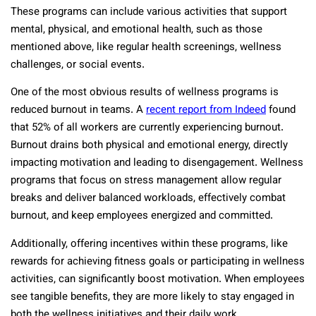
These programs can include various activities that support
mental, physical, and emotional health, such as those
mentioned above, like regular health screenings, wellness
challenges, or social events.
One of the most obvious results of wellness programs is
reduced burnout in teams. A
recent report from Indeed
found
that 52% of all workers are currently experiencing burnout.
Burnout drains both physical and emotional energy, directly
impacting motivation and leading to disengagement. Wellness
programs that focus on stress management allow regular
breaks and deliver balanced workloads, effectively combat
burnout, and keep employees energized and committed.
Additionally, offering incentives within these programs, like
rewards for achieving fitness goals or participating in wellness
activities, can significantly boost motivation. When employees
see tangible benefits, they are more likely to stay engaged in
both the wellness initiatives and their daily work.