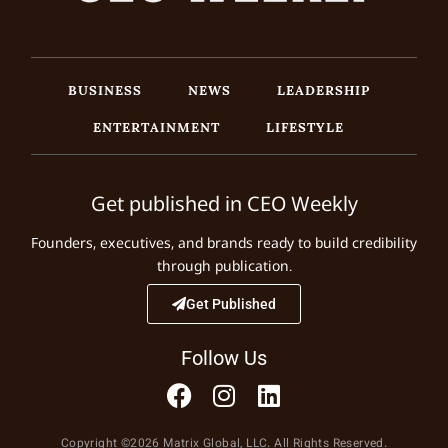
BUSINESS
NEWS
LEADERSHIP
ENTERTAINMENT
LIFESTYLE
Get published in CEO Weekly
Founders, executives, and brands ready to build credibility
through publication.
Get Published
Follow Us
Copyright ©2026 Matrix Global, LLC. All Rights Reserved.