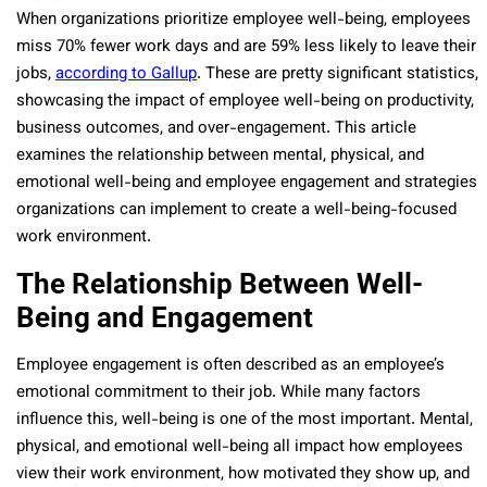
When organizations prioritize employee well-being, employees
miss 70% fewer work days and are 59% less likely to leave their
jobs,
according to Gallup
. These are pretty significant statistics,
showcasing the impact of employee well-being on productivity,
business outcomes, and over-engagement. This article
examines the relationship between mental, physical, and
emotional well-being and employee engagement and strategies
organizations can implement to create a well-being-focused
work environment.
The Relationship Between Well-
Being and Engagement
Employee engagement is often described as an employee’s
emotional commitment to their job. While many factors
influence this, well-being is one of the most important. Mental,
physical, and emotional well-being all impact how employees
view their work environment, how motivated they show up, and