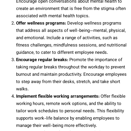
Encourage open conversations about mental health to
create an environment that is free from the stigma often
associated with mental health topics.
Offer wellness programs:
Develop wellness programs
that address all aspects of well-being—mental, physical,
and emotional. Include a range of activities, such as
fitness challenges, mindfulness sessions, and nutritional
guidance, to cater to different employee needs.
Encourage regular breaks:
Promote the importance of
taking regular breaks throughout the workday to prevent
burnout and maintain productivity. Encourage employees
to step away from their desks, stretch, and take short
walks.
Implement flexible working arrangements:
Offer flexible
working hours, remote work options, and the ability to
tailor work schedules to personal needs. This flexibility
supports work-life balance by enabling employees to
manage their well-being more effectively.