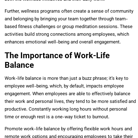
Further, wellness programs often create a sense of community
and belonging by bringing your team together through team-
based fitness challenges or group meditation sessions. These
activities build strong connections among employees, which
enhances emotional well-being and overall engagement.
The Importance of Work-Life
Balance
Work-life balance is more than just a buzz phrase; it’s key to
employee well-being, which, by default, impacts employee
engagement. When employees are able to effectively balance
their work and personal lives, they tend to be more satisfied and
productive. Constantly working long hours without personal
time or enough rest is a one-way ticket to burnout.
Promote work-life balance by offering flexible work hours and
remote work options and encouraging employees to take their