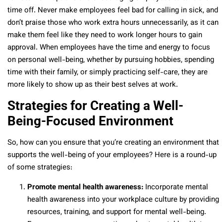
time off. Never make employees feel bad for calling in sick, and
don’t praise those who work extra hours unnecessarily, as it can
make them feel like they need to work longer hours to gain
approval. When employees have the time and energy to focus
on personal well-being, whether by pursuing hobbies, spending
time with their family, or simply practicing self-care, they are
more likely to show up as their best selves at work.
Strategies for Creating a Well-
Being-Focused Environment
So, how can you ensure that you’re creating an environment that
supports the well-being of your employees? Here is a round-up
of some strategies:
Promote mental health awareness:
Incorporate mental
health awareness into your workplace culture by providing
resources, training, and support for mental well-being.