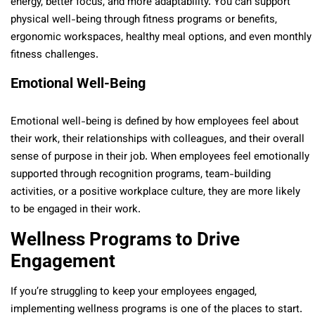
energy, better focus, and more adaptability. You can support
physical well-being through fitness programs or benefits,
ergonomic workspaces, healthy meal options, and even monthly
fitness challenges.
Emotional Well-Being
Emotional well-being is defined by how employees feel about
their work, their relationships with colleagues, and their overall
sense of purpose in their job. When employees feel emotionally
supported through recognition programs, team-building
activities, or a positive workplace culture, they are more likely
to be engaged in their work.
Wellness Programs to Drive
Engagement
If you’re struggling to keep your employees engaged,
implementing wellness programs is one of the places to start.