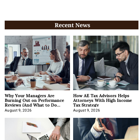
Recent News
Why Your Managers Are
How AE Tax Advisors Helps
Burning Out on Performance
Attorneys With High Income
Reviews (And What to Do
Tax Strategy
About It)
August 9, 2026
August 9, 2026