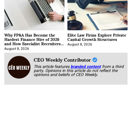
Why FP&A Has Become the
Elite Law Firms Explore Private
Hardest Finance Hire of 2026
Capital Growth Structures
and How Specialist Recruiters
Approach It
August 8, 2026
August 8, 2026
CEO Weekly Contributor
This article features
branded content
from a third
party. Opinions in this article do not reflect the
opinions and beliefs of CEO Weekly.