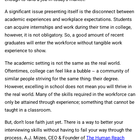
A significant issue presenting itself is the disconnect between
academic experiences and workplace expectations. Students
can acquire internships and work during their time in college,
however, it is not obligatory. So, a good amount of recent
graduates will enter the workforce without tangible work
experience to show.
The academic setting is not the same as the real world.
Oftentimes, college can feel like a bubble – a community of
similar people striving for the same thing: their degree.
However, excelling in school does not mean you will thrive in
the real world. Many of the skills required in the workforce can
only be attained through experience; something that cannot be
taught in a classroom.
But, don’t lose faith just yet. There is a way to better your
interviewing skills without having to fail your way through the
process. A.J. Mizes, CEO & Founder of
The Human Reach