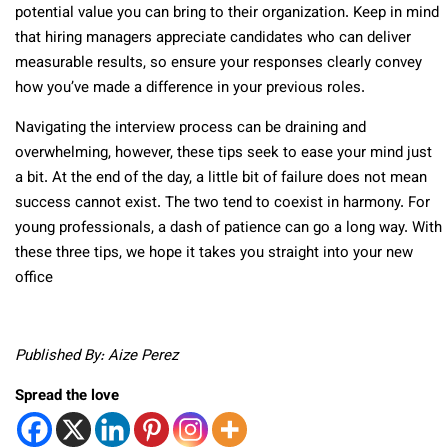
potential value you can bring to their organization. Keep in mind
that hiring managers appreciate candidates who can deliver
measurable results, so ensure your responses clearly convey
how you’ve made a difference in your previous roles.
Navigating the interview process can be draining and
overwhelming, however, these tips seek to ease your mind just
a bit. At the end of the day, a little bit of failure does not mean
success cannot exist. The two tend to coexist in harmony. For
young professionals, a dash of patience can go a long way. With
these three tips, we hope it takes you straight into your new
office
Published By: Aize Perez
Spread the love