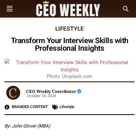
LIFESTYLE
Transform Your Interview Skills with
Professional Insights
Photo: Unsplash.com
CEO Weekly Contributor
October 14, 2024
BRANDED CONTENT
Lifestyle
By: John Glover (MBA)