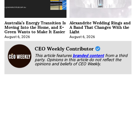
Australia’s Energy Transition Is
Alexandrite Wedding Rings and
Moving Into the Home, and E-
A Band That Changes With the
Green Wants to Make It Easier
Light
August 6, 2026
August 6, 2026
CEO Weekly Contributor
This article features
branded content
from a third
party. Opinions in this article do not reflect the
opinions and beliefs of CEO Weekly.