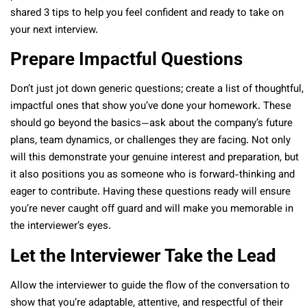
shared 3 tips to help you feel confident and ready to take on
your next interview.
Prepare Impactful Questions
Don’t just jot down generic questions; create a list of thoughtful,
impactful ones that show you’ve done your homework. These
should go beyond the basics—ask about the company’s future
plans, team dynamics, or challenges they are facing. Not only
will this demonstrate your genuine interest and preparation, but
it also positions you as someone who is forward-thinking and
eager to contribute. Having these questions ready will ensure
you’re never caught off guard and will make you memorable in
the interviewer’s eyes.
Let the Interviewer Take the Lead
Allow the interviewer to guide the flow of the conversation to
show that you’re adaptable, attentive, and respectful of their