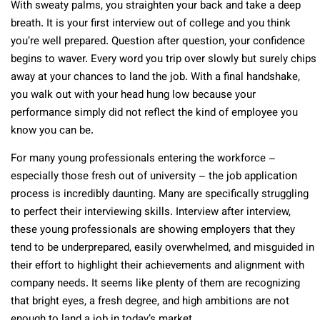
With sweaty palms, you straighten your back and take a deep
breath. It is your first interview out of college and you think
you’re well prepared. Question after question, your confidence
begins to waver. Every word you trip over slowly but surely chips
away at your chances to land the job. With a final handshake,
you walk out with your head hung low because your
performance simply did not reflect the kind of employee you
know you can be.
For many young professionals entering the workforce –
especially those fresh out of university – the job application
process is incredibly daunting. Many are specifically struggling
to perfect their interviewing skills. Interview after interview,
these young professionals are showing employers that they
tend to be underprepared, easily overwhelmed, and misguided in
their effort to highlight their achievements and alignment with
company needs. It seems like plenty of them are recognizing
that bright eyes, a fresh degree, and high ambitions are not
enough to land a job in today’s market.