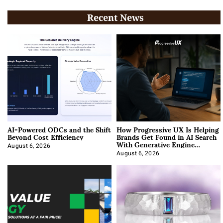
Recent News
AI-Powered ODCs and the Shift
How Progressive UX Is Helping
Beyond Cost Efficiency
Brands Get Found in AI Search
With Generative Engine
Optimization
August 6, 2026
August 6, 2026