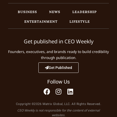
BUSINESS
NEWS
LEADERSHIP
ENTERTAINMENT
LIFESTYLE
Get published in CEO Weekly
Founders, executives, and brands ready to build credibility
through publication.
Get Published
Follow Us
Copyright ©2026 Matrix Global, LLC. All Rights Reserved.
CEO Weekly is not responsible for the content of external
websites.