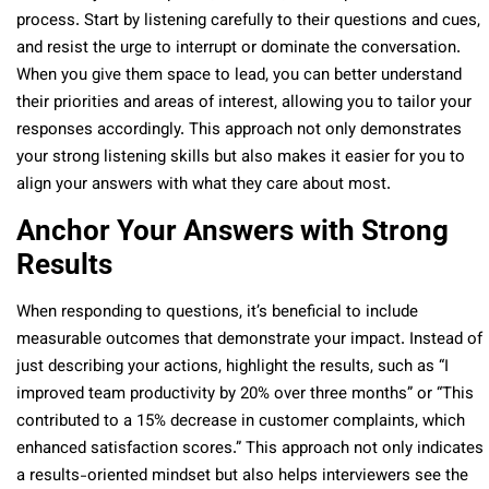
process. Start by listening carefully to their questions and cues,
and resist the urge to interrupt or dominate the conversation.
When you give them space to lead, you can better understand
their priorities and areas of interest, allowing you to tailor your
responses accordingly. This approach not only demonstrates
your strong listening skills but also makes it easier for you to
align your answers with what they care about most.
Anchor Your Answers with Strong
Results
When responding to questions, it’s beneficial to include
measurable outcomes that demonstrate your impact. Instead of
just describing your actions, highlight the results, such as “I
improved team productivity by 20% over three months” or “This
contributed to a 15% decrease in customer complaints, which
enhanced satisfaction scores.” This approach not only indicates
a results-oriented mindset but also helps interviewers see the