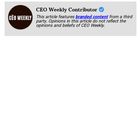
CEO Weekly Contributor
This article features
branded content
from a third
party. Opinions in this article do not reflect the
opinions and beliefs of CEO Weekly.