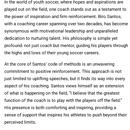
In the world of youth soccer, where hopes and aspirations are
played out on the field, one coach stands out as a testament to
the power of inspiration and firm reinforcement. Biro Santos,
with a coaching career spanning over two decades, has become
synonymous with motivational leadership and unparalleled
dedication to nurturing talent. His philosophy is simple yet
profound: not just coach but mentor, guiding his players through
the highs and lows of their young soccer careers.
At the core of Santos’ code of methods is an unwavering
commitment to positive reinforcement. This approach is not
just limited to uplifting speeches, but it finds its way into every
aspect of his coaching. Santos views himself as an extension
of what is happening on the field, “I believe that the greatest
function of the coach is to play with the players off the field.”
His presence is both comforting and inspiring, providing a
sense of support that inspires his athletes to push beyond their
perceived limits.