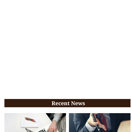
Recent News