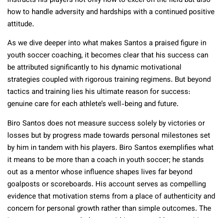
instructs his players not only how to excel on the field but also
how to handle adversity and hardships with a continued positive
attitude.
As we dive deeper into what makes Santos a praised figure in
youth soccer coaching, it becomes clear that his success can
be attributed significantly to his dynamic motivational
strategies coupled with rigorous training regimens. But beyond
tactics and training lies his ultimate reason for success:
genuine care for each athlete’s well-being and future.
Biro Santos does not measure success solely by victories or
losses but by progress made towards personal milestones set
by him in tandem with his players. Biro Santos exemplifies what
it means to be more than a coach in youth soccer; he stands
out as a mentor whose influence shapes lives far beyond
goalposts or scoreboards. His account serves as compelling
evidence that motivation stems from a place of authenticity and
concern for personal growth rather than simple outcomes. The