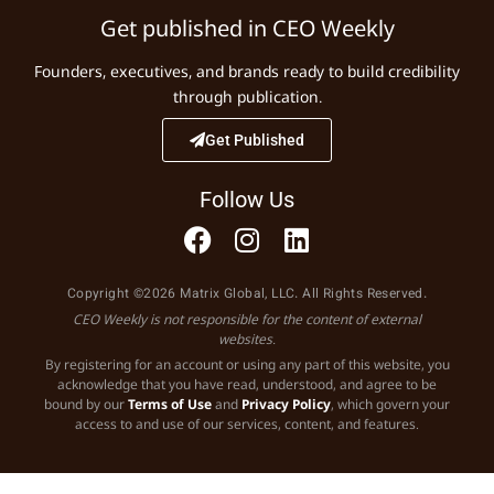
Get published in CEO Weekly
Founders, executives, and brands ready to build credibility
through publication.
Get Published
Follow Us
Copyright ©2026 Matrix Global, LLC. All Rights Reserved.
CEO Weekly is not responsible for the content of external
websites.
By registering for an account or using any part of this website, you
acknowledge that you have read, understood, and agree to be
bound by our
Terms of Use
and
Privacy Policy
, which govern your
access to and use of our services, content, and features.