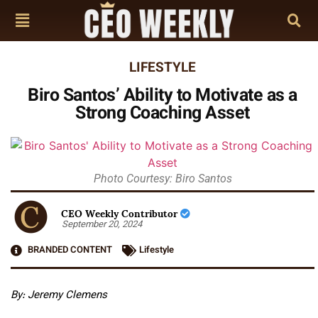
LIFESTYLE
Biro Santos’ Ability to Motivate as a
Strong Coaching Asset
Photo Courtesy: Biro Santos
CEO Weekly Contributor
September 20, 2024
BRANDED CONTENT
Lifestyle
By: Jeremy Clemens