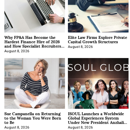
Why FP&A Has Become the
Elite Law Firms Explore Private
Hardest Finance Hire of 2026
Capital Growth Structures
and How Specialist Recruiters
Approach It
August 8, 2026
August 8, 2026
Sue Campanella on Returning
ISOUL Launches a Worldwide
to the Woman You Were Born
Global Experiences System
to Be
Under New President Anzhalika
Korab
August 8, 2026
August 8, 2026