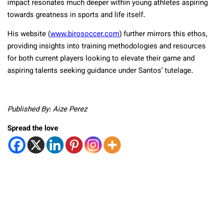
impact resonates much deeper within young athletes aspiring
towards greatness in sports and life itself.
His website (
www.birosoccer.com
) further mirrors this ethos,
providing insights into training methodologies and resources
for both current players looking to elevate their game and
aspiring talents seeking guidance under Santos’ tutelage.
Published By: Aize Perez
Spread the love