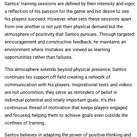
Santos’ training sessions are defined by their intensity and vigor,
a reflection of his passion for the game and his desire to see
his players succeed. However, what sets these sessions apart
from one another is not just their physical demand but the
atmosphere of positivity that Santos pursues. Through targeted
encouragement and constructive feedback, he maintains an
environment where mistakes are viewed as learning
opportunities rather than failures.
This atmosphere extends beyond physical presence; Santos
continues his support off field creating a network of
communication with his players. Inspirational texts and videos
are not uncommon, they serve as reminders of belief in
individual potential and vitally important goals. It’s this
continuous thread of motivation that keeps players engaged
and focused, helping them to achieve goals even outside the
confines of training.
Santos believes in adapting the power of positive thinking and