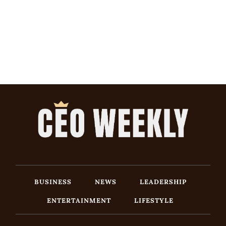
BUSINESS
NEWS
LEADERSHIP
ENTERTAINMENT
LIFESTYLE