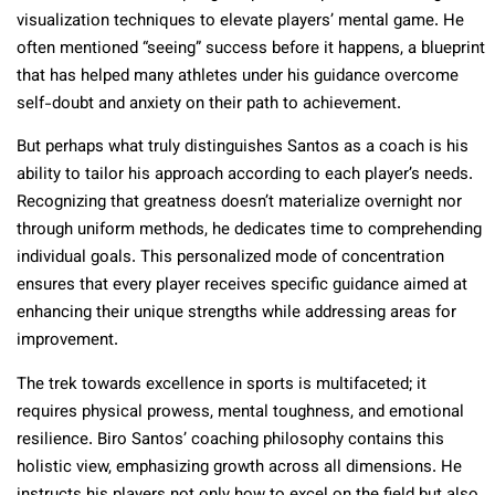
visualization techniques to elevate players’ mental game. He
often mentioned “seeing” success before it happens, a blueprint
that has helped many athletes under his guidance overcome
self-doubt and anxiety on their path to achievement.
But perhaps what truly distinguishes Santos as a coach is his
ability to tailor his approach according to each player’s needs.
Recognizing that greatness doesn’t materialize overnight nor
through uniform methods, he dedicates time to comprehending
individual goals. This personalized mode of concentration
ensures that every player receives specific guidance aimed at
enhancing their unique strengths while addressing areas for
improvement.
The trek towards excellence in sports is multifaceted; it
requires physical prowess, mental toughness, and emotional
resilience. Biro Santos’ coaching philosophy contains this
holistic view, emphasizing growth across all dimensions. He