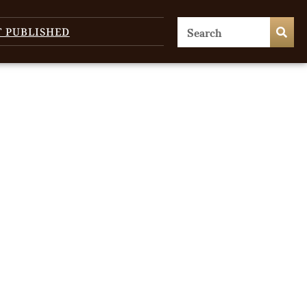
T PUBLISHED