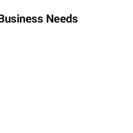
 Business Needs