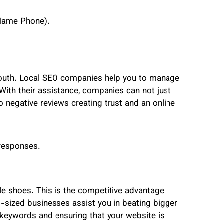
Name Phone).
uth. Local SEO companies help you to manage
. With their assistance, companies can not just
o negative reviews creating trust and an online
responses.
le shoes. This is the competitive advantage
l-sized businesses assist you in beating bigger
 keywords and ensuring that your website is