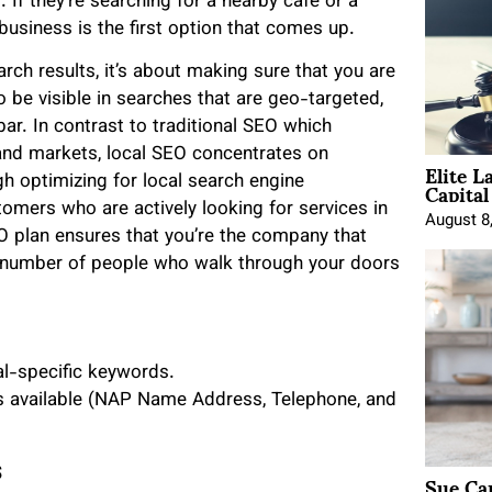
. If they’re searching for a nearby café or a
 business is the first option that comes up.
rch results, it’s about making sure that you are
o be visible in searches that are geo-targeted,
r. In contrast to traditional SEO which
 and markets, local SEO concentrates on
Elite L
Capita
gh optimizing for local search engine
omers who are actively looking for services in
August 8
EO plan ensures that you’re the company that
he number of people who walk through your doors
al-specific keywords.
is available (NAP Name Address, Telephone, and
s
Sue Ca