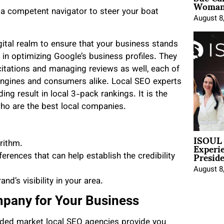
Woman 
g a competent navigator to steer your boat
August 8
gital realm to ensure that your business stands
 in optimizing Google’s business profiles. They
citations and managing reviews as well, each of
 engines and consumers alike. Local SEO experts
ng result in local 3-pack rankings. It is the
who are the best local companies.
ISOUL 
Experi
orithm.
Presid
rences that can help establish the credibility
August 8
nd’s visibility in your area.
pany for Your Business
wded market local SEO agencies provide you