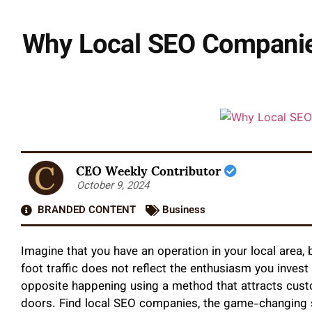
Why Local SEO Companie
CEO Weekly Contributor
October 9, 2024
BRANDED CONTENT
Business
Imagine that you have an operation in your local area
foot traffic does not reflect the enthusiasm you invest
opposite happening using a method that attracts cust
doors. Find local SEO companies, the game-changing so