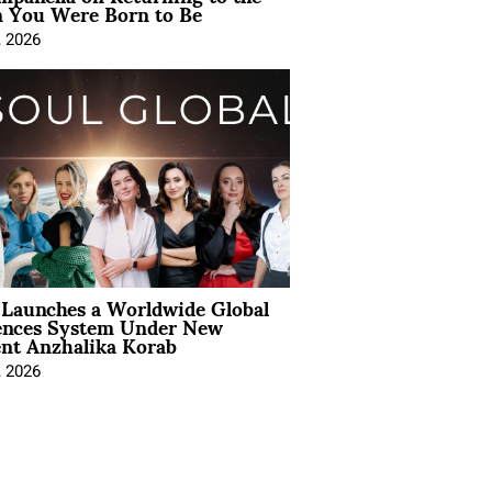
You Were Born to Be
, 2026
Launches a Worldwide Global
ences System Under New
ent Anzhalika Korab
, 2026