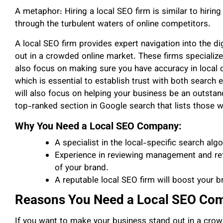
A metaphor: Hiring a local SEO firm is similar to hirin
through the turbulent waters of online competitors.
A local SEO firm provides expert navigation into the di
out in a crowded online market. These firms specialize
also focus on making sure you have accuracy in local 
which is essential to establish trust with both search
will also focus on helping your business be an outstandi
top-ranked section in Google search that lists those 
Why You Need a Local SEO Company:
A specialist in the local-specific search alg
Experience in reviewing management and refe
of your brand.
A reputable local SEO firm will boost your bra
Reasons You Need a Local SEO Com
If you want to make your business stand out in a cro