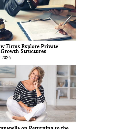
aw Firms Explore Private
l Growth Structures
, 2026
mpanella on Returning to the