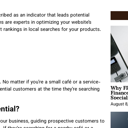
ribed as an indicator that leads potential
 are experts in optimizing your website’s
 rankings in local searches for your products.
 No matter if you’re a small café or a service-
Why FP
Financ
tial customers at the time they’re searching
Special
August 8
ntial?
our business, guiding prospective customers to