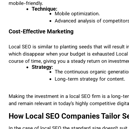
mobile-friendly.
Technique:
Mobile optimization.
Advanced analysis of competitors
Cost-Effective Marketing
Local SEO is similar to planting seeds that will result 
which disappear when your budget is exhausted Local S
course of time, giving you a steady return on investm
Strategy:
The continuous organic generation 
Long-term strategy for content.
Making the investment in a local SEO firm is a long-t
and remain relevant in today’s highly competitive digit
How Local SEO Companies Tailor Se
In the case of local SEO the standard size doesn’t suit 