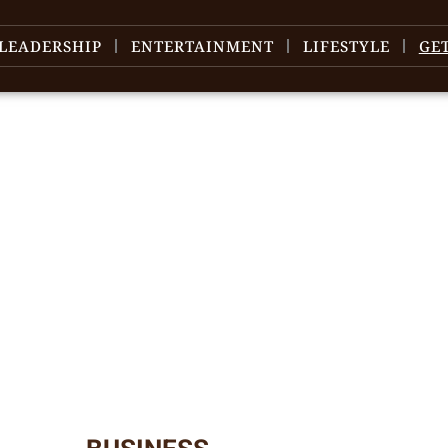
LEADERSHIP
ENTERTAINMENT
LIFESTYLE
GE