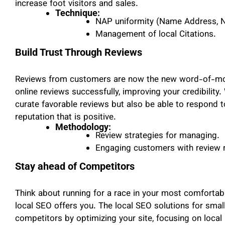
increase foot visitors and sales.
Technique:
NAP uniformity (Name Address, 
Management of local Citations.
Build Trust Through Reviews
Reviews from customers are now the new word-of-mo
online reviews successfully, improving your credibility
curate favorable reviews but also be able to respond t
reputation that is positive.
Methodology:
Review strategies for managing.
Engaging customers with review 
Stay ahead of Competitors
Think about running for a race in your most comfortab
local SEO offers you. The local SEO solutions for smal
competitors by optimizing your site, focusing on local