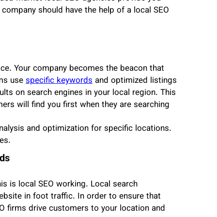
ur company should have the help of a local SEO
space. Your company becomes the beacon that
rms use
specific keywords
and optimized listings
lts on search engines in your local region. This
ers will find you first when they are searching
alysis and optimization for specific locations.
es.
ads
is is local SEO working. Local search
bsite in foot traffic. In order to ensure that
EO firms drive customers to your location and