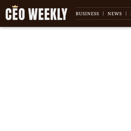
BUSINESS
NEWS