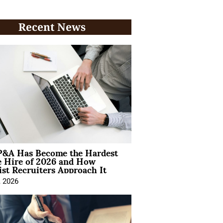
Recent News
&A Has Become the Hardest
e Hire of 2026 and How
ist Recruiters Approach It
, 2026