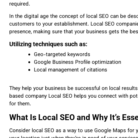
required.
In the digital age the concept of local SEO can be desc
customers to your establishment. Local SEO companies
presence, making sure that your business gets the best
Utilizing techniques such as:
Geo-targeted keywords
Google Business Profile optimization
Local management of citations
They help your business be successful on local results.
based company Local SEO helps you connect with poten
for them.
What Is Local SEO and Why It’s Esse
Consider local SEO as a way to use Google Maps for y