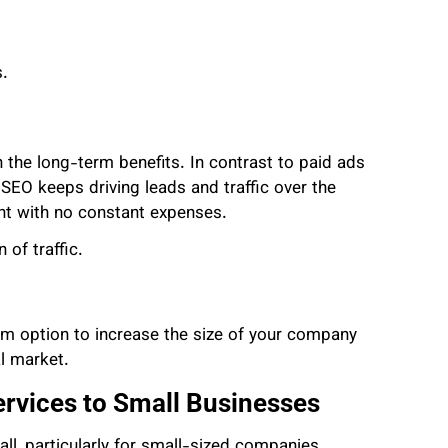
.
in the long-term benefits. In contrast to paid ads
EO keeps driving leads and traffic over the
ent with no constant expenses.
of traffic.
erm option to increase the size of your company
al market.
rvices to Small Businesses
all, particularly for small-sized companies.