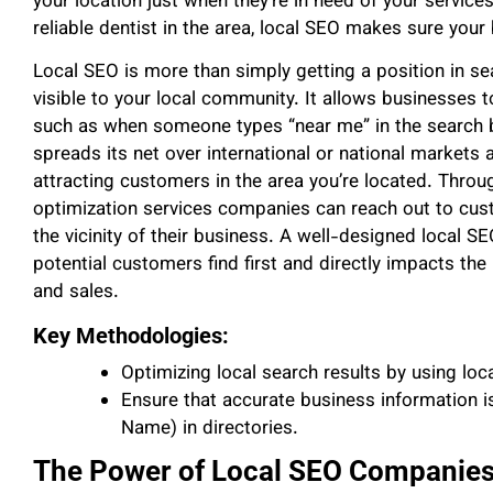
your location just when they’re in need of your services
reliable dentist in the area, local SEO makes sure your
Local SEO is more than simply getting a position in sea
visible to your local community. It allows businesses t
such as when someone types “near me” in the search ba
spreads its net over international or national markets
attracting customers in the area you’re located. Throu
optimization services companies can reach out to cust
the vicinity of their business. A well-designed local S
potential customers find first and directly impacts t
and sales.
Key Methodologies:
Optimizing local search results by using loc
Ensure that accurate business information 
Name) in directories.
The Power of Local SEO Companie