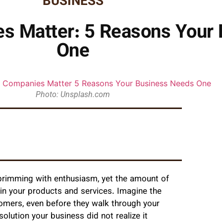
BUSINESS
s Matter: 5 Reasons Your
One
Photo: Unsplash.com
, brimming with enthusiasm, yet the amount of
 in your products and services. Imagine the
omers, even before they walk through your
lution your business did not realize it