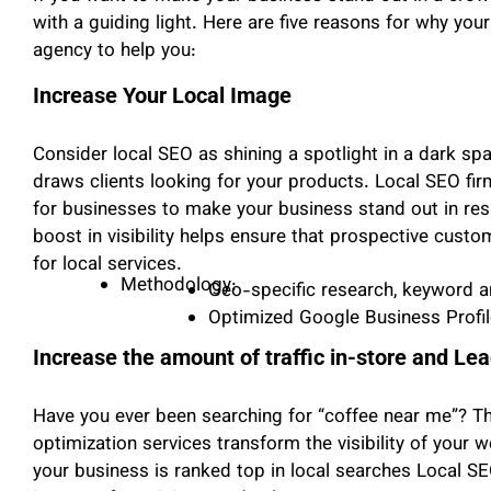
with a guiding light. Here are five reasons for why yo
agency to help you:
Increase Your Local Image
Consider local SEO as shining a spotlight in a dark 
draws clients looking for your products. Local SEO fi
for businesses to make your business stand out in resu
boost in visibility helps ensure that prospective custom
for local services.
Methodology:
Geo-specific research, keyword an
Optimized Google Business Profil
Increase the amount of traffic in-store and Le
Have you ever been searching for “coffee near me”? Th
optimization services transform the visibility of your we
your business is ranked top in local searches Local S