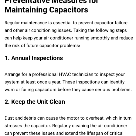
Preventative Measures for
Maintaining Capacitors
Regular maintenance is essential to prevent capacitor failure
and other air conditioning issues. Taking the following steps
can help keep your air conditioner running smoothly and reduce
the risk of future capacitor problems:
1. Annual Inspections
Arrange for a professional HVAC technician to inspect your
system at least once a year. These inspections can identify
worn or failing capacitors before they cause serious problems.
2. Keep the Unit Clean
Dust and debris can cause the motor to overheat, which in turn
stresses the capacitor. Regularly cleaning the air conditioner
can prevent these issues and extend the lifespan of critical