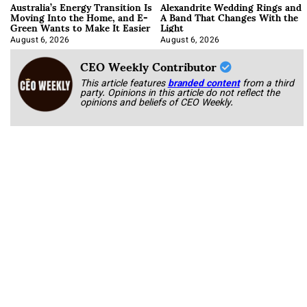
Australia’s Energy Transition Is
Alexandrite Wedding Rings and
Moving Into the Home, and E-
A Band That Changes With the
Green Wants to Make It Easier
Light
August 6, 2026
August 6, 2026
CEO Weekly Contributor
This article features
branded content
from a third
party. Opinions in this article do not reflect the
opinions and beliefs of CEO Weekly.