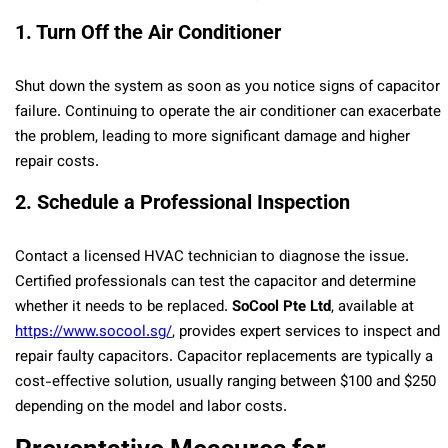
1. Turn Off the Air Conditioner
Shut down the system as soon as you notice signs of capacitor
failure. Continuing to operate the air conditioner can exacerbate
the problem, leading to more significant damage and higher
repair costs.
2. Schedule a Professional Inspection
Contact a licensed HVAC technician to diagnose the issue.
Certified professionals can test the capacitor and determine
whether it needs to be replaced.
SoCool Pte Ltd
, available at
https://www.socool.sg/
, provides expert services to inspect and
repair faulty capacitors. Capacitor replacements are typically a
cost-effective solution, usually ranging between $100 and $250
depending on the model and labor costs.