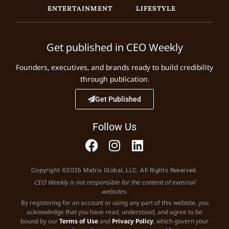
ENTERTAINMENT
LIFESTYLE
Get published in CEO Weekly
Founders, executives, and brands ready to build credibility
through publication.
Get Published
Follow Us
Copyright ©2026 Matrix Global, LLC. All Rights Reserved.
CEO Weekly is not responsible for the content of external
websites.
By registering for an account or using any part of this website, you
acknowledge that you have read, understood, and agree to be
bound by our
Terms of Use
and
Privacy Policy
, which govern your