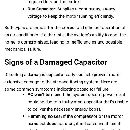
required to start the motor.
Run Capacitor
: Supplies a continuous, steady
voltage to keep the motor running efficiently.
Both types are critical for the correct and efficient operation of
an air conditioner. If either fails, the system’s ability to cool the
home is compromised, leading to inefficiencies and possible
mechanical failure.
Signs of a Damaged Capacitor
Detecting a damaged capacitor early can help prevent more
extensive damage to the air conditioning system. Here are
some common symptoms indicating capacitor failure:
AC won’t turn on
: If the system doesn’t power up, it
could be due to a faulty start capacitor that’s unable
to deliver the necessary energy boost.
Humming noises
: If the compressor or fan motor
hums but does not start, it indicates insufficient