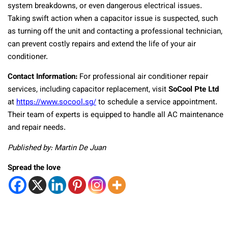
system breakdowns, or even dangerous electrical issues.
Taking swift action when a capacitor issue is suspected, such
as turning off the unit and contacting a professional technician,
can prevent costly repairs and extend the life of your air
conditioner.
Contact Information:
For professional air conditioner repair
services, including capacitor replacement, visit
SoCool Pte Ltd
at
https://www.socool.sg/
to schedule a service appointment.
Their team of experts is equipped to handle all AC maintenance
and repair needs.
Published by: Martin De Juan
Spread the love