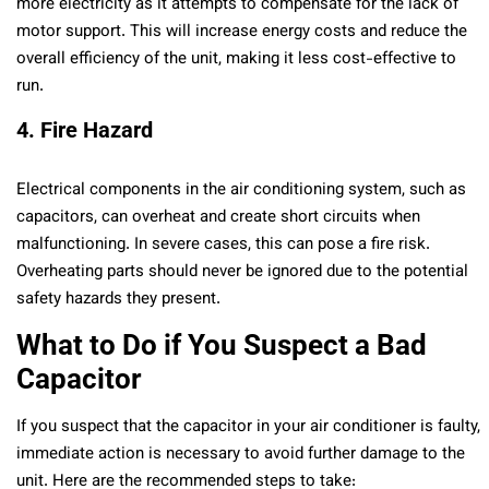
more electricity as it attempts to compensate for the lack of
motor support. This will increase energy costs and reduce the
overall efficiency of the unit, making it less cost-effective to
run.
4. Fire Hazard
Electrical components in the air conditioning system, such as
capacitors, can overheat and create short circuits when
malfunctioning. In severe cases, this can pose a fire risk.
Overheating parts should never be ignored due to the potential
safety hazards they present.
What to Do if You Suspect a Bad
Capacitor
If you suspect that the capacitor in your air conditioner is faulty,
immediate action is necessary to avoid further damage to the
unit. Here are the recommended steps to take: