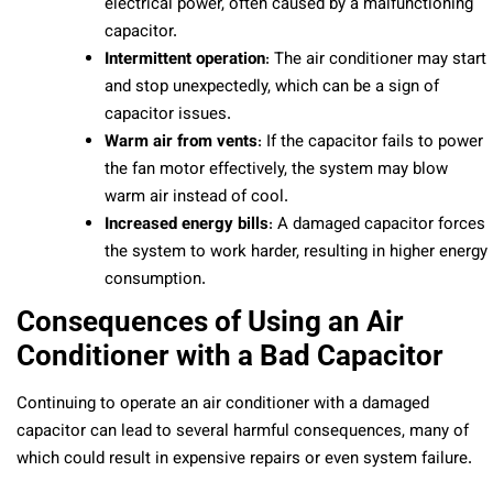
electrical power, often caused by a malfunctioning
capacitor.
Intermittent operation
: The air conditioner may start
and stop unexpectedly, which can be a sign of
capacitor issues.
Warm air from vents
: If the capacitor fails to power
the fan motor effectively, the system may blow
warm air instead of cool.
Increased energy bills
: A damaged capacitor forces
the system to work harder, resulting in higher energy
consumption.
Consequences of Using an Air
Conditioner with a Bad Capacitor
Continuing to operate an air conditioner with a damaged
capacitor can lead to several harmful consequences, many of
which could result in expensive repairs or even system failure.