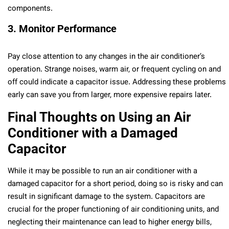
components.
3. Monitor Performance
Pay close attention to any changes in the air conditioner’s
operation. Strange noises, warm air, or frequent cycling on and
off could indicate a capacitor issue. Addressing these problems
early can save you from larger, more expensive repairs later.
Final Thoughts on Using an Air
Conditioner with a Damaged
Capacitor
While it may be possible to run an air conditioner with a
damaged capacitor for a short period, doing so is risky and can
result in significant damage to the system. Capacitors are
crucial for the proper functioning of air conditioning units, and
neglecting their maintenance can lead to higher energy bills,