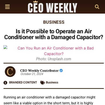
BUSINESS
Is it Possible to Operate an Air
Conditioner with a Damaged Capacitor?
Photo: Unsplash.com
CEO Weekly Contributor
October 21, 2024
BRANDED CONTENT
Business
Running an air conditioner with a damaged capacitor might
seem like a viable option in the short term, but it is highly