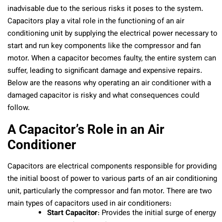
inadvisable due to the serious risks it poses to the system.
Capacitors play a vital role in the functioning of an air
conditioning unit by supplying the electrical power necessary to
start and run key components like the compressor and fan
motor. When a capacitor becomes faulty, the entire system can
suffer, leading to significant damage and expensive repairs.
Below are the reasons why operating an air conditioner with a
damaged capacitor is risky and what consequences could
follow.
A Capacitor’s Role in an Air
Conditioner
Capacitors are electrical components responsible for providing
the initial boost of power to various parts of an air conditioning
unit, particularly the compressor and fan motor. There are two
main types of capacitors used in air conditioners:
Start Capacitor
: Provides the initial surge of energy