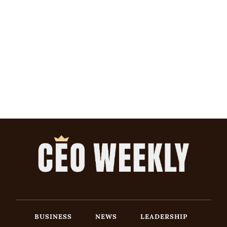
BUSINESS
NEWS
LEADERSHIP