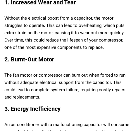
1. Increased Wear and Tear
Without the electrical boost from a capacitor, the motor
struggles to operate. This can lead to overheating, which puts
extra strain on the motor, causing it to wear out more quickly.
Over time, this could reduce the lifespan of your compressor,
one of the most expensive components to replace.
2. Burnt-Out Motor
The fan motor or compressor can burn out when forced to run
without adequate electrical support from the capacitor. This
could lead to complete system failure, requiring costly repairs
and replacements.
3. Energy Inefficiency
An air conditioner with a malfunctioning capacitor will consume