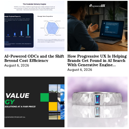
AI-Powered ODCs and the Shift
How Progressive UX Is Helping
Beyond Cost Efficiency
Brands Get Found in AI Search
With Generative Engine
Optimization
August 6, 2026
August 6, 2026