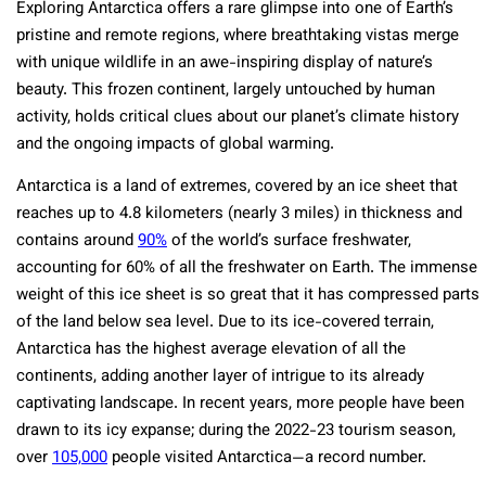
Exploring Antarctica offers a rare glimpse into one of Earth’s
pristine and remote regions, where breathtaking vistas merge
with unique wildlife in an awe-inspiring display of nature’s
beauty. This frozen continent, largely untouched by human
activity, holds critical clues about our planet’s climate history
and the ongoing impacts of global warming.
Antarctica is a land of extremes, covered by an ice sheet that
reaches up to 4.8 kilometers (nearly 3 miles) in thickness and
contains around
90%
of the world’s surface freshwater,
accounting for 60% of all the freshwater on Earth. The immense
weight of this ice sheet is so great that it has compressed parts
of the land below sea level. Due to its ice-covered terrain,
Antarctica has the highest average elevation of all the
continents, adding another layer of intrigue to its already
captivating landscape. In recent years, more people have been
drawn to its icy expanse; during the 2022-23 tourism season,
over
105,000
people visited Antarctica—a record number.