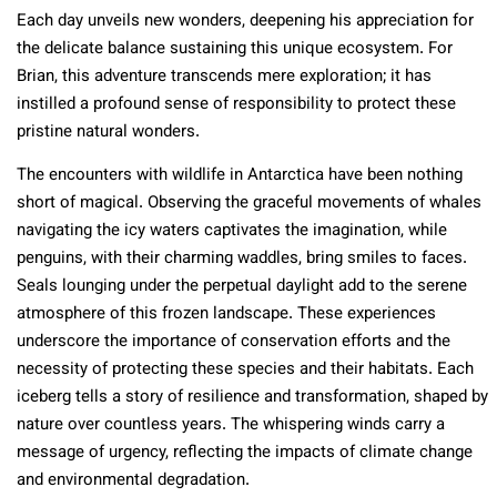
Each day unveils new wonders, deepening his appreciation for
the delicate balance sustaining this unique ecosystem. For
Brian, this adventure transcends mere exploration; it has
instilled a profound sense of responsibility to protect these
pristine natural wonders.
The encounters with wildlife in Antarctica have been nothing
short of magical. Observing the graceful movements of whales
navigating the icy waters captivates the imagination, while
penguins, with their charming waddles, bring smiles to faces.
Seals lounging under the perpetual daylight add to the serene
atmosphere of this frozen landscape. These experiences
underscore the importance of conservation efforts and the
necessity of protecting these species and their habitats. Each
iceberg tells a story of resilience and transformation, shaped by
nature over countless years. The whispering winds carry a
message of urgency, reflecting the impacts of climate change
and environmental degradation.