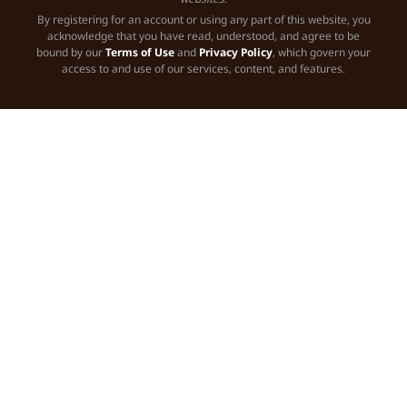
By registering for an account or using any part of this website, you
acknowledge that you have read, understood, and agree to be
bound by our
Terms of Use
and
Privacy Policy
, which govern your
access to and use of our services, content, and features.