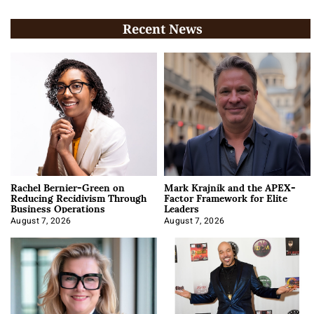
Recent News
Rachel Bernier-Green on
Mark Krajnik and the APEX-
Reducing Recidivism Through
Factor Framework for Elite
Business Operations
Leaders
August 7, 2026
August 7, 2026