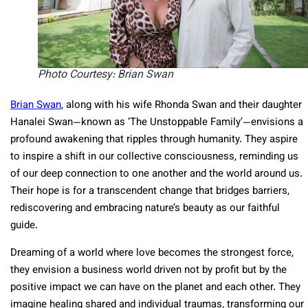
Photo Courtesy: Brian Swan
Brian Swan
, along with his wife Rhonda Swan and their daughter
Hanalei Swan—known as ‘The Unstoppable Family’—envisions a
profound awakening that ripples through humanity. They aspire
to inspire a shift in our collective consciousness, reminding us
of our deep connection to one another and the world around us.
Their hope is for a transcendent change that bridges barriers,
rediscovering and embracing nature’s beauty as our faithful
guide.
Dreaming of a world where love becomes the strongest force,
they envision a business world driven not by profit but by the
positive impact we can have on the planet and each other. They
imagine healing shared and individual traumas, transforming our