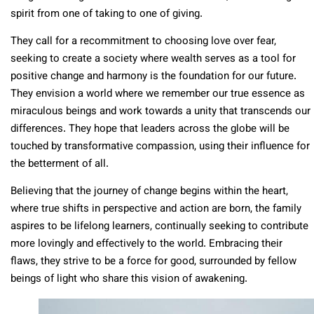
spirit from one of taking to one of giving.
They call for a recommitment to choosing love over fear,
seeking to create a society where wealth serves as a tool for
positive change and harmony is the foundation for our future.
They envision a world where we remember our true essence as
miraculous beings and work towards a unity that transcends our
differences. They hope that leaders across the globe will be
touched by transformative compassion, using their influence for
the betterment of all.
Believing that the journey of change begins within the heart,
where true shifts in perspective and action are born, the family
aspires to be lifelong learners, continually seeking to contribute
more lovingly and effectively to the world. Embracing their
flaws, they strive to be a force for good, surrounded by fellow
beings of light who share this vision of awakening.