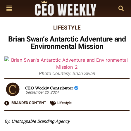
LIFESTYLE
Brian Swan’s Antarctic Adventure and
Environmental Mission
Photo Courtesy: Brian Swan
CEO Weekly Contributor
September 20, 2024
BRANDED CONTENT
Lifestyle
By: Unstoppable Branding Agency