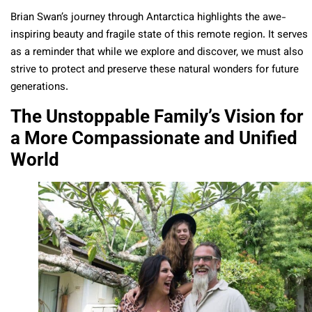
Brian Swan’s journey through Antarctica highlights the awe-
inspiring beauty and fragile state of this remote region. It serves
as a reminder that while we explore and discover, we must also
strive to protect and preserve these natural wonders for future
generations.
The Unstoppable Family’s Vision for
a More Compassionate and Unified
World