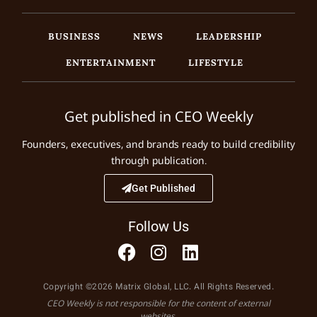
BUSINESS
NEWS
LEADERSHIP
ENTERTAINMENT
LIFESTYLE
Get published in CEO Weekly
Founders, executives, and brands ready to build credibility
through publication.
Get Published
Follow Us
Copyright ©2026 Matrix Global, LLC. All Rights Reserved.
CEO Weekly is not responsible for the content of external
websites.