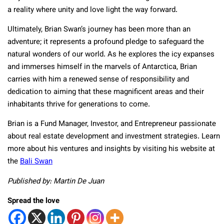
a reality where unity and love light the way forward.
Ultimately, Brian Swan’s journey has been more than an
adventure; it represents a profound pledge to safeguard the
natural wonders of our world. As he explores the icy expanses
and immerses himself in the marvels of Antarctica, Brian
carries with him a renewed sense of responsibility and
dedication to aiming that these magnificent areas and their
inhabitants thrive for generations to come.
Brian is a Fund Manager, Investor, and Entrepreneur passionate
about real estate development and investment strategies. Learn
more about his ventures and insights by visiting his website at
the
Bali Swan
Published by: Martin De Juan
Spread the love