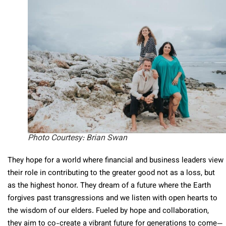
Photo Courtesy: Brian Swan
They hope for a world where financial and business leaders view
their role in contributing to the greater good not as a loss, but
as the highest honor. They dream of a future where the Earth
forgives past transgressions and we listen with open hearts to
the wisdom of our elders. Fueled by hope and collaboration,
they aim to co-create a vibrant future for generations to come—