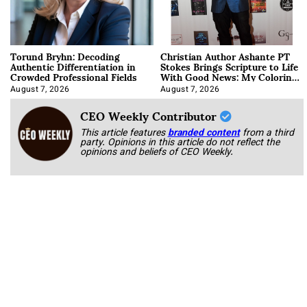
Torund Bryhn: Decoding
Christian Author Ashante PT
Authentic Differentiation in
Stokes Brings Scripture to Life
Crowded Professional Fields
With Good News: My Coloring
Book
August 7, 2026
August 7, 2026
CEO Weekly Contributor
This article features
branded content
from a third
party. Opinions in this article do not reflect the
opinions and beliefs of CEO Weekly.