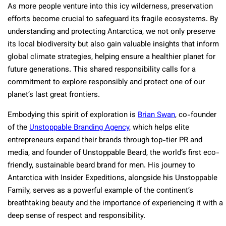
As more people venture into this icy wilderness, preservation
efforts become crucial to safeguard its fragile ecosystems. By
understanding and protecting Antarctica, we not only preserve
its local biodiversity but also gain valuable insights that inform
global climate strategies, helping ensure a healthier planet for
future generations. This shared responsibility calls for a
commitment to explore responsibly and protect one of our
planet’s last great frontiers.
Embodying this spirit of exploration is
Brian Swan
, co-founder
of the
Unstoppable Branding Agency
, which helps elite
entrepreneurs expand their brands through top-tier PR and
media, and founder of Unstoppable Beard, the world’s first eco-
friendly, sustainable beard brand for men. His journey to
Antarctica with Insider Expeditions, alongside his Unstoppable
Family, serves as a powerful example of the continent’s
breathtaking beauty and the importance of experiencing it with a
deep sense of respect and responsibility.