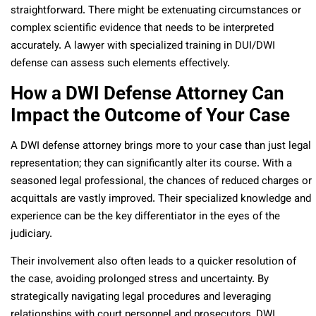
straightforward. There might be extenuating circumstances or
complex scientific evidence that needs to be interpreted
accurately. A lawyer with specialized training in DUI/DWI
defense can assess such elements effectively.
How a DWI Defense Attorney Can
Impact the Outcome of Your Case
A DWI defense attorney brings more to your case than just legal
representation; they can significantly alter its course. With a
seasoned legal professional, the chances of reduced charges or
acquittals are vastly improved. Their specialized knowledge and
experience can be the key differentiator in the eyes of the
judiciary.
Their involvement also often leads to a quicker resolution of
the case, avoiding prolonged stress and uncertainty. By
strategically navigating legal procedures and leveraging
relationships with court personnel and prosecutors, DWI