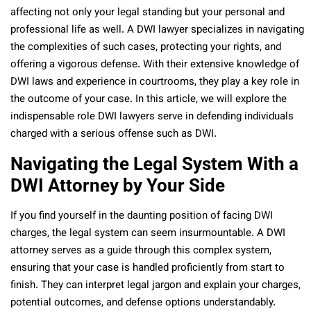
affecting not only your legal standing but your personal and
professional life as well. A DWI lawyer specializes in navigating
the complexities of such cases, protecting your rights, and
offering a vigorous defense. With their extensive knowledge of
DWI laws and experience in courtrooms, they play a key role in
the outcome of your case. In this article, we will explore the
indispensable role DWI lawyers serve in defending individuals
charged with a serious offense such as DWI.
Navigating the Legal System With a
DWI Attorney by Your Side
If you find yourself in the daunting position of facing DWI
charges, the legal system can seem insurmountable. A DWI
attorney serves as a guide through this complex system,
ensuring that your case is handled proficiently from start to
finish. They can interpret legal jargon and explain your charges,
potential outcomes, and defense options understandably.