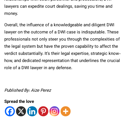
lawyers can expedite court dealings, saving you time and
money.
Overall, the influence of a knowledgeable and diligent DWI
lawyer on the outcome of a DWI case is indisputable. These
professionals not only steer you through the complexities of
the legal system but have the proven capability to affect the
verdict substantially. It’s their legal expertise, strategic know-
how, and dedicated representation that underlines the crucial
role of a DWI lawyer in any defense.
Published By: Aize Perez
Spread the love