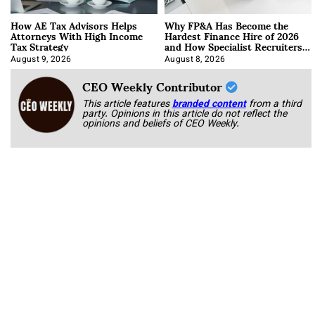
How AE Tax Advisors Helps
Why FP&A Has Become the
Attorneys With High Income
Hardest Finance Hire of 2026
Tax Strategy
and How Specialist Recruiters
Approach It
August 9, 2026
August 8, 2026
CEO Weekly Contributor
This article features
branded content
from a third
party. Opinions in this article do not reflect the
opinions and beliefs of CEO Weekly.