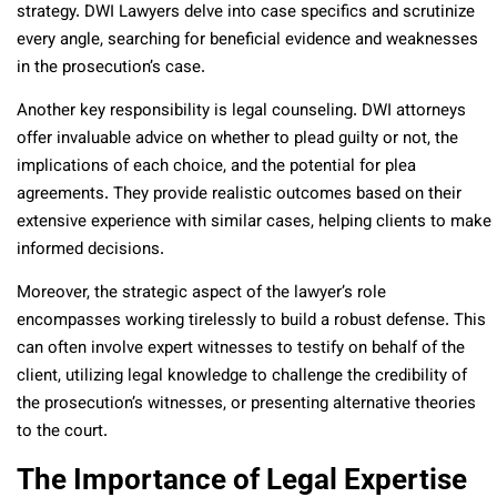
strategy. DWI Lawyers delve into case specifics and scrutinize
every angle, searching for beneficial evidence and weaknesses
in the prosecution’s case.
Another key responsibility is legal counseling. DWI attorneys
offer invaluable advice on whether to plead guilty or not, the
implications of each choice, and the potential for plea
agreements. They provide realistic outcomes based on their
extensive experience with similar cases, helping clients to make
informed decisions.
Moreover, the strategic aspect of the lawyer’s role
encompasses working tirelessly to build a robust defense. This
can often involve expert witnesses to testify on behalf of the
client, utilizing legal knowledge to challenge the credibility of
the prosecution’s witnesses, or presenting alternative theories
to the court.
The Importance of Legal Expertise