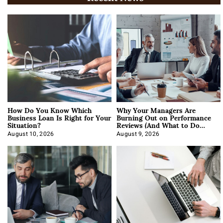
How Do You Know Which
Why Your Managers Are
Business Loan Is Right for Your
Burning Out on Performance
Situation?
Reviews (And What to Do
About It)
August 10, 2026
August 9, 2026