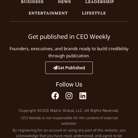
BUSINESS
NEWS
LEADERSHIP
ENTERTAINMENT
LIFESTYLE
Get published in CEO Weekly
Founders, executives, and brands ready to build credibility
through publication.
Get Published
Follow Us
Copyright ©2026 Matrix Global, LLC. All Rights Reserved.
CEO Weekly is not responsible for the content of external
websites.
By registering for an account or using any part of this website, you
acknowledge that you have read, understood, and agree to be