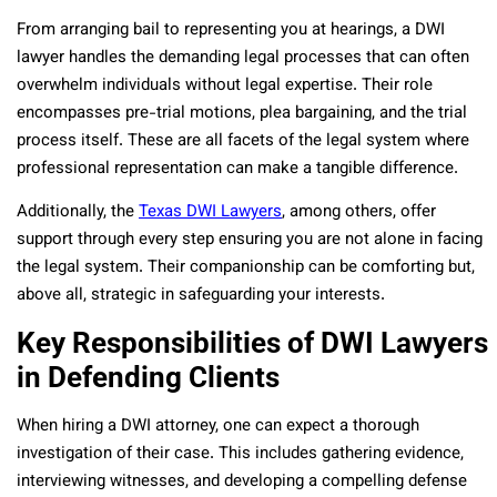
From arranging bail to representing you at hearings, a DWI
lawyer handles the demanding legal processes that can often
overwhelm individuals without legal expertise. Their role
encompasses pre-trial motions, plea bargaining, and the trial
process itself. These are all facets of the legal system where
professional representation can make a tangible difference.
Additionally, the
Texas DWI Lawyers
, among others, offer
support through every step ensuring you are not alone in facing
the legal system. Their companionship can be comforting but,
above all, strategic in safeguarding your interests.
Key Responsibilities of DWI Lawyers
in Defending Clients
When hiring a DWI attorney, one can expect a thorough
investigation of their case. This includes gathering evidence,
interviewing witnesses, and developing a compelling defense