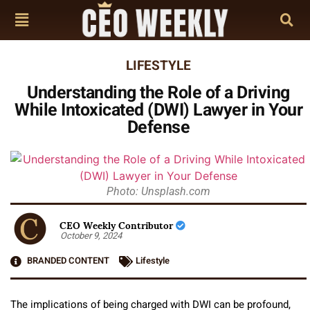
LIFESTYLE
Understanding the Role of a Driving
While Intoxicated (DWI) Lawyer in Your
Defense
Photo: Unsplash.com
CEO Weekly Contributor
October 9, 2024
BRANDED CONTENT
Lifestyle
The implications of being charged with DWI can be profound,