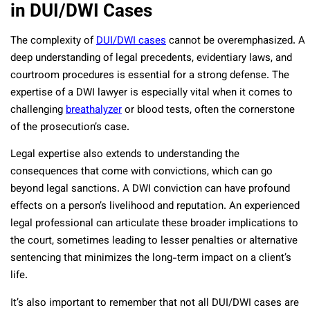
in DUI/DWI Cases
The complexity of
DUI/DWI cases
cannot be overemphasized. A
deep understanding of legal precedents, evidentiary laws, and
courtroom procedures is essential for a strong defense. The
expertise of a DWI lawyer is especially vital when it comes to
challenging
breathalyzer
or blood tests, often the cornerstone
of the prosecution’s case.
Legal expertise also extends to understanding the
consequences that come with convictions, which can go
beyond legal sanctions. A DWI conviction can have profound
effects on a person’s livelihood and reputation. An experienced
legal professional can articulate these broader implications to
the court, sometimes leading to lesser penalties or alternative
sentencing that minimizes the long-term impact on a client’s
life.
It’s also important to remember that not all DUI/DWI cases are