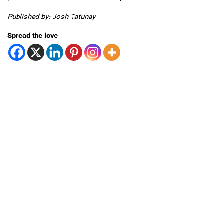
Published by: Josh Tatunay
Spread the love