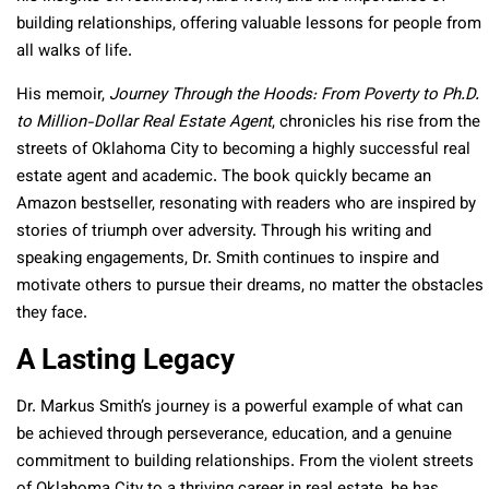
building relationships, offering valuable lessons for people from
all walks of life.
His memoir,
Journey Through the Hoods: From Poverty to Ph.D.
to Million-Dollar Real Estate Agent
, chronicles his rise from the
streets of Oklahoma City to becoming a highly successful real
estate agent and academic. The book quickly became an
Amazon bestseller, resonating with readers who are inspired by
stories of triumph over adversity. Through his writing and
speaking engagements, Dr. Smith continues to inspire and
motivate others to pursue their dreams, no matter the obstacles
they face.
A Lasting Legacy
Dr. Markus Smith’s journey is a powerful example of what can
be achieved through perseverance, education, and a genuine
commitment to building relationships. From the violent streets