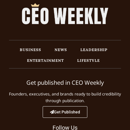
BUSINESS
NEWS
LEADERSHIP
ENTERTAINMENT
LIFESTYLE
Get published in CEO Weekly
Founders, executives, and brands ready to build credibility
through publication.
Get Published
Follow Us