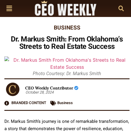
BUSINESS
Dr. Markus Smith: From Oklahoma’s
Streets to Real Estate Success
Photo Courtesy: Dr. Markus Smith
CEO Weekly Contributor
October 28, 2024
BRANDED CONTENT
Business
Dr. Markus Smith’s journey is one of remarkable transformation,
a story that demonstrates the power of resilience, education,