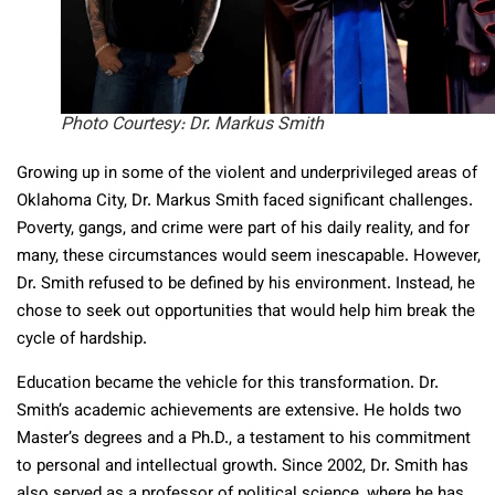
Photo Courtesy: Dr. Markus Smith
Growing up in some of the violent and underprivileged areas of
Oklahoma City, Dr. Markus Smith faced significant challenges.
Poverty, gangs, and crime were part of his daily reality, and for
many, these circumstances would seem inescapable. However,
Dr. Smith refused to be defined by his environment. Instead, he
chose to seek out opportunities that would help him break the
cycle of hardship.
Education became the vehicle for this transformation. Dr.
Smith’s academic achievements are extensive. He holds two
Master’s degrees and a Ph.D., a testament to his commitment
to personal and intellectual growth. Since 2002, Dr. Smith has
also served as a professor of political science, where he has