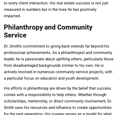
to every client interaction. His real estate success is not just
measured in numbers but in the lives he has positively
impacted.
Philanthropy and Community
Service
Dr. Smith’s commitment to giving back extends far beyond his
professional achievements. As a philanthropist and community
leader, he is passionate about uplifting others, particularly those
from disadvantaged backgrounds similar to his own. He is
actively involved in numerous community service projects, with
a particular focus on education and youth development.
His efforts in philanthropy are driven by the belief that success
comes with a responsibility to help others. Whether through
scholarships, mentorship, or direct community involvement, Dr.
Smith uses his resources and influence to create opportunities
for the next generation. His journey serves as a model for what