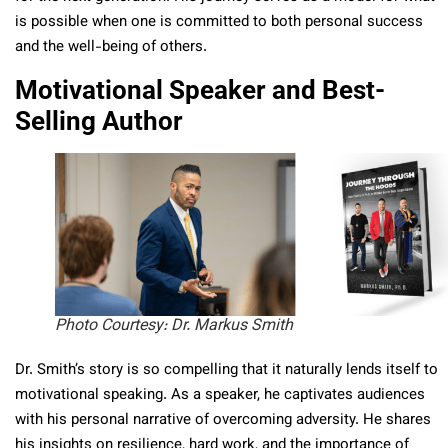
is possible when one is committed to both personal success
and the well-being of others.
Motivational Speaker and Best-
Selling Author
Photo Courtesy: Dr. Markus Smith
Dr. Smith’s story is so compelling that it naturally lends itself to
motivational speaking. As a speaker, he captivates audiences
with his personal narrative of overcoming adversity. He shares
his insights on resilience, hard work, and the importance of