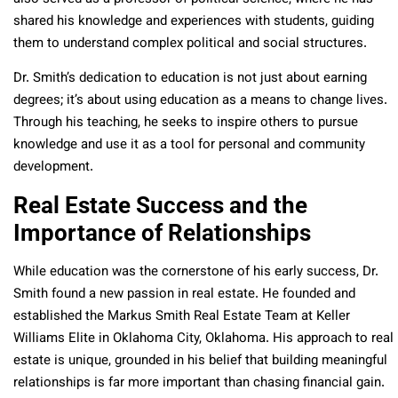
shared his knowledge and experiences with students, guiding
them to understand complex political and social structures.
Dr. Smith’s dedication to education is not just about earning
degrees; it’s about using education as a means to change lives.
Through his teaching, he seeks to inspire others to pursue
knowledge and use it as a tool for personal and community
development.
Real Estate Success and the
Importance of Relationships
While education was the cornerstone of his early success, Dr.
Smith found a new passion in real estate. He founded and
established the Markus Smith Real Estate Team at Keller
Williams Elite in Oklahoma City, Oklahoma. His approach to real
estate is unique, grounded in his belief that building meaningful
relationships is far more important than chasing financial gain.