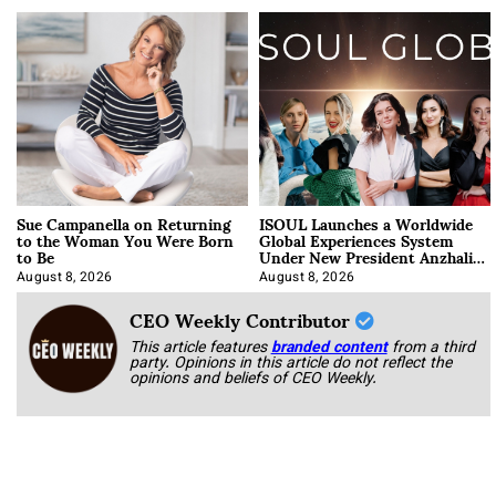
Sue Campanella on Returning
ISOUL Launches a Worldwide
to the Woman You Were Born
Global Experiences System
to Be
Under New President Anzhalika
Korab
August 8, 2026
August 8, 2026
CEO Weekly Contributor
This article features
branded content
from a third
party. Opinions in this article do not reflect the
opinions and beliefs of CEO Weekly.