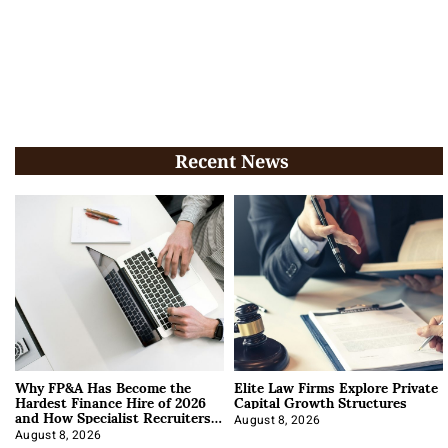
Recent News
Why FP&A Has Become the
Elite Law Firms Explore Private
Hardest Finance Hire of 2026
Capital Growth Structures
and How Specialist Recruiters
Approach It
August 8, 2026
August 8, 2026