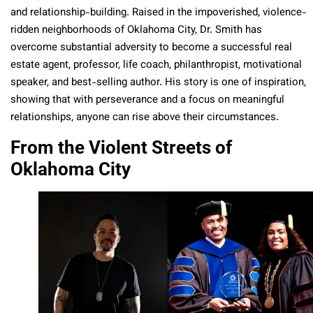
and relationship-building. Raised in the impoverished, violence-
ridden neighborhoods of Oklahoma City, Dr. Smith has
overcome substantial adversity to become a successful real
estate agent, professor, life coach, philanthropist, motivational
speaker, and best-selling author. His story is one of inspiration,
showing that with perseverance and a focus on meaningful
relationships, anyone can rise above their circumstances.
From the Violent Streets of
Oklahoma City