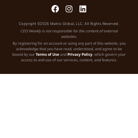
Copyright ©2026 Matrix Global, LLC. All Rights Reserved.
CEO Weekly is not responsible for the content of external
websites.
By registering for an account or using any part of this website, you
acknowledge that you have read, understood, and agree to be
bound by our
Terms of Use
and
Privacy Policy
, which govern your
access to and use of our services, content, and features.