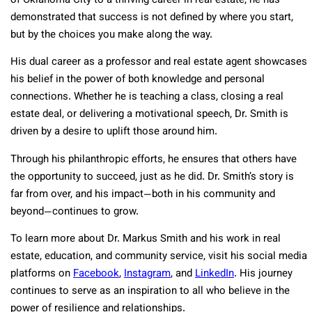
of Oklahoma City to a thriving career in real estate, he has
demonstrated that success is not defined by where you start,
but by the choices you make along the way.
His dual career as a professor and real estate agent showcases
his belief in the power of both knowledge and personal
connections. Whether he is teaching a class, closing a real
estate deal, or delivering a motivational speech, Dr. Smith is
driven by a desire to uplift those around him.
Through his philanthropic efforts, he ensures that others have
the opportunity to succeed, just as he did. Dr. Smith’s story is
far from over, and his impact—both in his community and
beyond—continues to grow.
To learn more about Dr. Markus Smith and his work in real
estate, education, and community service, visit his social media
platforms o
n
Facebook
,
Instagram
, and
LinkedIn
. His journey
continues to serve as an inspiration to all who believe in the
power of resilience and relationships.