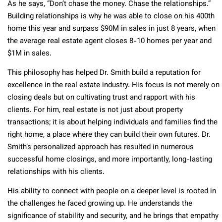
As he says, “Don’t chase the money. Chase the relationships.”
Building relationships is why he was able to close on his 400th
home this year and surpass $90M in sales in just 8 years, when
the average real estate agent closes 8-10 homes per year and
$1M in sales.
This philosophy has helped Dr. Smith build a reputation for
excellence in the real estate industry. His focus is not merely on
closing deals but on cultivating trust and rapport with his
clients. For him, real estate is not just about property
transactions; it is about helping individuals and families find the
right home, a place where they can build their own futures. Dr.
Smith’s personalized approach has resulted in numerous
successful home closings, and more importantly, long-lasting
relationships with his clients.
His ability to connect with people on a deeper level is rooted in
the challenges he faced growing up. He understands the
significance of stability and security, and he brings that empathy