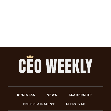
BUSINESS
NEWS
LEADERSHIP
ENTERTAINMENT
LIFESTYLE