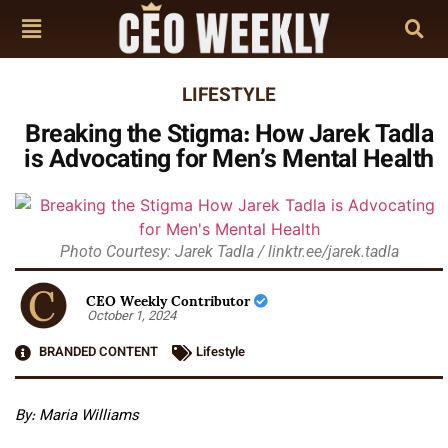
LIFESTYLE
Breaking the Stigma: How Jarek Tadla
is Advocating for Men’s Mental Health
Photo Courtesy: Jarek Tadla / linktr.ee/jarek.tadla
CEO Weekly Contributor
October 1, 2024
BRANDED CONTENT
Lifestyle
By: Maria Williams