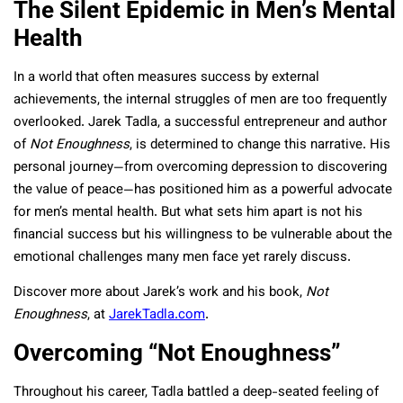
The Silent Epidemic in Men’s Mental
Health
In a world that often measures success by external
achievements, the internal struggles of men are too frequently
overlooked. Jarek Tadla, a successful entrepreneur and author
of
Not Enoughness
, is determined to change this narrative. His
personal journey—from overcoming depression to discovering
the value of peace—has positioned him as a powerful advocate
for men’s mental health. But what sets him apart is not his
financial success but his willingness to be vulnerable about the
emotional challenges many men face yet rarely discuss.
Discover more about Jarek’s work and his book,
Not
Enoughness
, at
JarekTadla.com
.
Overcoming “Not Enoughness”
Throughout his career, Tadla battled a deep-seated feeling of