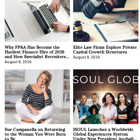
Why FP&A Has Become the
Elite Law Firms Explore Private
Hardest Finance Hire of 2026
Capital Growth Structures
and How Specialist Recruiters
Approach It
August 8, 2026
August 8, 2026
Sue Campanella on Returning
ISOUL Launches a Worldwide
to the Woman You Were Born
Global Experiences System
to Be
Under New President Anzhalika