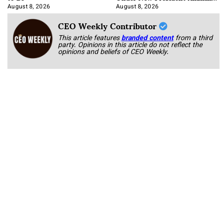
Korab
August 8, 2026
August 8, 2026
CEO Weekly Contributor
This article features
branded content
from a third
party. Opinions in this article do not reflect the
opinions and beliefs of CEO Weekly.