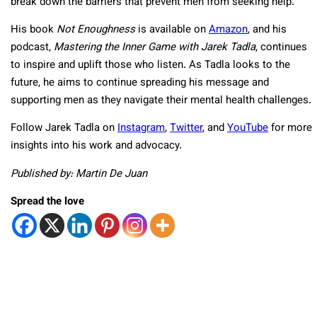
break down the barriers that prevent men from seeking help.
His book
Not Enoughness
is available on
Amazon
, and his
podcast,
Mastering the Inner Game with Jarek Tadla
, continues
to inspire and uplift those who listen. As Tadla looks to the
future, he aims to continue spreading his message and
supporting men as they navigate their mental health challenges.
Follow Jarek Tadla on
Instagram
,
Twitter
, and
YouTube
for more
insights into his work and advocacy.
Published by: Martin De Juan
Spread the love