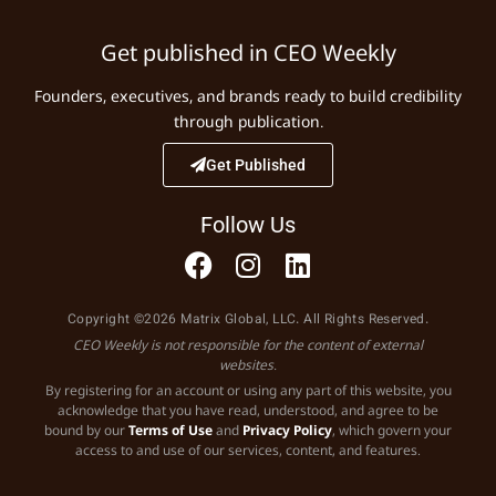
Get published in CEO Weekly
Founders, executives, and brands ready to build credibility
through publication.
Get Published
Follow Us
Copyright ©2026 Matrix Global, LLC. All Rights Reserved.
CEO Weekly is not responsible for the content of external
websites.
By registering for an account or using any part of this website, you
acknowledge that you have read, understood, and agree to be
bound by our
Terms of Use
and
Privacy Policy
, which govern your
access to and use of our services, content, and features.