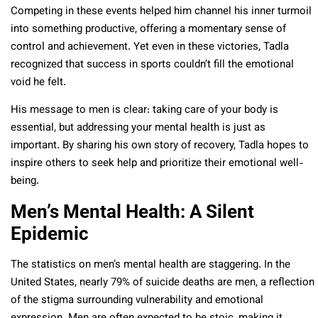
Competing in these events helped him channel his inner turmoil
into something productive, offering a momentary sense of
control and achievement. Yet even in these victories, Tadla
recognized that success in sports couldn’t fill the emotional
void he felt.
His message to men is clear: taking care of your body is
essential, but addressing your mental health is just as
important. By sharing his own story of recovery, Tadla hopes to
inspire others to seek help and prioritize their emotional well-
being.
Men’s Mental Health: A Silent
Epidemic
The statistics on men’s mental health are staggering. In the
United States, nearly 79% of suicide deaths are men, a reflection
of the stigma surrounding vulnerability and emotional