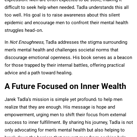
expression. Men are often expected to be stoic, making it
difficult to seek help when needed. Tadla understands this all
too well. His goal is to raise awareness about this silent
epidemic and encourage men to confront their mental health
struggles head-on.
In
Not Enoughness
, Tadla addresses the stigma surrounding
men’s mental health and challenges societal norms that
discourage emotional openness. His book serves as a beacon
for those trapped by their internal battles, offering practical
advice and a path toward healing.
A Future Focused on Inner Wealth
Jarek Tadla’s mission is simple yet profound: to help men
realize that they are enough. His message is hope and
empowerment, urging men to shift their focus from external
success to inner fulfillment. By sharing his journey, Tadla is not
only advocating for men’s mental health but also helping to