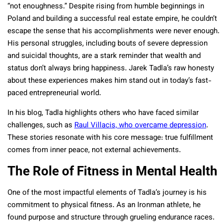
“not enoughness.” Despite rising from humble beginnings in
Poland and building a successful real estate empire, he couldn’t
escape the sense that his accomplishments were never enough.
His personal struggles, including bouts of severe depression
and suicidal thoughts, are a stark reminder that wealth and
status don’t always bring happiness. Jarek Tadla’s raw honesty
about these experiences makes him stand out in today’s fast-
paced entrepreneurial world.
In his blog, Tadla highlights others who have faced similar
challenges, such as
Raul Villacis, who overcame depression
.
These stories resonate with his core message: true fulfillment
comes from inner peace, not external achievements.
The Role of Fitness in Mental Health
One of the most impactful elements of Tadla’s journey is his
commitment to physical fitness. As an Ironman athlete, he
found purpose and structure through grueling endurance races.