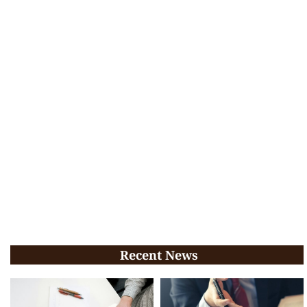
Recent News