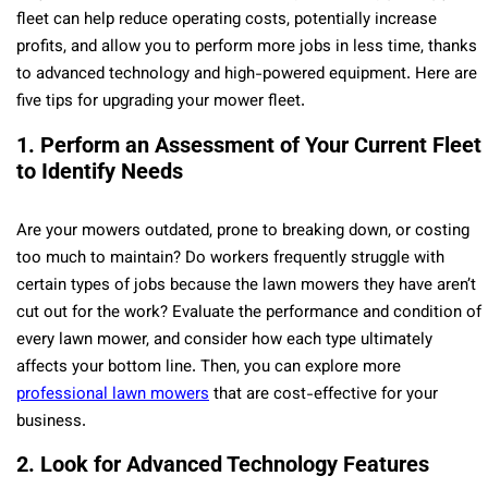
fleet can help reduce operating costs, potentially increase
profits, and allow you to perform more jobs in less time, thanks
to advanced technology and high-powered equipment. Here are
five tips for upgrading your mower fleet.
1. Perform an Assessment of Your Current Fleet
to Identify Needs
Are your mowers outdated, prone to breaking down, or costing
too much to maintain? Do workers frequently struggle with
certain types of jobs because the lawn mowers they have aren’t
cut out for the work? Evaluate the performance and condition of
every lawn mower, and consider how each type ultimately
affects your bottom line. Then, you can explore more
professional lawn mowers
that are cost-effective for your
business.
2. Look for Advanced Technology Features