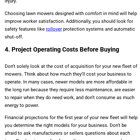
injury.
Choosing lawn mowers designed with comfort in mind will help
improve worker satisfaction. Additionally, you should look for
safety features like
rollover
protection systems and automatic
shut-off.
4. Project Operating Costs Before Buying
Don’t solely look at the cost of acquisition for your new fleet of
mowers. Think about how much they’ll cost your business to
operate. In many cases, newer models are more affordable in
the long run because they require less maintenance, are easier
to repair when they do need work, and don’t consume as much
energy to power.
Financial projections for the first year of your new fleet will help
you determine the right models for your business. Don’t be
afraid to ask manufacturers or sellers questions about each