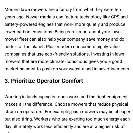
Modern lawn mowers are a far cry from what they were ten
years ago. Newer models can feature technology like GPS and
battery-powered engines that work more quietly and produce
lower carbon emissions. Being eco-smart about your lawn
mower fleet can also help your company save money and do
better for the planet. Plus, modern consumers highly value
companies that use eco-friendly solutions. Investing in lawn
mowers that are more climate-conscious gives you a good
marketing point to push on your website and in advertisements.
3. Prioritize Operator Comfort
Working in landscaping is tough work, and the right equipment
makes all the difference. Choose mowers that reduce physical
strain on operators. For example, push mowers may be cheaper
but also tiring. Workers who are exerting too much energy each
day ultimately work less efficiently and are at a higher risk of