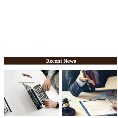
Recent News