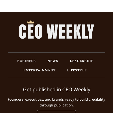
BUSINESS
NEWS
LEADERSHIP
ENTERTAINMENT
LIFESTYLE
Get published in CEO Weekly
Founders, executives, and brands ready to build credibility
through publication.