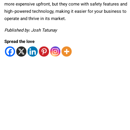
more expensive upfront, but they come with safety features and
high-powered technology, making it easier for your business to
operate and thrive in its market.
Published by: Josh Tatunay
Spread the love