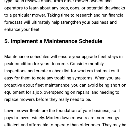
type. Read reviews online from other mower owners and
operators to learn about any pros, cons, or potential drawbacks
to a particular mower. Taking time to research and run financial
forecasts will ultimately help strengthen your business and
enhance your fleet.
5. Implement a Maintenance Schedule
Maintenance schedules will ensure your upgrade fleet stays in
peak condition for years to come. Consider monthly
inspections and create a checklist for workers that makes it
easy for them to note any troubling symptoms. When you are
proactive about fleet maintenance, you can avoid being short on
equipment for a job, overspending on repairs, and needing to
replace mowers before they really need to be.
Lawn mower fleets are the foundation of your business, so it
pays to invest wisely. Modern lawn mowers are more energy-
efficient and affordable to operate than older ones. They may be