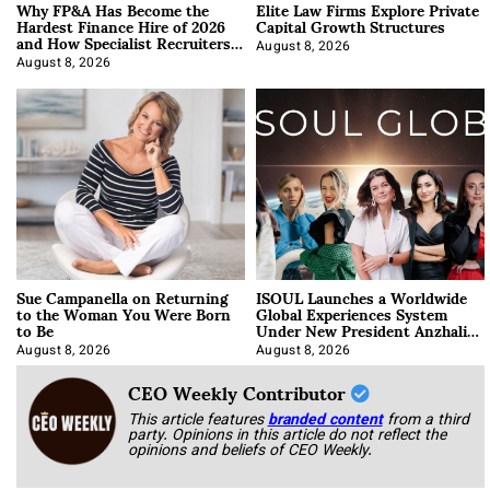
Why FP&A Has Become the
Elite Law Firms Explore Private
Hardest Finance Hire of 2026
Capital Growth Structures
and How Specialist Recruiters
Approach It
August 8, 2026
August 8, 2026
Sue Campanella on Returning
ISOUL Launches a Worldwide
to the Woman You Were Born
Global Experiences System
to Be
Under New President Anzhalika
Korab
August 8, 2026
August 8, 2026
CEO Weekly Contributor
This article features
branded content
from a third
party. Opinions in this article do not reflect the
opinions and beliefs of CEO Weekly.