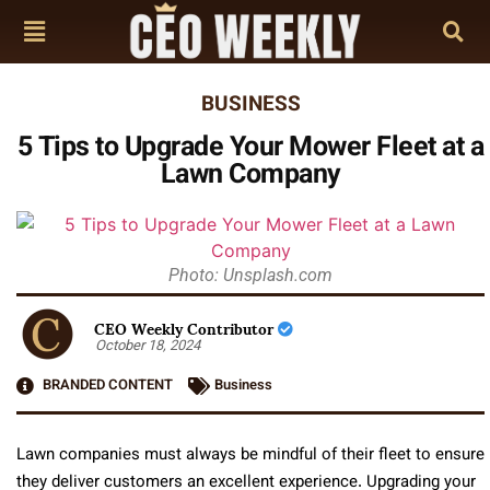
BUSINESS
5 Tips to Upgrade Your Mower Fleet at a
Lawn Company
Photo: Unsplash.com
CEO Weekly Contributor
October 18, 2024
BRANDED CONTENT
Business
Lawn companies must always be mindful of their fleet to ensure
they deliver customers an excellent experience. Upgrading your