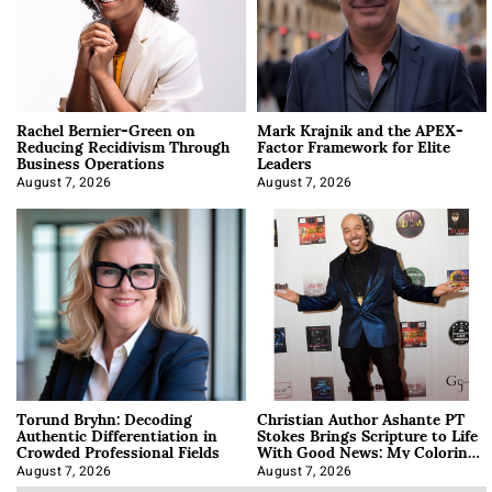
Rachel Bernier-Green on
Mark Krajnik and the APEX-
Reducing Recidivism Through
Factor Framework for Elite
Business Operations
Leaders
August 7, 2026
August 7, 2026
Torund Bryhn: Decoding
Christian Author Ashante PT
Authentic Differentiation in
Stokes Brings Scripture to Life
Crowded Professional Fields
With Good News: My Coloring
Book
August 7, 2026
August 7, 2026