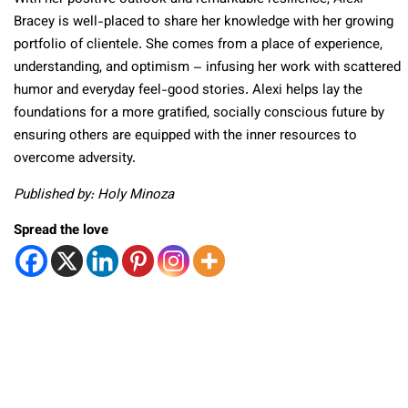
Bracey is well-placed to share her knowledge with her growing
portfolio of clientele. She comes from a place of experience,
understanding, and optimism – infusing her work with scattered
humor and everyday feel-good stories. Alexi helps lay the
foundations for a more gratified, socially conscious future by
ensuring others are equipped with the inner resources to
overcome adversity.
Published by: Holy Minoza
Spread the love