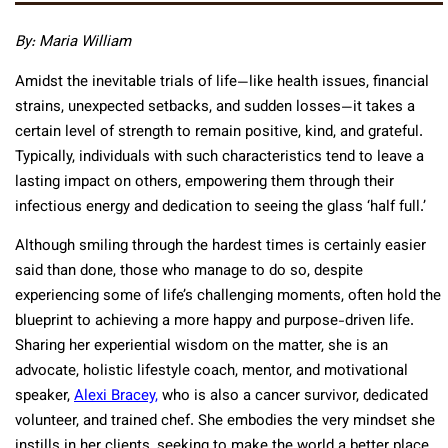
By: Maria William
Amidst the inevitable trials of life—like health issues, financial
strains, unexpected setbacks, and sudden losses—it takes a
certain level of strength to remain positive, kind, and grateful.
Typically, individuals with such characteristics tend to leave a
lasting impact on others, empowering them through their
infectious energy and dedication to seeing the glass ‘half full.’
Although smiling through the hardest times is certainly easier
said than done, those who manage to do so, despite
experiencing some of life’s challenging moments, often hold the
blueprint to achieving a more happy and purpose-driven life.
Sharing her experiential wisdom on the matter, she is an
advocate, holistic lifestyle coach, mentor, and motivational
speaker,
Alexi Bracey,
who is also a cancer survivor, dedicated
volunteer, and trained chef. She embodies the very mindset she
instills in her clients, seeking to make the world a better place,