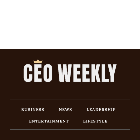
BUSINESS
NEWS
LEADERSHIP
ENTERTAINMENT
LIFESTYLE