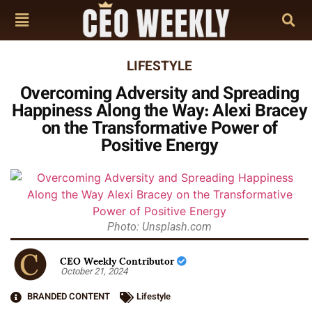
LIFESTYLE
Overcoming Adversity and Spreading
Happiness Along the Way: Alexi Bracey
on the Transformative Power of
Positive Energy
Photo: Unsplash.com
CEO Weekly Contributor
October 21, 2024
BRANDED CONTENT
Lifestyle