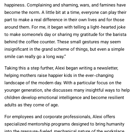
happiness. Complaining and shaming, wars, and famines have
become the norm. A little bit at a time, everyone can play their
part to make a real difference in their own lives and for those
around them. For me, it began with telling a light-hearted joke
to make someone’s day or sharing my gratitude for the barista
behind the coffee counter. These small gestures may seem
insignificant in the grand scheme of things, but even a simple
smile can really go a long way.”
Taking this a step further, Alexi began writing a newsletter,
helping mothers raise happier kids in the ever-changing
landscape of the modern day. With a particular focus on the
younger generation, she discusses many insightful ways to help
children develop emotional intelligence and become resilient
adults as they come of age.
For employees and corporate professionals, Alexi offers
specialized mentorship programs designed to bring humanity
into the pressure-fueled, mechanical nature of the workplace.