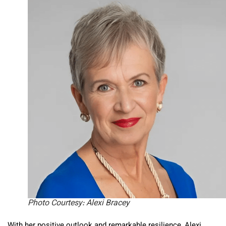
Photo Courtesy: Alexi Bracey
With her positive outlook and remarkable resilience, Alexi