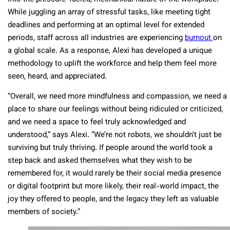
While juggling an array of stressful tasks, like meeting tight
deadlines and performing at an optimal level for extended
periods, staff across all industries are experiencing
burnout
on
a global scale. As a response, Alexi has developed a unique
methodology to uplift the workforce and help them feel more
seen, heard, and appreciated.
“Overall, we need more mindfulness and compassion, we need a
place to share our feelings without being ridiculed or criticized,
and we need a space to feel truly acknowledged and
understood,” says Alexi. “We’re not robots, we shouldn’t just be
surviving but truly thriving. If people around the world took a
step back and asked themselves what they wish to be
remembered for, it would rarely be their social media presence
or digital footprint but more likely, their real-world impact, the
joy they offered to people, and the legacy they left as valuable
members of society.”