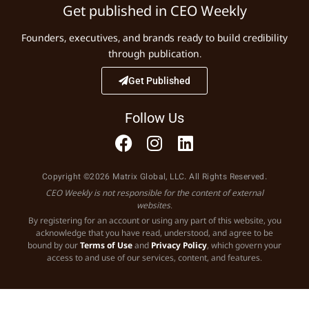
Get published in CEO Weekly
Founders, executives, and brands ready to build credibility
through publication.
Get Published
Follow Us
Copyright ©2026 Matrix Global, LLC. All Rights Reserved.
CEO Weekly is not responsible for the content of external
websites.
By registering for an account or using any part of this website, you
acknowledge that you have read, understood, and agree to be
bound by our
Terms of Use
and
Privacy Policy
, which govern your
access to and use of our services, content, and features.