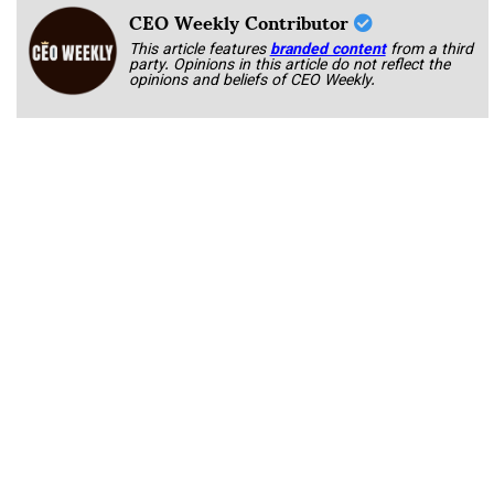
CEO Weekly Contributor
This article features
branded content
from a third
party. Opinions in this article do not reflect the
opinions and beliefs of CEO Weekly.