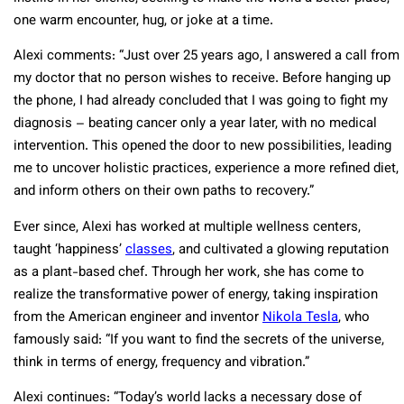
one warm encounter, hug, or joke at a time.
Alexi comments: “Just over 25 years ago, I answered a call from
my doctor that no person wishes to receive. Before hanging up
the phone, I had already concluded that I was going to fight my
diagnosis – beating cancer only a year later, with no medical
intervention. This opened the door to new possibilities, leading
me to uncover holistic practices, experience a more refined diet,
and inform others on their own paths to recovery.”
Ever since, Alexi has worked at multiple wellness centers,
taught ‘happiness’
classes
, and cultivated a glowing reputation
as a plant-based chef. Through her work, she has come to
realize the transformative power of energy, taking inspiration
from the American engineer and inventor
Nikola Tesla
, who
famously said:
“If you want to find the secrets of the universe,
think in terms of energy, frequency and vibration.”
Alexi continues: “Today’s world lacks a necessary dose of