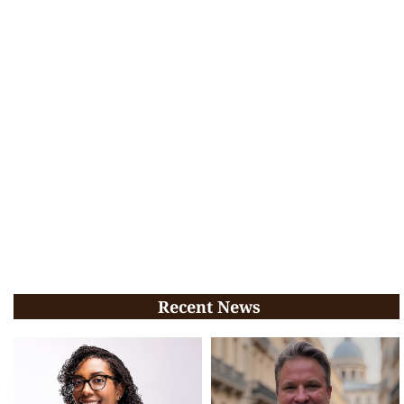
Recent News