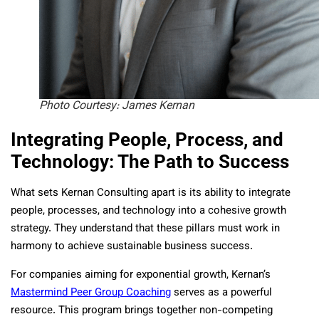
Photo Courtesy: James Kernan
Integrating People, Process, and
Technology: The Path to Success
What sets Kernan Consulting apart is its ability to integrate
people, processes, and technology into a cohesive growth
strategy. They understand that these pillars must work in
harmony to achieve sustainable business success.
For companies aiming for exponential growth, Kernan’s
Mastermind Peer Group Coaching
serves as a powerful
resource. This program brings together non-competing