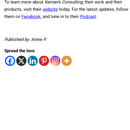
To learn more about
Kernan’s Consulting
, their work and their
products, visit their
website
today. For the latest updates, follow
them on
Facebook
, and tune in to their
Podcast
.
Published by: Annie P.
Spread the love