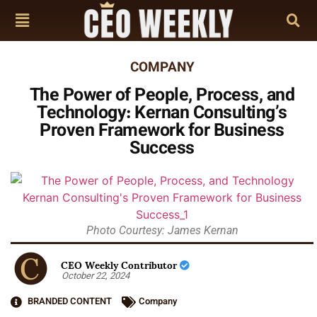
COMPANY
The Power of People, Process, and
Technology: Kernan Consulting’s
Proven Framework for Business
Success
Photo Courtesy: James Kernan
CEO Weekly Contributor
October 22, 2024
BRANDED CONTENT
Company