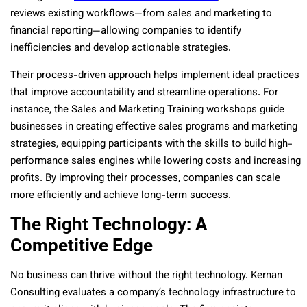
reviews existing workflows—from sales and marketing to
financial reporting—allowing companies to identify
inefficiencies and develop actionable strategies.
Their process-driven approach helps implement ideal practices
that improve accountability and streamline operations. For
instance, the Sales and Marketing Training workshops guide
businesses in creating effective sales programs and marketing
strategies, equipping participants with the skills to build high-
performance sales engines while lowering costs and increasing
profits. By improving their processes, companies can scale
more efficiently and achieve long-term success.
The Right Technology: A
Competitive Edge
No business can thrive without the right technology. Kernan
Consulting evaluates a company’s technology infrastructure to