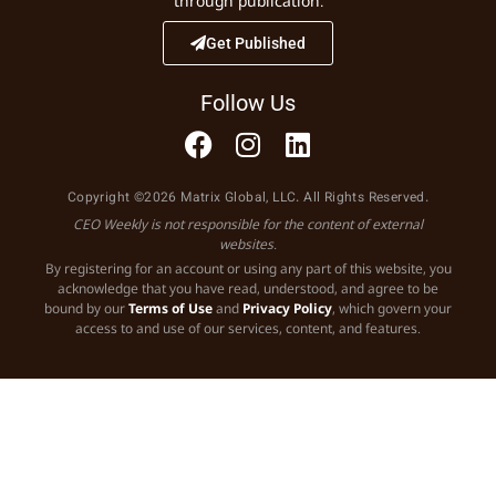
through publication.
Get Published
Follow Us
Copyright ©2026 Matrix Global, LLC. All Rights Reserved.
CEO Weekly is not responsible for the content of external
websites.
By registering for an account or using any part of this website, you
acknowledge that you have read, understood, and agree to be
bound by our
Terms of Use
and
Privacy Policy
, which govern your
access to and use of our services, content, and features.