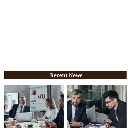
Recent News