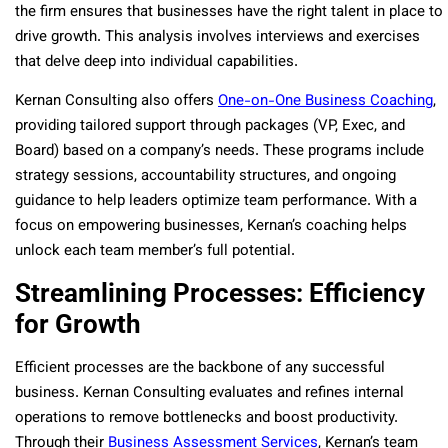
the firm ensures that businesses have the right talent in place to
drive growth. This analysis involves interviews and exercises
that delve deep into individual capabilities.
Kernan Consulting also offers
One-on-One Business Coaching
,
providing tailored support through packages (VP, Exec, and
Board) based on a company’s needs. These programs include
strategy sessions, accountability structures, and ongoing
guidance to help leaders optimize team performance. With a
focus on empowering businesses, Kernan’s coaching helps
unlock each team member’s full potential.
Streamlining Processes: Efficiency
for Growth
Efficient processes are the backbone of any successful
business. Kernan Consulting evaluates and refines internal
operations to remove bottlenecks and boost productivity.
Through their
Business Assessment Services
, Kernan’s team