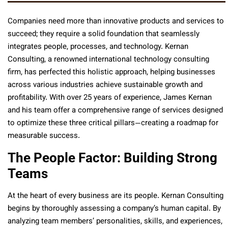
Companies need more than innovative products and services to
succeed; they require a solid foundation that seamlessly
integrates people, processes, and technology. Kernan
Consulting, a renowned international technology consulting
firm, has perfected this holistic approach, helping businesses
across various industries achieve sustainable growth and
profitability. With over 25 years of experience, James Kernan
and his team offer a comprehensive range of services designed
to optimize these three critical pillars—creating a roadmap for
measurable success.
The People Factor: Building Strong
Teams
At the heart of every business are its people. Kernan Consulting
begins by thoroughly assessing a company’s human capital. By
analyzing team members’ personalities, skills, and experiences,