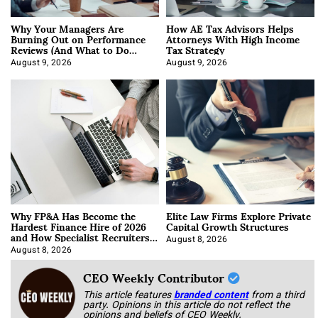
Why Your Managers Are
How AE Tax Advisors Helps
Burning Out on Performance
Attorneys With High Income
Reviews (And What to Do
Tax Strategy
About It)
August 9, 2026
August 9, 2026
Why FP&A Has Become the
Elite Law Firms Explore Private
Hardest Finance Hire of 2026
Capital Growth Structures
and How Specialist Recruiters
Approach It
August 8, 2026
August 8, 2026
CEO Weekly Contributor
This article features
branded content
from a third
party. Opinions in this article do not reflect the
opinions and beliefs of CEO Weekly.