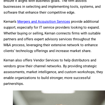
ensure it aligns with business goals. The firm assists
businesses in selecting and implementing tools, systems, and
software that enhance their competitive edge.
Kernan’s
Mergers and Acquisition Services
provide additional
support, especially for IT service providers looking to expand.
Whether buying or selling, Kernan connects firms with suitable
partners and offers expert advisory services throughout the
M&A process, leveraging their extensive network to enhance
clients’ technology offerings and increase market share.
Kernan also offers Vendor Services to help distributors and
vendors grow their channel networks. By providing strategic
assessments, market intelligence, and custom workshops, they
enable organizations to build stronger, more successful
partnerships.