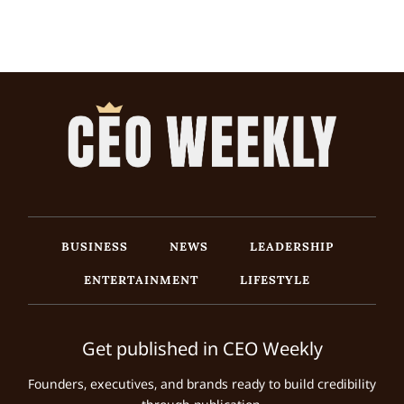
BUSINESS
NEWS
LEADERSHIP
ENTERTAINMENT
LIFESTYLE
Get published in CEO Weekly
Founders, executives, and brands ready to build credibility