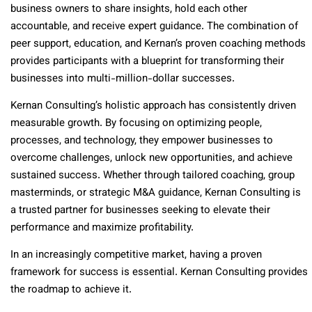
business owners to share insights, hold each other
accountable, and receive expert guidance. The combination of
peer support, education, and Kernan’s proven coaching methods
provides participants with a blueprint for transforming their
businesses into multi-million-dollar successes.
Kernan Consulting’s holistic approach has consistently driven
measurable growth. By focusing on optimizing people,
processes, and technology, they empower businesses to
overcome challenges, unlock new opportunities, and achieve
sustained success. Whether through tailored coaching, group
masterminds, or strategic M&A guidance, Kernan Consulting is
a trusted partner for businesses seeking to elevate their
performance and maximize profitability.
In an increasingly competitive market, having a proven
framework for success is essential. Kernan Consulting provides
the roadmap to achieve it.