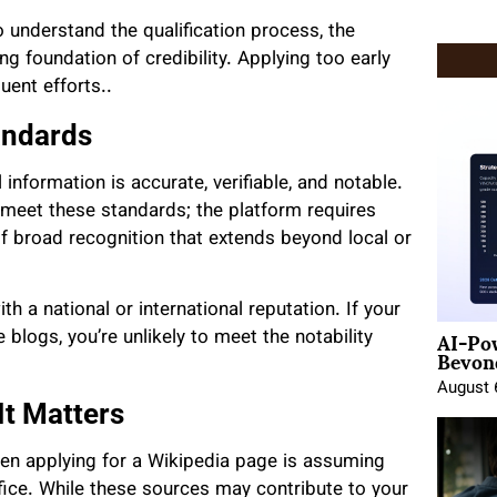
o understand the qualification process, the
ong foundation of credibility. Applying too early
uent efforts..
andards
l information is accurate, verifiable, and notable.
meet these standards; the platform requires
f broad recognition that extends beyond local or
h a national or international reputation. If your
AI-Po
blogs, you’re unlikely to meet the notability
Beyond
August 
It Matters
 applying for a Wikipedia page is assuming
ffice. While these sources may contribute to your