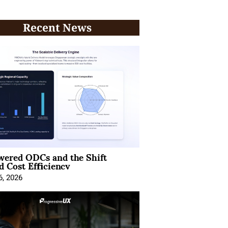
Recent News
wered ODCs and the Shift
 Cost Efficiency
6, 2026