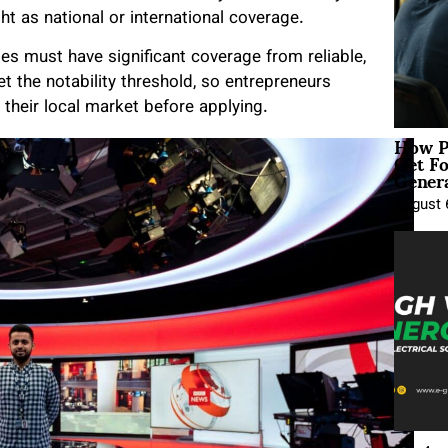
t as national or international coverage.
ies must have significant coverage from reliable,
t the notability threshold, so entrepreneurs
their local market before applying.
How P
Get Fo
Genera
August 