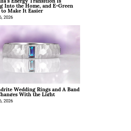
lia’s Energy Transition Is
g Into the Home, and E-Green
to Make It Easier
6, 2026
ndrite Wedding Rings and A Band
hanges With the Light
6, 2026