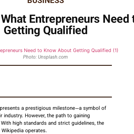
BUSINESS
n: What Entrepreneurs Need
Getting Qualified
Photo: Unsplash.com
epresents a prestigious milestone—a symbol of
eir industry. However, the path to gaining
 With high standards and strict guidelines, the
 Wikipedia operates.