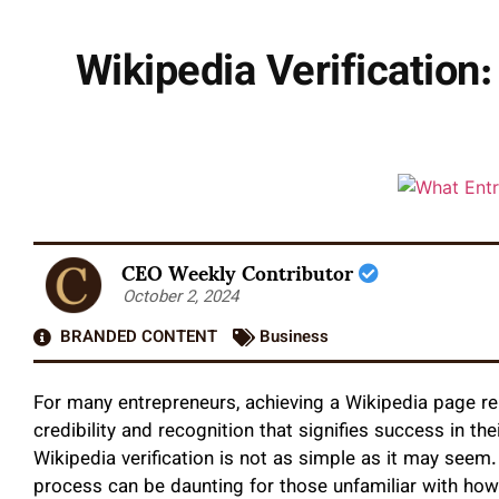
Wikipedia Verificatio
CEO Weekly Contributor
October 2, 2024
BRANDED CONTENT
Business
For many entrepreneurs, achieving a Wikipedia page r
credibility and recognition that signifies success in th
Wikipedia verification is not as simple as it may seem.
process can be daunting for those unfamiliar with how