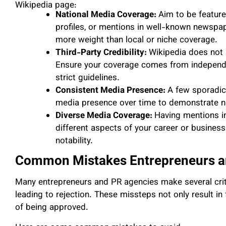
Wikipedia page:
National Media Coverage:
Aim to be feature
profiles, or mentions in well-known newspap
more weight than local or niche coverage.
Third-Party Credibility:
Wikipedia does not 
Ensure your coverage comes from independen
strict guidelines.
Consistent Media Presence:
A few sporadic
media presence over time to demonstrate nota
Diverse Media Coverage:
Having mentions in
different aspects of your career or busines
notability.
Common Mistakes Entrepreneurs a
Many entrepreneurs and PR agencies make several criti
leading to rejection. These missteps not only result i
of being approved.