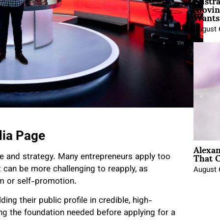
Austra
Movin
Wants 
August 
dia Page
Alexa
That C
me and strategy. Many entrepreneurs apply too
it can be more challenging to reapply, as
August 
m or self-promotion.
ding their public profile in credible, high-
ing the foundation needed before applying for a