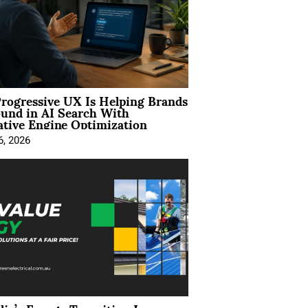
rogressive UX Is Helping Brands
und in AI Search With
tive Engine Optimization
6, 2026