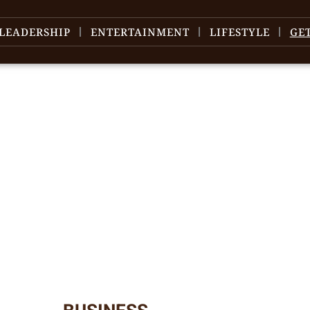
LEADERSHIP
ENTERTAINMENT
LIFESTYLE
GE