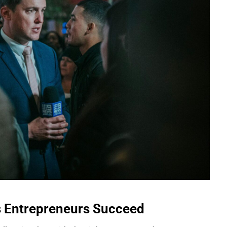
s Entrepreneurs Succeed