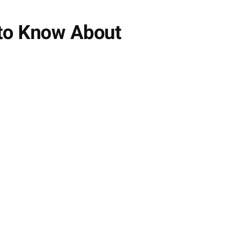
 to Know About