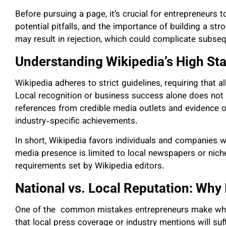
Before pursuing a page, it’s crucial for entrepreneurs t
potential pitfalls, and the importance of building a str
may result in rejection, which could complicate subseq
Understanding Wikipedia’s High St
Wikipedia adheres to strict guidelines, requiring that al
Local recognition or business success alone does not 
references from credible media outlets and evidence o
industry-specific achievements.
In short, Wikipedia favors individuals and companies wit
media presence is limited to local newspapers or niche 
requirements set by Wikipedia editors.
National vs. Local Reputation: Why 
One of the common mistakes entrepreneurs make when
that local press coverage or industry mentions will su