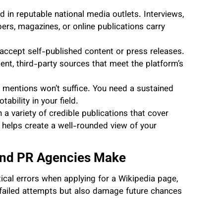
d in reputable national media outlets. Interviews,
ers, magazines, or online publications carry
accept self-published content or press releases.
t, third-party sources that meet the platform’s
 mentions won’t suffice. You need a sustained
bility in your field.
 a variety of credible publications that cover
s helps create a well-rounded view of your
nd PR Agencies Make
cal errors when applying for a Wikipedia page,
n failed attempts but also damage future chances