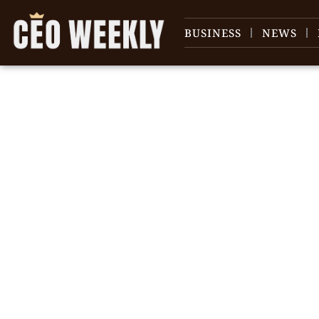
BUSINESS
NEWS