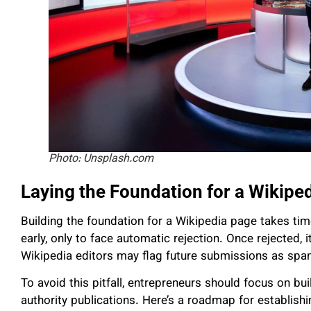
Photo: Unsplash.com
Laying the Foundation for a Wikipe
Building the foundation for a Wikipedia page takes ti
early, only to face automatic rejection. Once rejected, 
Wikipedia editors may flag future submissions as spa
To avoid this pitfall, entrepreneurs should focus on buil
authority publications. Here’s a roadmap for establish