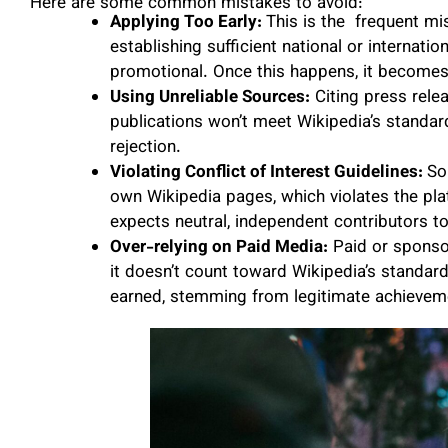
Here are some common mistakes to avoid:
Applying Too Early:
This is the frequent mi
establishing sufficient national or internati
promotional. Once this happens, it becomes 
Using Unreliable Sources:
Citing press relea
publications won’t meet Wikipedia’s standard
rejection.
Violating Conflict of Interest Guidelines:
So
own Wikipedia pages, which violates the platf
expects neutral, independent contributors 
Over-relying on Paid Media:
Paid or sponsor
it doesn’t count toward Wikipedia’s standar
earned, stemming from legitimate achievem