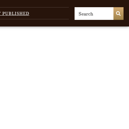
T PUBLISHED