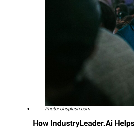
Photo: Unsplash.com
How IndustryLeader.Ai Help