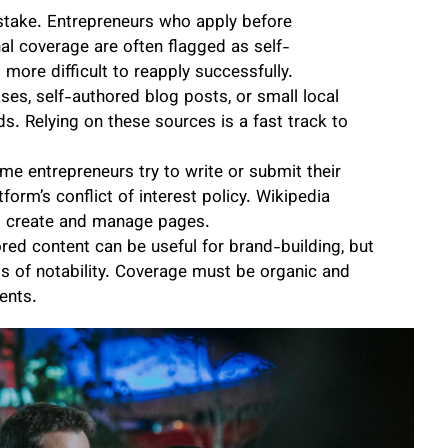
stake. Entrepreneurs who apply before
onal coverage are often flagged as self-
more difficult to reapply successfully.
ses, self-authored blog posts, or small local
s. Relying on these sources is a fast track to
me entrepreneurs try to write or submit their
orm’s conflict of interest policy. Wikipedia
to create and manage pages.
ed content can be useful for brand-building, but
ds of notability. Coverage must be organic and
ents.