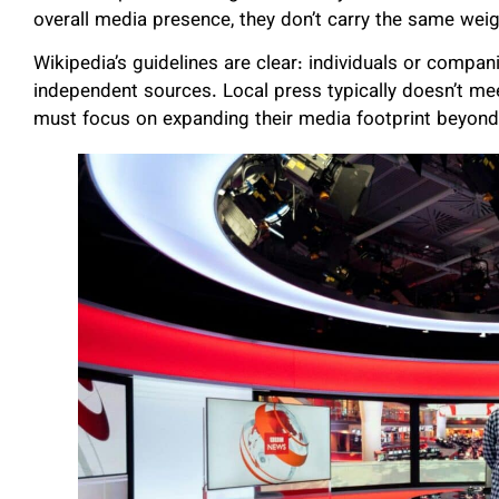
overall media presence, they don’t carry the same weigh
Wikipedia’s guidelines are clear: individuals or compan
independent sources. Local press typically doesn’t mee
must focus on expanding their media footprint beyond 