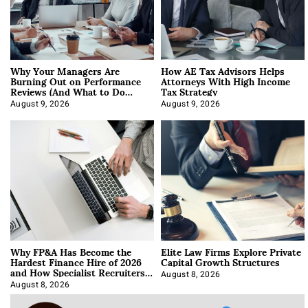
Why Your Managers Are
How AE Tax Advisors Helps
Burning Out on Performance
Attorneys With High Income
Reviews (And What to Do
Tax Strategy
About It)
August 9, 2026
August 9, 2026
Why FP&A Has Become the
Elite Law Firms Explore Private
Hardest Finance Hire of 2026
Capital Growth Structures
and How Specialist Recruiters
Approach It
August 8, 2026
August 8, 2026