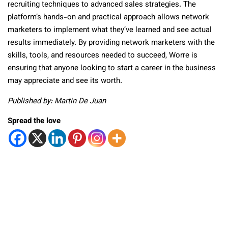
recruiting techniques to advanced sales strategies. The
platform’s hands-on and practical approach allows network
marketers to implement what they’ve learned and see actual
results immediately. By providing network marketers with the
skills, tools, and resources needed to succeed, Worre is
ensuring that anyone looking to start a career in the business
may appreciate and see its worth.
Published by: Martin De Juan
Spread the love