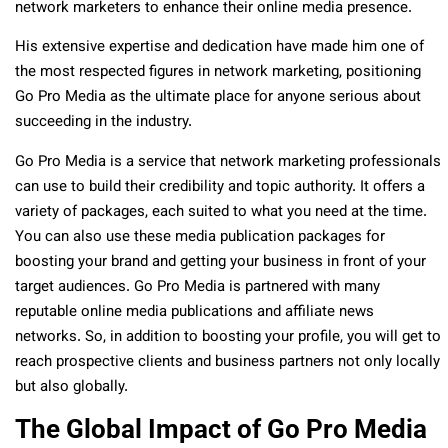
network marketers to enhance their online media presence.
His extensive expertise and dedication have made him one of
the most respected figures in network marketing, positioning
Go Pro Media as the ultimate place for anyone serious about
succeeding in the industry.
Go Pro Media is a service that network marketing professionals
can use to build their credibility and topic authority. It offers a
variety of packages, each suited to what you need at the time.
You can also use these media publication packages for
boosting your brand and getting your business in front of your
target audiences. Go Pro Media is partnered with many
reputable online media publications and affiliate news
networks. So, in addition to boosting your profile, you will get to
reach prospective clients and business partners not only locally
but also globally.
The Global Impact of Go Pro Media