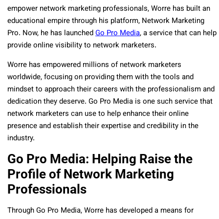
empower network marketing professionals, Worre has built an
educational empire through his platform, Network Marketing
Pro. Now, he has launched
Go Pro Media
, a service that can help
provide online visibility to network marketers.
Worre has empowered millions of network marketers
worldwide, focusing on providing them with the tools and
mindset to approach their careers with the professionalism and
dedication they deserve. Go Pro Media is one such service that
network marketers can use to help enhance their online
presence and establish their expertise and credibility in the
industry.
Go Pro Media: Helping Raise the
Profile of Network Marketing
Professionals
Through Go Pro Media, Worre has developed a means for