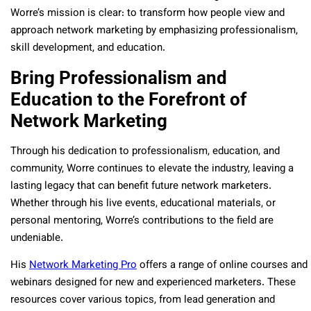
Worre’s mission is clear: to transform how people view and
approach network marketing by emphasizing professionalism,
skill development, and education.
Bring Professionalism and
Education to the Forefront of
Network Marketing
Through his dedication to professionalism, education, and
community, Worre continues to elevate the industry, leaving a
lasting legacy that can benefit future network marketers.
Whether through his live events, educational materials, or
personal mentoring, Worre’s contributions to the field are
undeniable.
His
Network Marketing Pro
offers a range of online courses and
webinars designed for new and experienced marketers. These
resources cover various topics, from lead generation and