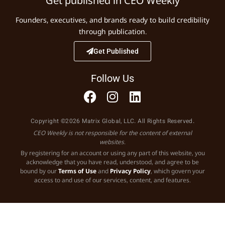
Get published in CEO Weekly
Founders, executives, and brands ready to build credibility
through publication.
Get Published
Follow Us
Copyright ©2026 Matrix Global, LLC. All Rights Reserved.
CEO Weekly is not responsible for the content of external
websites.
By registering for an account or using any part of this website, you
acknowledge that you have read, understood, and agree to be
bound by our
Terms of Use
and
Privacy Policy
, which govern your
access to and use of our services, content, and features.