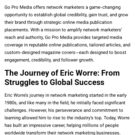
Go Pro Media offers network marketers a game-changing
opportunity to establish global credibility, gain trust, and grow
their brand through strategic online media publication
placements. With a mission to amplify network marketers’
reach and authority, Go Pro Media provides targeted media
coverage in reputable online publications, tailored articles, and
custom-designed magazine covers—each designed to boost
engagement, credibility, and follower growth.
The Journey of Eric Worre: From
Struggles to Global Success
Eric Worre’s journey in network marketing started in the early
1980s, and like many in the field, he initially faced significant
challenges. However, his perseverance and commitment to
learning allowed him to rise to the industry’s top. Today, Worre
has built an impressive career, helping millions of people
worldwide transform their network marketing businesses.