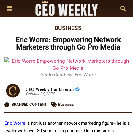
BUSINESS
Eric Worre: Empowering Network
Marketers through Go Pro Media
Photo Courtesy: Eric Worre
CEO Weekly Contributor
October 24, 2024
BRANDED CONTENT
Business
Eric Worre
is not just another network marketing figure—he is a
leader with over 30 years of experience. On a mission to