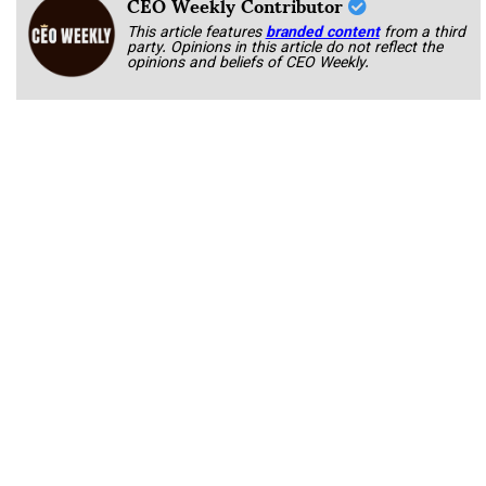
CEO Weekly Contributor
This article features
branded content
from a third
party. Opinions in this article do not reflect the
opinions and beliefs of CEO Weekly.