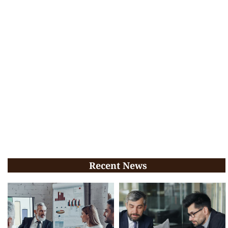
Recent News