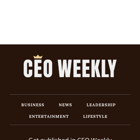
BUSINESS
NEWS
LEADERSHIP
ENTERTAINMENT
LIFESTYLE