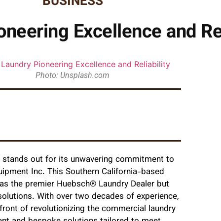
BUSINESS
neering Excellence and Rel
Photo: Unsplash.com
e stands out for its unwavering commitmen
t to
uipment Inc. This Southern California-based
f as the premier Huebsch® Laundry Dealer but
 solutions. With over two decades of experience,
ront of revolutionizing the commercial laundry