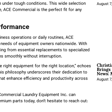
n under tough conditions. This wide selection
August 7
e, ACE Commercial is the perfect fit for any
erformance
ness operations or daily routines, ACE
s needs of equipment owners nationwide. With
ing from essential replacements to specialized
 smoothly without interruption.
Christ
Brings 
 right equipment for the right location,” echoes
News: 
is philosophy underscores their dedication to
that enhance efficiency and productivity across
August 7
 Commercial Laundry Equipment Inc. can
emium parts today, don’t hesitate to reach out: