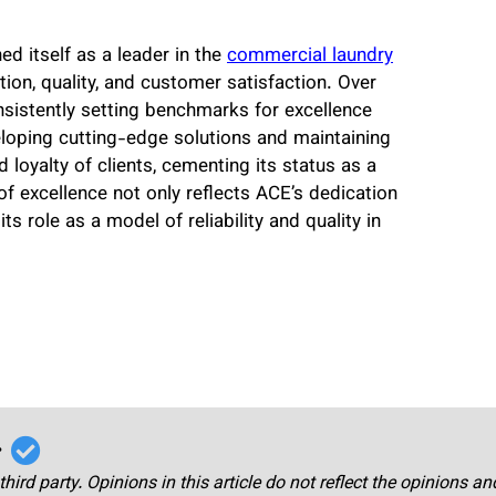
 itself as a leader in the
commercial laundry
on, quality, and customer satisfaction. Over
onsistently setting benchmarks for excellence
eloping cutting-edge solutions and maintaining
 loyalty of clients, cementing its status as a
f excellence not only reflects ACE’s dedication
ts role as a model of reliability and quality in
r
third party. Opinions in this article do not reflect the opinions a