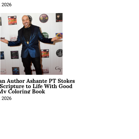
, 2026
ian Author Ashante PT Stokes
Scripture to Life With Good
My Coloring Book
, 2026