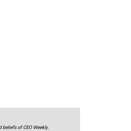
nd beliefs of CEO Weekly.