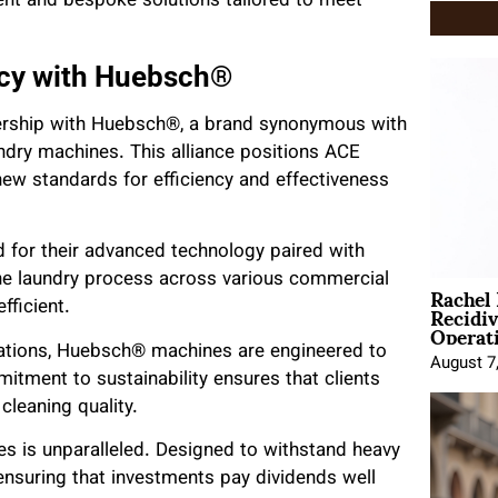
nt and bespoke solutions tailored to meet
ncy with Huebsch®
nership with Huebsch®, a brand synonymous with
ndry machines. This alliance positions ACE
 new standards for efficiency and effectiveness
 for their advanced technology paired with
the laundry process across various commercial
Rachel
Recidi
ficient.
Operat
rations, Huebsch® machines are engineered to
August 7
itment to sustainability ensures that clients
leaning quality.
s is unparalleled. Designed to withstand heavy
 ensuring that investments pay dividends well