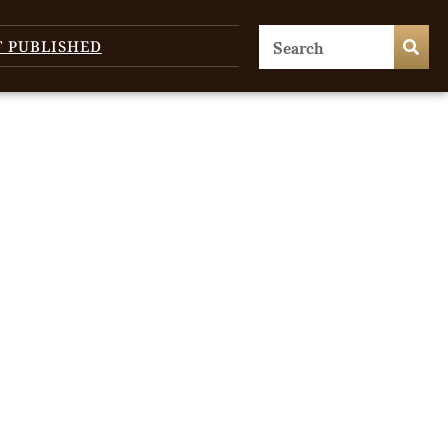
T PUBLISHED