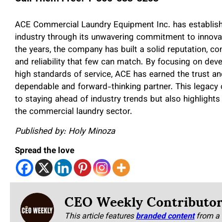
ACE Commercial Laundry Equipment Inc. has established
industry through its unwavering commitment to innovati
the years, the company has built a solid reputation, c
and reliability that few can match. By focusing on dev
high standards of service, ACE has earned the trust and
dependable and forward-thinking partner. This legacy o
to staying ahead of industry trends but also highlights i
the commercial laundry sector.
Published by: Holy Minoza
Spread the love
CEO Weekly Contributo
This article features
branded content
from a 