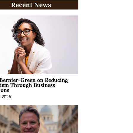
Recent News
 Bernier-Green on Reducing
vism Through Business
ions
, 2026