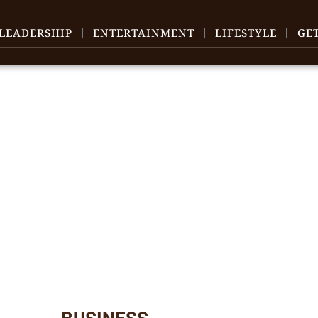
LEADERSHIP
ENTERTAINMENT
LIFESTYLE
GE