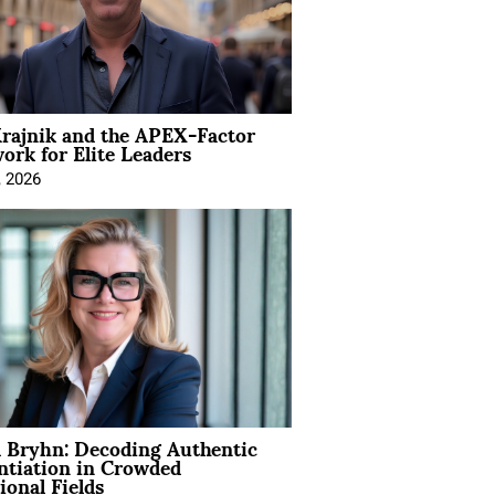
rajnik and the APEX-Factor
rk for Elite Leaders
, 2026
 Bryhn: Decoding Authentic
ntiation in Crowded
ional Fields