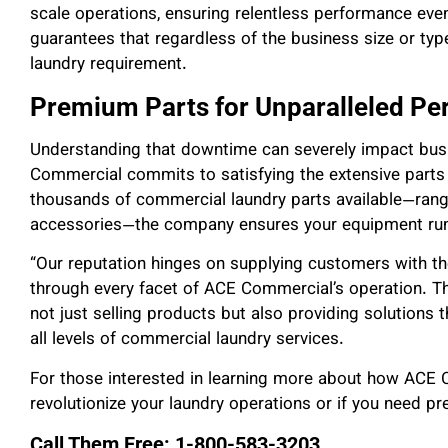
scale operations, ensuring relentless performance eve
guarantees that regardless of the business size or typ
laundry requirement.
Premium Parts for Unparalleled P
Understanding that downtime can severely impact busi
Commercial commits to satisfying the extensive part
thousands of commercial laundry parts available—rang
accessories—the company ensures your equipment runs
“Our reputation hinges on supplying customers with the
through every facet of ACE Commercial’s operation. Th
not just selling products but also providing solutions 
all levels of commercial laundry services.
For those interested in learning more about how ACE
revolutionize your laundry operations or if you need pr
Call Them Free: 1-800-583-3203