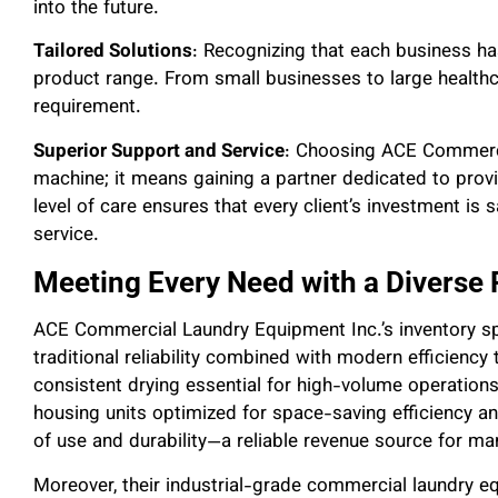
into the future.
Tailored Solutions
: Recognizing that each business h
product range. From small businesses to large healthcare
requirement.
Superior Support and Service
: Choosing ACE Commerci
machine; it means gaining a partner dedicated to prov
level of care ensures that every client’s investment is
service.
Meeting Every Need with a Diverse
ACE Commercial Laundry Equipment Inc.’s inventory s
traditional reliability combined with modern efficiency
consistent drying essential for high-volume operations
housing units optimized for space-saving efficiency a
of use and durability—a reliable revenue source for m
Moreover, their industrial-grade commercial laundry 