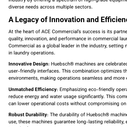
industry by offering a spectrum o
f high-grade equipme
diverse needs across multiple sectors.
A Legacy of Innovation and Efficie
At the heart of ACE Commercial’s success is its part
quality, innovation, and performance in commercial lau
Commercial as a global leader in the industry, setting
in laundry operations.
Innovative Design
: Huebsch® machines are celebrated
user-friendly interfaces. This combination optimizes 
environments, making operations seamless and more ef
Unmatched Efficiency
: Emphasizing eco-friendly ope
reduce energy and water usage significantly. This comm
can lower operational costs without compromising on c
Robust Durability
: The durability of Huebsch® machine
use, these machines guarantee long-lasting reliability,