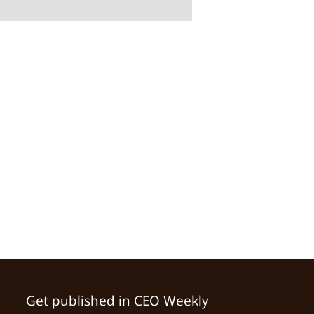
Get published in CEO Weekly