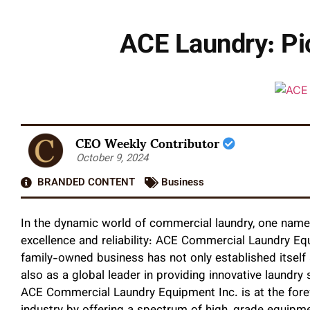
ACE Laundry: Pio
CEO Weekly Contributor
October 9, 2024
BRANDED CONTENT
Business
In the dynamic world of commercial laundry, one nam
excellence and reliability: ACE Commercial Laundry Eq
family-owned business has not only established itsel
also as a global leader in providing innovative laundry
ACE Commercial Laundry Equipment Inc. is at the foref