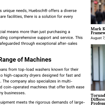
as unique needs, Huebsch® offers a diverse
 facilities, there is a solution for every
Mark K
Framewo
al means more than just purchasing a
iding comprehensive support and service. This
August 7
 safeguarded through exceptional after-sales
 Range of Machines
pans from top-load washers known for their
 to high-capacity dryers designed for fast and
. The company also specializes in multi-
nd coin-operated machines that offer both ease
Torund
any businesses.
Differe
Profess
equipment meets the rigorous demands of large-