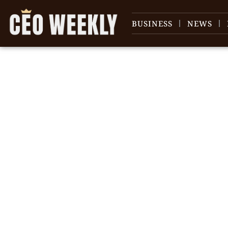
BUSINESS
NEWS