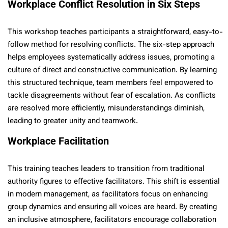
Workplace Conflict Resolution in Six Steps
This workshop teaches participants a straightforward, easy-to-
follow method for resolving conflicts. The six-step approach
helps employees systematically address issues, promoting a
culture of direct and constructive communication. By learning
this structured technique, team members feel empowered to
tackle disagreements without fear of escalation. As conflicts
are resolved more efficiently, misunderstandings diminish,
leading to greater unity and teamwork.
Workplace Facilitation
This training teaches leaders to transition from traditional
authority figures to effective facilitators. This shift is essential
in modern management, as facilitators focus on enhancing
group dynamics and ensuring all voices are heard. By creating
an inclusive atmosphere, facilitators encourage collaboration