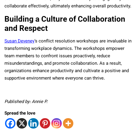
collaborate effectively, ultimately enhancing overall productivity.
Building a Culture of Collaboration
and Respect
Susan Deveney
‘s conflict resolution workshops are invaluable in
transforming workplace dynamics. The workshops empower
team members to confront issues proactively, reduce
misunderstandings, and promote collaboration. As a result,
organizations enhance productivity and cultivate a positive and
supportive environment where everyone can thrive.
Published by: Annie P.
Spread the love