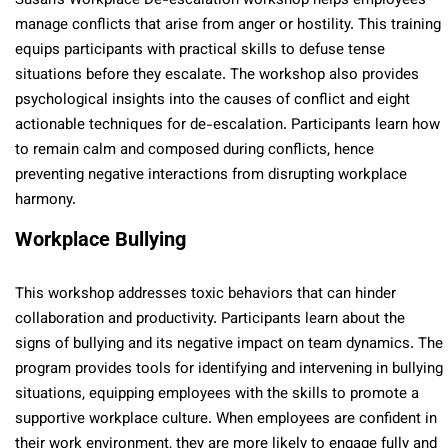
Susan’s Workplace De-escalation workshop helps employees
manage conflicts that arise from anger or hostility. This training
equips participants with practical skills to defuse tense
situations before they escalate. The workshop also provides
psychological insights into the causes of conflict and eight
actionable techniques for de-escalation. Participants learn how
to remain calm and composed during conflicts, hence
preventing negative interactions from disrupting workplace
harmony.
Workplace Bullying
This workshop addresses toxic behaviors that can hinder
collaboration and productivity. Participants learn about the
signs of bullying and its negative impact on team dynamics. The
program provides tools for identifying and intervening in bullying
situations, equipping employees with the skills to promote a
supportive workplace culture. When employees are confident in
their work environment, they are more likely to engage fully and