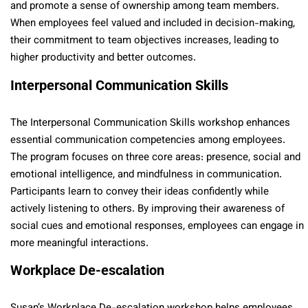
and promote a sense of ownership among team members.
When employees feel valued and included in decision-making,
their commitment to team objectives increases, leading to
higher productivity and better outcomes.
Interpersonal Communication Skills
The Interpersonal Communication Skills workshop enhances
essential communication competencies among employees.
The program focuses on three core areas: presence, social and
emotional intelligence, and mindfulness in communication.
Participants learn to convey their ideas confidently while
actively listening to others. By improving their awareness of
social cues and emotional responses, employees can engage in
more meaningful interactions.
Workplace De-escalation