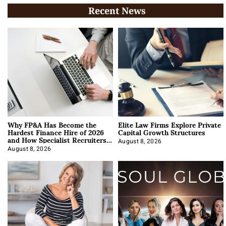
Recent News
Why FP&A Has Become the
Elite Law Firms Explore Private
Hardest Finance Hire of 2026
Capital Growth Structures
and How Specialist Recruiters
Approach It
August 8, 2026
August 8, 2026