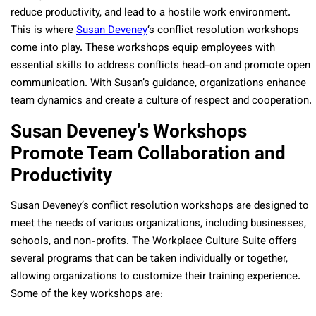
reduce productivity, and lead to a hostile work environment.
This is where
Susan Deveney
‘s conflict resolution workshops
come into play. These workshops equip employees with
essential skills to address conflicts head-on and promote open
communication. With Susan’s guidance, organizations enhance
team dynamics and create a culture of respect and cooperation.
Susan Deveney’s Workshops
Promote Team Collaboration and
Productivity
Susan Deveney’s conflict resolution workshops are designed to
meet the needs of various organizations, including businesses,
schools, and non-profits. The Workplace Culture Suite offers
several programs that can be taken individually or together,
allowing organizations to customize their training experience.
Some of the key workshops are: