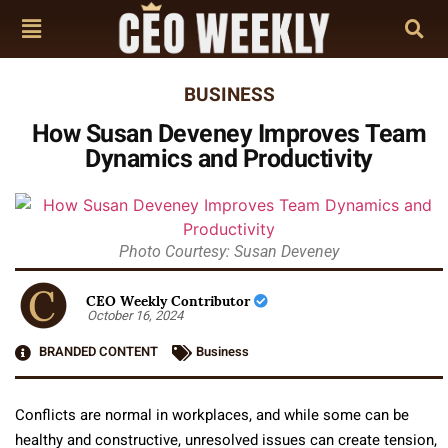
BUSINESS
How Susan Deveney Improves Team
Dynamics and Productivity
Photo Courtesy: Susan Deveney
CEO Weekly Contributor
October 16, 2024
BRANDED CONTENT
Business
Conflicts are normal in workplaces, and while some can be
healthy and constructive, unresolved issues can create tension,