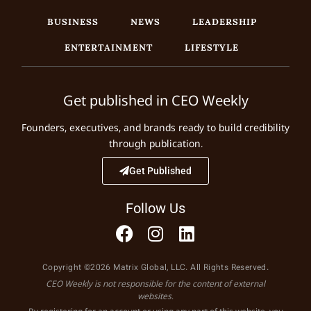
BUSINESS
NEWS
LEADERSHIP
ENTERTAINMENT
LIFESTYLE
Get published in CEO Weekly
Founders, executives, and brands ready to build credibility
through publication.
Get Published
Follow Us
Copyright ©2026 Matrix Global, LLC. All Rights Reserved.
CEO Weekly is not responsible for the content of external
websites.