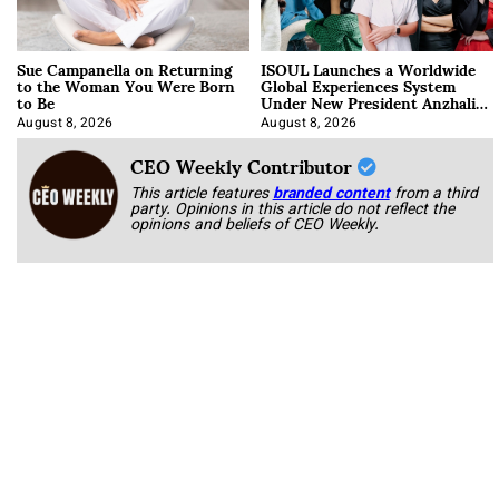
Sue Campanella on Returning
ISOUL Launches a Worldwide
to the Woman You Were Born
Global Experiences System
to Be
Under New President Anzhalika
Korab
August 8, 2026
August 8, 2026
CEO Weekly Contributor
This article features
branded content
from a third
party. Opinions in this article do not reflect the
opinions and beliefs of CEO Weekly.