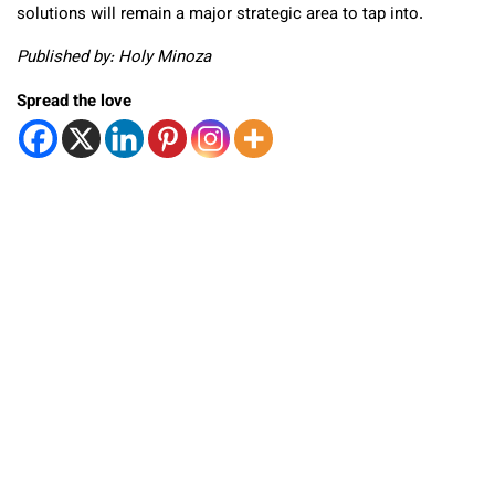
solutions will remain a major strategic area to tap into.
Published by: Holy Minoza
Spread the love