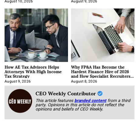
About It)
August 10, 2026
August 9, 2026
How AE Tax Advisors Helps
Why FP&A Has Become the
Attorneys With High Income
Hardest Finance Hire of 2026
Tax Strategy
and How Specialist Recruiters
Approach It
August 9, 2026
August 8, 2026
CEO Weekly Contributor
This article features
branded content
from a third
party. Opinions in this article do not reflect the
opinions and beliefs of CEO Weekly.