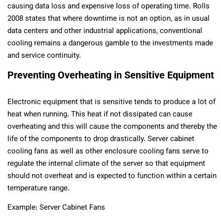
causing data loss and expensive loss of operating time. Rolls
2008 states that where downtime is not an option, as in usual
data centers and other industrial applications, conventional
cooling remains a dangerous gamble to the investments made
and service continuity.
Preventing Overheating in Sensitive Equipment
Electronic equipment that is sensitive tends to produce a lot of
heat when running. This heat if not dissipated can cause
overheating and this will cause the components and thereby the
life of the components to drop drastically. Server cabinet
cooling fans as well as other enclosure cooling fans serve to
regulate the internal climate of the server so that equipment
should not overheat and is expected to function within a certain
temperature range.
Example: Server Cabinet Fans