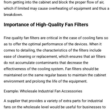
from getting into the cabinet and block the proper flow of air,
which if limited may cause overheating of equipment and thus a
breakdown.
Importance of High-Quality Fan Filters
Fine quality fan filters are critical in the case of cooling fans so
as to offer the optimal performance of the devices. When it
comes to detailing, the characteristics of the filters include
ease of cleaning or replacement, which ensures that air filters
do not accumulate contaminants that decrease the
effectiveness of the cooling system. Fan filters should be
maintained on the same regular bases to maintain the cabinet
environment and prolong the life of the equipment.
Example: Wholesale Industrial Fan Accessories
A supplier that provides a variety of extra parts for industrial
fans on the wholesale level would be useful for businesses to