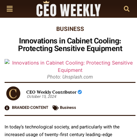
BUSINESS
Innovations in Cabinet Cooling:
Protecting Sensitive Equipment
Photo: Unsplash.com
CEO Weekly Contributor
October 15, 2024
BRANDED CONTENT
Business
In today’s technological society, and particularly with the
increased usage of twenty-first century leading-edge