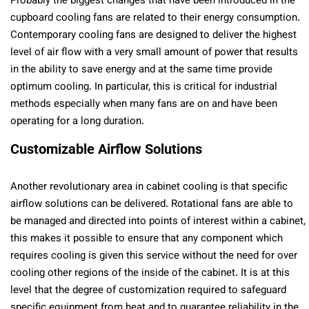
Probably the biggest changes that have been introduced in the
cupboard cooling fans are related to their energy consumption.
Contemporary cooling fans are designed to deliver the highest
level of air flow with a very small amount of power that results
in the ability to save energy and at the same time provide
optimum cooling. In particular, this is critical for industrial
methods especially when many fans are on and have been
operating for a long duration.
Customizable Airflow Solutions
Another revolutionary area in cabinet cooling is that specific
airflow solutions can be delivered. Rotational fans are able to
be managed and directed into points of interest within a cabinet,
this makes it possible to ensure that any component which
requires cooling is given this service without the need for over
cooling other regions of the inside of the cabinet. It is at this
level that the degree of customization required to safeguard
specific equipment from heat and to guarantee reliability in the