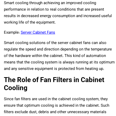
Smart cooling through achieving an improved cooling
performance in relation to real conditions that are present
results in decreased energy consumption and increased useful
working life of the equipment.
Example:
Server Cabinet Fans
Smart cooling solutions of the server cabinet fans can also
regulate the speed and direction depending on the temperature
of the hardware within the cabinet. This kind of automation
means that the cooling system is always running at its optimum
and any sensitive equipment is protected from heating up.
The Role of Fan Filters in Cabinet
Cooling
Since fan filters are used in the cabinet cooling system, they
ensure that optimum cooling is achieved in the cabinet. Such
filters exclude dust, debris and other unnecessary materials