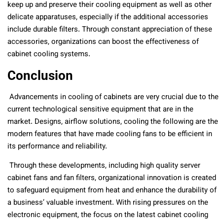
keep up and preserve their cooling equipment as well as other
delicate apparatuses, especially if the additional accessories
include durable filters. Through constant appreciation of these
accessories, organizations can boost the effectiveness of
cabinet cooling systems.
Conclusion
Advancements in cooling of cabinets are very crucial due to the
current technological sensitive equipment that are in the
market. Designs, airflow solutions, cooling the following are the
modern features that have made cooling fans to be efficient in
its performance and reliability.
Through these developments, including high quality server
cabinet fans and fan filters, organizational innovation is created
to safeguard equipment from heat and enhance the durability of
a business’ valuable investment. With rising pressures on the
electronic equipment, the focus on the latest cabinet cooling