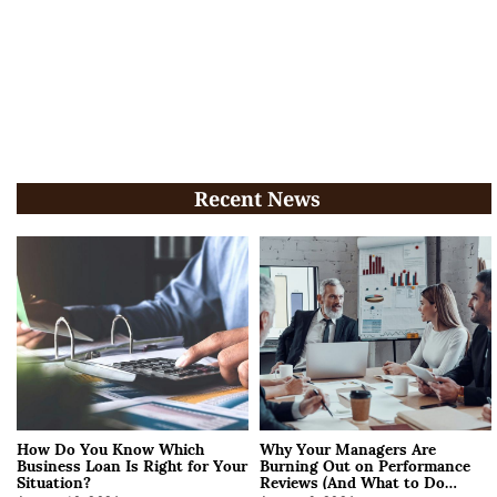
Recent News
How Do You Know Which
Why Your Managers Are
Business Loan Is Right for Your
Burning Out on Performance
Situation?
Reviews (And What to Do