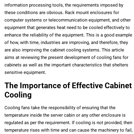
information processing tools, the requirements imposed by
these conditions are obvious. Rack mount enclosures for
computer systems or telecommunication equipment, and other
equipment that generates heat need to be cooled effectively to
enhance the reliability of the equipment. This is a good example
of how, with time, industries are improving, and therefore, they
are also improving the cabinet cooling systems. This article
aims at reviewing the present development of cooling fans for
cabinets as well as the important characteristics that shelters
sensitive equipment.
The Importance of Effective Cabinet
Cooling
Cooling fans take the responsibility of ensuring that the
temperature inside the server cabin or any other enclosure is
regulated as per the requirement. If cooling is not provided, then
temperature rises with time and can cause the machinery to fail,