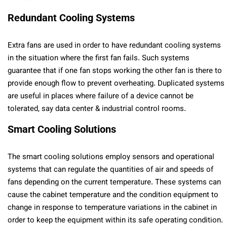
Redundant Cooling Systems
Extra fans are used in order to have redundant cooling systems
in the situation where the first fan fails. Such systems
guarantee that if one fan stops working the other fan is there to
provide enough flow to prevent overheating. Duplicated systems
are useful in places where failure of a device cannot be
tolerated, say data center & industrial control rooms.
Smart Cooling Solutions
The smart cooling solutions employ sensors and operational
systems that can regulate the quantities of air and speeds of
fans depending on the current temperature. These systems can
cause the cabinet temperature and the condition equipment to
change in response to temperature variations in the cabinet in
order to keep the equipment within its safe operating condition.