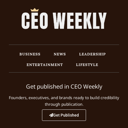
BUSINESS
NEWS
LEADERSHIP
ENTERTAINMENT
LIFESTYLE
Get published in CEO Weekly
Founders, executives, and brands ready to build credibility
through publication.
Get Published