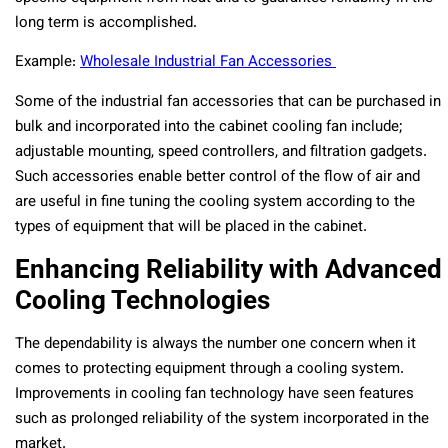
long term is accomplished.
Example:
Wholesale Industrial Fan Accessories
Some of the industrial fan accessories that can be purchased in
bulk and incorporated into the cabinet cooling fan include;
adjustable mounting, speed controllers, and filtration gadgets.
Such accessories enable better control of the flow of air and
are useful in fine tuning the cooling system according to the
types of equipment that will be placed in the cabinet.
Enhancing Reliability with Advanced
Cooling Technologies
The dependability is always the number one concern when it
comes to protecting equipment through a cooling system.
Improvements in cooling fan technology have seen features
such as prolonged reliability of the system incorporated in the
market.