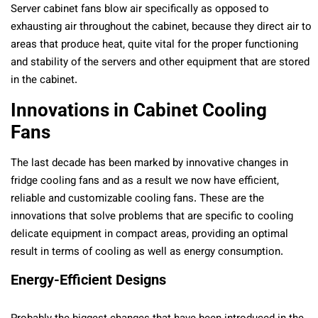
Server cabinet fans blow air specifically as opposed to
exhausting air throughout the cabinet, because they direct air to
areas that produce heat, quite vital for the proper functioning
and stability of the servers and other equipment that are stored
in the cabinet.
Innovations in Cabinet Cooling
Fans
The last decade has been marked by innovative changes in
fridge cooling fans and as a result we now have efficient,
reliable and customizable cooling fans. These are the
innovations that solve problems that are specific to cooling
delicate equipment in compact areas, providing an optimal
result in terms of cooling as well as energy consumption.
Energy-Efficient Designs