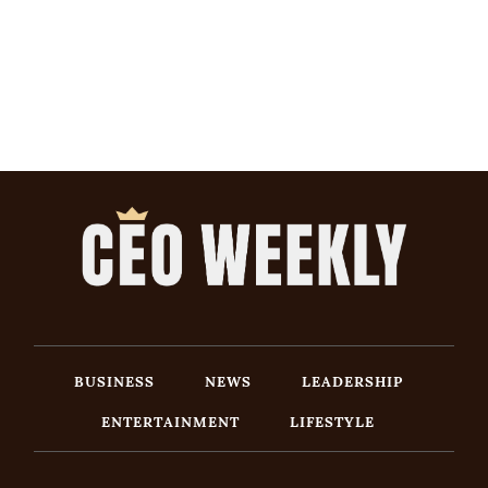
BUSINESS
NEWS
LEADERSHIP
ENTERTAINMENT
LIFESTYLE