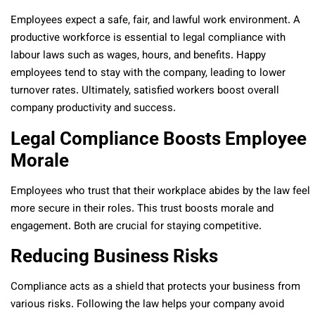
Employees expect a safe, fair, and lawful work environment. A
productive workforce is essential to legal compliance with
labour laws such as wages, hours, and benefits. Happy
employees tend to stay with the company, leading to lower
turnover rates. Ultimately, satisfied workers boost overall
company productivity and success.
Legal Compliance Boosts Employee
Morale
Employees who trust that their workplace abides by the law feel
more secure in their roles. This trust boosts morale and
engagement. Both are crucial for staying competitive.
Reducing Business Risks
Compliance acts as a shield that protects your business from
various risks. Following the law helps your company avoid