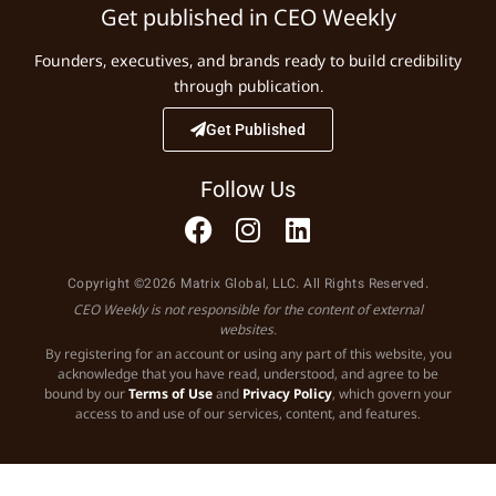
Get published in CEO Weekly
Founders, executives, and brands ready to build credibility
through publication.
Get Published
Follow Us
Copyright ©2026 Matrix Global, LLC. All Rights Reserved.
CEO Weekly is not responsible for the content of external
websites.
By registering for an account or using any part of this website, you
acknowledge that you have read, understood, and agree to be
bound by our
Terms of Use
and
Privacy Policy
, which govern your
access to and use of our services, content, and features.