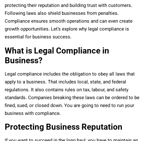
protecting their reputation and building trust with customers.
Following laws also shield businesses from penalties.
Compliance ensures smooth operations and can even create
growth opportunities. Let’s explore why legal compliance is
essential for business success.
What is Legal Compliance in
Business?
Legal compliance includes the obligation to obey all laws that
apply to a business. That includes local, state, and federal
regulations. It also contains rules on tax, labour, and safety
standards. Companies breaking these laws can be ordered to be
fined, sued, or closed down. You are going to need to run your
business with compliance.
Protecting Business Reputation
If you want to succeed in the long haul, you have to maintain an