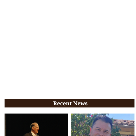
Recent News