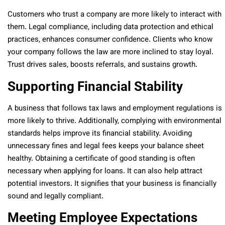
Customers who trust a company are more likely to interact with
them. Legal compliance, including data protection and ethical
practices, enhances consumer confidence. Clients who know
your company follows the law are more inclined to stay loyal.
Trust drives sales, boosts referrals, and sustains growth.
Supporting Financial Stability
A business that follows tax laws and employment regulations is
more likely to thrive. Additionally, complying with environmental
standards helps improve its financial stability. Avoiding
unnecessary fines and legal fees keeps your balance sheet
healthy. Obtaining a certificate of good standing is often
necessary when applying for loans. It can also help attract
potential investors. It signifies that your business is financially
sound and legally compliant.
Meeting Employee Expectations