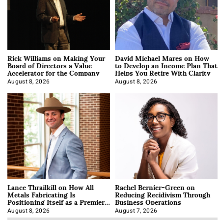
Rick Williams on Making Your
David Michael Mares on How
Board of Directors a Value
to Develop an Income Plan That
Accelerator for the Company
Helps You Retire With Clarity
August 8, 2026
August 8, 2026
Lance Thrailkill on How All
Rachel Bernier-Green on
Metals Fabricating Is
Reducing Recidivism Through
Positioning Itself as a Premier
Business Operations
Data Center Manufacturer
August 8, 2026
August 7, 2026