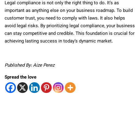
Legal compliance is not only the right thing to do. It’s as
important as anything else on your business roadmap. To build
customer trust, you need to comply with laws. It also helps
avoid legal risks. By prioritizing legal compliance, your business
can stay competitive and credible. This foundation is crucial for
achieving lasting success in today’s dynamic market.
Published By: Aize Perez
Spread the love