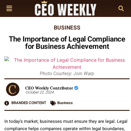
BUSINESS
The Importance of Legal Compliance
for Business Achievement
Photo Courtesy: Join Warp
CEO Weekly Contributor
October 22, 2024
BRANDED CONTENT
Business
In today’s market, businesses must ensure they are legal. Legal
compliance helps companies operate within legal boundaries,