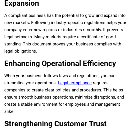
Expansion
A compliant business has the potential to grow and expand into
new markets. Following industry-specific regulations helps your
company enter new regions or industries smoothly. It prevents
legal setbacks. Many markets require a certificate of good
standing. This document proves your business complies with
legal obligations.
Enhancing Operational Efficiency
When your business follows laws and regulations, you can
streamline your operations.
Legal compliance
requires
companies to create clear policies and procedures. This helps
ensure smooth business
operations, minimize disruptions, and
create a stable environment for employees and management
alike.
Strengthening Customer Trust