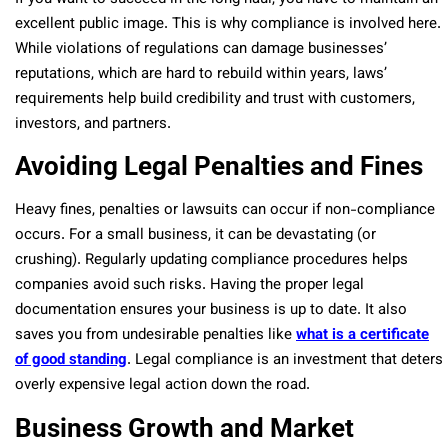
excellent public image. This is why compliance is involved here.
While violations of regulations can damage businesses’
reputations, which are hard to rebuild within years, laws’
requirements help build credibility and trust with customers,
investors, and partners.
Avoiding Legal Penalties and Fines
Heavy fines, penalties or lawsuits can occur if non-compliance
occurs. For a small business, it can be devastating (or
crushing). Regularly updating compliance procedures helps
companies avoid such risks. Having the proper legal
documentation ensures your business is up to date. It also
saves you from undesirable penalties like
what is a certificate
of good standing
. Legal compliance is an investment that deters
overly expensive legal action down the road.
Business Growth and Market