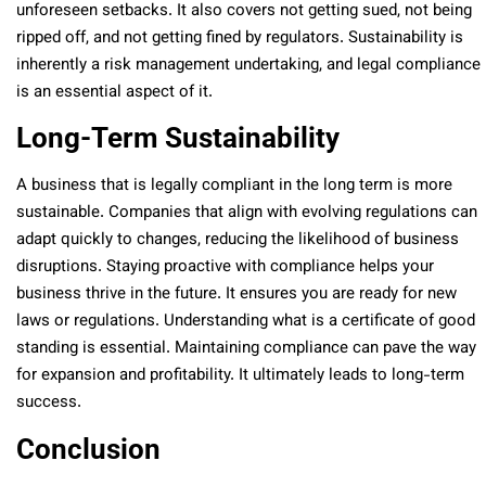
unforeseen setbacks. It also covers not getting sued, not being
ripped off, and not getting fined by regulators. Sustainability is
inherently a risk management undertaking, and legal compliance
is an essential aspect of it.
Long-Term Sustainability
A business that is legally compliant in the long term is more
sustainable. Companies that align with evolving regulations can
adapt quickly to changes, reducing the likelihood of business
disruptions. Staying proactive with compliance helps your
business thrive in the future. It ensures you are ready for new
laws or regulations. Understanding what is a certificate of good
standing is essential. Maintaining compliance can pave the way
for expansion and profitability. It ultimately leads to long-term
success.
Conclusion