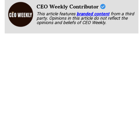
CEO Weekly Contributor
This article features
branded content
from a third
party. Opinions in this article do not reflect the
opinions and beliefs of CEO Weekly.