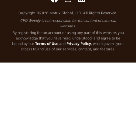
Copyright ©2026 Matrix Global, LLC. All Rights Reserved.
CEO Weekly is not responsible for the content of external
websites.
By registering for an account or using any part of this website, you
acknowledge that you have read, understood, and agree to be
bound by our
Terms of Use
and
Privacy Policy
, which govern your
access to and use of our services, content, and features.