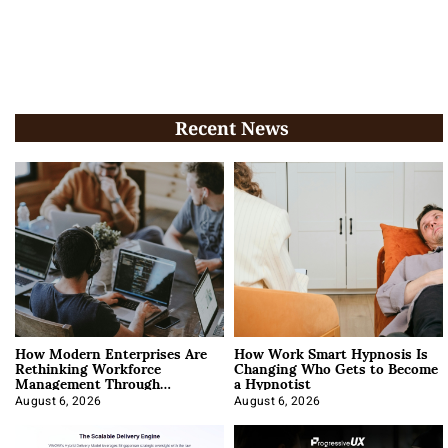
Recent News
How Modern Enterprises Are
How Work Smart Hypnosis Is
Rethinking Workforce
Changing Who Gets to Become
Management Through
a Hypnotist
Integration
August 6, 2026
August 6, 2026