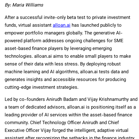
By: Maria Williams
After a successful invite-only beta test to private investment
funds, virtual assistant
alloan.ai
has launched publicly to
empower portfolio managers globally. The generative AI-
powered platform addresses ongoing challenges for SME
asset-based finance players by leveraging emerging
technologies. alloan.ai aims to enable small players to make
sense of their data with less stress. By deploying robust
machine learning and AI algorithms, alloan.ai tests data and
generates insights and accessible resources for producing
cutting-edge investment strategies.
Led by co-founders Anirudh Badam and Vijay Krishnamurthy and
a team of dedicated advisors, alloan.ai is positioning itself as a
leading provider of AI services within the asset-based finance
community. Chief Technology Officer Anirudh and Chief
Executive Officer Vijay forged the intelligent, adaptive virtual
assistant after recognizing the setbacks in the finance industry.