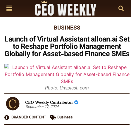
BUSINESS
Launch of Virtual Assistant alloan.ai Set
to Reshape Portfolio Management
Globally for Asset-based Finance SMEs
Photo: Unsplash.com
CEO Weekly Contributor
September 17, 2024
BRANDED CONTENT
Business