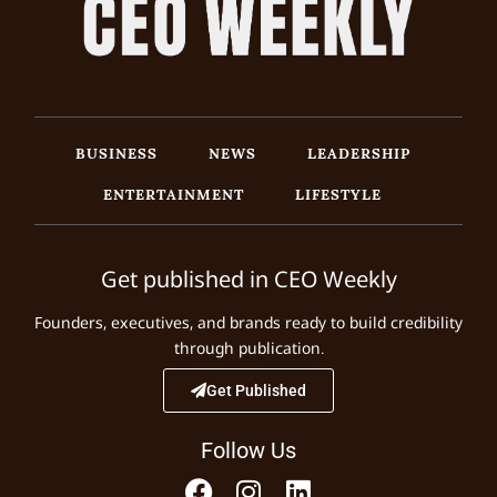
BUSINESS
NEWS
LEADERSHIP
ENTERTAINMENT
LIFESTYLE
Get published in CEO Weekly
Founders, executives, and brands ready to build credibility
through publication.
Get Published
Follow Us