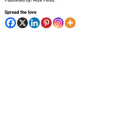
Published By: Aize Perez
Spread the love