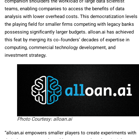
companion shoulders the workload of large data scientist
teams, enabling companies to access the benefits of data
analysis with lower overhead costs. This democratization levels
the playing field for smaller firms competing with legacy banks
possessing significantly larger budgets. alloan.ai has achieved
this feat by merging its co-founders’ decades of expertise in
computing, commercial technology development, and
investment strategy.
Photo Courtesy: alloan.ai
“alloan.ai empowers smaller players to create experiments with