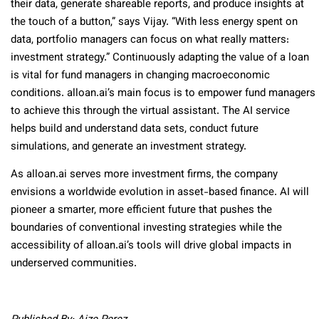
their data, generate shareable reports, and produce insights at
the touch of a button,” says Vijay. “With less energy spent on
data, portfolio managers can focus on what really matters:
investment strategy.” Continuously adapting the value of a loan
is vital for fund managers in changing macroeconomic
conditions. alloan.ai’s main focus is to empower fund managers
to achieve this through the virtual assistant. The AI service
helps build and understand data sets, conduct future
simulations, and generate an investment strategy.
As alloan.ai serves more investment firms, the company
envisions a worldwide evolution in asset-based finance. AI will
pioneer a smarter, more efficient future that pushes the
boundaries of conventional investing strategies while the
accessibility of alloan.ai’s tools will drive global impacts in
underserved communities.