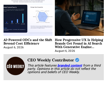
AI-Powered ODCs and the Shift
How Progressive UX Is Helping
Beyond Cost Efficiency
Brands Get Found in AI Search
With Generative Engine
Optimization
August 6, 2026
August 6, 2026
CEO Weekly Contributor
This article features
branded content
from a third
party. Opinions in this article do not reflect the
opinions and beliefs of CEO Weekly.