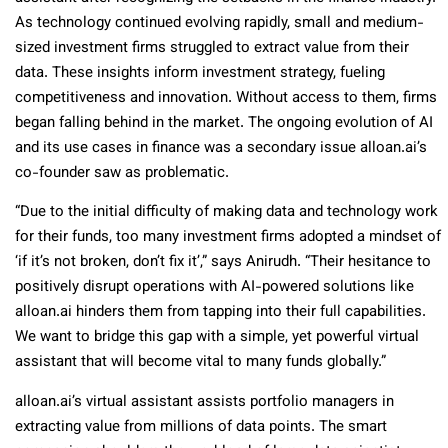
As technology continued evolving rapidly, small and medium-
sized investment firms struggled to extract value from their
data. These insights inform investment strategy, fueling
competitiveness and innovation. Without access to them, firms
began falling behind in the market. The ongoing evolution of AI
and its use cases in finance was a secondary issue alloan.ai’s
co-founder saw as problematic.
“Due to the initial difficulty of making data and technology work
for their funds, too many investment firms adopted a mindset of
‘if it’s not broken, don’t fix it’,” says Anirudh. “Their hesitance to
positively disrupt operations with AI-powered solutions like
alloan.ai hinders them from tapping into their full capabilities.
We want to bridge this gap with a simple, yet powerful virtual
assistant that will become vital to many funds globally.”
alloan.ai’s virtual assistant assists portfolio managers in
extracting value from millions of data points. The smart