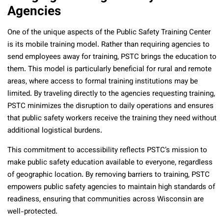
Agencies
One of the unique aspects of the Public Safety Training Center
is its mobile training model. Rather than requiring agencies to
send employees away for training, PSTC brings the education to
them. This model is particularly beneficial for rural and remote
areas, where access to formal training institutions may be
limited. By traveling directly to the agencies requesting training,
PSTC minimizes the disruption to daily operations and ensures
that public safety workers receive the training they need without
additional logistical burdens.
This commitment to accessibility reflects PSTC’s mission to
make public safety education available to everyone, regardless
of geographic location. By removing barriers to training, PSTC
empowers public safety agencies to maintain high standards of
readiness, ensuring that communities across Wisconsin are
well-protected.