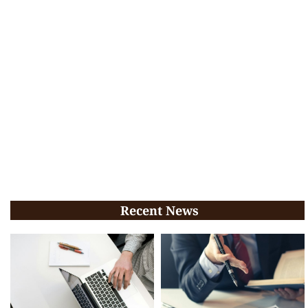
Recent News