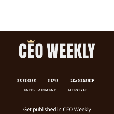
BUSINESS
NEWS
LEADERSHIP
ENTERTAINMENT
LIFESTYLE
Get published in CEO Weekly