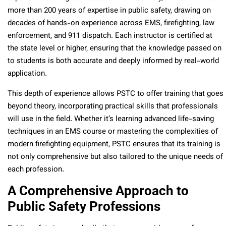
more than 200 years of expertise in public safety, drawing on
decades of hands-on experience across EMS, firefighting, law
enforcement, and 911 dispatch. Each instructor is certified at
the state level or higher, ensuring that the knowledge passed on
to students is both accurate and deeply informed by real-world
application.
This depth of experience allows PSTC to offer training that goes
beyond theory, incorporating practical skills that professionals
will use in the field. Whether it’s learning advanced life-saving
techniques in an EMS course or mastering the complexities of
modern firefighting equipment, PSTC ensures that its training is
not only comprehensive but also tailored to the unique needs of
each profession.
A Comprehensive Approach to
Public Safety Professions