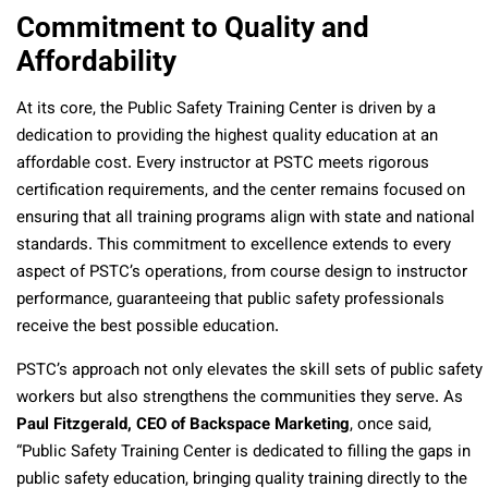
Commitment to Quality and
Affordability
At its core, the Public Safety Training Center is driven by a
dedication to providing the highest quality education at an
affordable cost. Every instructor at PSTC meets rigorous
certification requirements, and the center remains focused on
ensuring that all training programs align with state and national
standards. This commitment to excellence extends to every
aspect of PSTC’s operations, from course design to instructor
performance, guaranteeing that public safety professionals
receive the best possible education.
PSTC’s approach not only elevates the skill sets of public safety
workers but also strengthens the communities they serve. As
Paul Fitzgerald, CEO of Backspace Marketing
, once said,
“Public Safety Training Center is dedicated to filling the gaps in
public safety education, bringing quality training directly to the