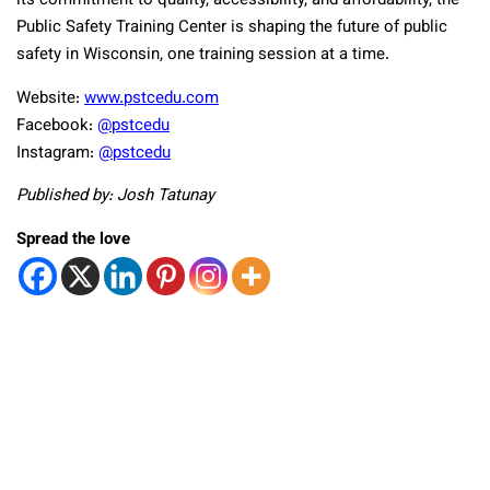
its commitment to quality, accessibility, and affordability, the
Public Safety Training Center is shaping the future of public
safety in Wisconsin, one training session at a time.
Website:
www.pstcedu.com
Facebook:
@pstcedu
Instagram:
@pstcedu
Published by: Josh Tatunay
Spread the love