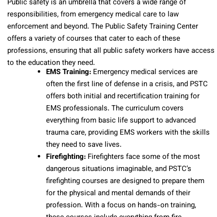
Public safety is an umbrella that covers a wide range of
responsibilities, from emergency medical care to law
enforcement and beyond. The Public Safety Training Center
offers a variety of courses that cater to each of these
professions, ensuring that all public safety workers have access
to the education they need.
EMS Training:
Emergency medical services are
often the first line of defense in a crisis, and PSTC
offers both initial and recertification training for
EMS professionals. The curriculum covers
everything from basic life support to advanced
trauma care, providing EMS workers with the skills
they need to save lives.
Firefighting:
Firefighters face some of the most
dangerous situations imaginable, and PSTC’s
firefighting courses are designed to prepare them
for the physical and mental demands of their
profession. With a focus on hands-on training,