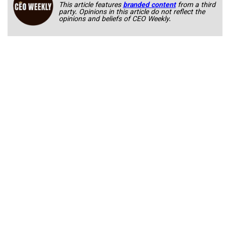
This article features
branded content
from a third
party. Opinions in this article do not reflect the
opinions and beliefs of CEO Weekly.