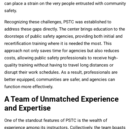
can place a strain on the very people entrusted with community
safety.
Recognizing these challenges, PSTC was established to
address these gaps directly. The center brings education to the
doorsteps of public safety agencies, providing both initial and
recertification training where it is needed the most. This
approach not only saves time for agencies but also reduces
costs, allowing public safety professionals to receive high-
quality training without having to travel long distances or
disrupt their work schedules. As a result, professionals are
better equipped, communities are safer, and agencies can
function more effectively.
A Team of Unmatched Experience
and Expertise
One of the standout features of PSTC is the wealth of
experience among its instructors. Collectively, the team boasts