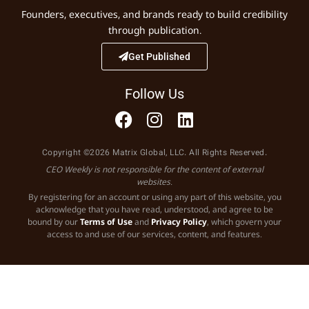
Founders, executives, and brands ready to build credibility
through publication.
Get Published
Follow Us
Copyright ©2026 Matrix Global, LLC. All Rights Reserved.
CEO Weekly is not responsible for the content of external
websites.
By registering for an account or using any part of this website, you
acknowledge that you have read, understood, and agree to be
bound by our
Terms of Use
and
Privacy Policy
, which govern your
access to and use of our services, content, and features.