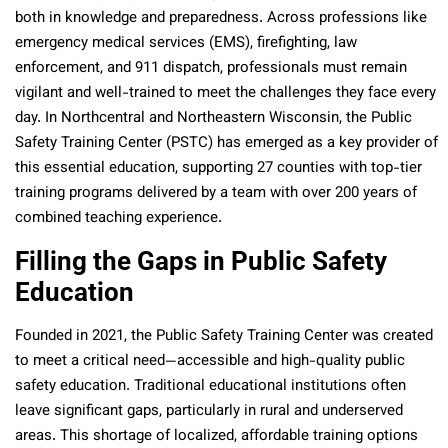
both in knowledge and preparedness. Across professions like
emergency medical services (EMS), firefighting, law
enforcement, and 911 dispatch, professionals must remain
vigilant and well-trained to meet the challenges they face every
day. In Northcentral and Northeastern Wisconsin, the Public
Safety Training Center (PSTC) has emerged as a key provider of
this essential education, supporting 27 counties with top-tier
training programs delivered by a team with over 200 years of
combined teaching experience.
Filling the Gaps in Public Safety
Education
Founded in 2021, the Public Safety Training Center was created
to meet a critical need—accessible and high-quality public
safety education. Traditional educational institutions often
leave significant gaps, particularly in rural and underserved
areas. This shortage of localized, affordable training options