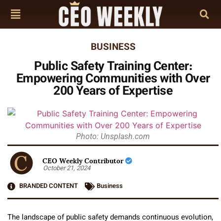
BUSINESS
Public Safety Training Center:
Empowering Communities with Over
200 Years of Expertise
Photo: Unsplash.com
CEO Weekly Contributor
October 21, 2024
BRANDED CONTENT
Business
The landscape of public safety demands continuous evolution,