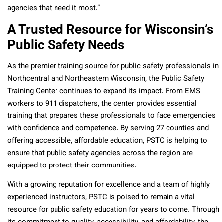
agencies that need it most.”
A Trusted Resource for Wisconsin’s
Public Safety Needs
As the premier training source for public safety professionals in
Northcentral and Northeastern Wisconsin, the Public Safety
Training Center continues to expand its impact. From EMS
workers to 911 dispatchers, the center provides essential
training that prepares these professionals to face emergencies
with confidence and competence. By serving 27 counties and
offering accessible, affordable education, PSTC is helping to
ensure that public safety agencies across the region are
equipped to protect their communities.
With a growing reputation for excellence and a team of highly
experienced instructors, PSTC is poised to remain a vital
resource for public safety education for years to come. Through