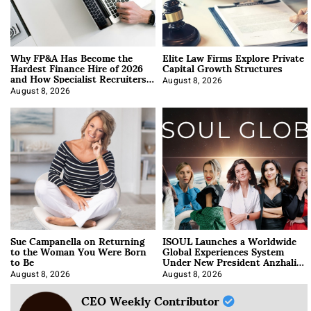
Why FP&A Has Become the
Elite Law Firms Explore Private
Hardest Finance Hire of 2026
Capital Growth Structures
and How Specialist Recruiters
Approach It
August 8, 2026
August 8, 2026
Sue Campanella on Returning
ISOUL Launches a Worldwide
to the Woman You Were Born
Global Experiences System
to Be
Under New President Anzhalika
Korab
August 8, 2026
August 8, 2026
CEO Weekly Contributor