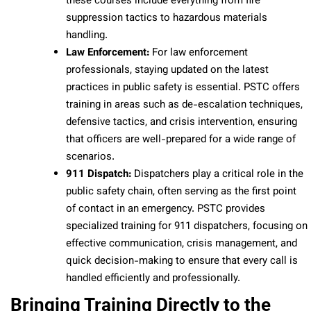
these courses include everything from fire
suppression tactics to hazardous materials
handling.
Law Enforcement:
For law enforcement
professionals, staying updated on the latest
practices in public safety is essential. PSTC offers
training in areas such as de-escalation techniques,
defensive tactics, and crisis intervention, ensuring
that officers are well-prepared for a wide range of
scenarios.
911 Dispatch:
Dispatchers play a critical role in the
public safety chain, often serving as the first point
of contact in an emergency. PSTC provides
specialized training for 911 dispatchers, focusing on
effective communication, crisis management, and
quick decision-making to ensure that every call is
handled efficiently and professionally.
Bringing Training Directly to the