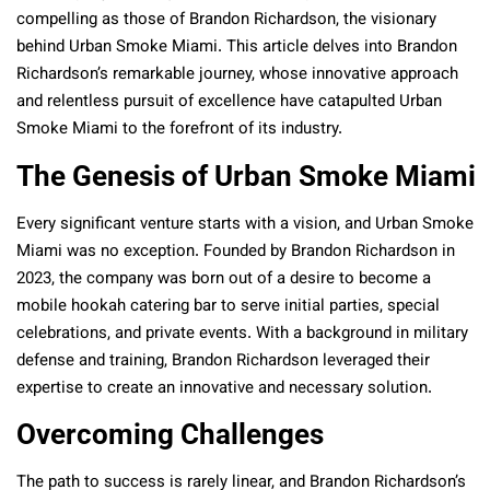
compelling as those of Brandon Richardson, the visionary
behind Urban Smoke Miami. This article delves into Brandon
Richardson’s remarkable journey, whose innovative approach
and relentless pursuit of excellence have catapulted Urban
Smoke Miami to the forefront of its industry.
The Genesis of Urban Smoke Miami
Every significant venture starts with a vision, and Urban Smoke
Miami was no exception. Founded by Brandon Richardson in
2023, the company was born out of a desire to become a
mobile hookah catering bar to serve initial parties, special
celebrations, and private events. With a background in military
defense and training, Brandon Richardson leveraged their
expertise to create an innovative and necessary solution.
Overcoming Challenges
The path to success is rarely linear, and Brandon Richardson’s