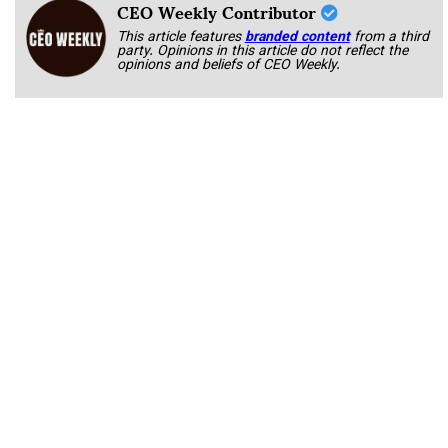
CEO Weekly Contributor
This article features
branded content
from a third
party. Opinions in this article do not reflect the
opinions and beliefs of CEO Weekly.