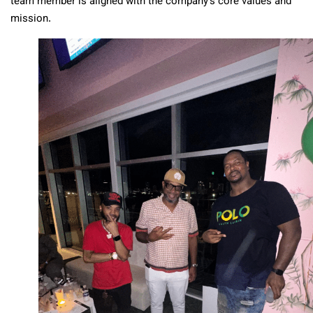
team member is aligned with the company’s core values and
mission.