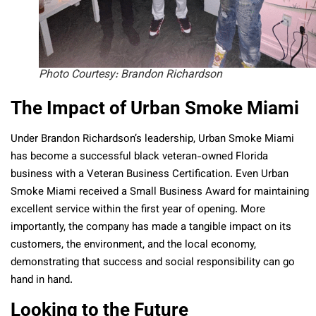
Photo Courtesy: Brandon Richardson
The Impact of Urban Smoke Miami
Under Brandon Richardson’s leadership, Urban Smoke Miami
has become a successful black veteran-owned Florida
business with a Veteran Business Certification. Even Urban
Smoke Miami received a Small Business Award for maintaining
excellent service within the first year of opening. More
importantly, the company has made a tangible impact on its
customers, the environment, and the local economy,
demonstrating that success and social responsibility can go
hand in hand.
Looking to the Future