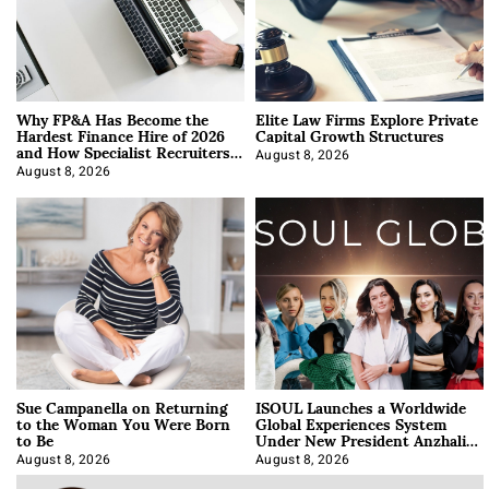
Why FP&A Has Become the
Elite Law Firms Explore Private
Hardest Finance Hire of 2026
Capital Growth Structures
and How Specialist Recruiters
Approach It
August 8, 2026
August 8, 2026
Sue Campanella on Returning
ISOUL Launches a Worldwide
to the Woman You Were Born
Global Experiences System
to Be
Under New President Anzhalika
Korab
August 8, 2026
August 8, 2026