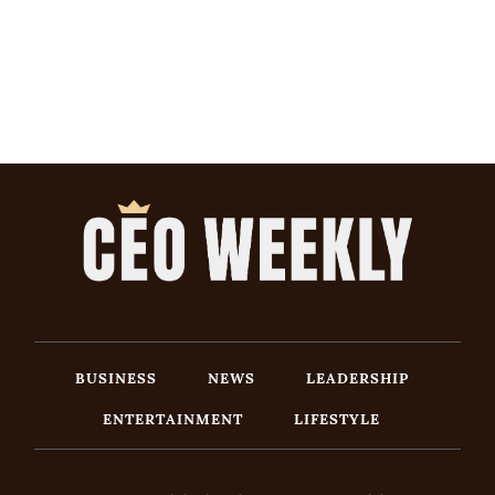
BUSINESS
NEWS
LEADERSHIP
ENTERTAINMENT
LIFESTYLE