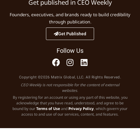
Get published in CEO Weekly
Founders, executives, and brands ready to build credibility
through publication.
Get Published
Follow Us
Copyright ©2026 Matrix Global, LLC. All Rights Reserved.
CEO Weekly is not responsible for the content of external
websites.
By registering for an account or using any part of this website, you
acknowledge that you have read, understood, and agree to be
bound by our
Terms of Use
and
Privacy Policy
, which govern your
access to and use of our services, content, and features.