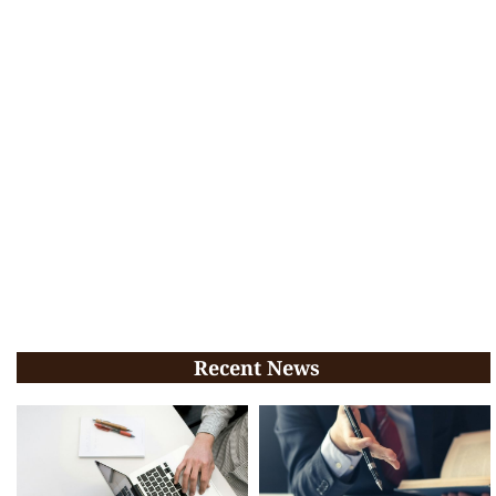
Recent News