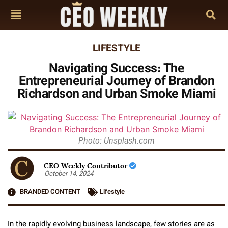
LIFESTYLE
Navigating Success: The
Entrepreneurial Journey of Brandon
Richardson and Urban Smoke Miami
Photo: Unsplash.com
CEO Weekly Contributor
October 14, 2024
BRANDED CONTENT
Lifestyle
In the rapidly evolving business landscape, few stories are as