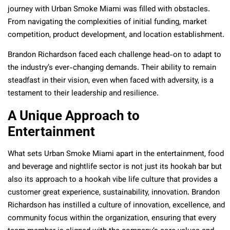
journey with Urban Smoke Miami was filled with obstacles.
From navigating the complexities of initial funding, market
competition, product development, and location establishment.
Brandon Richardson faced each challenge head-on to adapt to
the industry’s ever-changing demands. Their ability to remain
steadfast in their vision, even when faced with adversity, is a
testament to their leadership and resilience.
A Unique Approach to
Entertainment
What sets Urban Smoke Miami apart in the entertainment, food
and beverage and nightlife sector is not just its hookah bar but
also its approach to a hookah vibe life culture that provides a
customer great experience, sustainability, innovation. Brandon
Richardson has instilled a culture of innovation, excellence, and
community focus within the organization, ensuring that every