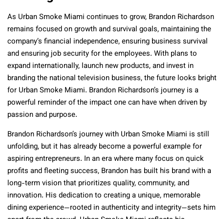
As Urban Smoke Miami continues to grow, Brandon Richardson
remains focused on growth and survival goals, maintaining the
company’s financial independence, ensuring business survival
and ensuring job security for the employees. With plans to
expand internationally, launch new products, and invest in
branding the national television business, the future looks bright
for Urban Smoke Miami. Brandon Richardson’s journey is a
powerful reminder of the impact one can have when driven by
passion and purpose.
Brandon Richardson’s journey with Urban Smoke Miami is still
unfolding, but it has already become a powerful example for
aspiring entrepreneurs. In an era where many focus on quick
profits and fleeting success, Brandon has built his brand with a
long-term vision that prioritizes quality, community, and
innovation. His dedication to creating a unique, memorable
dining experience—rooted in authenticity and integrity—sets him