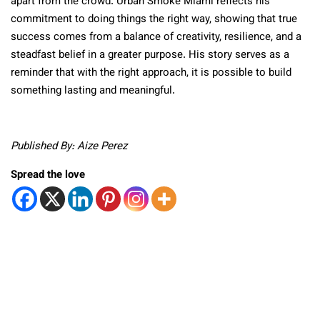
apart from the crowd. Urban Smoke Miami reflects his
commitment to doing things the right way, showing that true
success comes from a balance of creativity, resilience, and a
steadfast belief in a greater purpose. His story serves as a
reminder that with the right approach, it is possible to build
something lasting and meaningful.
Published By: Aize Perez
Spread the love