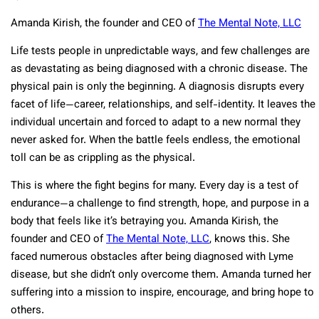
Amanda Kirish, the founder and CEO of
The Mental Note, LLC
Life tests people in unpredictable ways, and few challenges are
as devastating as being diagnosed with a chronic disease. The
physical pain is only the beginning. A diagnosis disrupts every
facet of life—career, relationships, and self-identity. It leaves the
individual uncertain and forced to adapt to a new normal they
never asked for. When the battle feels endless, the emotional
toll can be as crippling as the physical.
This is where the fight begins for many. Every day is a test of
endurance—a challenge to find strength, hope, and purpose in a
body that feels like it’s betraying you. Amanda Kirish, the
founder and CEO of
The Mental Note, LLC
, knows this. She
faced numerous obstacles after being diagnosed with Lyme
disease, but she didn’t only overcome them. Amanda turned her
suffering into a mission to inspire, encourage, and bring hope to
others.