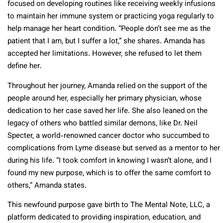
focused on developing routines like receiving weekly infusions
to maintain her immune system or practicing yoga regularly to
help manage her heart condition. “People don’t see me as the
patient that I am, but I suffer a lot,” she shares. Amanda has
accepted her limitations. However, she refused to let them
define her.
Throughout her journey, Amanda relied on the support of the
people around her, especially her primary physician, whose
dedication to her case saved her life. She also leaned on the
legacy of others who battled similar demons, like Dr. Neil
Specter, a world-renowned cancer doctor who succumbed to
complications from Lyme disease but served as a mentor to her
during his life. “I took comfort in knowing I wasn’t alone, and I
found my new purpose, which is to offer the same comfort to
others,” Amanda states.
This newfound purpose gave birth to The Mental Note, LLC, a
platform dedicated to providing inspiration, education, and