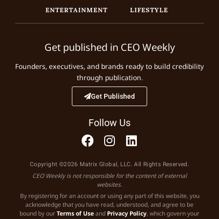
ENTERTAINMENT
LIFESTYLE
Get published in CEO Weekly
Founders, executives, and brands ready to build credibility
through publication.
Get Published
Follow Us
Copyright ©2026 Matrix Global, LLC. All Rights Reserved.
CEO Weekly is not responsible for the content of external
websites.
By registering for an account or using any part of this website, you
acknowledge that you have read, understood, and agree to be
bound by our
Terms of Use
and
Privacy Policy
, which govern your