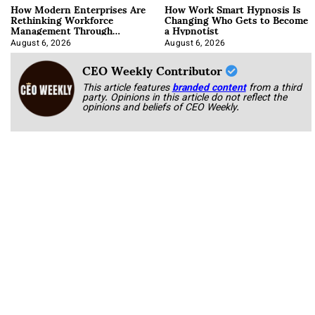
How Modern Enterprises Are
How Work Smart Hypnosis Is
Rethinking Workforce
Changing Who Gets to Become
Management Through
a Hypnotist
Integration
August 6, 2026
August 6, 2026
CEO Weekly Contributor
This article features
branded content
from a third
party. Opinions in this article do not reflect the
opinions and beliefs of CEO Weekly.