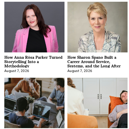
How Anna Rósa Parker Turned
How Sharon Spano Built a
Storytelling Into a
Career Around Service,
Methodology
Systems, and the Long After
August 7, 2026
August 7, 2026