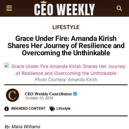
LIFESTYLE
Grace Under Fire: Amanda Kirish
Shares Her Journey of Resilience and
Overcoming the Unthinkable
Photo Courtesy: Amanda Kirish
CEO Weekly Contributor
October 10, 2024
BRANDED CONTENT
Lifestyle
By: Maria Williams