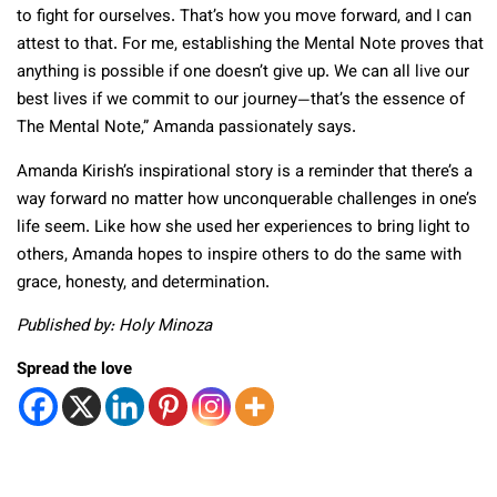
to fight for ourselves. That’s how you move forward, and I can
attest to that. For me, establishing the Mental Note proves that
anything is possible if one doesn’t give up. We can all live our
best lives if we commit to our journey—that’s the essence of
The Mental Note,” Amanda passionately says.
Amanda Kirish’s inspirational story is a reminder that there’s a
way forward no matter how unconquerable challenges in one’s
life seem. Like how she used her experiences to bring light to
others, Amanda hopes to inspire others to do the same with
grace, honesty, and determination.
Published by: Holy Minoza
Spread the love