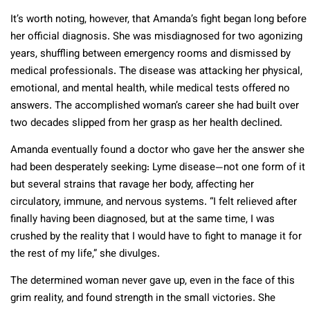
It’s worth noting, however, that Amanda’s fight began long before
her official diagnosis. She was misdiagnosed for two agonizing
years, shuffling between emergency rooms and dismissed by
medical professionals. The disease was attacking her physical,
emotional, and mental health, while medical tests offered no
answers. The accomplished woman’s career she had built over
two decades slipped from her grasp as her health declined.
Amanda eventually found a doctor who gave her the answer she
had been desperately seeking: Lyme disease—not one form of it
but several strains that ravage her body, affecting her
circulatory, immune, and nervous systems. “I felt relieved after
finally having been diagnosed, but at the same time, I was
crushed by the reality that I would have to fight to manage it for
the rest of my life,” she divulges.
The determined woman never gave up, even in the face of this
grim reality, and found strength in the small victories. She