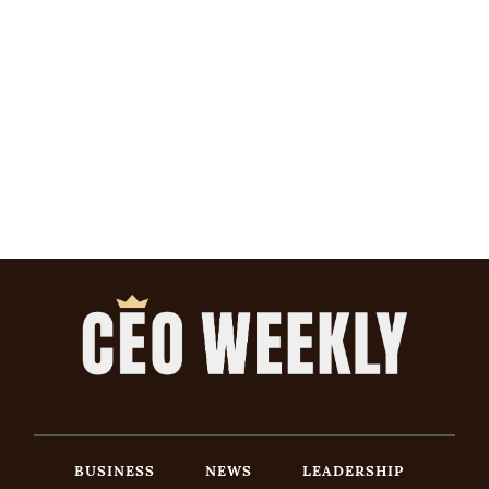
BUSINESS
NEWS
LEADERSHIP