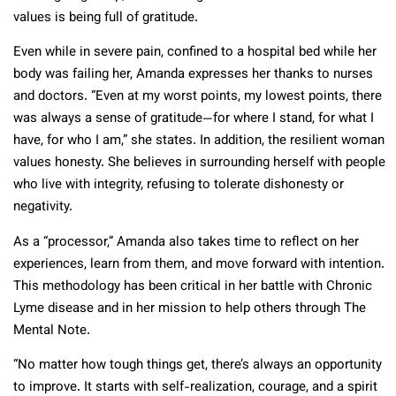
values is being full of gratitude.
Even while in severe pain, confined to a hospital bed while her
body was failing her, Amanda expresses her thanks to nurses
and doctors. “Even at my worst points, my lowest points, there
was always a sense of gratitude—for where I stand, for what I
have, for who I am,” she states. In addition, the resilient woman
values honesty. She believes in surrounding herself with people
who live with integrity, refusing to tolerate dishonesty or
negativity.
As a “processor,” Amanda also takes time to reflect on her
experiences, learn from them, and move forward with intention.
This methodology has been critical in her battle with Chronic
Lyme disease and in her mission to help others through The
Mental Note.
“No matter how tough things get, there’s always an opportunity
to improve. It starts with self-realization, courage, and a spirit