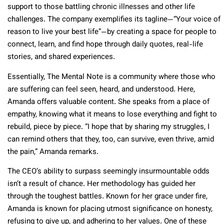
support to those battling chronic illnesses and other life
challenges. The company exemplifies its tagline—“Your voice of
reason to live your best life”—by creating a space for people to
connect, learn, and find hope through daily quotes, real-life
stories, and shared experiences.
Essentially, The Mental Note is a community where those who
are suffering can feel seen, heard, and understood. Here,
Amanda offers valuable content. She speaks from a place of
empathy, knowing what it means to lose everything and fight to
rebuild, piece by piece. “I hope that by sharing my struggles, I
can remind others that they, too, can survive, even thrive, amid
the pain,” Amanda remarks.
The CEO’s ability to surpass seemingly insurmountable odds
isn’t a result of chance. Her methodology has guided her
through the toughest battles. Known for her grace under fire,
Amanda is known for placing utmost significance on honesty,
refusing to give up, and adhering to her values. One of these