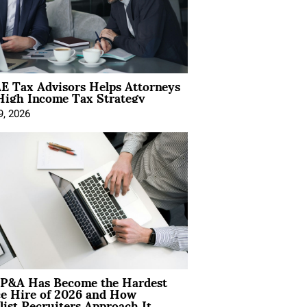
E Tax Advisors Helps Attorneys
High Income Tax Strategy
9, 2026
P&A Has Become the Hardest
ce Hire of 2026 and How
list Recruiters Approach It