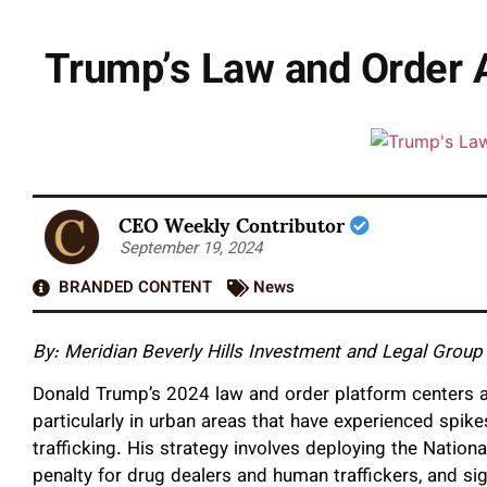
Trump’s Law and Order 
CEO Weekly Contributor
September 19, 2024
BRANDED CONTENT
News
By: Meridian Beverly Hills Investment and Legal Group
Donald Trump’s 2024 law and order platform centers a
particularly in urban areas that have experienced spik
trafficking. His strategy involves deploying the Nation
penalty for drug dealers and human traffickers, and sig