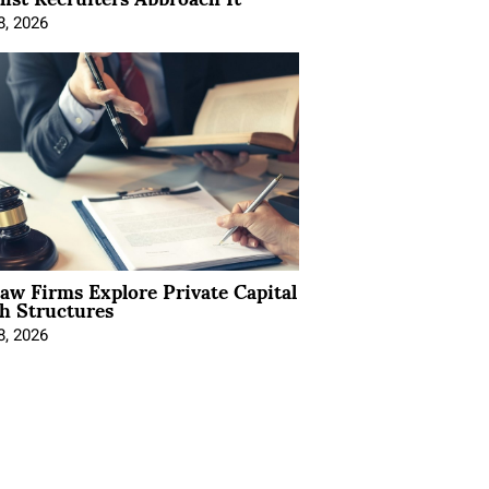
8, 2026
Law Firms Explore Private Capital
h Structures
8, 2026