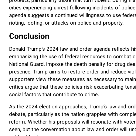
protests, particularly those that turn violent. During h
cities experiencing unrest following incidents of police
agenda suggests a continued willingness to use federal
rioting, looting, or attacks on police and property.
Conclusion
Donald Trump’s 2024 law and order agenda reflects h
emphasizing the use of federal resources to combat c
National Guard, impose the death penalty for drug deal
presence, Trump aims to restore order and reduce viol
supporters view these measures as necessary to maintai
critics argue that these policies risk exacerbating tensio
social factors that contribute to crime.
As the 2024 election approaches, Trump’s law and order
debate, particularly as the nation grapples with comple
reform. Whether his proposals will resonate with voter
seen, but the conversation about law and order will und