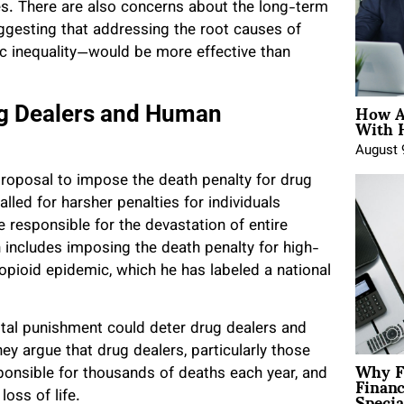
rties. There are also concerns about the long-term
ggesting that addressing the root causes of
c inequality—would be more effective than
How A
ug Dealers and Human
With 
August 
proposal to impose the death penalty for drug
led for harsher penalties for individuals
e responsible for the devastation of entire
 includes imposing the death penalty for high-
he opioid epidemic, which he has labeled a national
pital punishment could deter drug dealers and
hey argue that drug dealers, particularly those
Why F
Finan
sponsible for thousands of deaths each year, and
Specia
loss of life.