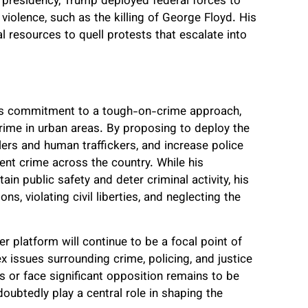
is presidency, Trump deployed federal forces to
 violence, such as the killing of George Floyd. His
 resources to quell protests that escalate into
is commitment to a tough-on-crime approach,
rime in urban areas. By proposing to deploy the
ers and human traffickers, and increase police
ent crime across the country. While his
n public safety and deter criminal activity, his
ns, violating civil liberties, and neglecting the
 platform will continue to be a focal point of
x issues surrounding crime, policing, and justice
s or face significant opposition remains to be
oubtedly play a central role in shaping the