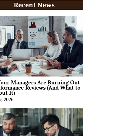
Recent News
our Managers Are Burning Out
rformance Reviews (And What to
ut It)
9, 2026