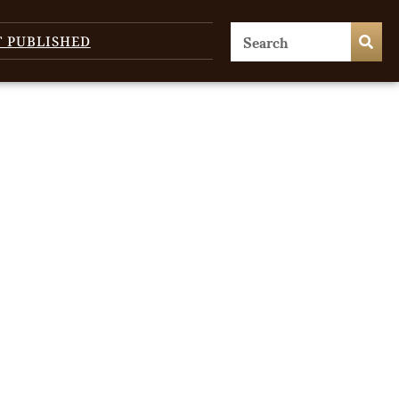
T PUBLISHED