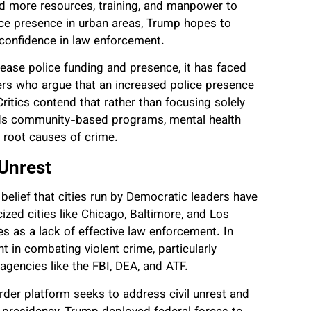
d more resources, training, and manpower to
lice presence in urban areas, Trump hopes to
e confidence in law enforcement.
ease police funding and presence, it has faced
rs who argue that an increased police presence
ritics contend that rather than focusing solely
rds community-based programs, mental health
e root causes of crime.
 Unrest
belief that cities run by Democratic leaders have
cized cities like Chicago, Baltimore, and Los
es as a lack of effective law enforcement. In
 in combating violent crime, particularly
agencies like the FBI, DEA, and ATF.
order platform seeks to address civil unrest and