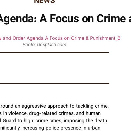
NEWS
Agenda: A Focus on Crime
Photo: Unsplash.com
round an aggressive approach to tackling crime,
es in violence, drug-related crimes, and human
al Guard to high-crime cities, imposing the death
nificantly increasing police presence in urban