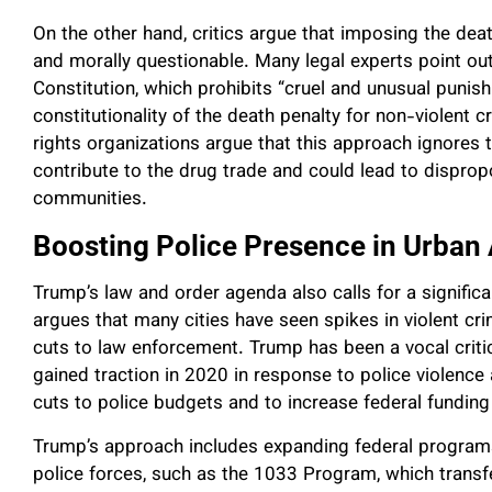
On the other hand, critics argue that imposing the deat
and morally questionable. Many legal experts point ou
Constitution, which prohibits “cruel and unusual punis
constitutionality of the death penalty for non-violent c
rights organizations argue that this approach ignores 
contribute to the drug trade and could lead to dispro
communities.
Boosting Police Presence in Urban
Trump’s law and order agenda also calls for a significa
argues that many cities have seen spikes in violent cr
cuts to law enforcement. Trump has been a vocal criti
gained traction in 2020 in response to police violence 
cuts to police budgets and to increase federal funding
Trump’s approach includes expanding federal programs
police forces, such as the 1033 Program, which transf