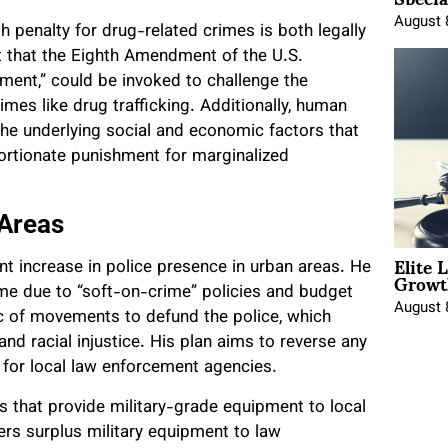
August 
h penalty for drug-related crimes is both legally
t that the Eighth Amendment of the U.S.
hment,” could be invoked to challenge the
rimes like drug trafficking. Additionally, human
the underlying social and economic factors that
portionate punishment for marginalized
 Areas
Elite 
nt increase in police presence in urban areas. He
Growt
ime due to “soft-on-crime” policies and budget
August 
c of movements to defund the police, which
and racial injustice. His plan aims to reverse any
 for local law enforcement agencies.
 that provide military-grade equipment to local
ers surplus military equipment to law