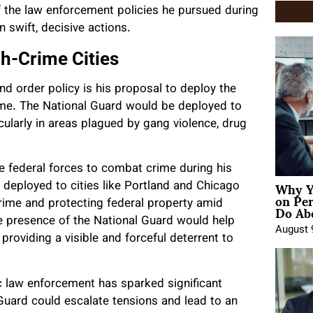
f the law enforcement policies he pursued during
n swift, decisive actions.
gh-Crime Cities
d order policy is his proposal to deploy the
rime. The National Guard would be deployed to
icularly in areas plagued by gang violence, drug
e federal forces to combat crime during his
Why Y
e deployed to cities like Portland and Chicago
on Pe
Do Abo
rime and protecting federal property amid
e presence of the National Guard would help
August 
providing a visible and forceful deterrent to
ic law enforcement has sparked significant
 Guard could escalate tensions and lead to an