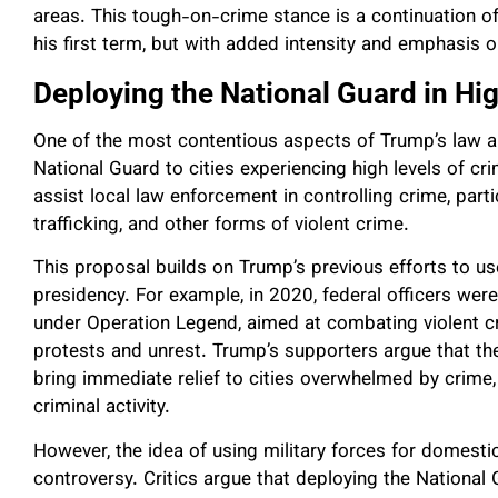
areas. This tough-on-crime stance is a continuation o
his first term, but with added intensity and emphasis o
Deploying the National Guard in Hi
One of the most contentious aspects of Trump’s law an
National Guard to cities experiencing high levels of c
assist local law enforcement in controlling crime, part
trafficking, and other forms of violent crime.
This proposal builds on Trump’s previous efforts to us
presidency. For example, in 2020, federal officers wer
under Operation Legend, aimed at combating violent c
protests and unrest. Trump’s supporters argue that th
bring immediate relief to cities overwhelmed by crime, 
criminal activity.
However, the idea of using military forces for domest
controversy. Critics argue that deploying the National