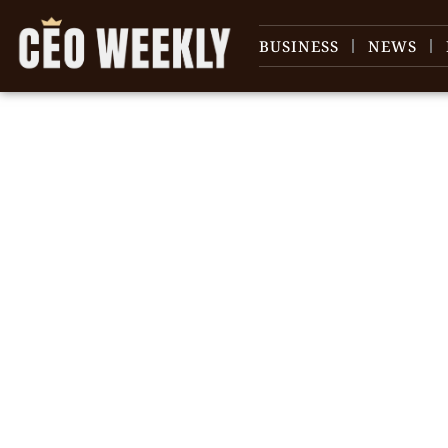
BUSINESS
NEWS