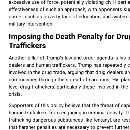
excessive use of force, potentially violating civil libe
effectiveness of such an approach, with opponents su
crime—such as poverty, lack of education, and systemi
military intervention.
Imposing the Death Penalty for Dr
Traffickers
Another pillar of Trump’s law and order agenda is his 
dealers and human traffickers. Trump has repeatedly cal
involved in the drug trade, arguing that drug dealers ar
communities through the spread of narcotics. His plan
level drug traffickers, particularly those involved in t
crisis.
Supporters of this policy believe that the threat of ca
human traffickers from engaging in criminal activity. T
trafficking dangerous substances like fentanyl, are re
that harsher penalties are necessary to prevent further 