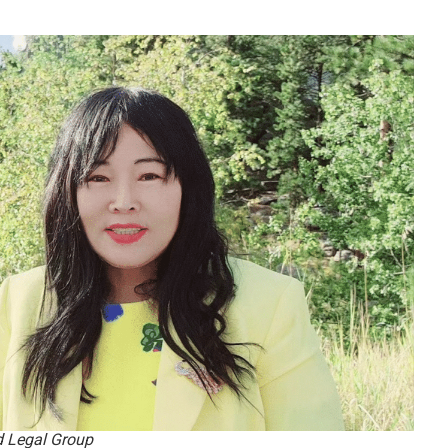
d Legal Group