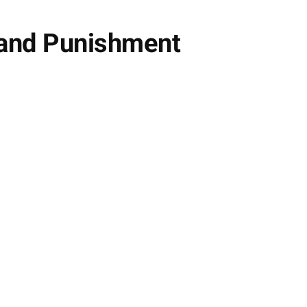
 and Punishment