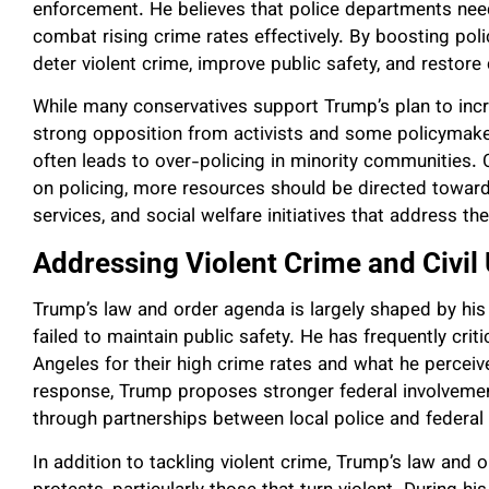
enforcement. He believes that police departments nee
combat rising crime rates effectively. By boosting po
deter violent crime, improve public safety, and restor
While many conservatives support Trump’s plan to incr
strong opposition from activists and some policymake
often leads to over-policing in minority communities. C
on policing, more resources should be directed towa
services, and social welfare initiatives that address th
Addressing Violent Crime and Civil
Trump’s law and order agenda is largely shaped by his 
failed to maintain public safety. He has frequently criti
Angeles for their high crime rates and what he perceiv
response, Trump proposes stronger federal involvement
through partnerships between local police and federal 
In addition to tackling violent crime, Trump’s law and 