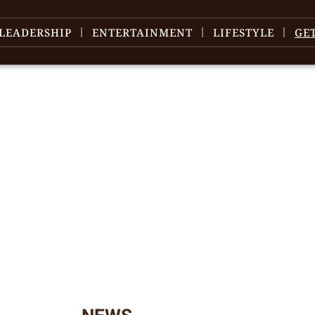
LEADERSHIP
ENTERTAINMENT
LIFESTYLE
GE