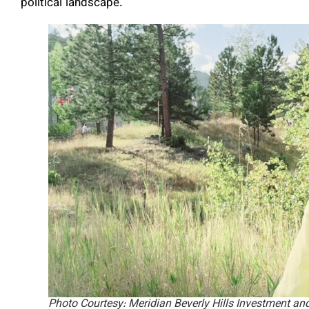
political landscape.
Photo Courtesy: Meridian Beverly Hills Investment an