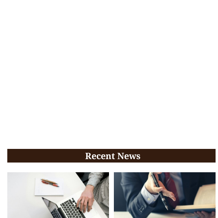
Recent News