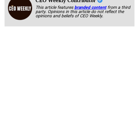
This article features
branded content
from a third
party. Opinions in this article do not reflect the
opinions and beliefs of CEO Weekly.