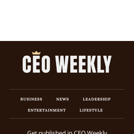
BUSINESS
NEWS
LEADERSHIP
ENTERTAINMENT
LIFESTYLE
Get published in CEO Weekly