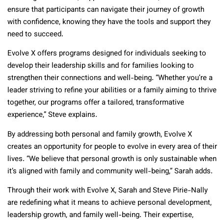
ensure that participants can navigate their journey of growth
with confidence, knowing they have the tools and support they
need to succeed.
Evolve X offers programs designed for individuals seeking to
develop their leadership skills and for families looking to
strengthen their connections and well-being. “Whether you’re a
leader striving to refine your abilities or a family aiming to thrive
together, our programs offer a tailored, transformative
experience,” Steve explains.
By addressing both personal and family growth, Evolve X
creates an opportunity for people to evolve in every area of their
lives. “We believe that personal growth is only sustainable when
it’s aligned with family and community well-being,” Sarah adds.
Through their work with Evolve X, Sarah and Steve Pirie-Nally
are redefining what it means to achieve personal development,
leadership growth, and family well-being. Their expertise,