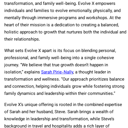
transformation, and family well-being. Evolve X empowers
individuals and families to evolve emotionally, physically, and
mentally through immersive programs and workshops. At the
heart of their mission is a dedication to creating a balanced,
holistic approach to growth that nurtures both the individual and
their relationships.
What sets Evolve X apart is its focus on blending personal,
professional, and family well-being into a single cohesive
journey. “We believe that true growth doesn’t happen in
isolation,” explains
Sarah Pirie-Nally
, a thought leader in
transformation and wellness. “Our approach prioritizes balance
and connection, helping individuals grow while fostering strong
family dynamics and leadership within their communities.”
Evolve X’s unique offering is rooted in the combined expertise
of Sarah and her husband, Steve. Sarah brings a wealth of
knowledge in leadership and transformation, while Steve’s
background in travel and hospitality adds a rich layer of