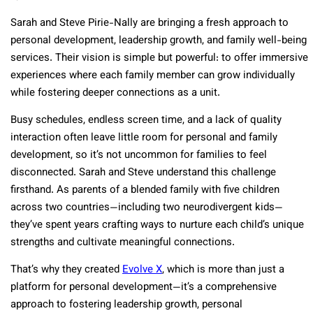
Sarah and Steve Pirie-Nally are bringing a fresh approach to
personal development, leadership growth, and family well-being
services. Their vision is simple but powerful: to offer immersive
experiences where each family member can grow individually
while fostering deeper connections as a unit.
Busy schedules, endless screen time, and a lack of quality
interaction often leave little room for personal and family
development, so it’s not uncommon for families to feel
disconnected. Sarah and Steve understand this challenge
firsthand. As parents of a blended family with five children
across two countries—including two neurodivergent kids—
they’ve spent years crafting ways to nurture each child’s unique
strengths and cultivate meaningful connections.
That’s why they created
Evolve X
, which is more than just a
platform for personal development—it’s a comprehensive
approach to fostering leadership growth, personal