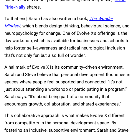
but in the lives of our participants long after they leave,”
Steve
Pirie-Nally
shares.
To that end, Sarah has also written a book,
The Wonder
Mindset
, which blends design thinking, behavioural science, and
neuropsychology for change. One of Evolve X’s offerings is the
day workshop, which is available for businesses and schools to
help foster self-awareness and radical neurological inclusion
that’s not only fun but also full of wonder.
A hallmark of Evolve X is its community-driven environment.
Sarah and Steve believe that personal development flourishes in
spaces where people feel supported and connected. “It’s not
just about attending a workshop or participating in a program,”
Sarah says. “It’s about being part of a community that
encourages growth, collaboration, and shared experiences.”
This collaborative approach is what makes Evolve X different
from competitors in the personal development space. By
fostering an inclusive, supportive environment, Sarah and Steve