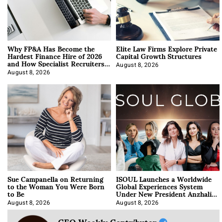
Why FP&A Has Become the
Elite Law Firms Explore Private
Hardest Finance Hire of 2026
Capital Growth Structures
and How Specialist Recruiters
Approach It
August 8, 2026
August 8, 2026
Sue Campanella on Returning
ISOUL Launches a Worldwide
to the Woman You Were Born
Global Experiences System
to Be
Under New President Anzhalika
Korab
August 8, 2026
August 8, 2026
CEO Weekly Contributor