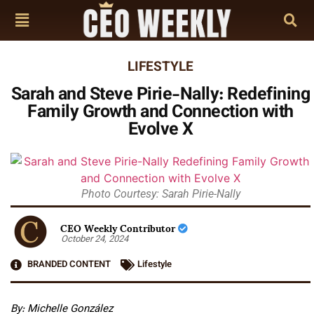
LIFESTYLE
Sarah and Steve Pirie-Nally: Redefining
Family Growth and Connection with
Evolve X
Photo Courtesy: Sarah Pirie-Nally
CEO Weekly Contributor
October 24, 2024
BRANDED CONTENT
Lifestyle
By: Michelle González