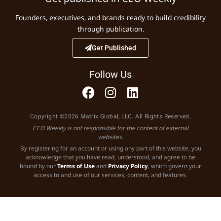
Founders, executives, and brands ready to build credibility
through publication.
Get Published
Follow Us
Copyright ©2026 Matrix Global, LLC. All Rights Reserved.
CEO Weekly is not responsible for the content of external
websites.
By registering for an account or using any part of this website, you
acknowledge that you have read, understood, and agree to be
bound by our
Terms of Use
and
Privacy Policy
, which govern your
access to and use of our services, content, and features.