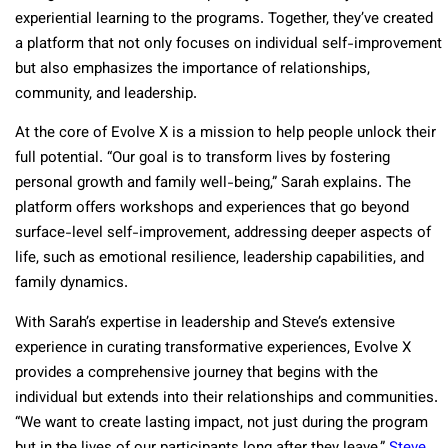
experiential learning to the programs. Together, they’ve created
a platform that not only focuses on individual self-improvement
but also emphasizes the importance of relationships,
community, and leadership.
At the core of Evolve X is a mission to help people unlock their
full potential. “Our goal is to transform lives by fostering
personal growth and family well-being,” Sarah explains. The
platform offers workshops and experiences that go beyond
surface-level self-improvement, addressing deeper aspects of
life, such as emotional resilience, leadership capabilities, and
family dynamics.
With Sarah’s expertise in leadership and Steve’s extensive
experience in curating transformative experiences, Evolve X
provides a comprehensive journey that begins with the
individual but extends into their relationships and communities.
“We want to create lasting impact, not just during the program