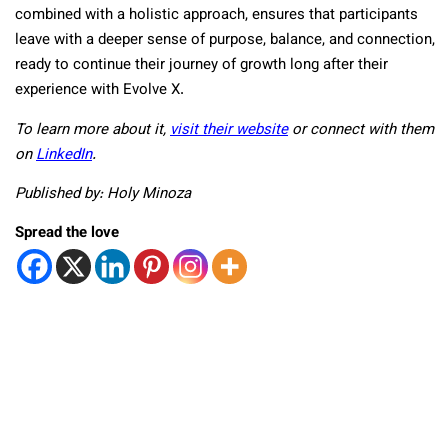
combined with a holistic approach, ensures that participants
leave with a deeper sense of purpose, balance, and connection,
ready to continue their journey of growth long after their
experience with Evolve X.
To learn more about it,
visit their website
or connect with them
on
LinkedIn
.
Published by: Holy Minoza
Spread the love