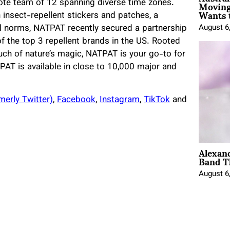
Moving
mote team of 12 spanning diverse time zones.
Wants 
 insect-repellent stickers and patches, a
il norms, NATPAT recently secured a partnership
August 6
of the top 3 repellent brands in the US. Rooted
ouch of nature’s magic, NATPAT is your go-to for
TPAT is available in close to 10,000 major and
merly Twitter)
,
Facebook
,
Instagram
,
TikTok
and
Alexan
Band T
August 6