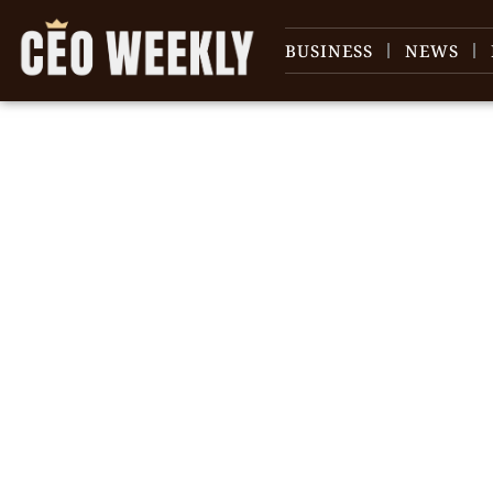
BUSINESS
NEWS