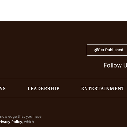
Get Published
Follow 
WS
LEADERSHIP
ENTERTAINMENT
cknowledge that you have
rivacy Policy
, which