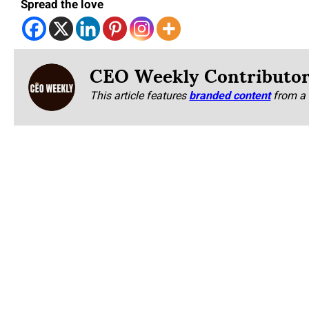
Spread the love
CEO Weekly Contributo
This article features
branded content
from a 