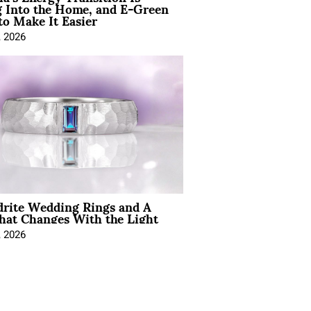
 Into the Home, and E-Green
to Make It Easier
, 2026
drite Wedding Rings and A
hat Changes With the Light
, 2026