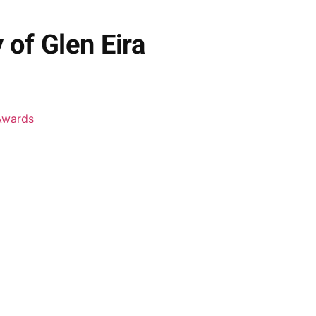
of Glen Eira