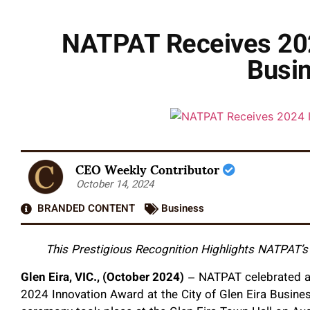
NATPAT Receives 2024
Busi
CEO Weekly Contributor
October 14, 2024
BRANDED CONTENT
Business
This Prestigious Recognition Highlights NATPAT’
Glen Eira, VIC., (October 2024)
– NATPAT celebrated a 
2024 Innovation Award at the City of Glen Eira Busine