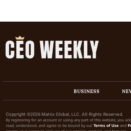
BUSINESS
NE
Copyright ©2026 Matrix Global, LLC. All Rights Reserved.
By registering for an account or using any part of this website, you a
read, understood, and agree to be bound by our
Terms of Use
and
P