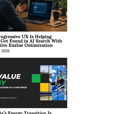
ogressive UX Is Helping
 Get Found in AI Search With
tive Engine Optimization
, 2026
ia’s Energy Transition Is