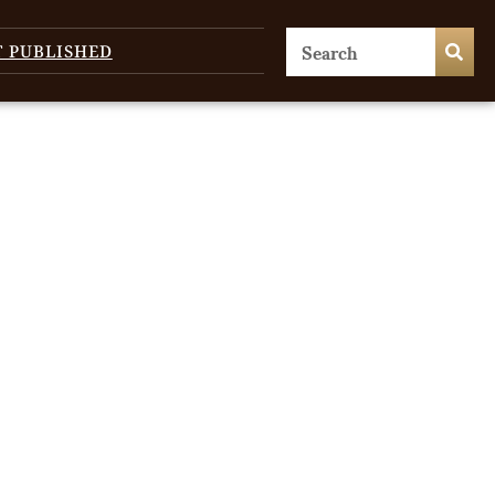
T PUBLISHED