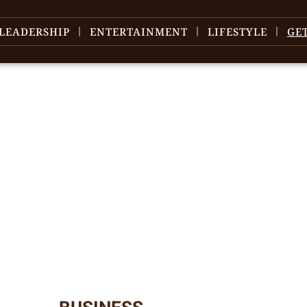
LEADERSHIP
ENTERTAINMENT
LIFESTYLE
GE