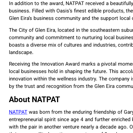
In addition to the award, NATPAT received a beautifully
business. Filled with Oasis’s finest edible products, the
Glen Eira’s business community and the support local 
The City of Glen Eira, located in the southeastern subu
community and commitment to nurturing local business
boasts a diverse mix of cultures and industries, contr
landscape.
Receiving the Innovation Award marks a pivotal mome
local businesses hold in shaping the future. This acco
innovation within the wellness industry. The company is
by the trust and recognition from the Glen Eira commu
About NATPAT
NATPAT
was born from the enduring friendship of Gary
entrepreneurial spirit since age 4 and further enriched
with the pair in another venture nearly a decade ago. 