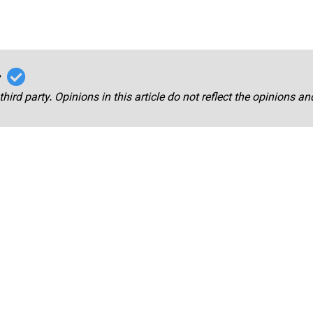
r
third party. Opinions in this article do not reflect the opinions a