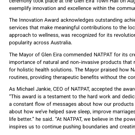
ceremony took place at the Glen Eira Town Hall on Aug
exemplify innovation and excellence within the commun
The Innovation Award acknowledges outstanding achie
services that make meaningful contributions to the lo
approach to wellness, was recognized for its revoluti
popularity across Australia.
The Mayor of Glen Eira commended NATPAT for its cre
importance of natural and non-invasive products that
for holistic health solutions. The Mayor praised how NA
routines, providing therapeutic benefits without the co
As Michael Jankie, CEO of NATPAT, accepted the award,
“This award is a testament to the hard work and dedicat
a constant flow of messages about how our products h
about how we’ve helped save sleep, improve marriage
life better.” he said. “At NATPAT, we believe in the pow
inspires us to continue pushing boundaries and creatin