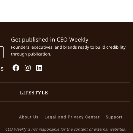
Get published in CEO Weekly
Founders, executives, and brands ready to build credibility
through publication.
Us
LIFESTYLE
About Us
Legal and Privacy Center
Support
CEO Weekly is not responsible for the content of external websites.