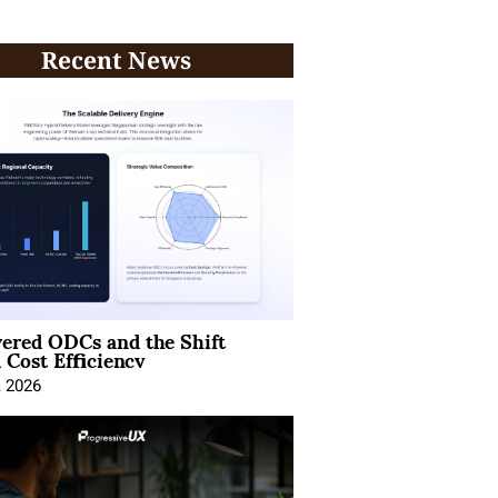
Recent News
ered ODCs and the Shift
 Cost Efficiency
, 2026