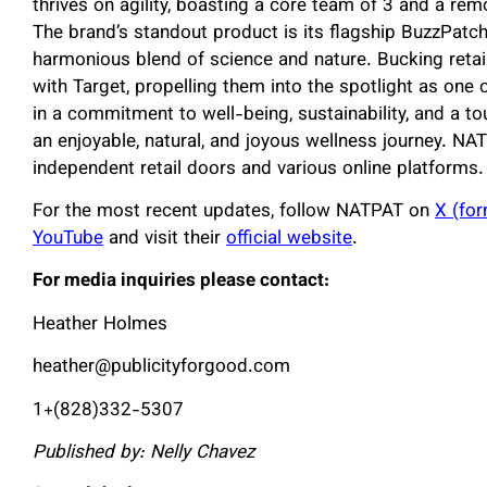
thrives on agility, boasting a core team of 3 and a re
The brand’s standout product is its flagship BuzzPatch
harmonious blend of science and nature. Bucking reta
with Target, propelling them into the spotlight as one 
in a commitment to well-being, sustainability, and a t
an enjoyable, natural, and joyous wellness journey. NA
independent retail doors and various online platforms.
For the most recent updates, follow NATPAT on
X (for
YouTube
and visit their
official website
.
For media inquiries please contact:
Heather Holmes
heather@publicityforgood.com
1+(828)332-5307
Published by: Nelly Chavez