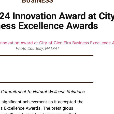
BUSINESS
 Innovation Award at City 
ness Excellence Awards
Photo Courtesy: NATPAT
s Commitment to Natural Wellness Solutions
significant achievement as it accepted the
ss Excellence Awards. The prestigious