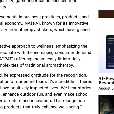
ust 29, gathering local businesses that
ity.
vements in business practices, products, and
cal economy. NATPAT, known for its innovative
onary aromatherapy stickers, which have gained
ative approach to wellness, emphasizing the
 resonate with the increasing consumer demand
TPAT’s offerings seamlessly fit into daily
mplexities of traditional aromatherapy.
AI-Pow
 he expressed gratitude for the recognition.
Beyond
ion of our entire team. It’s incredible — there’s
ave positively impacted lives. We hear stories
August 6
s, enhance outdoor fun, and even make school
er of nature and innovation. This recognition
g products that truly enhance well-being.”