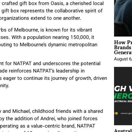
 crafted gift box from Oasis, a cherished local
 gift box represents the collaborative spirit of
organizations extend to one another.
rbs of Melbourne, is known for its vibrant
es. With a population nearing 150,000, it
How Pr
Brands
ibuting to Melbourne’s dynamic metropolitan
Genera
August 6
nt for NATPAT and underscores the potential
lade reinforces NATPAT’s leadership in
 eager to continue its journey of growth, driven
nity.
 and Michael, childhood friends with a shared
 by the addition of Andrei, who joined forces
Operating as a value-centric brand, NATPAT
Austral