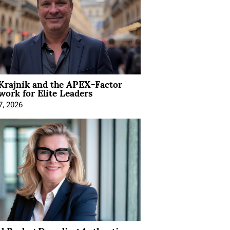
Krajnik and the APEX-Factor
ork for Elite Leaders
7, 2026