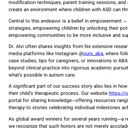
modification techniques, parent training sessions, and 
create an environment where children with ASD can thr
Central to this endeavor is a belief in empowerment
strategies, empowering children by unlocking their po
empowering communities to be more inclusive and su
Dr. Alvi often shares insights from his extensive resea
media platforms like Instagram @
ours_aba
, where fol
case studies, tips for caregivers, or innovations in AB
beyond clinical practice into rigorous academic pursu
what’s possible in autism care.
A significant part of our success story also lies in h
their child’s therapeutic process. Our website
https://
portal for sharing knowledge—offering resources rang
therapy to stories celebrating individual milestones ac
As global award winners for several years running—a 
we recognize that such honors are not merely accolade