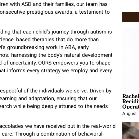
ren with ASD and their families, our team has
onsecutive prestigious awards, a testament to
ding that each child’s journey through autism is
evidence-based therapies that do more than
vi’s groundbreaking work in ABA, early
thos: harnessing the body’s natural development
rld of uncertainty, OURS empowers you to shape
f that informs every strategy we employ and every
Rache
spectful of the individuals we serve. Driven by
Recid
learning and adaptation, ensuring that our
Opera
search while being deeply attuned to the needs
August 
e accolades we have received but in the real-world
r care. Through a combination of behavioral