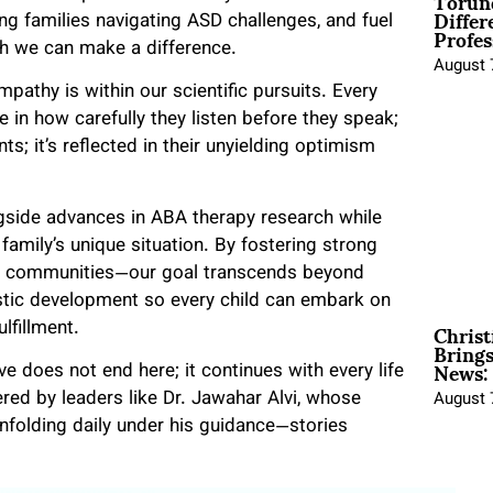
Torun
Differ
ng families navigating ASD challenges, and fuel
Profes
h we can make a difference.
August 
pathy is within our scientific pursuits. Every
e in how carefully they listen before they speak;
ts; it’s reflected in their unyielding optimism
gside advances in ABA therapy research while
family’s unique situation. By fostering strong
and communities—our goal transcends beyond
tic development so every child can embark on
Christ
lfillment.
Brings
News:
 does not end here; it continues with every life
d by leaders like Dr. Jawahar Alvi, whose
August 
unfolding daily under his guidance—stories