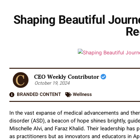
Shaping Beautiful Jour
Re
CEO Weekly Contributor
October 19, 2024
BRANDED CONTENT
Wellness
In the vast expanse of medical advancements and ther
disorder (ASD), a beacon of hope shines brightly, guide
Mischelle Alvi, and Faraz Khalid. Their leadership has p
as practitioners but as innovators and educators in Ap