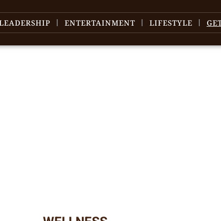
LEADERSHIP
ENTERTAINMENT
LIFESTYLE
GE