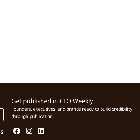
Get published in CEO Weekly
Founders, executives, and brands ready to build credibility
through publication.
Us