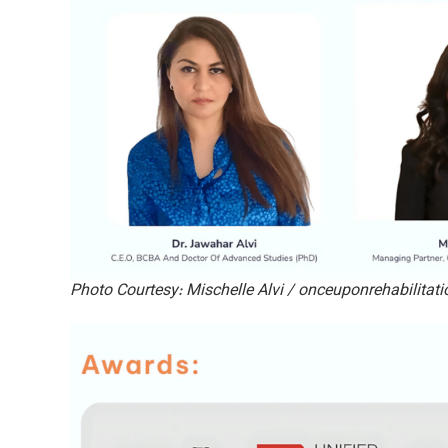
Photo Courtesy: Mischelle Alvi / onceuponrehabilitat