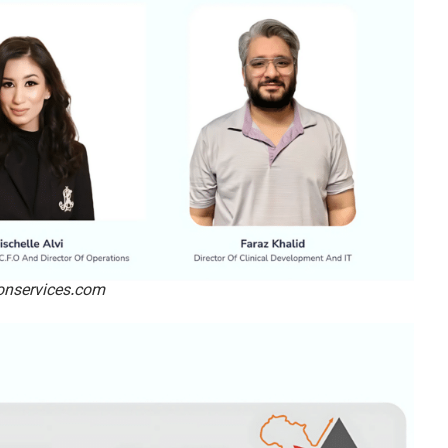
ionservices.com