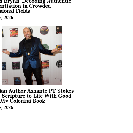
d Bryhn: Decoding Authentic
entiation in Crowded
sional Fields
7, 2026
ian Author Ashante PT Stokes
 Scripture to Life With Good
 My Coloring Book
7, 2026