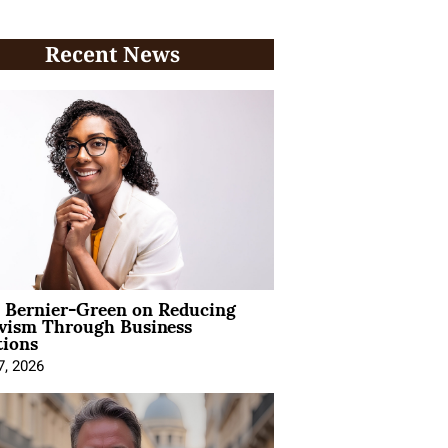
Recent News
l Bernier-Green on Reducing
ivism Through Business
tions
7, 2026