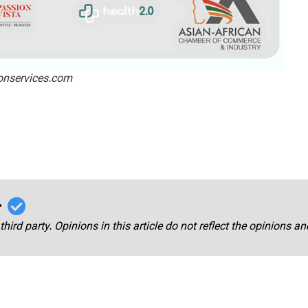
ionservices.com
r
third party. Opinions in this article do not reflect the opinions a