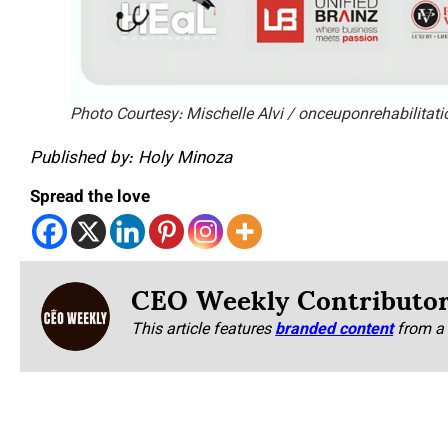
Photo Courtesy: Mischelle Alvi / onceuponrehabilitat
Published by: Holy Minoza
Spread the love
CEO Weekly Contributo
This article features
branded content
from a 