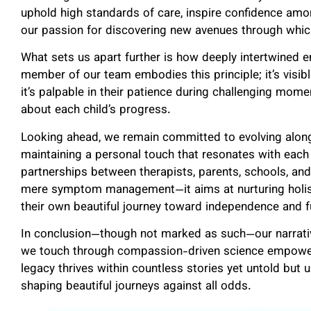
uphold high standards of care, inspire confidence amo
our passion for discovering new avenues through whic
What sets us apart further is how deeply intertwined em
member of our team embodies this principle; it’s visibl
it’s palpable in their patience during challenging momen
about each child’s progress.
Looking ahead, we remain committed to evolving alon
maintaining a personal touch that resonates with each 
partnerships between therapists, parents, schools, 
mere symptom management—it aims at nurturing holis
their own beautiful journey toward independence and fu
In conclusion—though not marked as such—our narrative
we touch through compassion-driven science empowere
legacy thrives within countless stories yet untold but 
shaping beautiful journeys against all odds.