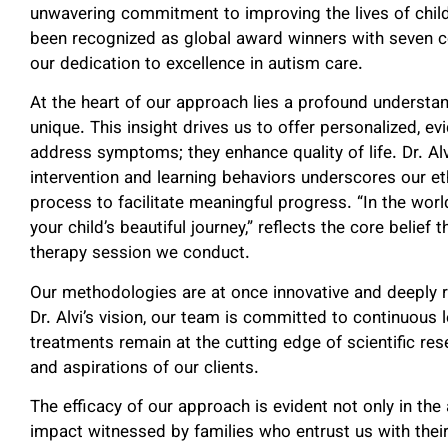
unwavering commitment to improving the lives of child
been recognized as global award winners with seven c
our dedication to excellence in autism care.
At the heart of our approach lies a profound understan
unique. This insight drives us to offer personalized, 
address symptoms; they enhance quality of life. Dr. Al
intervention and learning behaviors underscores our e
process to facilitate meaningful progress. “In the wo
your child’s beautiful journey,” reflects the core belie
therapy session we conduct.
Our methodologies are at once innovative and deeply re
Dr. Alvi’s vision, our team is committed to continuous 
treatments remain at the cutting edge of scientific re
and aspirations of our clients.
The efficacy of our approach is evident not only in th
impact witnessed by families who entrust us with thei