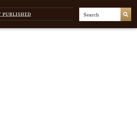
T PUBLISHED