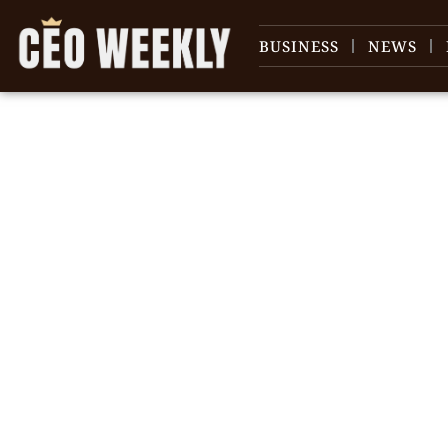
BUSINESS
NEWS