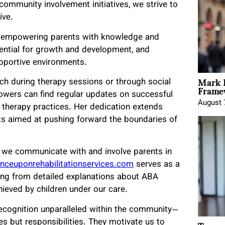
community involvement initiatives, we strive to
ive.
 — empowering parents with knowledge and
tential for growth and development, and
pportive environments.
Mark 
rch during therapy sessions or through social
Framew
lowers can find regular updates on successful
August 
A therapy practices. Her dedication extends
its aimed at pushing forward the boundaries of
ow we communicate with and involve parents in
onceuponrehabilitationservices.com
serves as a
ing from detailed explanations about ABA
hieved by children under our care.
recognition unparalleled within the community—
s but responsibilities. They motivate us to