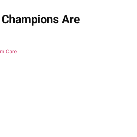
y Champions Are