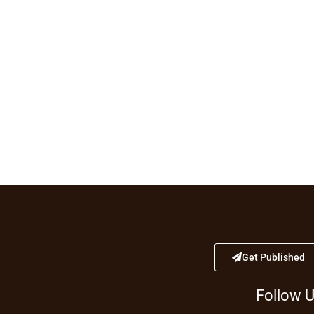
Get Published
Follow 