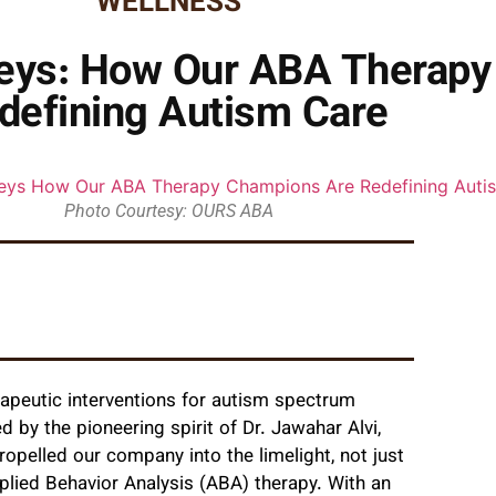
WELLNESS
neys: How Our ABA Therap
defining Autism Care
Photo Courtesy: OURS ABA
apeutic interventions for autism spectrum
d by the pioneering spirit of Dr. Jawahar Alvi,
ropelled our company into the limelight, not just
plied Behavior Analysis (ABA) therapy. With an