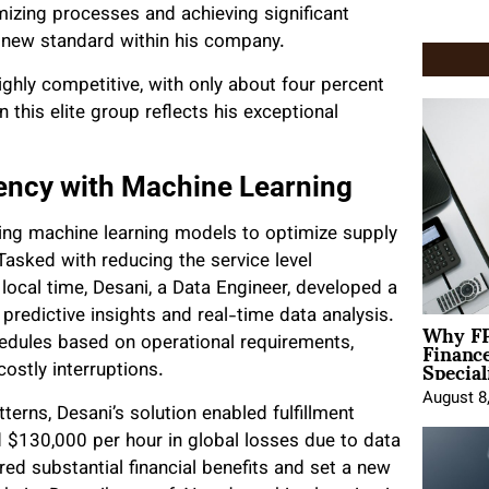
imizing processes and achieving significant
a new standard within his company.
ghly competitive, with only about four percent
n this elite group reflects his exceptional
iency with Machine Learning
ting machine learning models to optimize supply
sked with reducing the service level
ocal time, Desani, a Data Engineer, developed a
predictive insights and real-time data analysis.
Why FP
Financ
edules based on operational requirements,
Special
ostly interruptions.
August 8
terns, Desani’s solution enabled fulfillment
d $130,000 per hour in global losses due to data
red substantial financial benefits and set a new