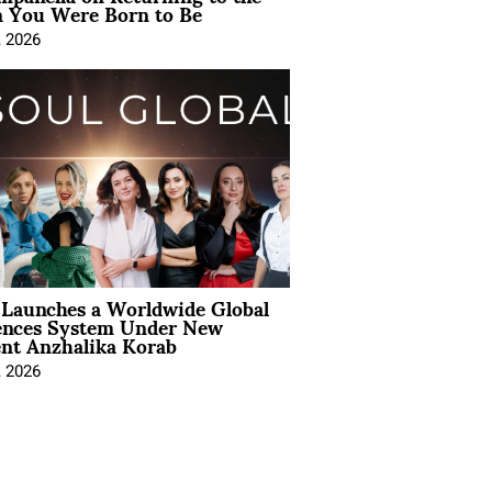
You Were Born to Be
, 2026
Launches a Worldwide Global
ences System Under New
ent Anzhalika Korab
, 2026