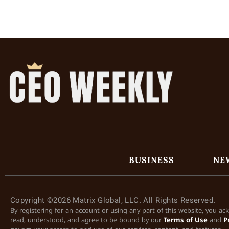
BUSINESS
NE
Copyright ©2026 Matrix Global, LLC. All Rights Reserved.
By registering for an account or using any part of this website, you a
read, understood, and agree to be bound by our
Terms of Use
and
P