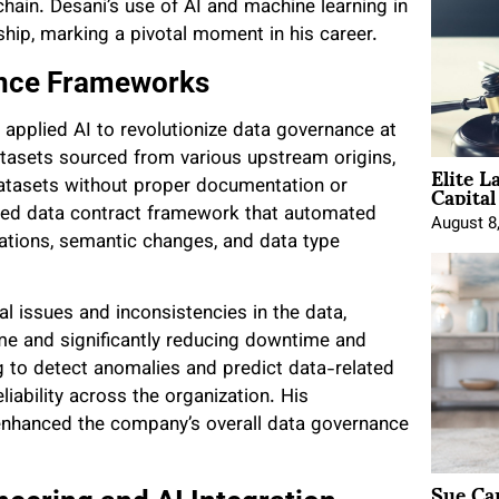
hain. Desani’s use of AI and machine learning in
ship, marking a pivotal moment in his career.
ance Frameworks
i applied AI to revolutionize data governance at
atasets sourced from various upstream origins,
Elite L
Capita
atasets without proper documentation or
red data contract framework that automated
August 8
uations, semantic changes, and data type
al issues and inconsistencies in the data,
ime and significantly reducing downtime and
ng to detect anomalies and predict data-related
iability across the organization. His
enhanced the company’s overall data governance
Sue Ca