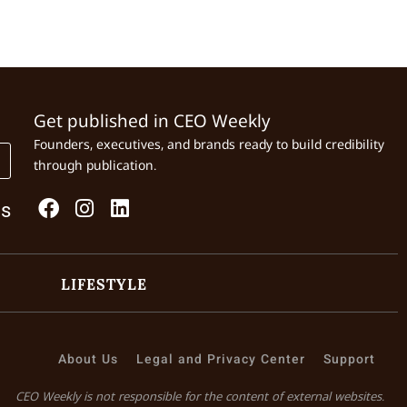
Get published in CEO Weekly
Founders, executives, and brands ready to build credibility
through publication.
Us
LIFESTYLE
About Us
Legal and Privacy Center
Support
CEO Weekly is not responsible for the content of external websites.