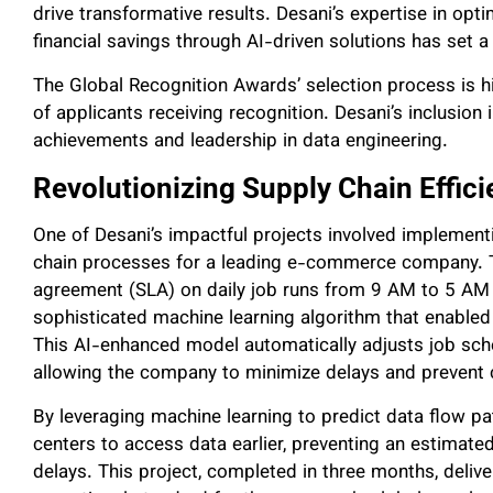
drive transformative results. Desani’s expertise in opt
financial savings through AI-driven solutions has set 
The Global Recognition Awards’ selection process is hi
of applicants receiving recognition. Desani’s inclusion i
achievements and leadership in data engineering.
Revolutionizing Supply Chain Effic
One of Desani’s impactful projects involved implemen
chain processes for a leading e-commerce company. Ta
agreement (SLA) on daily job runs from 9 AM to 5 AM l
sophisticated machine learning algorithm that enabled 
This AI-enhanced model automatically adjusts job sch
allowing the company to minimize delays and prevent c
By leveraging machine learning to predict data flow pat
centers to access data earlier, preventing an estimate
delays. This project, completed in three months, delive