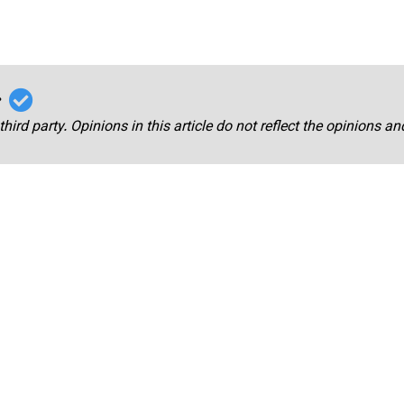
r
third party. Opinions in this article do not reflect the opinions a