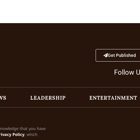
Get Published
Follow 
WS
LEADERSHIP
ENTERTAINMENT
cknowledge that you have
rivacy Policy
, which