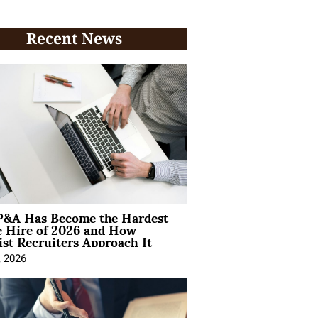
Recent News
&A Has Become the Hardest
e Hire of 2026 and How
ist Recruiters Approach It
, 2026