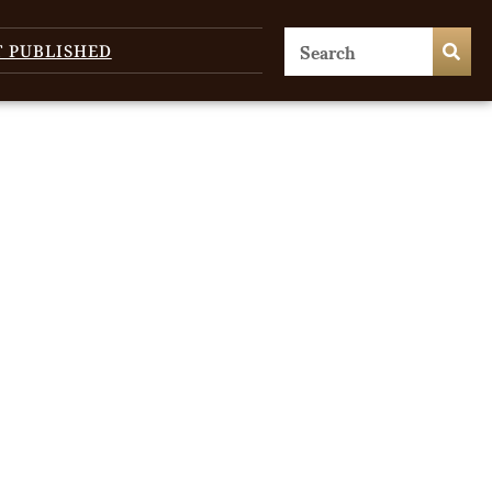
T PUBLISHED