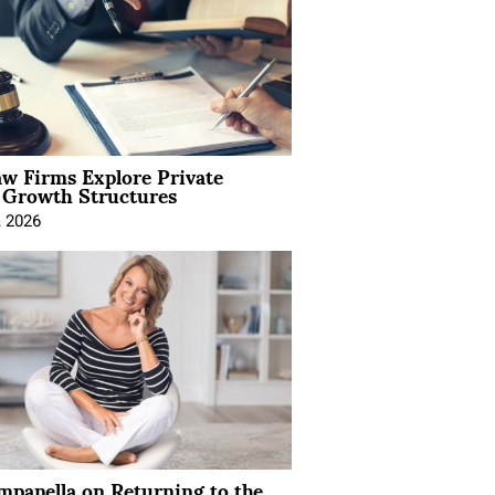
aw Firms Explore Private
l Growth Structures
, 2026
mpanella on Returning to the