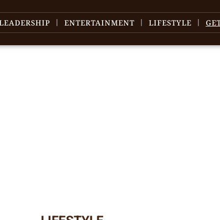
LEADERSHIP
ENTERTAINMENT
LIFESTYLE
GE