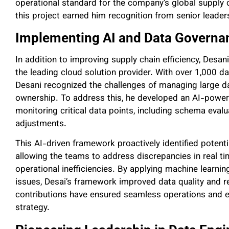
operational standard for the company’s global supply c
this project earned him recognition from senior leader
Implementing AI and Data Govern
In addition to improving supply chain efficiency, Desan
the leading cloud solution provider. With over 1,000 d
Desani recognized the challenges of managing large d
ownership. To address this, he developed an AI-powe
monitoring critical data points, including schema eval
adjustments.
This AI-driven framework proactively identified potenti
allowing the teams to address discrepancies in real t
operational inefficiencies. By applying machine learni
issues, Desai’s framework improved data quality and rel
contributions have ensured seamless operations and 
strategy.