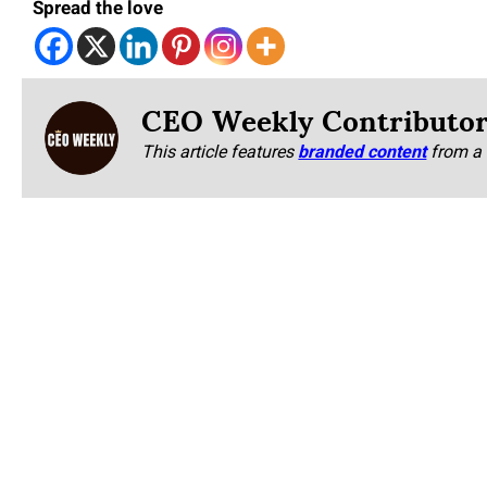
Spread the love
CEO Weekly Contributo
This article features
branded content
from a 