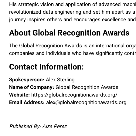
His strategic vision and application of advanced mach
revolutionized data engineering and set him apart as a 
journey inspires others and encourages excellence and 
About Global Recognition Awards
The Global Recognition Awards is an international org
companies and individuals who have significantly contri
Contact Information:
Spokesperson
: Alex Sterling
Name of Company:
Global Recognition Awards
Website:
https://globalrecognitionawards.org/
Email Address:
alex@globalrecognitionawards.org
Published By: Aize Perez