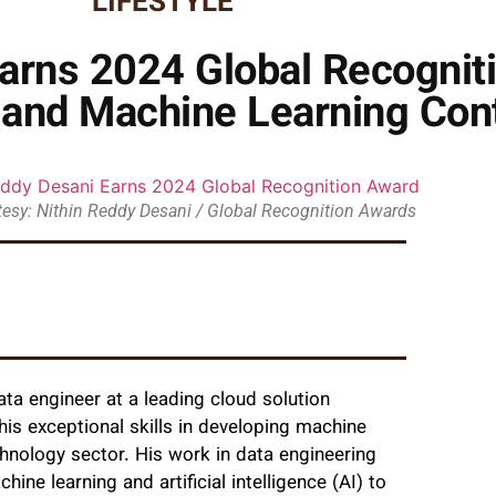
LIFESTYLE
arns 2024 Global Recognit
 and Machine Learning Cont
esy: Nithin Reddy Desani / Global Recognition Awards
data engineer at a leading cloud solution
his exceptional skills in developing machine
hnology sector. His work in data engineering
ne learning and artificial intelligence (AI) to