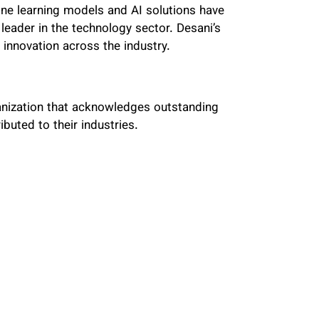
ine learning models and AI solutions have
leader in the technology sector. Desani’s
innovation across the industry.
anization that acknowledges outstanding
buted to their industries.