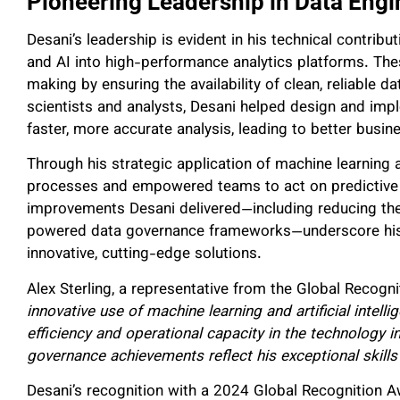
Pioneering Leadership in Data Engi
Desani’s leadership is evident in his technical contribu
and AI into high-performance analytics platforms. The
making by ensuring the availability of clean, reliable d
scientists and analysts, Desani helped design and imp
faster, more accurate analysis, leading to better busi
Through his strategic application of machine learning 
processes and empowered teams to act on predictive i
improvements Desani delivered—including reducing the
powered data governance frameworks—underscore his a
innovative, cutting-edge solutions.
Alex Sterling, a representative from the Global Reco
innovative use of machine learning and artificial intell
efficiency and operational capacity in the technology i
governance achievements reflect his exceptional skill
Desani’s recognition with a 2024 Global Recognition Aw