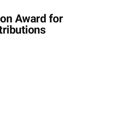
ion Award for
ributions