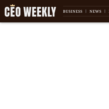
BUSINESS
NEWS