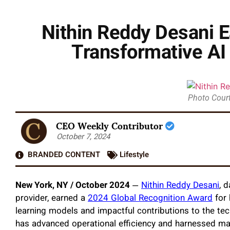
Nithin Reddy Desani E
Transformative AI
Photo Court
CEO Weekly Contributor
October 7, 2024
BRANDED CONTENT
Lifestyle
New York, NY / October 2024
—
Nithin Reddy Desani
, 
provider, earned a
2024 Global Recognition Award
for 
learning models and impactful contributions to the tec
has advanced operational efficiency and harnessed machi