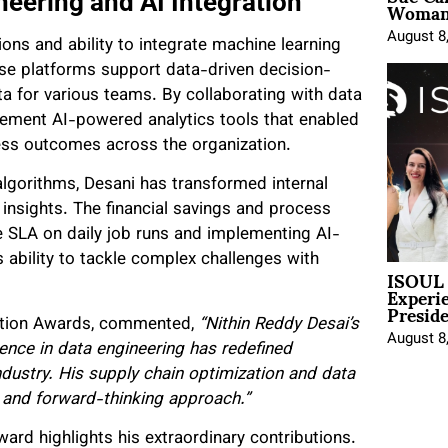
Woman 
neering and AI Integration
August 8
tions and ability to integrate machine learning
se platforms support data-driven decision-
ata for various teams. By collaborating with data
lement AI-powered analytics tools that enabled
ness outcomes across the organization.
algorithms, Desani has transformed internal
nsights. The financial savings and process
 SLA on daily job runs and implementing AI-
bility to tackle complex challenges with
ISOUL 
Experi
Presid
gnition Awards, commented,
“Nithin Reddy Desai’s
August 8
igence in data engineering has redefined
ndustry. His supply chain optimization and data
s and forward-thinking approach.”
ard highlights his extraordinary contributions.